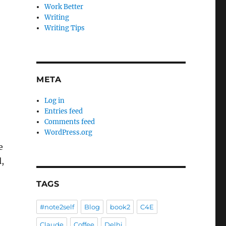
Work Better
Writing
Writing Tips
META
Log in
Entries feed
Comments feed
WordPress.org
e
l,
TAGS
#note2self
Blog
book2
C4E
Claude
Coffee
Delhi