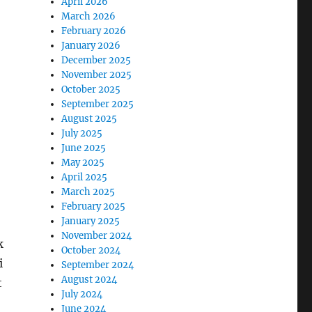
April 2026
March 2026
February 2026
January 2026
December 2025
November 2025
October 2025
September 2025
August 2025
July 2025
June 2025
May 2025
April 2025
March 2025
February 2025
January 2025
November 2024
k
October 2024
i
September 2024
August 2024
t
July 2024
June 2024