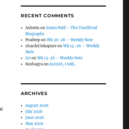
RECENT COMMENTS
Ashwin
on
Smita Patil – The Unofficial
Biography
Pradeep
on
Wk 20-26 – Weekly Note
shardul lokapure
on
Wk 14-26 – Weekly
Note
Sri
on
Wk 13-26 – Weekly Note
Kushagra
on
in2026, I will…
ARCHIVES
August 2026
at
July 2026
June 2026
May 2026