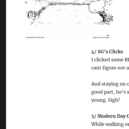
4/ SG’s Clicks
I clicked some R
cant figure out 
And staying on o
good part, he’s s
young. Sigh!
5/ Modern Day 
While walking on