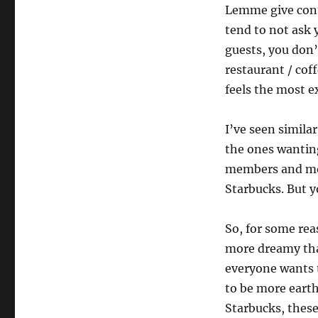
Lemme give conte
tend to not ask y
guests, you don’
restaurant / cof
feels the most e
I’ve seen simila
the ones wanting
members and more
Starbucks. But yo
So, for some rea
more dreamy tha
everyone wants t
to be more eart
Starbucks, these 