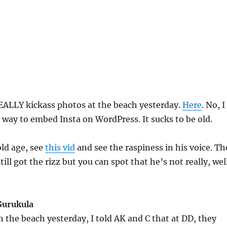
EALLY kickass photos at the beach yesterday.
Here
. No, I
a way to embed Insta on WordPress. It sucks to be old.
ld age, see
this vid
and see the raspiness in his voice. Th
till got the rizz but you can spot that he’s not really, wel
Gurukula
 the beach yesterday, I told AK and C that at DD, they