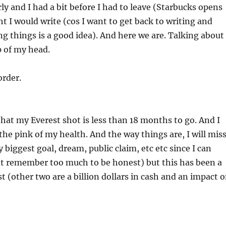
rly and I had a bit before I had to leave (Starbucks opens
ht I would write (cos I want to get back to writing and
g things is a good idea). And here we are. Talking about
p of my head.
order.
 that my Everest shot is less than 18 months to go. And I
 the pink of my health. And the way things are, I will mis
y biggest goal, dream, public claim, etc etc since I can
t remember too much to be honest) but this has been a
st (other two are a billion dollars in cash and an impact 