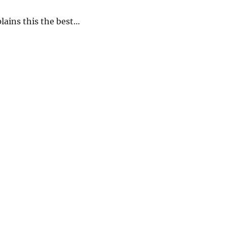
lains this the best…