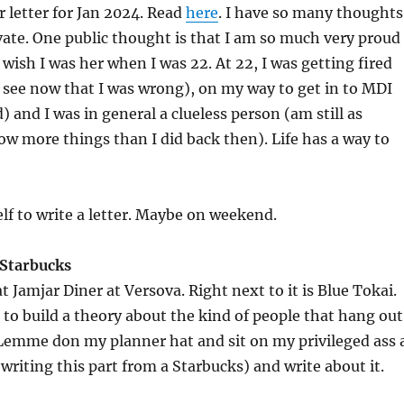
 letter for Jan 2024. Read
here
. I have so many thoughts
vate. One public thought is that I am so much very proud
 wish I was her when I was 22. At 22, I was getting fired
n see now that I was wrong), on my way to get in to MDI
) and I was in general a clueless person (am still as
now more things than I did back then). Life has a way to
elf to write a letter. Maybe on weekend.
 Starbucks
at Jamjar Diner at Versova. Right next to it is Blue Tokai.
to build a theory about the kind of people that hang out
 Lemme don my planner hat and sit on my privileged ass 
writing this part from a Starbucks) and write about it.