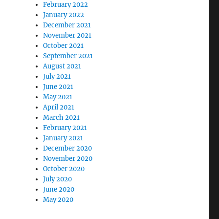
February 2022
January 2022
December 2021
November 2021
October 2021
September 2021
August 2021
July 2021
June 2021
May 2021
April 2021
March 2021
February 2021
January 2021
December 2020
November 2020
October 2020
July 2020
June 2020
May 2020