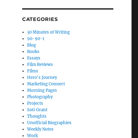
CATEGORIES
30 Minutes of Writing
90-90-1
Blog
Books
Essays
Film Reviews
Films
Hero's Journey
Marketing Connect
Morning Pages
Photography
Projects
SoG Grant
Thoughts
Unofficial Biographies
Weekly Notes
Work