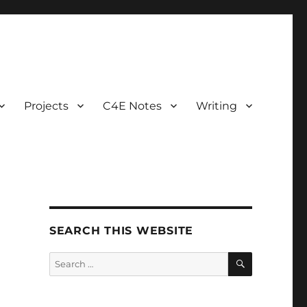
Projects
C4E Notes
Writing
SEARCH THIS WEBSITE
SEARCH
Search
for: