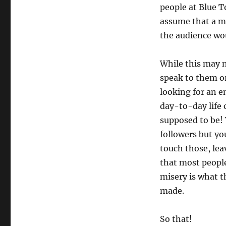
people at Blue T
assume that a mo
the audience wou
While this may n
speak to them or
looking for an e
day-to-day life 
supposed to be! 
followers but y
touch those, lea
that most people
misery is what t
made.
So that!