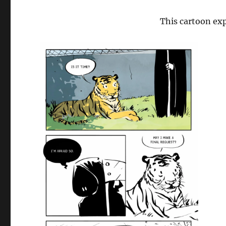
This cartoon exp