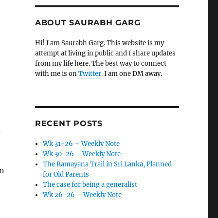
ABOUT SAURABH GARG
Hi! I am Saurabh Garg. This website is my
attempt at living in public and I share updates
from my life here. The best way to connect
with me is on
Twitter
. I am one DM away.
RECENT POSTS
s
Wk 31-26 – Weekly Note
Wk 30-26 – Weekly Note
The Ramayana Trail in Sri Lanka, Planned
on
for Old Parents
The case for being a generalist
Wk 26-26 – Weekly Note