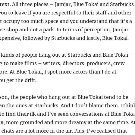
xt. All three places – Jamjar, Blue Tokai and Starbucks
ou to leave if you are respectful to their staff and other
t occupy too much space and you understand that it’s a
fee shop and not a park. In terms of perception, Jamjar
xpensive, followed by Starbucks and lastly, Blue Tokai.
r kinds of people hang out at Starbucks and Blue Tokai –
 to make films – writers, directors, producers, crew
. At Blue Tokai, I spot more actors than I do at
u get the drift.
son, the people who hang out at Blue Tokai tend to be
n the ones at Starbucks. And I don’t blame them. I thin
o find their ilk and I’ve seen conversations at Blue Toka
hy, more grounded and more dreamy at the same time. A
chats are a lot more in the air. Plus, I’ve realised that