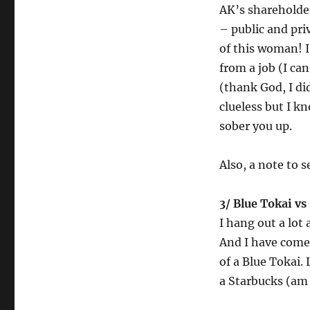
AK’s shareholder
– public and pri
of this woman! I
from a job (I ca
(thank God, I did
clueless but I k
sober you up.
Also, a note to s
3/ Blue Tokai vs
I hang out a lot 
And I have come 
of a Blue Tokai.
a Starbucks (am 