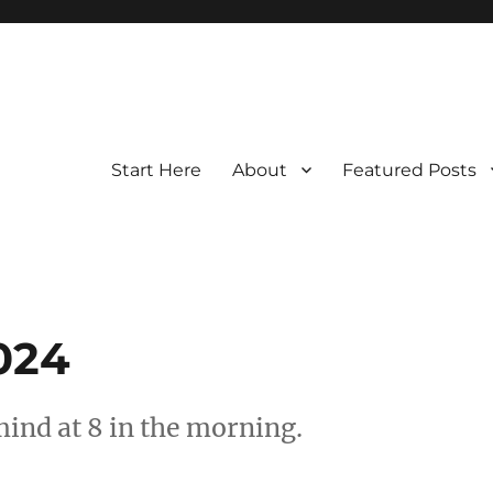
Start Here
About
Featured Posts
2024
nd at 8 in the morning.