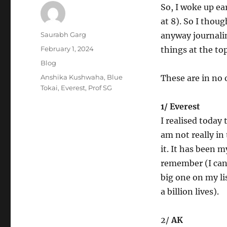
So, I woke up ea
at 8). So I thoug
Author
Saurabh Garg
anyway journalin
Posted
February 1, 2024
things at the to
on
Categories
Blog
Tags
Anshika Kushwaha
,
Blue
These are in no 
Tokai
,
Everest
,
Prof SG
1/ Everest
I realised today
am not really in
it. It has been m
remember (I can
big one on my li
a billion lives).
2/
AK