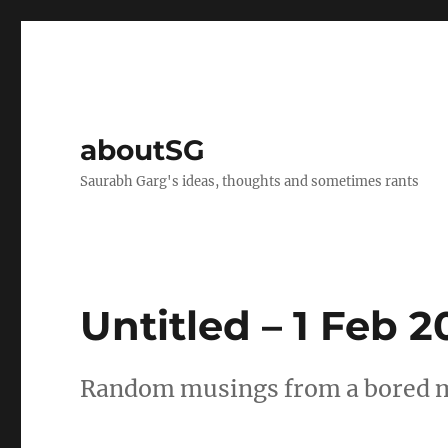
aboutSG
Saurabh Garg's ideas, thoughts and sometimes rants
Untitled – 1 Feb 
Random musings from a bored mi