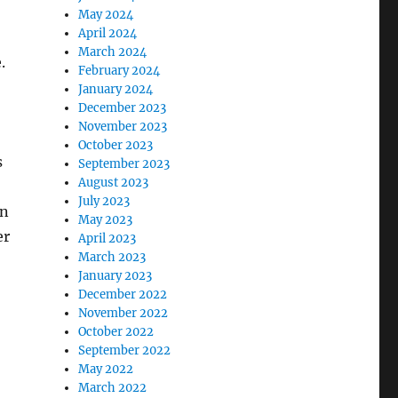
May 2024
April 2024
March 2024
.
February 2024
January 2024
December 2023
November 2023
October 2023
s
September 2023
August 2023
July 2023
on
May 2023
er
April 2023
March 2023
January 2023
December 2022
November 2022
October 2022
September 2022
May 2022
March 2022