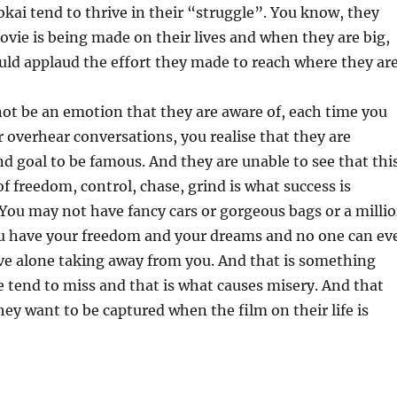
okai tend to thrive in their “struggle”. You know, they
vie is being made on their lives and when they are big,
ld applaud the effort they made to reach where they are
ot be an emotion that they are aware of, each time you
 overhear conversations, you realise that they are
nd goal to be famous. And they are unable to see that thi
of freedom, control, chase, grind is what success is
You may not have fancy cars or gorgeous bags or a milli
ou have your freedom and your dreams and no one can ev
ve alone taking away from you. And that is something
 tend to miss and that is what causes misery. And that
hey want to be captured when the film on their life is