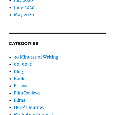
July 2020
June 2020
May 2020
CATEGORIES
30 Minutes of Writing
90-90-1
Blog
Books
Essays
Film Reviews
Films
Hero's Journey
Marketing Connect