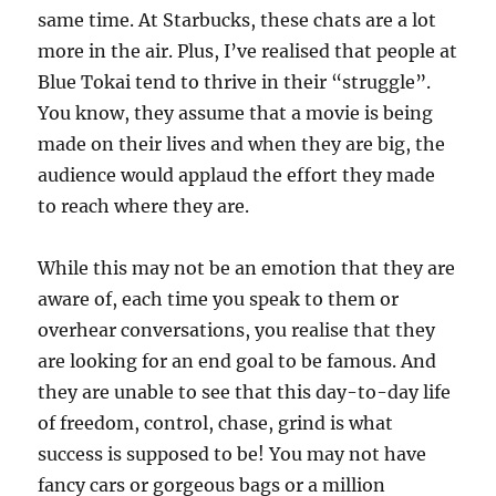
same time. At Starbucks, these chats are a lot
more in the air. Plus, I’ve realised that people at
Blue Tokai tend to thrive in their “struggle”.
You know, they assume that a movie is being
made on their lives and when they are big, the
audience would applaud the effort they made
to reach where they are.
While this may not be an emotion that they are
aware of, each time you speak to them or
overhear conversations, you realise that they
are looking for an end goal to be famous. And
they are unable to see that this day-to-day life
of freedom, control, chase, grind is what
success is supposed to be! You may not have
fancy cars or gorgeous bags or a million