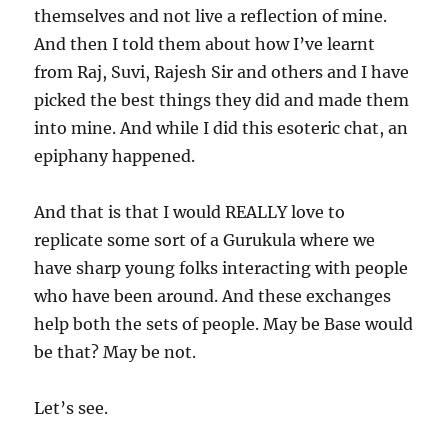
themselves and not live a reflection of mine.
And then I told them about how I’ve learnt
from Raj, Suvi, Rajesh Sir and others and I have
picked the best things they did and made them
into mine. And while I did this esoteric chat, an
epiphany happened.
And that is that I would REALLY love to
replicate some sort of a Gurukula where we
have sharp young folks interacting with people
who have been around. And these exchanges
help both the sets of people. May be Base would
be that? May be not.
Let’s see.