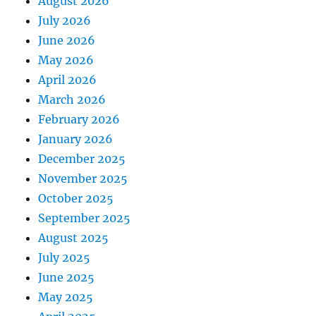
August 2026
July 2026
June 2026
May 2026
April 2026
March 2026
February 2026
January 2026
December 2025
November 2025
October 2025
September 2025
August 2025
July 2025
June 2025
May 2025