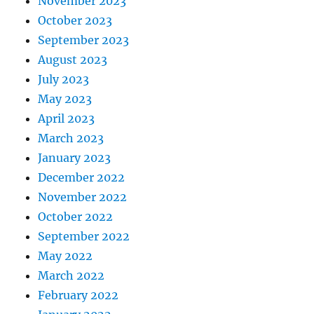
November 2023
October 2023
September 2023
August 2023
July 2023
May 2023
April 2023
March 2023
January 2023
December 2022
November 2022
October 2022
September 2022
May 2022
March 2022
February 2022