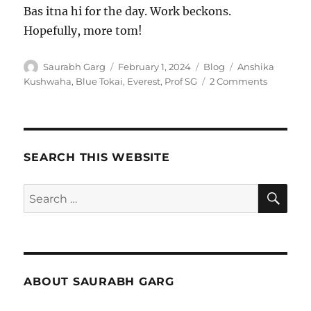
Bas itna hi for the day. Work beckons.
Hopefully, more tom!
Author
Posted
Categories
Tags
Saurabh Garg
February 1, 2024
Blog
Anshika
on
on
Kushwaha
,
Blue Tokai
,
Everest
,
Prof SG
2 Comments
Untitled
–
1
Feb
2024
SEARCH THIS WEBSITE
SE
Search
for:
ABOUT SAURABH GARG