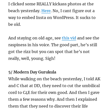
I clicked some REALLY kickass photos at the
beach yesterday.
Here
. No, I cant figure out a
way to embed Insta on WordPress. It sucks to
be old.
And staying on old age, see
this vid
and see the
raspiness in his voice. The good part, he’s still
got the rizz but you can spot that he’s not
really, well, young. Sigh!
5/ Modern Day Gurukula
While walking on the beach yesterday, I told AK
and C that at DD, they need to cut the umbilical
cord to C4E for their own good. And then I gave
them a few reasons why. And then I explained
them that they need to discover their life