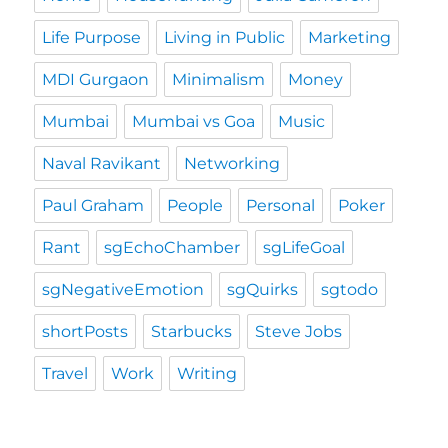
Life Purpose
Living in Public
Marketing
MDI Gurgaon
Minimalism
Money
Mumbai
Mumbai vs Goa
Music
Naval Ravikant
Networking
Paul Graham
People
Personal
Poker
Rant
sgEchoChamber
sgLifeGoal
sgNegativeEmotion
sgQuirks
sgtodo
shortPosts
Starbucks
Steve Jobs
Travel
Work
Writing