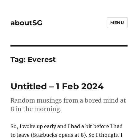
aboutSG
MENU
Tag:
Everest
Untitled – 1 Feb 2024
Random musings from a bored mind at
8 in the morning.
So, I woke up early and I had a bit before I had
to leave (Starbucks opens at 8). So I thought I