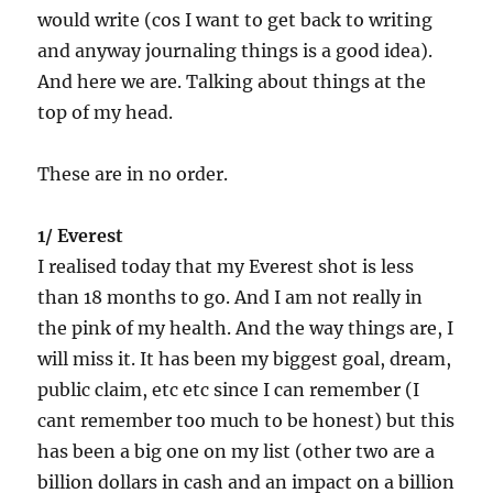
would write (cos I want to get back to writing
and anyway journaling things is a good idea).
And here we are. Talking about things at the
top of my head.
These are in no order.
1/ Everest
I realised today that my Everest shot is less
than 18 months to go. And I am not really in
the pink of my health. And the way things are, I
will miss it. It has been my biggest goal, dream,
public claim, etc etc since I can remember (I
cant remember too much to be honest) but this
has been a big one on my list (other two are a
billion dollars in cash and an impact on a billion