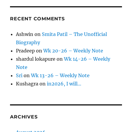
RECENT COMMENTS
Ashwin
on
Smita Patil – The Unofficial
Biography
Pradeep
on
Wk 20-26 – Weekly Note
shardul lokapure
on
Wk 14-26 – Weekly
Note
Sri
on
Wk 13-26 – Weekly Note
Kushagra
on
in2026, I will…
ARCHIVES