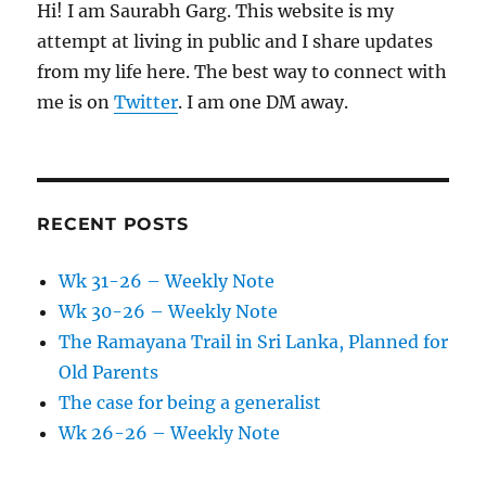
Hi! I am Saurabh Garg. This website is my
attempt at living in public and I share updates
from my life here. The best way to connect with
me is on
Twitter
. I am one DM away.
RECENT POSTS
Wk 31-26 – Weekly Note
Wk 30-26 – Weekly Note
The Ramayana Trail in Sri Lanka, Planned for
Old Parents
The case for being a generalist
Wk 26-26 – Weekly Note