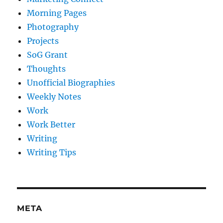
Morning Pages
Photography
Projects
SoG Grant
Thoughts
Unofficial Biographies
Weekly Notes
Work
Work Better
Writing
Writing Tips
META