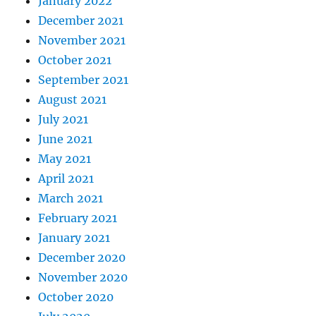
January 2022
December 2021
November 2021
October 2021
September 2021
August 2021
July 2021
June 2021
May 2021
April 2021
March 2021
February 2021
January 2021
December 2020
November 2020
October 2020