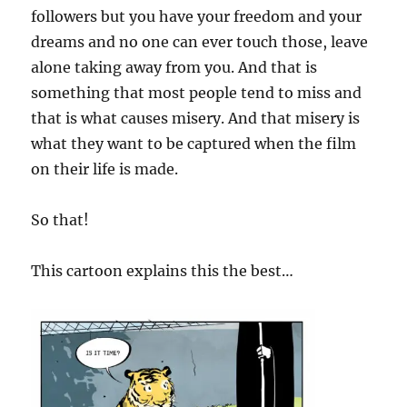
followers but you have your freedom and your
dreams and no one can ever touch those, leave
alone taking away from you. And that is
something that most people tend to miss and
that is what causes misery. And that misery is
what they want to be captured when the film
on their life is made.
So that!
This cartoon explains this the best…