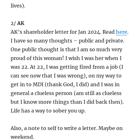
lives).
2/
AK
AK’s shareholder letter for Jan 2024. Read
here
.
I have so many thoughts – public and private.
One public thought is that I am so much very
proud of this woman! I wish I was her when I
was 22. At 22, I was getting fired from a job (I
can see now that I was wrong), on my way to
get in to MDI (thank God, I did) and I was in
general a clueless person (am still as clueless
but I know more things than I did back then).
Life has a way to sober you up.
Also, a note to self to write a letter. Maybe on
weekend.