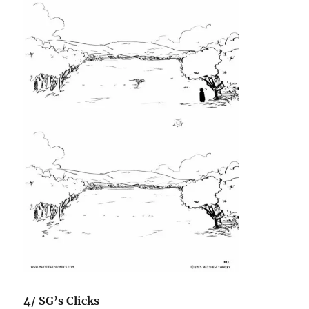
4/ SG’s Clicks