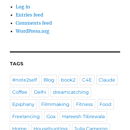
Log in
Entries feed
Comments feed
WordPress.org
TAGS
#note2self
Blog
book2
C4E
Claude
Coffee
Delhi
dreamcatching
Epiphany
Filmmaking
Fitness
Food
Freelancing
Goa
Hareesh Tibrewala
Home
Househunting
Julia Cameron