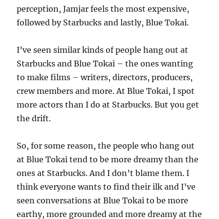
perception, Jamjar feels the most expensive,
followed by Starbucks and lastly, Blue Tokai.
I’ve seen similar kinds of people hang out at
Starbucks and Blue Tokai – the ones wanting
to make films – writers, directors, producers,
crew members and more. At Blue Tokai, I spot
more actors than I do at Starbucks. But you get
the drift.
So, for some reason, the people who hang out
at Blue Tokai tend to be more dreamy than the
ones at Starbucks. And I don’t blame them. I
think everyone wants to find their ilk and I’ve
seen conversations at Blue Tokai to be more
earthy, more grounded and more dreamy at the