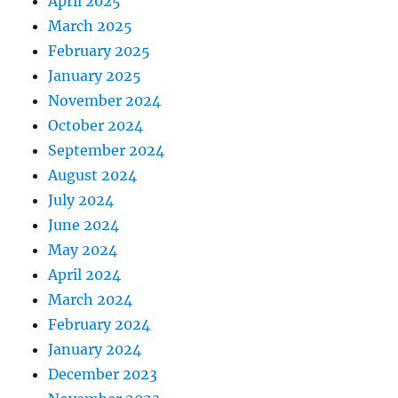
April 2025
March 2025
February 2025
January 2025
November 2024
October 2024
September 2024
August 2024
July 2024
June 2024
May 2024
April 2024
March 2024
February 2024
January 2024
December 2023