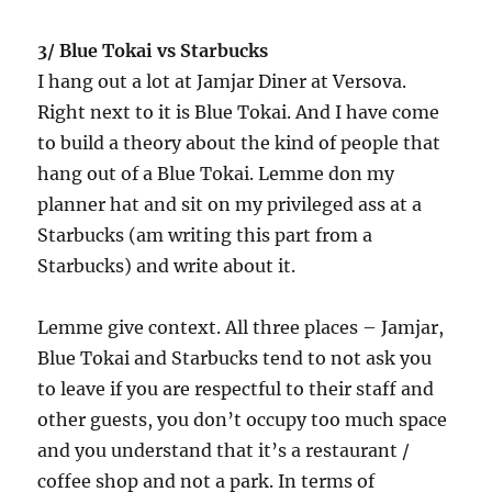
3/ Blue Tokai vs Starbucks
I hang out a lot at Jamjar Diner at Versova.
Right next to it is Blue Tokai. And I have come
to build a theory about the kind of people that
hang out of a Blue Tokai. Lemme don my
planner hat and sit on my privileged ass at a
Starbucks (am writing this part from a
Starbucks) and write about it.
Lemme give context. All three places – Jamjar,
Blue Tokai and Starbucks tend to not ask you
to leave if you are respectful to their staff and
other guests, you don’t occupy too much space
and you understand that it’s a restaurant /
coffee shop and not a park. In terms of