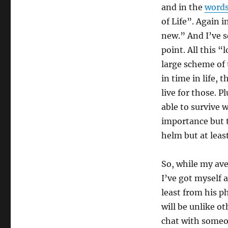
and in the
words
of Life”. Again i
new.” And I’ve se
point. All this “
large scheme of t
in time in life, 
live for those. P
able to survive 
importance but t
helm but at leas
So, while my ave
I’ve got myself 
least from his p
will be unlike ot
chat with someo