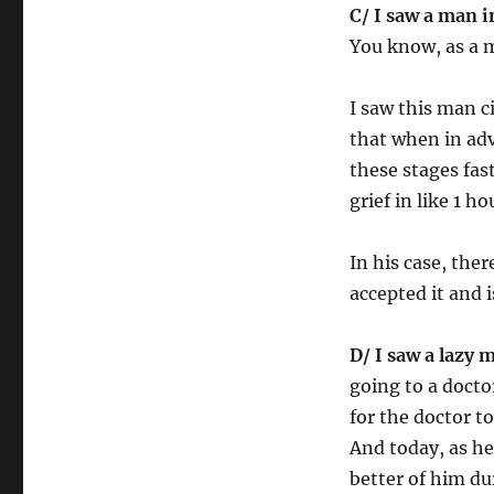
C/ I saw a man i
You know, as a m
I saw this man c
that when in adv
these stages fast
grief in like 1 h
In his case, the
accepted it and 
D/ I saw a lazy 
going to a doct
for the doctor 
And today, as he 
better of him du