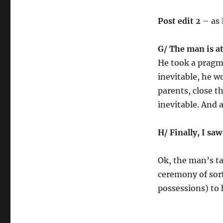
Post edit 2
– as I
G/ The man is a
He took a pragma
inevitable, he w
parents, close t
inevitable. And 
H/ Finally, I sa
Ok, the man’s ta
ceremony of sort
possessions) to 