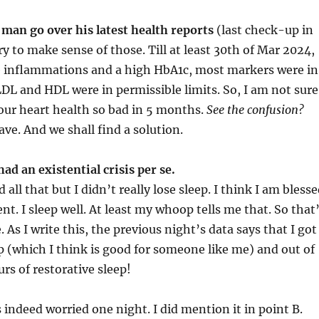
e man go over his latest health reports
(last check-up in
y to make sense of those. Till at least 30th of Mar 2024,
 inflammations and a high HbA1c, most markers were in
LDL and HDL were in permissible limits. So, I am not sure
your heart health so bad in 5 months.
See the confusion?
have. And we shall find a solution.
had an existential crisis per se.
 all that but I didn’t really lose sleep. I think I am bless
nt. I sleep well. At least my whoop tells me that. So that
 As I write this, the previous night’s data says that I got
p (which I think is good for someone like me) and out of
urs of restorative sleep!
 indeed worried one night. I did mention it in point B.