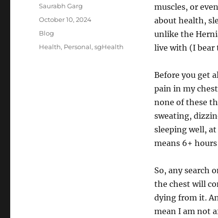
Author
Saurabh Garg
muscles, or even 
Posted
October 10, 2024
about health, sl
on
Categories
Blog
unlike the Herni
Tags
Health
,
Personal
,
sgHealth
live with (I bea
Before you get a
pain in my chest
none of these th
sweating, dizzin
sleeping well, a
means 6+ hours o
So, any search o
the chest will c
dying from it. An
mean I am not af