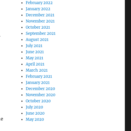
February 2022
January 2022
December 2021
November 2021
October 2021
September 2021
r
August 2021
July 2021
June 2021
May 2021
April 2021
March 2021
February 2021
January 2021
December 2020
November 2020
October 2020
July 2020
June 2020
he
May 2020