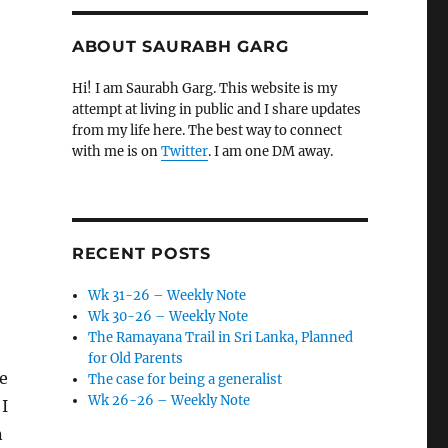
ABOUT SAURABH GARG
Hi! I am Saurabh Garg. This website is my
attempt at living in public and I share updates
from my life here. The best way to connect
with me is on
Twitter
. I am one DM away.
e
RECENT POSTS
Wk 31-26 – Weekly Note
Wk 30-26 – Weekly Note
The Ramayana Trail in Sri Lanka, Planned
for Old Parents
re
The case for being a generalist
Wk 26-26 – Weekly Note
 I
n