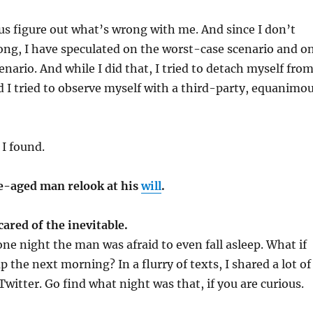
us figure out what’s wrong with me. And since I don’t
ng, I have speculated on the worst-case scenario and o
enario. And while I did that, I tried to detach myself fro
I tried to observe myself with a third-party, equanimo
 I found.
le-aged man relook at his
will
.
cared of the inevitable.
one night the man was afraid to even fall asleep. What if
 the next morning? In a flurry of texts, I shared a lot of
Twitter. Go find what night was that, if you are curious.