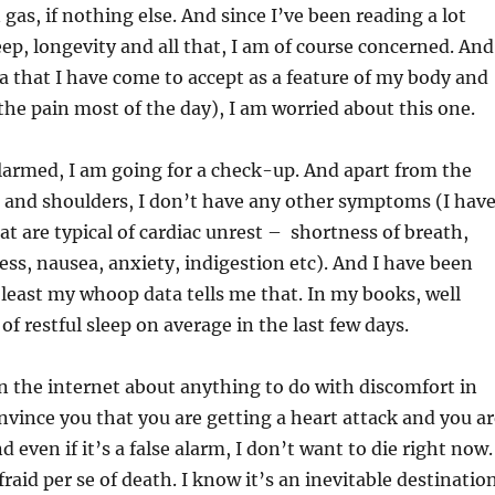
gas, if nothing else. And since I’ve been reading a lot
eep, longevity and all that, I am of course concerned. And
a that I have come to accept as a feature of my body and
r the pain most of the day), I am worried about this one.
larmed, I am going for a check-up. And apart from the
 and shoulders, I don’t have any other symptoms (I hav
at are typical of cardiac unrest – shortness of breath,
ess, nausea, anxiety, indigestion etc). And I have been
t least my whoop data tells me that. In my books, well
f restful sleep on average in the last few days.
n the internet about anything to do with discomfort in
onvince you that you are getting a heart attack and you a
d even if it’s a false alarm, I don’t want to die right now.
raid per se of death. I know it’s an inevitable destinatio