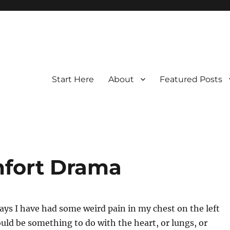
Start Here
About
Featured Posts
mfort Drama
days I have had some weird pain in my chest on the left
ould be something to do with the heart, or lungs, or