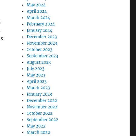
May 2024
April 2024
March 2024
n
February 2024
m
January 2024
December 2023
us
November 2023
October 2023
September 2023
August 2023
July 2023
May 2023
April 2023
March 2023
January 2023
December 2022
November 2022
October 2022
September 2022
May 2022
March 2022