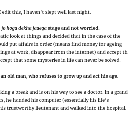
 edit this, I haven’t slept well last night.
t
jo hoga dekha jaaega
stage and not worried.
tic look at things and decided that in the case of the
ould put affairs in order (means find money for ageing
hings at work, disappear from the internet) and accept th
accept that some mysteries in life can never be solved.
w an old man, who refuses to grow up and act his age.
king a break and is on his way to see a doctor. In a grand
s, he handed his computer (essentially his life’s
his trustworthy lieutenant and walked into the hospital.