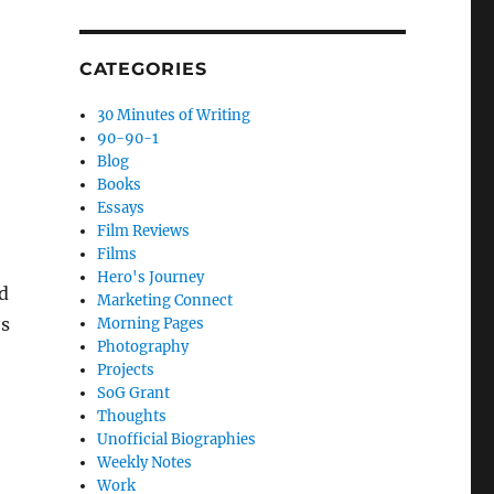
CATEGORIES
30 Minutes of Writing
90-90-1
Blog
Books
Essays
Film Reviews
Films
Hero's Journey
ed
Marketing Connect
’s
Morning Pages
Photography
Projects
SoG Grant
Thoughts
Unofficial Biographies
Weekly Notes
Work