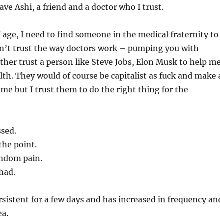
ave Ashi, a friend and a doctor who I trust.
I age, I need to find someone in the medical fraternity to
on’t trust the way doctors work – pumping you with
ather trust a person like Steve Jobs, Elon Musk to help m
th. They would of course be capitalist as fuck and make 
 me but I trust them to do the right thing for the
ssed.
the point.
andom pain.
 had.
rsistent for a few days and has increased in frequency an
ea.