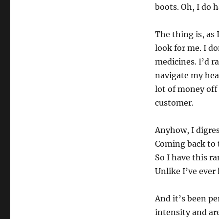
boots. Oh, I do h
The thing is, as 
look for me. I d
medicines. I’d r
navigate my heal
lot of money off
customer.
Anyhow, I digre
Coming back to 
So I have this r
Unlike I’ve ever
And it’s been pe
intensity and ar