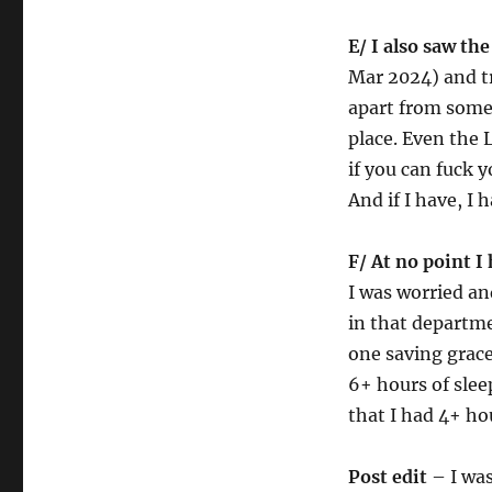
E/ I also saw th
Mar 2024) and tr
apart from some
place. Even the 
if you can fuck 
And if I have, I 
F/ At no point I 
I was worried and
in that departme
one saving grace.
6+ hours of slee
that I had 4+ ho
Post edit
– I was