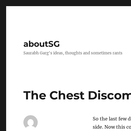
aboutSG
Saurabh Garg's ideas, thoughts and sometimes rants
The Chest Disco
So the last few 
side. Now this c