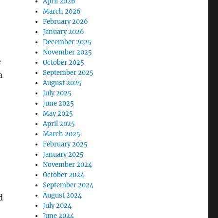
April 2026
March 2026
February 2026
January 2026
December 2025
November 2025
e
October 2025
September 2025
a
August 2025
July 2025
June 2025
May 2025
April 2025
March 2025
February 2025
January 2025
November 2024
October 2024
September 2024
August 2024
d
July 2024
June 2024