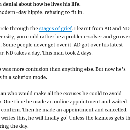
n denial about how he lives his life.
odern-day hippie, refusing to fit in.
ircle through the
stages of grief
. I learnt from AD and ND
ersity, you could rather be a problem-solver and go ove
. Some people never get over it. AD got over his latest
our. ND takes a day. This man took 4 days.
re was more confusion than anything else. But now he’s
is in a solution mode.
man
who would make all the excuses he could to avoid
or. One time he made an online appointment and waited
to confirm. Then he made an appointment and cancelled.
writes this, he will finally go! Unless the laziness gets t
ring the day.