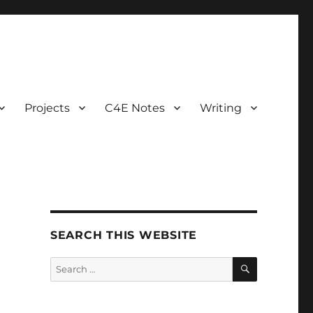
Projects
C4E Notes
Writing
SEARCH THIS WEBSITE
SEARCH
Search
for: