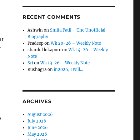
RECENT COMMENTS
Ashwin
on
Smita Patil – The Unofficial
Biography
nt
Pradeep
on
Wk 20-26 – Weekly Note
t
shardul lokapure
on
Wk 14-26 – Weekly
Note
Sri
on
Wk 13-26 – Weekly Note
Kushagra
on
in2026, I will…
ARCHIVES
August 2026
e
July 2026
June 2026
May 2026