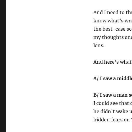
And I need to th
know what’s wro
the best-case sc
my thoughts and 
lens.
And here’s what
A/ I saw a midd
B/ I saw a man s
I could see that 
he didn’t wake up
hidden fears on 