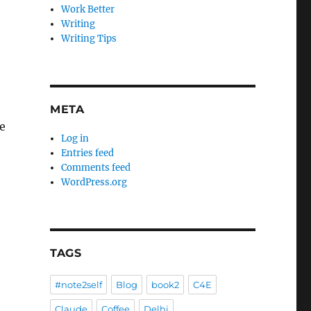
Work Better
Writing
Writing Tips
META
e
Log in
Entries feed
Comments feed
WordPress.org
TAGS
#note2self
Blog
book2
C4E
Claude
Coffee
Delhi