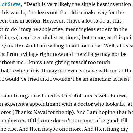
 of Steve
, “Death is very likely the single best invention
n his words, “It clears out the old to make way for the
en this in action. However, I have a lot to do at this
lot to do” may be subjective, meaningless etc etc in the
hings (I can be a nihilist at times) but to me, at this poi
they matter. And I am willing to kill for those. Well, at leas
lus, I run a village right now and the village may not be
without me. I know I am giving myself too much
hat is where it is. It may not even survive with me at the
t I would’ve tried and I wouldn’t be an armchair activist.
rsion to organised medical institutions is well-known,
an expensive appointment with a doctor who looks fit, at
hotos (Thanks Naval for the tip). And I am hoping that h
her doctors. If this one doesn’t turn out to be good, I’ll
ne else. And then maybe one more. And then hang my