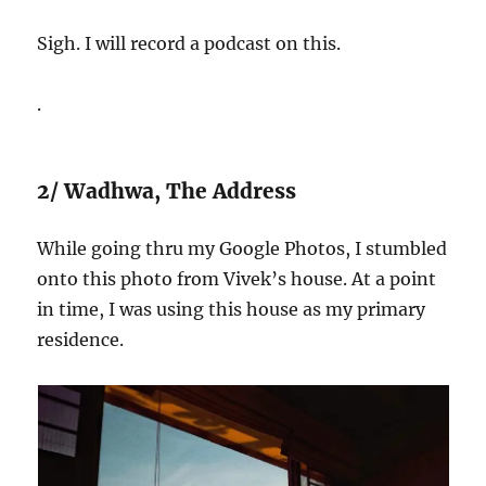
Sigh. I will record a podcast on this.
.
2/ Wadhwa, The Address
While going thru my Google Photos, I stumbled
onto this photo from Vivek’s house. At a point
in time, I was using this house as my primary
residence.