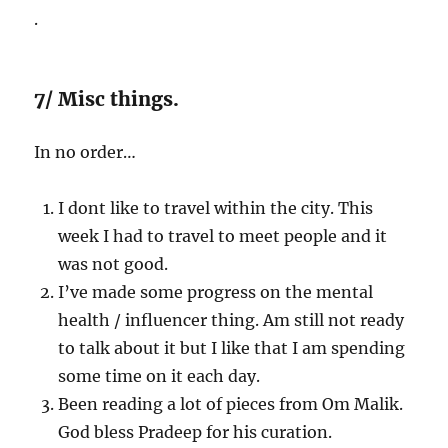
.
7/ Misc things.
In no order…
I dont like to travel within the city. This
week I had to travel to meet people and it
was not good.
I’ve made some progress on the mental
health / influencer thing. Am still not ready
to talk about it but I like that I am spending
some time on it each day.
Been reading a lot of pieces from Om Malik.
God bless Pradeep for his curation.