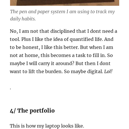
The pen and paper system I am using to track my
daily habits.
No, I am not that disciplined that I dont need a
tool. Plus I like the idea of quantified life. And
to be honest, I like this better. But when I am
not at home, this becomes a task to fill in. So
maybe I will carry it around? But then I dont
want to lift the burden. So maybe digital.
Lol!
.
4/ The portfolio
This is how my laptop looks like.