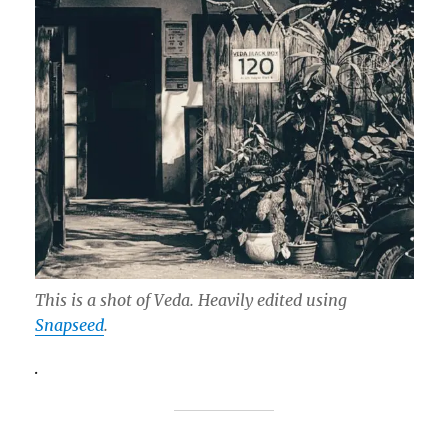
This is a shot of Veda. Heavily edited using
Snapseed
.
.