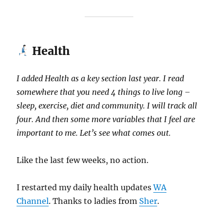
Health
I added Health as a key section last year.
I read
somewhere that you need 4 things to live long –
sleep, exercise, diet and community. I will track all
four. And then some more variables that I feel are
important to me. Let’s see what comes out.
Like the last few weeks, no action.
I restarted my daily health updates
WA
Channel
. Thanks to ladies from
Sher
.