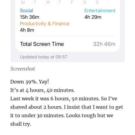
Screenshot
Down 39%. Yay!
It’s at 4 hours, 40 minutes.
Last week it was 6 hours, 50 minutes. So I’ve
shaved about 2 hours. I insist that I want to get
it to under 30 minutes. Looks tough but we
shall try.