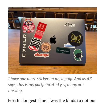
I have one more sticker on my laptop. And as AK
says, this is my portfolio. And yes, many are
missing.
For the longest time, I was the kinds to not put