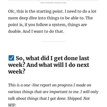
Ofc, this is the starting point. I need to do a lot
more deep dive into things to be able to. The
point is, if you follow a system, things are
doable. And I want to do that.
So, what did I get done last
week? And what will I do next
week?
This is a one-line report on progress I made on
various things that are important to me. I will only
talk about things that I got done. Shipped. Not
WIP.