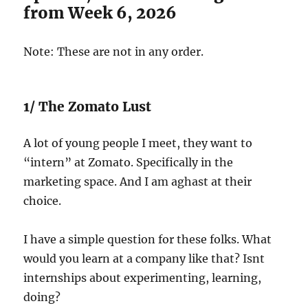
from Week 6, 2026
Note: These are not in any order.
1/ The Zomato Lust
A lot of young people I meet, they want to
“intern” at Zomato. Specifically in the
marketing space. And I am aghast at their
choice.
I have a simple question for these folks. What
would you learn at a company like that? Isnt
internships about experimenting, learning,
doing?