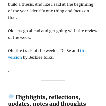
build a thesis. And like I said at the beginning
of the year, identify one thing and focus on
that.
Ok, lets go ahead and get going with the review
of the week.
Oh, the track of the week is Dil Se and
this
version
by Berklee folks.
.
Highlights, reflections,
updates, notes and thoughts