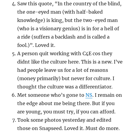
Saw this quote, “In the country of the blind,
the one-eyed man (with half-baked
knowledge) is king, but the two-eyed man
(who is a visionary genius) is in for a hell of
a ride (suffers a backlash and is called a
fool.)”. Loved it.
A person quit working with C4E cos they
didnt like the culture here. This is a new. I’ve
had people leave us for a lot of reasons
(money primarily) but never for culture. I
thought the culture was a differentiator.
Met someone who’s gone to
NS
. I remain on
the edge about me being there. But if you
are young, you must try, if you can afford.
Took some photos yesterday and edited
those on Snapseed. Loved it. Must do more.