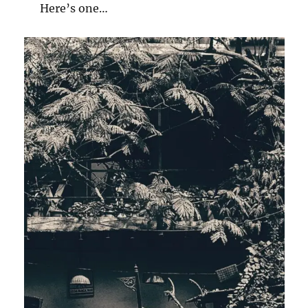
Here’s one…