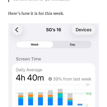
Here’s how it is for this week.