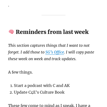
.
Reminders from last week
This section captures things that I want to not
forget. I add those to
SG’s Office
. I will copy paste
these week on week and track updates.
A few things.
Start a podcast with C and AK
Update C4E’s Culture Book
These few come to mind as I speak. I have a