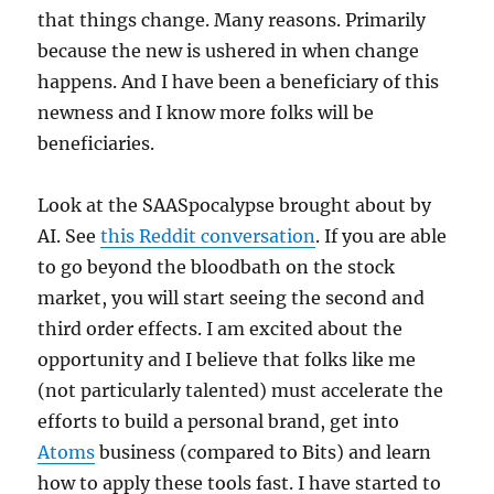
that things change. Many reasons. Primarily
because the new is ushered in when change
happens. And I have been a beneficiary of this
newness and I know more folks will be
beneficiaries.
Look at the SAASpocalypse brought about by
AI. See
this Reddit conversation
. If you are able
to go beyond the bloodbath on the stock
market, you will start seeing the second and
third order effects. I am excited about the
opportunity and I believe that folks like me
(not particularly talented) must accelerate the
efforts to build a personal brand, get into
Atoms
business (compared to Bits) and learn
how to apply these tools fast. I have started to