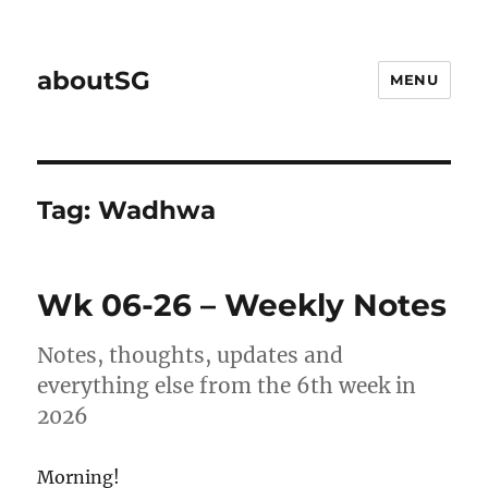
aboutSG
MENU
Tag:
Wadhwa
Wk 06-26 – Weekly Notes
Notes, thoughts, updates and
everything else from the 6th week in
2026
Morning!