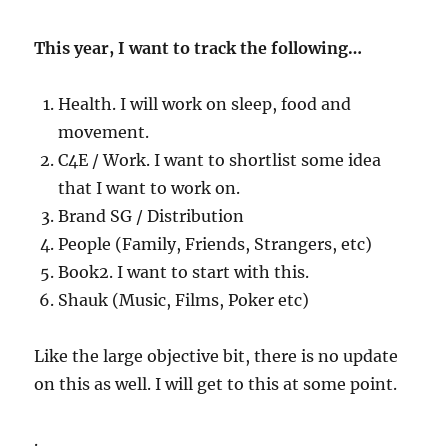
This year, I want to track the following…
Health. I will work on sleep, food and
movement.
C4E / Work. I want to shortlist some idea
that I want to work on.
Brand SG / Distribution
People (Family, Friends, Strangers, etc)
Book2. I want to start with this.
Shauk (Music, Films, Poker etc)
Like the large objective bit, there is no update
on this as well. I will get to this at some point.
.