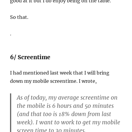
good at it but I do enjoy being on the table.
So that.
.
6/ Screentime
I had mentioned last week that I will bring
down my mobile screentime. I wrote,
As of today, my average screentime on
the mobile is 6 hours and 50 minutes
(and that too is 18% down from last
week). I want to work to get my mobile
screen time to 30 minutes.