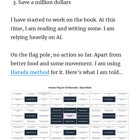
Save a million dollars
I have started to work on the book. At this
time, I am reading and writing some. I am
relying heavily on AI.
On the flag pole, no action so far. Apart from
better food and some movement. I am using
Harada method
for it. Here’s what I am told…