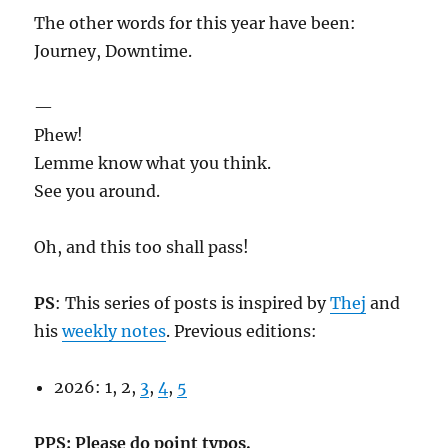
The other words for this year have been:
Journey, Downtime.
—
Phew!
Lemme know what you think.
See you around.
Oh, and this too shall pass!
PS
: This series of posts is inspired by
Thej
and
his
weekly notes
. Previous editions:
2026: 1, 2,
3
,
4
,
5
PPS: Please do point typos.