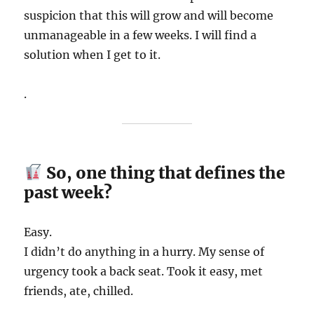
suspicion that this will grow and will become
unmanageable in a few weeks. I will find a
solution when I get to it.
.
So, one thing that defines the
past week?
Easy.
I didn’t do anything in a hurry. My sense of
urgency took a back seat. Took it easy, met
friends, ate, chilled.