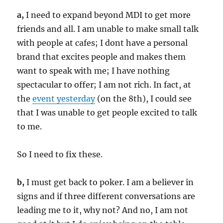
a,
I need to expand beyond MDI to get more
friends and all. I am unable to make small talk
with people at cafes; I dont have a personal
brand that excites people and makes them
want to speak with me; I have nothing
spectacular to offer; I am not rich. In fact, at
the
event yesterday
(on the 8th), I could see
that I was unable to get people excited to talk
to me.
So I need to fix these.
b,
I must get back to poker. I am a believer in
signs and if three different conversations are
leading me to it, why not? And no, I am not