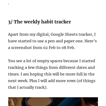
.
3/ The weekly habit tracker
Apart from my digital, Google Sheets tracker, I
have started to use a pen and paper one. Here’s
a screenshot from 02 Feb to 08 Feb.
You see a lot of empty spaces because I started
tracking a few things from different dates and
times. I am hoping this will be more full in the
next week. Plus I will add more rows (of things
that I actually track).