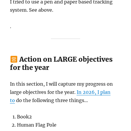
I tried to use a pen and paper based tracking
system. See above.
.
Action on LARGE objectives
for the year
In this section, I will capture my progress on
large objectives for the year.
In 2026, I plan
to
do the following three things…
Book2
Human Flag Pole