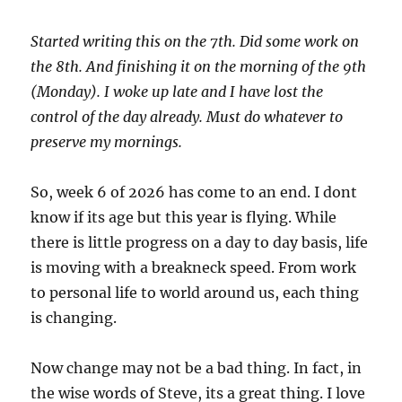
Started writing this on the 7th. Did some work on
the 8th. And finishing it on the morning of the 9th
(Monday). I woke up late and I have lost the
control of the day already. Must do whatever to
preserve my mornings.
So, week 6 of 2026 has come to an end. I dont
know if its age but this year is flying. While
there is little progress on a day to day basis, life
is moving with a breakneck speed. From work
to personal life to world around us, each thing
is changing.
Now change may not be a bad thing. In fact, in
the wise words of Steve, its a great thing. I love