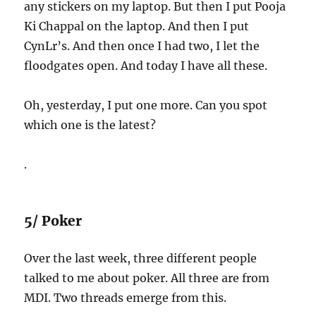
any stickers on my laptop. But then I put Pooja
Ki Chappal on the laptop. And then I put
CynLr’s. And then once I had two, I let the
floodgates open. And today I have all these.
Oh, yesterday, I put one more. Can you spot
which one is the latest?
.
5/ Poker
Over the last week, three different people
talked to me about poker. All three are from
MDI. Two threads emerge from this.