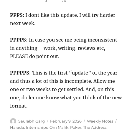
PPPS:
I dont like this update. I will try harder
next week.
PPPPS
: In case you see me being inconsistent
in anything – work, writing, reviews etc,
PLEASE do point out.
PPPPPS
: This is the first “update” of the year
and thus a lot of this is incomplete. Allow me
one or two weeks to get settled. And, on this
one, do lemme know what you think of the new
format.
Author
Posted
Categories
Tags
Saurabh Garg
February 9, 2026
Weekly Notes
on
Harada
,
Internships
,
Om Malik
,
Poker
,
The Address
,