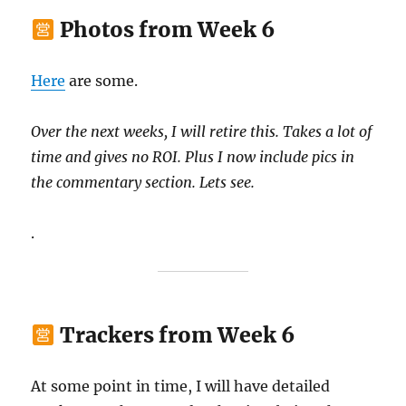
Photos from Week 6
Here
are some.
Over the next weeks, I will retire this. Takes a lot of
time and gives no ROI. Plus I now include pics in
the commentary section. Lets see.
.
Trackers from Week 6
At some point in time, I will have detailed