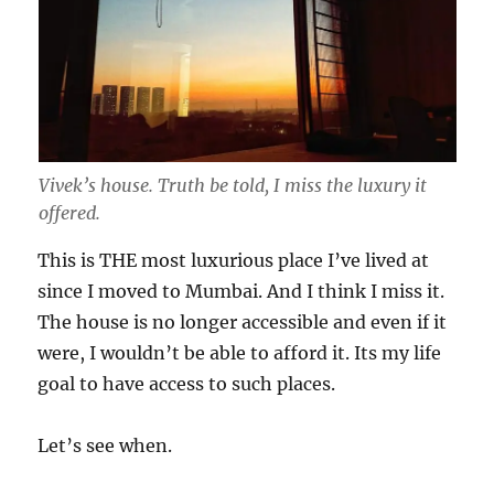
Vivek’s house. Truth be told, I miss the luxury it
offered.
This is THE most luxurious place I’ve lived at
since I moved to Mumbai. And I think I miss it.
The house is no longer accessible and even if it
were, I wouldn’t be able to afford it. Its my life
goal to have access to such places.
Let’s see when.