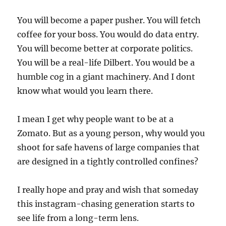
You will become a paper pusher. You will fetch
coffee for your boss. You would do data entry.
You will become better at corporate politics.
You will be a real-life Dilbert. You would be a
humble cog in a giant machinery. And I dont
know what would you learn there.
I mean I get why people want to be at a
Zomato. But as a young person, why would you
shoot for safe havens of large companies that
are designed in a tightly controlled confines?
I really hope and pray and wish that someday
this instagram-chasing generation starts to
see life from a long-term lens.