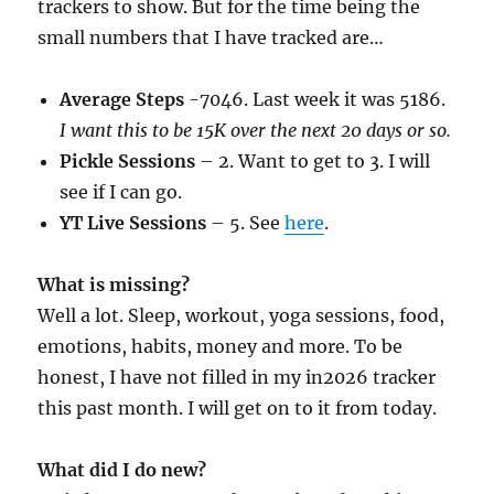
trackers to show. But for the time being the
small numbers that I have tracked are…
Average Steps
-7046. Last week it was 5186.
I want this to be 15K over the next 20 days or so.
Pickle Sessions
– 2. Want to get to 3. I will
see if I can go.
YT Live Sessions
– 5. See
here
.
What is missing?
Well a lot. Sleep, workout, yoga sessions, food,
emotions, habits, money and more. To be
honest, I have not filled in my in2026 tracker
this past month. I will get on to it from today.
What did I do new?