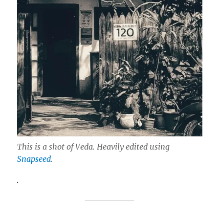
This is a shot of Veda. Heavily edited using
Snapseed
.
.