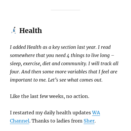
Health
I added Health as a key section last year.
I read
somewhere that you need 4 things to live long –
sleep, exercise, diet and community. I will track all
four. And then some more variables that I feel are
important to me. Let’s see what comes out.
Like the last few weeks, no action.
I restarted my daily health updates
WA
Channel
. Thanks to ladies from
Sher
.