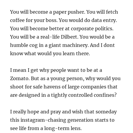
You will become a paper pusher. You will fetch
coffee for your boss. You would do data entry.
You will become better at corporate politics.
You will be a real-life Dilbert. You would be a
humble cog in a giant machinery. And I dont
know what would you learn there.
I mean I get why people want to be at a
Zomato. But as a young person, why would you
shoot for safe havens of large companies that
are designed in a tightly controlled confines?
I really hope and pray and wish that someday
this instagram-chasing generation starts to
see life from a long-term lens.