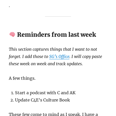
.
Reminders from last week
This section captures things that I want to not
forget. I add those to
SG’s Office
. I will copy paste
these week on week and track updates.
A few things.
Start a podcast with C and AK
Update C4E’s Culture Book
These few come to mind as I speak. I have a