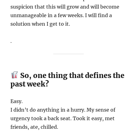
suspicion that this will grow and will become
unmanageable in a few weeks. I will find a
solution when I get to it.
.
So, one thing that defines the
past week?
Easy.
I didn’t do anything in a hurry. My sense of
urgency took a back seat. Took it easy, met
friends, ate, chilled.