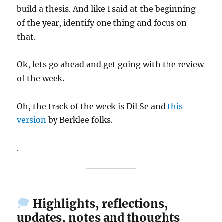
build a thesis. And like I said at the beginning
of the year, identify one thing and focus on
that.
Ok, lets go ahead and get going with the review
of the week.
Oh, the track of the week is Dil Se and
this
version
by Berklee folks.
.
Highlights, reflections,
updates, notes and thoughts