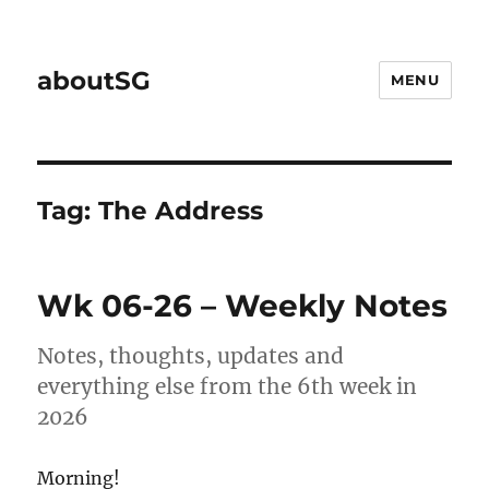
aboutSG
MENU
Tag:
The Address
Wk 06-26 – Weekly Notes
Notes, thoughts, updates and
everything else from the 6th week in
2026
Morning!