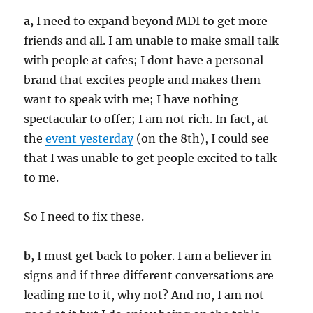
a,
I need to expand beyond MDI to get more
friends and all. I am unable to make small talk
with people at cafes; I dont have a personal
brand that excites people and makes them
want to speak with me; I have nothing
spectacular to offer; I am not rich. In fact, at
the
event yesterday
(on the 8th), I could see
that I was unable to get people excited to talk
to me.
So I need to fix these.
b,
I must get back to poker. I am a believer in
signs and if three different conversations are
leading me to it, why not? And no, I am not