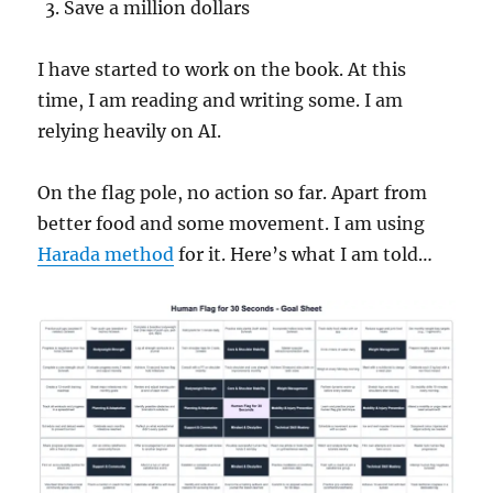
Save a million dollars
I have started to work on the book. At this
time, I am reading and writing some. I am
relying heavily on AI.
On the flag pole, no action so far. Apart from
better food and some movement. I am using
Harada method
for it. Here’s what I am told…