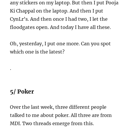
any stickers on my laptop. But then I put Pooja
Ki Chappal on the laptop. And then I put
CynLr’s. And then once I had two, I let the
floodgates open. And today I have all these.
Oh, yesterday, I put one more. Can you spot
which one is the latest?
.
5/ Poker
Over the last week, three different people
talked to me about poker. All three are from
MDI. Two threads emerge from this.