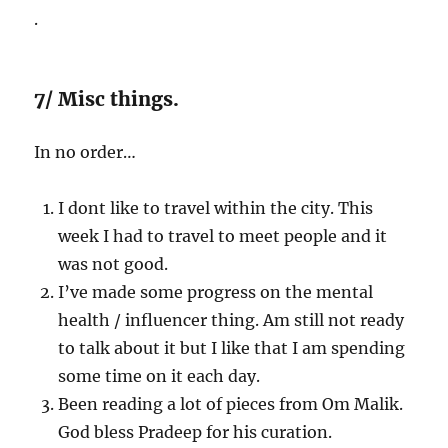
.
7/ Misc things.
In no order…
I dont like to travel within the city. This
week I had to travel to meet people and it
was not good.
I’ve made some progress on the mental
health / influencer thing. Am still not ready
to talk about it but I like that I am spending
some time on it each day.
Been reading a lot of pieces from Om Malik.
God bless Pradeep for his curation.