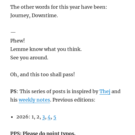
The other words for this year have been:
Journey, Downtime.
—
Phew!
Lemme know what you think.
See you around.
Oh, and this too shall pass!
PS
: This series of posts is inspired by
Thej
and
his
weekly notes
. Previous editions:
2026: 1, 2,
3
,
4
,
5
PPS: Please do point typos.