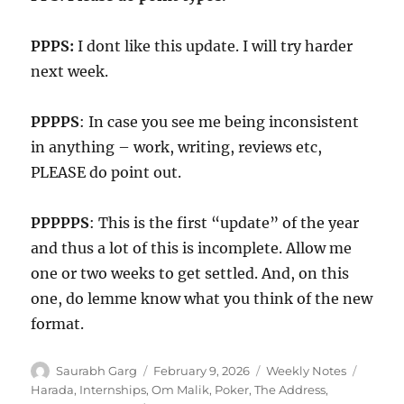
PPPS:
I dont like this update. I will try harder
next week.
PPPPS
: In case you see me being inconsistent
in anything – work, writing, reviews etc,
PLEASE do point out.
PPPPPS
: This is the first “update” of the year
and thus a lot of this is incomplete. Allow me
one or two weeks to get settled. And, on this
one, do lemme know what you think of the new
format.
Author
Posted
Categories
Tags
Saurabh Garg
February 9, 2026
Weekly Notes
on
Harada
,
Internships
,
Om Malik
,
Poker
,
The Address
,