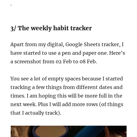
.
3/ The weekly habit tracker
Apart from my digital, Google Sheets tracker, I
have started to use a pen and paper one. Here’s
a screenshot from 02 Feb to 08 Feb.
You see a lot of empty spaces because I started
tracking a few things from different dates and
times. I am hoping this will be more full in the
next week. Plus I will add more rows (of things
that I actually track).