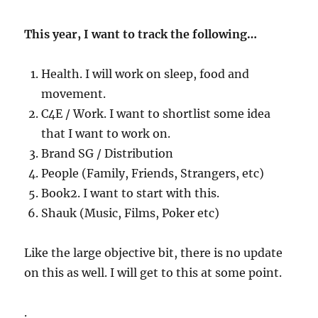
This year, I want to track the following…
Health. I will work on sleep, food and
movement.
C4E / Work. I want to shortlist some idea
that I want to work on.
Brand SG / Distribution
People (Family, Friends, Strangers, etc)
Book2. I want to start with this.
Shauk (Music, Films, Poker etc)
Like the large objective bit, there is no update
on this as well. I will get to this at some point.
.