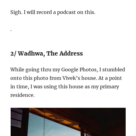
Sigh. I will record a podcast on this.
.
2/ Wadhwa, The Address
While going thru my Google Photos, I stumbled
onto this photo from Vivek’s house. At a point
in time, I was using this house as my primary
residence.