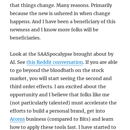
that things change. Many reasons. Primarily
because the new is ushered in when change
happens. And I have been a beneficiary of this
newness and I know more folks will be
beneficiaries.
Look at the SAASpocalypse brought about by
AI. See
this Reddit conversation
. If you are able
to go beyond the bloodbath on the stock
market, you will start seeing the second and
third order effects. I am excited about the
opportunity and I believe that folks like me
(not particularly talented) must accelerate the
efforts to build a personal brand, get into
Atoms
business (compared to Bits) and learn
how to apply these tools fast. I have started to