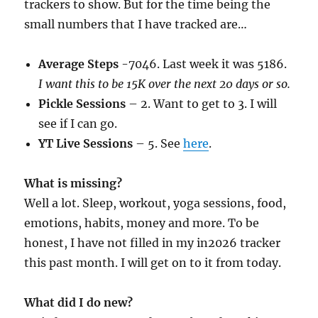
trackers to show. But for the time being the
small numbers that I have tracked are…
Average Steps
-7046. Last week it was 5186.
I want this to be 15K over the next 20 days or so.
Pickle Sessions
– 2. Want to get to 3. I will
see if I can go.
YT Live Sessions
– 5. See
here
.
What is missing?
Well a lot. Sleep, workout, yoga sessions, food,
emotions, habits, money and more. To be
honest, I have not filled in my in2026 tracker
this past month. I will get on to it from today.
What did I do new?