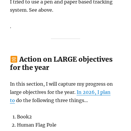
I tried to use a pen and paper based tracking
system. See above.
.
Action on LARGE objectives
for the year
In this section, I will capture my progress on
large objectives for the year.
In 2026, I plan
to
do the following three things…
Book2
Human Flag Pole