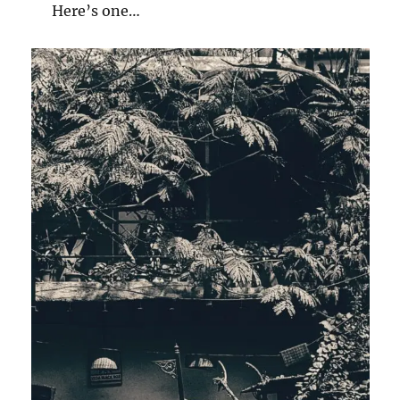
Here’s one…