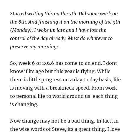
Started writing this on the 7th. Did some work on
the 8th. And finishing it on the morning of the 9th
(Monday). I woke up late and I have lost the
control of the day already. Must do whatever to
preserve my mornings.
So, week 6 of 2026 has come to an end. I dont
know if its age but this year is flying. While
there is little progress on a day to day basis, life
is moving with a breakneck speed. From work
to personal life to world around us, each thing
is changing.
Now change may not be a bad thing. In fact, in
the wise words of Steve, its a great thing. I love