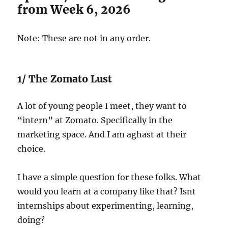
from Week 6, 2026
Note: These are not in any order.
1/ The Zomato Lust
A lot of young people I meet, they want to
“intern” at Zomato. Specifically in the
marketing space. And I am aghast at their
choice.
I have a simple question for these folks. What
would you learn at a company like that? Isnt
internships about experimenting, learning,
doing?