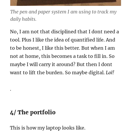
The pen and paper system I am using to track my
daily habits.
No, I am not that disciplined that I dont need a
tool. Plus I like the idea of quantified life. And
to be honest, I like this better. But when I am
not at home, this becomes a task to fill in. So
maybe I will carry it around? But then I dont
want to lift the burden. So maybe digital.
Lol!
.
4/ The portfolio
This is how my laptop looks like.