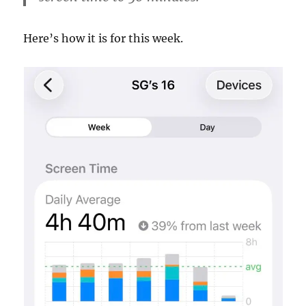
Here’s how it is for this week.