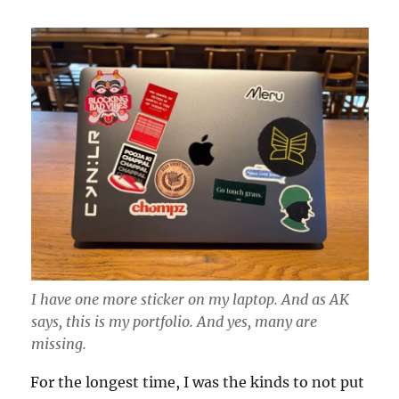
I have one more sticker on my laptop. And as AK
says, this is my portfolio. And yes, many are
missing.
For the longest time, I was the kinds to not put