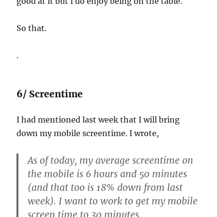
good at it but I do enjoy being on the table.
So that.
.
6/ Screentime
I had mentioned last week that I will bring
down my mobile screentime. I wrote,
As of today, my average screentime on
the mobile is 6 hours and 50 minutes
(and that too is 18% down from last
week). I want to work to get my mobile
screen time to 30 minutes.