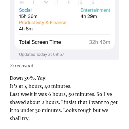
Screenshot
Down 39%. Yay!
It’s at 4 hours, 40 minutes.
Last week it was 6 hours, 50 minutes. So I’ve
shaved about 2 hours. I insist that I want to get
it to under 30 minutes. Looks tough but we
shall try.