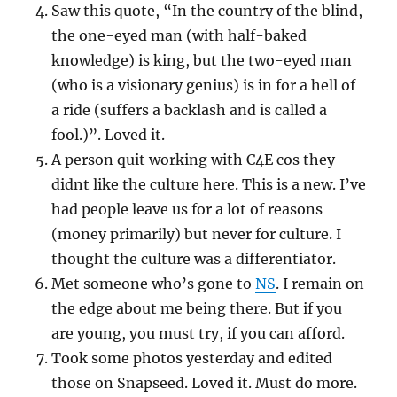
Saw this quote, “In the country of the blind,
the one-eyed man (with half-baked
knowledge) is king, but the two-eyed man
(who is a visionary genius) is in for a hell of
a ride (suffers a backlash and is called a
fool.)”. Loved it.
A person quit working with C4E cos they
didnt like the culture here. This is a new. I’ve
had people leave us for a lot of reasons
(money primarily) but never for culture. I
thought the culture was a differentiator.
Met someone who’s gone to
NS
. I remain on
the edge about me being there. But if you
are young, you must try, if you can afford.
Took some photos yesterday and edited
those on Snapseed. Loved it. Must do more.