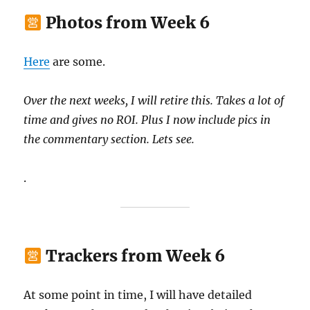
Photos from Week 6
Here
are some.
Over the next weeks, I will retire this. Takes a lot of
time and gives no ROI. Plus I now include pics in
the commentary section. Lets see.
.
Trackers from Week 6
At some point in time, I will have detailed