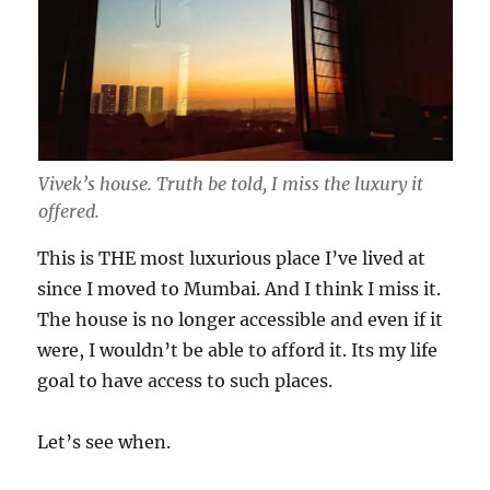
Vivek’s house. Truth be told, I miss the luxury it
offered.
This is THE most luxurious place I’ve lived at
since I moved to Mumbai. And I think I miss it.
The house is no longer accessible and even if it
were, I wouldn’t be able to afford it. Its my life
goal to have access to such places.
Let’s see when.