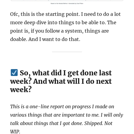
Ofc, this is the starting point. I need to do a lot
more deep dive into things to be able to. The
point is, if you follow a system, things are
doable. And I want to do that.
So, what did I get done last
week? And what will I do next
week?
This is a one-line report on progress I made on
various things that are important to me. I will only
talk about things that I got done. Shipped. Not
WIP.