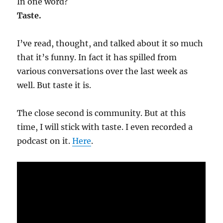
In one word?
Taste.
I’ve read, thought, and talked about it so much
that it’s funny. In fact it has spilled from
various conversations over the last week as
well. But taste it is.
The close second is community. But at this
time, I will stick with taste. I even recorded a
podcast on it.
Here
.