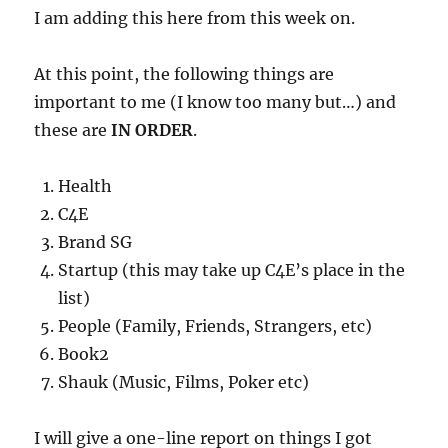
I am adding this here from this week on.
At this point, the following things are
important to me (I know too many but…) and
these are
IN ORDER
.
Health
C4E
Brand SG
Startup (this may take up C4E’s place in the
list)
People (Family, Friends, Strangers, etc)
Book2
Shauk (Music, Films, Poker etc)
I will give a one-line report on things I got