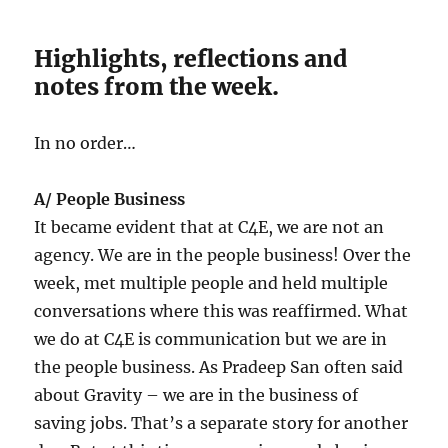
Highlights, reflections and
notes from the week.
In no order…
A/ People Business
It became evident that at C4E, we are not an
agency. We are in the people business! Over the
week, met multiple people and held multiple
conversations where this was reaffirmed. What
we do at C4E is communication but we are in
the people business. As Pradeep San often said
about Gravity – we are in the business of
saving jobs. That’s a separate story for another