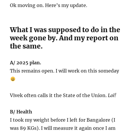
Ok moving on. Here’s my update.
What I was supposed to do in the
week gone by. And my report on
the same.
A/ 2025 plan.
This remains open. I will work on this someday
Vivek often calls it the State of the Union.
Lol!
B/ Health
I took my weight before I left for Bangalore (I
was 89 KGs). I will measure it again once I am