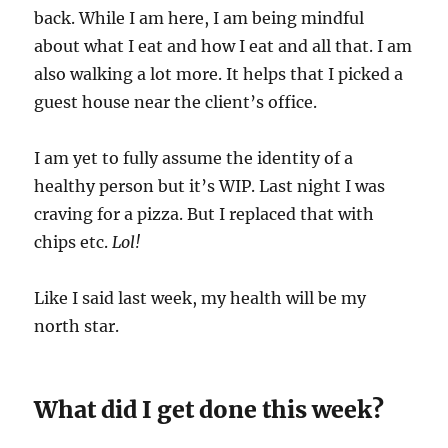
back. While I am here, I am being mindful
about what I eat and how I eat and all that. I am
also walking a lot more. It helps that I picked a
guest house near the client’s office.
I am yet to fully assume the identity of a
healthy person but it’s WIP. Last night I was
craving for a pizza. But I replaced that with
chips etc.
Lol!
Like I said last week, my health will be my
north star.
What did I get done this week?