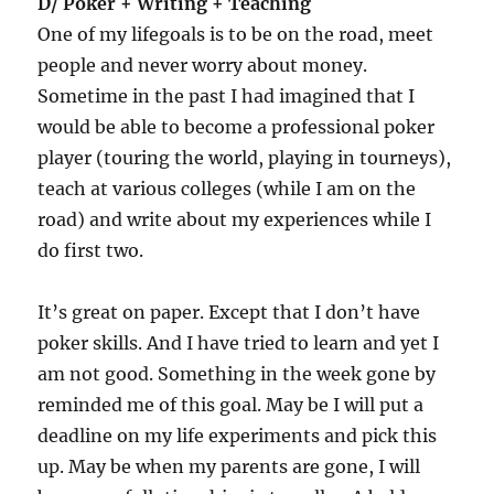
D/ Poker + Writing + Teaching
One of my lifegoals is to be on the road, meet
people and never worry about money.
Sometime in the past I had imagined that I
would be able to become a professional poker
player (touring the world, playing in tourneys),
teach at various colleges (while I am on the
road) and write about my experiences while I
do first two.
It’s great on paper. Except that I don’t have
poker skills. And I have tried to learn and yet I
am not good. Something in the week gone by
reminded me of this goal. May be I will put a
deadline on my life experiments and pick this
up. May be when my parents are gone, I will