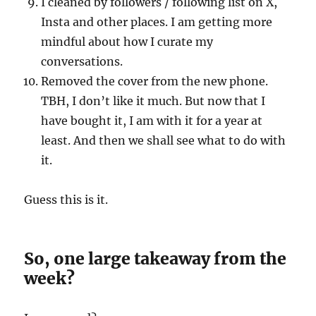
I cleaned by followers / following list on X,
Insta and other places. I am getting more
mindful about how I curate my
conversations.
Removed the cover from the new phone.
TBH, I don’t like it much. But now that I
have bought it, I am with it for a year at
least. And then we shall see what to do with
it.
Guess this is it.
So, one large takeaway from the
week?