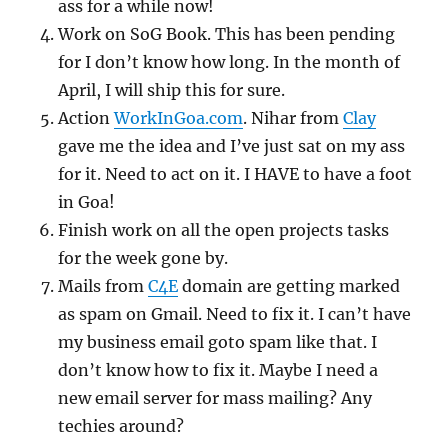
ass for a while now!
Work on SoG Book. This has been pending
for I don’t know how long. In the month of
April, I will ship this for sure.
Action
WorkInGoa.com
. Nihar from
Clay
gave me the idea and I’ve just sat on my ass
for it. Need to act on it. I HAVE to have a foot
in Goa!
Finish work on all the open projects tasks
for the week gone by.
Mails from
C4E
domain are getting marked
as spam on Gmail. Need to fix it. I can’t have
my business email goto spam like that. I
don’t know how to fix it. Maybe I need a
new email server for mass mailing? Any
techies around?