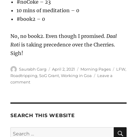
#noCoke – 23
10 mins of meditation – 0
#book2 – 0
No, no book2. Even though I promised.
Daal
Roti
is taking precedence over the Cherries.
Sigh!
Author
Posted
Categories
Tags
Saurabh Garg
April 2, 2021
Morning Pages
LFW
,
on
Roadtripping
,
SoG Grant
,
Working in Goa
Leave a
on
comment
020421
–
Meditations
SEARCH THIS WEBSITE
SE
Search