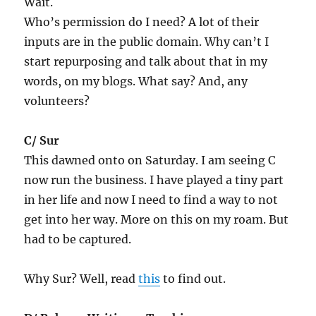
Wait.
Who’s permission do I need? A lot of their
inputs are in the public domain. Why can’t I
start repurposing and talk about that in my
words, on my blogs. What say? And, any
volunteers?
C/ Sur
This dawned onto on Saturday. I am seeing C
now run the business. I have played a tiny part
in her life and now I need to find a way to not
get into her way. More on this on my roam. But
had to be captured.
Why Sur? Well, read
this
to find out.