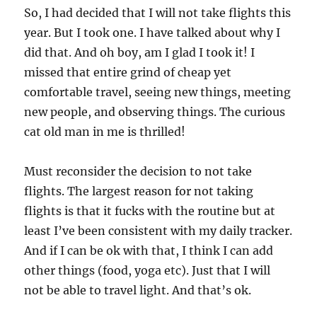
So, I had decided that I will not take flights this
year. But I took one. I have talked about why I
did that. And oh boy, am I glad I took it! I
missed that entire grind of cheap yet
comfortable travel, seeing new things, meeting
new people, and observing things. The curious
cat old man in me is thrilled!
Must reconsider the decision to not take
flights. The largest reason for not taking
flights is that it fucks with the routine but at
least I’ve been consistent with my daily tracker.
And if I can be ok with that, I think I can add
other things (food, yoga etc). Just that I will
not be able to travel light. And that’s ok.