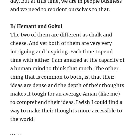
day. But at this time, we are in people business
and we need to reorient ourselves to that.
B/ Hemant and Gokul
The two of them are different as chalk and
cheese. And yet both of them are very very
intriguing and inspiring. Each time I spend
time with either, I am amazed at the capacity of
a human mind to think that much. The other
thing that is common to both, is, that their
ideas are dense and the depth of their thoughts
makes it tough for an average Aman (like me)
to comprehend their ideas. I wish I could find a
way to make their thoughts more accessible to
the world!