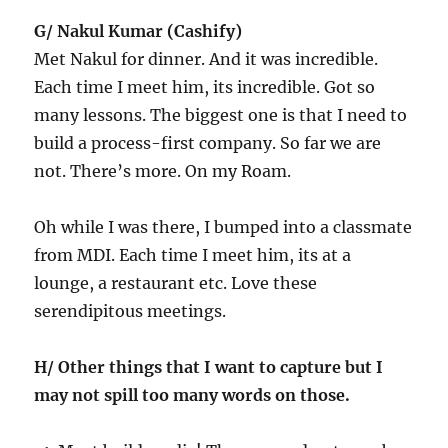
G/ Nakul Kumar (Cashify)
Met Nakul for dinner. And it was incredible.
Each time I meet him, its incredible. Got so
many lessons. The biggest one is that I need to
build a process-first company. So far we are
not. There’s more. On my Roam.
Oh while I was there, I bumped into a classmate
from MDI. Each time I meet him, its at a
lounge, a restaurant etc. Love these
serendipitous meetings.
H/ Other things that I want to capture but I
may not spill too many words on those.