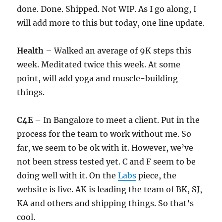
done. Done. Shipped. Not WIP. As I go along, I
will add more to this but today, one line update.
Health
– Walked an average of 9K steps this
week. Meditated twice this week. At some
point, will add yoga and muscle-building
things.
C4E
– In Bangalore to meet a client. Put in the
process for the team to work without me. So
far, we seem to be ok with it. However, we’ve
not been stress tested yet. C and F seem to be
doing well with it. On the
Labs
piece, the
website is live. AK is leading the team of BK, SJ,
KA and others and shipping things. So that’s
cool.