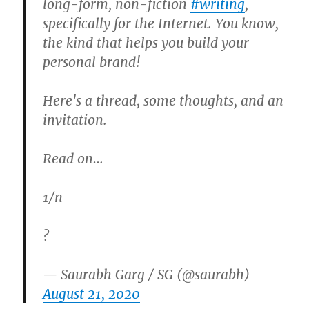
long-form, non-fiction
#writing
,
specifically for the Internet. You know,
the kind that helps you build your
personal brand!
Here's a thread, some thoughts, and an
invitation.
Read on…
1/n
?
— Saurabh Garg / SG (@saurabh)
August 21, 2020