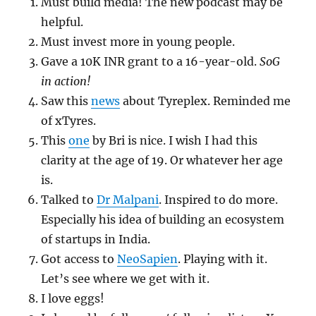
Must build media! The new podcast may be
helpful.
Must invest more in young people.
Gave a 10K INR grant to a 16-year-old.
SoG
in action!
Saw this
news
about Tyreplex. Reminded me
of xTyres.
This
one
by Bri is nice. I wish I had this
clarity at the age of 19. Or whatever her age
is.
Talked to
Dr Malpani
. Inspired to do more.
Especially his idea of building an ecosystem
of startups in India.
Got access to
NeoSapien
. Playing with it.
Let’s see where we get with it.
I love eggs!