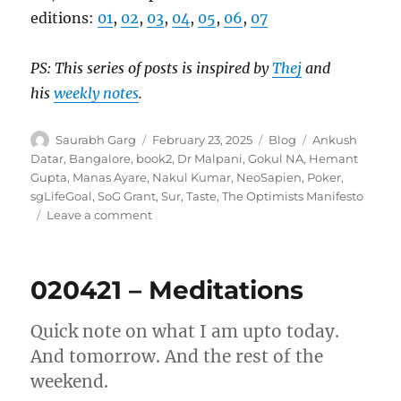
editions:
01
,
02
,
03
,
04
,
05
,
06
,
07
PS: This series of posts is inspired by
Thej
and
his
weekly notes
.
Author
Posted
Categories
Tags
Saurabh Garg
February 23, 2025
Blog
Ankush
on
Datar
,
Bangalore
,
book2
,
Dr Malpani
,
Gokul NA
,
Hemant
Gupta
,
Manas Ayare
,
Nakul Kumar
,
NeoSapien
,
Poker
,
sgLifeGoal
,
SoG Grant
,
Sur
,
Taste
,
The Optimists Manifesto
on
Leave a comment
Wk
08-
25
020421 – Meditations
–
Weekly
Notes
Quick note on what I am upto today.
And tomorrow. And the rest of the
weekend.