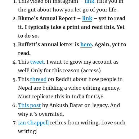
This video on Instagram –
link
. Hits you in
the gut about how you let go of your life.
Blume’s Annual Report –
link
– yet to read
it. I typically take a print and read this. Yet
to do so.
Buffett’s annual letter is
here
. Again, yet to
read.
This
tweet
. I want to grow my account as
well! Only for this reason (access)
This
thread
on Reddit about how people in
Nepal are building a video editing agency.
Must replicate this in India for C4E.
This post
by Ankush Datar on legacy. And
why it’s overrated.
Ian Chappell
retires from writing. Love such
writing!