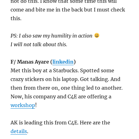
not do this. I know that some time this will
come and bite me in the back but I must check
this.
PS: I also saw my humility in action
I will not talk about this.
F/ Manas Ayare (
linkedin
)
Met this boy at a Starbucks. Spotted some
crazy stickers on his laptop. Got talking. And
then from there on, one thing led to another.
Now, his company and C4E are offering a
workshop
!
AK is leading this from C4E. Here are the
details
.