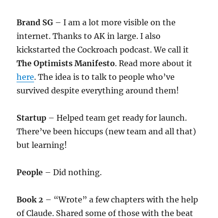
Brand SG
– I am a lot more visible on the
internet. Thanks to AK in large. I also
kickstarted the Cockroach podcast. We call it
The Optimists Manifesto
. Read more about it
here
. The idea is to talk to people who’ve
survived despite everything around them!
Startup
– Helped team get ready for launch.
There’ve been hiccups (new team and all that)
but learning!
People
– Did nothing.
Book 2
– “Wrote” a few chapters with the help
of Claude. Shared some of those with the beat