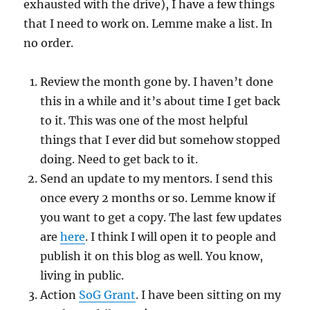
exhausted with the drive), I have a few things
that I need to work on. Lemme make a list. In
no order.
Review the month gone by. I haven’t done
this in a while and it’s about time I get back
to it. This was one of the most helpful
things that I ever did but somehow stopped
doing. Need to get back to it.
Send an update to my mentors. I send this
once every 2 months or so. Lemme know if
you want to get a copy. The last few updates
are
here
. I think I will open it to people and
publish it on this blog as well. You know,
living in public.
Action
SoG Grant
. I have been sitting on my