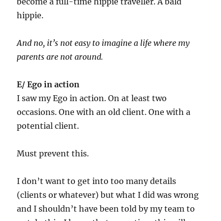
become a full-time hippie traveller. A bald
hippie.
And no, it’s not easy to imagine a life where my
parents are not around.
E/ Ego in action
I saw my Ego in action. On at least two
occasions. One with an old client. One with a
potential client.
Must prevent this.
I don’t want to get into too many details
(clients or whatever) but what I did was wrong
and I shouldn’t have been told by my team to