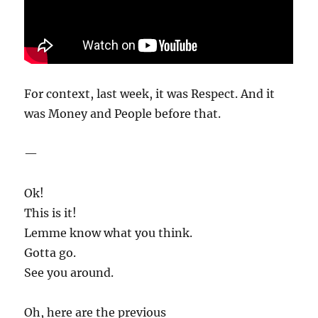
For context, last week, it was Respect. And it
was Money and People before that.
—
Ok!
This is it!
Lemme know what you think.
Gotta go.
See you around.
Oh, here are the previous