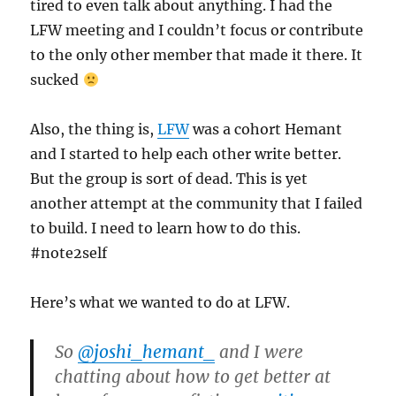
tired to even talk about anything. I had the
LFW meeting and I couldn’t focus or contribute
to the only other member that made it there. It
sucked
Also, the thing is,
LFW
was a cohort Hemant
and I started to help each other write better.
But the group is sort of dead. This is yet
another attempt at the community that I failed
to build. I need to learn how to do this.
#note2self
Here’s what we wanted to do at LFW.
So
@joshi_hemant_
and I were
chatting about how to get better at