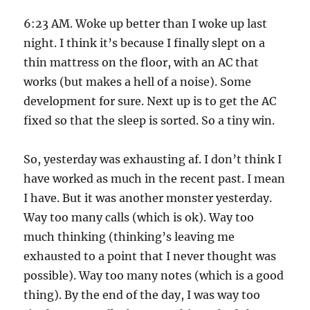
6:23 AM. Woke up better than I woke up last
night. I think it’s because I finally slept on a
thin mattress on the floor, with an AC that
works (but makes a hell of a noise). Some
development for sure. Next up is to get the AC
fixed so that the sleep is sorted. So a tiny win.
So, yesterday was exhausting af. I don’t think I
have worked as much in the recent past. I mean
I have. But it was another monster yesterday.
Way too many calls (which is ok). Way too
much thinking (thinking’s leaving me
exhausted to a point that I never thought was
possible). Way too many notes (which is a good
thing). By the end of the day, I was way too