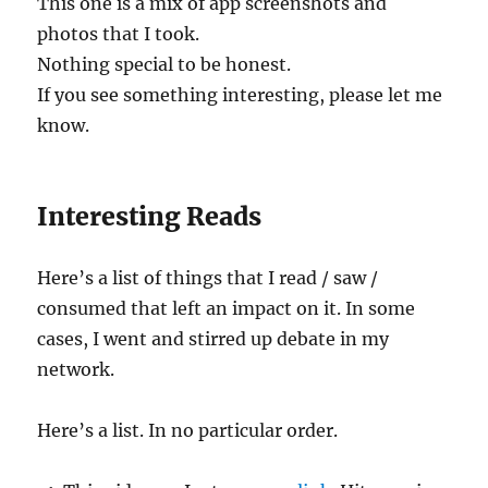
This one is a mix of app screenshots and
photos that I took.
Nothing special to be honest.
If you see something interesting, please let me
know.
Interesting Reads
Here’s a list of things that I read / saw /
consumed that left an impact on it. In some
cases, I went and stirred up debate in my
network.
Here’s a list. In no particular order.