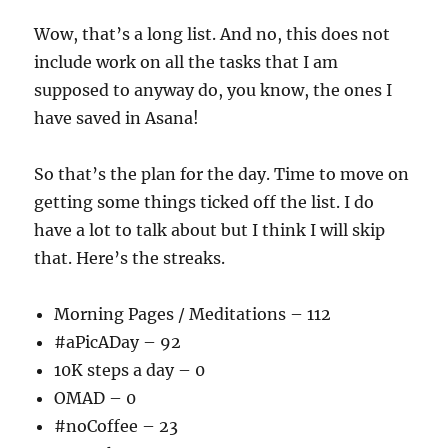
Wow, that’s a long list. And no, this does not
include work on all the tasks that I am
supposed to anyway do, you know, the ones I
have saved in Asana!
So that’s the plan for the day. Time to move on
getting some things ticked off the list. I do
have a lot to talk about but I think I will skip
that. Here’s the streaks.
Morning Pages / Meditations – 112
#aPicADay – 92
10K steps a day – 0
OMAD – 0
#noCoffee – 23