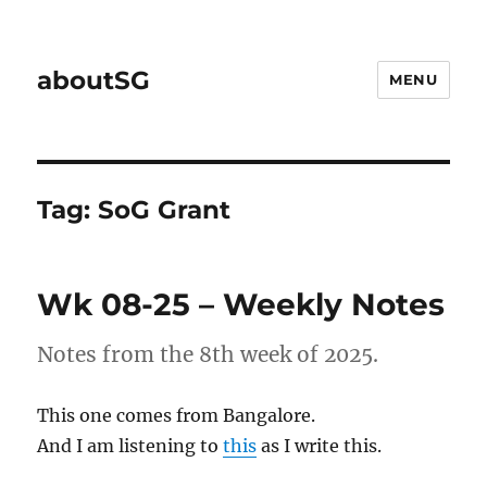
aboutSG
MENU
Tag:
SoG Grant
Wk 08-25 – Weekly Notes
Notes from the 8th week of 2025.
This one comes from Bangalore.
And I am listening to
this
as I write this.