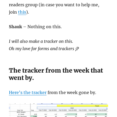
readers group (in case you want to help me,
join
this
).
Shauk
– Nothing on this.
I will also make a tracker on this.
Oh my love for forms and trackers ;P
The tracker from the week that
went by.
Here’s the tracker
from the week gone by.