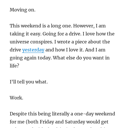
Moving on.
This weekend is a long one. However, I am
taking it easy. Going for a drive. I love how the
universe conspires. I wrote a piece about the
drive
yesterday
and how I love it. And I am
going again today. What else do you want in
life?
I’ll tell you what.
Work.
Despite this being literally a one-day weekend
for me (both Friday and Saturday would get