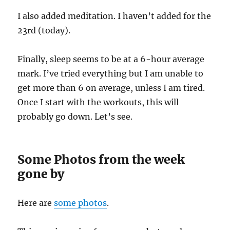
I also added meditation. I haven’t added for the
23rd (today).
Finally, sleep seems to be at a 6-hour average
mark. I’ve tried everything but I am unable to
get more than 6 on average, unless I am tired.
Once I start with the workouts, this will
probably go down. Let’s see.
Some Photos from the week
gone by
Here are
some photos
.