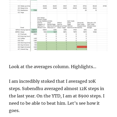
Look at the averages column. Highlights…
I am incredibly stoked that I averaged 10K
steps. Subendhu averaged almost 12K steps in
the last year. On the YTD, I am at 8900 steps. I
need to be able to beat him. Let’s see how it
goes.