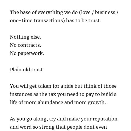
The base of everything we do (love / business /
one-time transactions) has to be trust.
Nothing else.
No contracts.
No paperwork.
Plain old trust.
You will get taken for a ride but think of those
instances as the tax you need to pay to build a
life of more abundance and more growth.
As you go along, try and make your reputation
and word so strong that people dont even