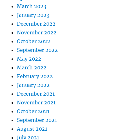
March 2023
January 2023
December 2022
November 2022
October 2022
September 2022
May 2022
March 2022
February 2022
January 2022
December 2021
November 2021
October 2021
September 2021
August 2021
July 2021