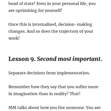
head of state! Even in your personal life, you
are optimising for yourself!
Once this is internalised, decision-making
changes. And so does the trajectory of your
work!
Lesson 9.
Second most important
.
Separate decisions from implementation.
Remember how they say that you suffer more
in imagination than in reality? That!
MM talks about how you fire someone. You are