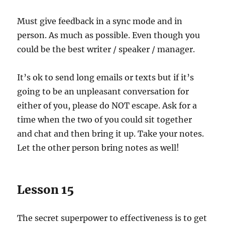
Must give feedback in a sync mode and in
person. As much as possible. Even though you
could be the best writer / speaker / manager.
It’s ok to send long emails or texts but if it’s
going to be an unpleasant conversation for
either of you, please do NOT escape. Ask for a
time when the two of you could sit together
and chat and then bring it up. Take your notes.
Let the other person bring notes as well!
Lesson 15
The secret superpower to effectiveness is to get