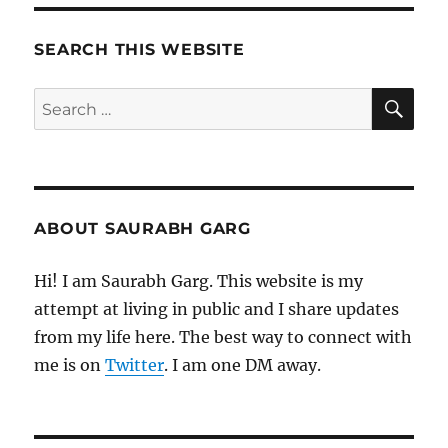
from
Tim
Ferriss
SEARCH THIS WEBSITE
and
Matt
SE
Search
Mochary
for:
ABOUT SAURABH GARG
Hi! I am Saurabh Garg. This website is my
attempt at living in public and I share updates
from my life here. The best way to connect with
me is on
Twitter
. I am one DM away.