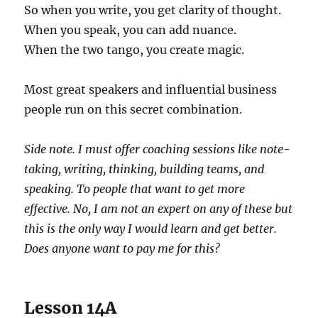
So when you write, you get clarity of thought.
When you speak, you can add nuance.
When the two tango, you create magic.
Most great speakers and influential business
people run on this secret combination.
Side note. I must offer coaching sessions like note-
taking, writing, thinking, building teams, and
speaking. To people that want to get more
effective. No, I am not an expert on any of these but
this is the only way I would learn and get better.
Does anyone want to pay me for this?
Lesson 14A