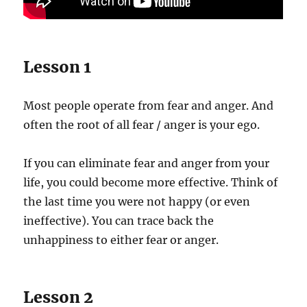
Lesson 1
Most people operate from fear and anger. And
often the root of all fear / anger is your ego.
If you can eliminate fear and anger from your
life, you could become more effective. Think of
the last time you were not happy (or even
ineffective). You can trace back the
unhappiness to either fear or anger.
Lesson 2