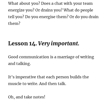
What about you? Does a chat with your team
energize you? Or drains you? What do people
tell you? Do you energise them? Or do you drain
them?
Lesson 14.
Very important.
Good communication is a marriage of writing
and talking.
It’s imperative that each person builds the
muscle to write. And then talk.
Oh, and take notes!