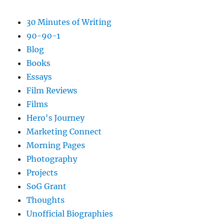
30 Minutes of Writing
90-90-1
Blog
Books
Essays
Film Reviews
Films
Hero's Journey
Marketing Connect
Morning Pages
Photography
Projects
SoG Grant
Thoughts
Unofficial Biographies