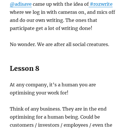
@adisave
came up with the idea of
#rozwrite
where we log in with cameras on, and mics off
and do our own writing. The ones that
participate get a lot of writing done!
No wonder. We are after all social creatures.
Lesson 8
At any company, it’s a human you are
optimising your work for!
Think of any business. They are in the end
optimising for a human being. Could be
customers / investors / employees / even the