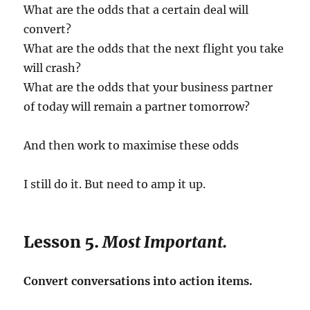
What are the odds that a certain deal will
convert?
What are the odds that the next flight you take
will crash?
What are the odds that your business partner
of today will remain a partner tomorrow?
And then work to maximise these odds
I still do it. But need to amp it up.
Lesson 5.
Most Important.
Convert conversations into action items.