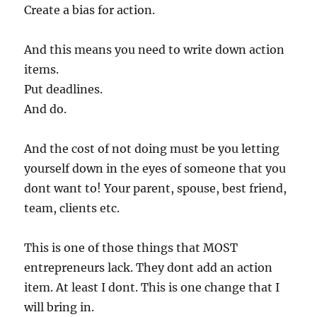
Create a bias for action.
And this means you need to write down action
items.
Put deadlines.
And do.
And the cost of not doing must be you letting
yourself down in the eyes of someone that you
dont want to! Your parent, spouse, best friend,
team, clients etc.
This is one of those things that MOST
entrepreneurs lack. They dont add an action
item. At least I dont. This is one change that I
will bring in.