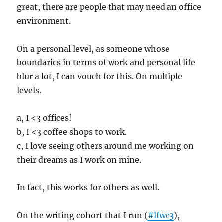
great, there are people that may need an office
environment.
On a personal level, as someone whose
boundaries in terms of work and personal life
blur a lot, I can vouch for this. On multiple
levels.
a, I <3 offices!
b, I <3 coffee shops to work.
c, I love seeing others around me working on
their dreams as I work on mine.
In fact, this works for others as well.
On the writing cohort that I run (
#lfwc3
),