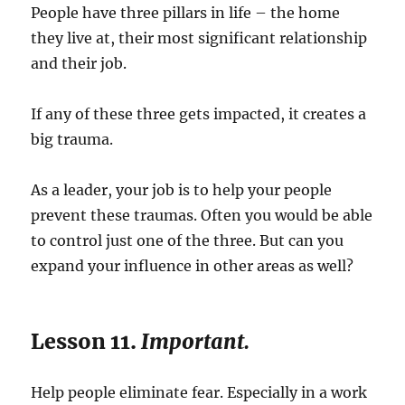
People have three pillars in life – the home
they live at, their most significant relationship
and their job.
If any of these three gets impacted, it creates a
big trauma.
As a leader, your job is to help your people
prevent these traumas. Often you would be able
to control just one of the three. But can you
expand your influence in other areas as well?
Lesson 11.
Important.
Help people eliminate fear. Especially in a work