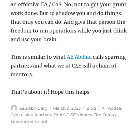
an effective EA / CoS. No, not to get your grunt
work done. But to shadow you and do things
that only you can do. And give that person the
freedom to run operations while you just think
and use your brain.
This is similar to what
Ali Abdaal
calls sparring
partners and what we at C4E call a chain of
mentors.
That’s about it! Hope this helps.
Author
Posted
Categories
Tags
Saurabh Garg
March 9, 2023
Blog
Ali Abdaal
,
on
CynLr
,
Matt Mochary
,
Prof SG
,
SG's Notes
,
Tim Ferriss
on
Leave a comment
16
Lessons