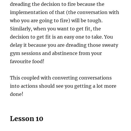
dreading the decision to fire because the
implementation of that (the conversation with
who you are going to fire) will be tough.
Similarly, when you want to get fit, the
decision to get fit is an easy one to take. You
delay it because you are dreading those sweaty
gym sessions and abstinence from your
favourite food!
This coupled with converting conversations
into actions should see you getting a lot more
done!
Lesson 10