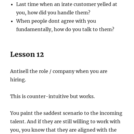
Last time when an irate customer yelled at
you, how did you handle them?
When people dont agree with you
fundamentally, how do you talk to them?
Lesson 12
Antisell the role / company when you are
hiring.
This is counter-intuitive but works.
You paint the saddest scenario to the incoming
talent. And if they are still willing to work with
you, you know that they are aligned with the