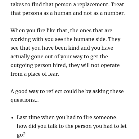
takes to find that person a replacement. Treat
that persona as a human and not as a number.
When you fire like that, the ones that are
working with you see the humane side. They
see that you have been kind and you have
actually gone out of your way to get the
outgoing person hired, they will not operate
from a place of fear.
A good way to reflect could be by asking these
questions…
Last time when you had to fire someone,
how did you talk to the person you had to let
go?