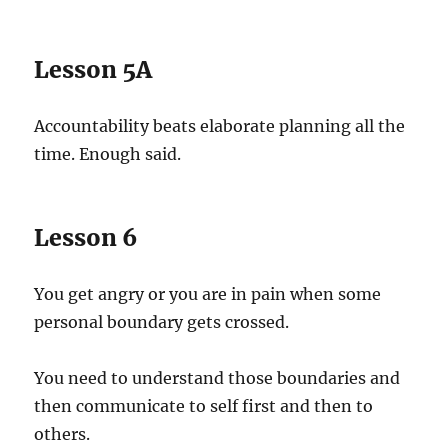
Lesson 5A
Accountability beats elaborate planning all the
time. Enough said.
Lesson 6
You get angry or you are in pain when some
personal boundary gets crossed.
You need to understand those boundaries and
then communicate to self first and then to
others.