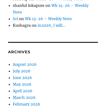
shardul lokapure
on
Wk 14-26 – Weekly
Note
Sri
on
Wk 13-26 – Weekly Note
Kushagra
on
in2026, I will…
ARCHIVES
August 2026
July 2026
June 2026
May 2026
April 2026
March 2026
February 2026