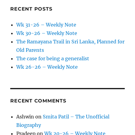
RECENT POSTS
Wk 31-26 – Weekly Note
Wk 30-26 – Weekly Note
The Ramayana Trail in Sri Lanka, Planned for
Old Parents
The case for being a generalist
Wk 26-26 – Weekly Note
RECENT COMMENTS
Ashwin
on
Smita Patil – The Unofficial
Biography
Pradeep
on
Wk 20-26 – Weekly Note