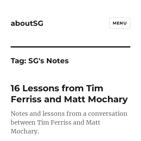
aboutSG
MENU
Tag:
SG's Notes
16 Lessons from Tim
Ferriss and Matt Mochary
Notes and lessons from a conversation
between Tim Ferriss and Matt
Mochary.