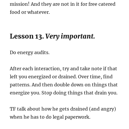
mission! And they are not in it for free catered
food or whatever.
Lesson 13.
Very important.
Do energy audits.
After each interaction, try and take note if that
left you energized or drained. Over time, find
patterns. And then double down on things that
energize you. Stop doing things that drain you.
TF talk about how he gets drained (and angry)
when he has to do legal paperwork.