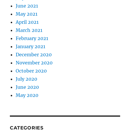
June 2021
May 2021
April 2021
March 2021
February 2021
January 2021
December 2020
November 2020
October 2020
July 2020
June 2020
May 2020
CATEGORIES