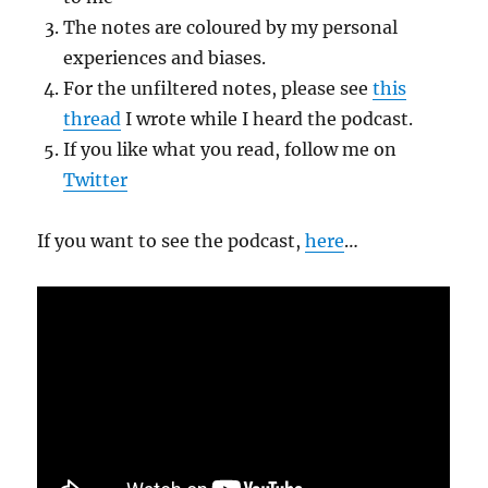
The notes are coloured by my personal
experiences and biases.
For the unfiltered notes, please see
this
thread
I wrote while I heard the podcast.
If you like what you read, follow me on
Twitter
If you want to see the podcast,
here
…