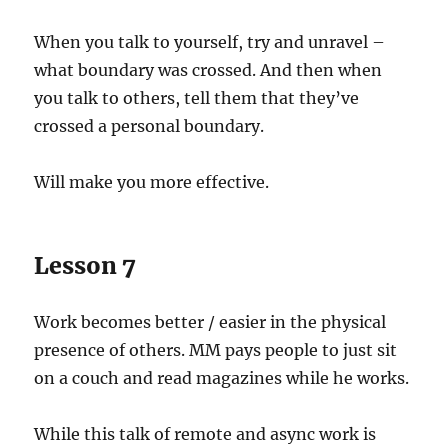
When you talk to yourself, try and unravel –
what boundary was crossed. And then when
you talk to others, tell them that they’ve
crossed a personal boundary.
Will make you more effective.
Lesson 7
Work becomes better / easier in the physical
presence of others. MM pays people to just sit
on a couch and read magazines while he works.
While this talk of remote and async work is