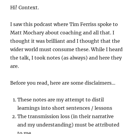
Hi! Context.
I saw this podcast where Tim Ferriss spoke to
Matt Mochary about coaching and all that. I
thought it was brilliant and I thought that the
wider world must consume these. While I heard
the talk, I took notes (as always) and here they
are.
Before you read, here are some disclaimers…
These notes are my attempt to distil
learnings into short sentences / lessons
The transmission loss (in their narrative
and my understanding) must be attributed
to me