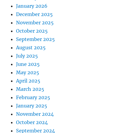
January 2026
December 2025
November 2025
October 2025
September 2025
August 2025
July 2025
June 2025
May 2025
April 2025
March 2025
February 2025
January 2025
November 2024
October 2024
September 2024