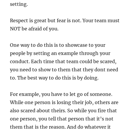
setting.
Respect is great but fear is not. Your team must
NOT be afraid of you.
One way to do this is to showcase to your
people by setting an example through your
conduct. Each time that team could be scared,
you need to show to them that they dont need
to. The best way to do this is by doing.
For example, you have to let go of someone.
While one person is losing their job, others are
also scared about theirs. So while you fire that
one person, you tell that person that it’s not
them that is the reason. And do whatever it