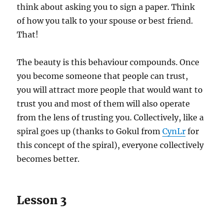
think about asking you to sign a paper. Think
of how you talk to your spouse or best friend.
That!
The beauty is this behaviour compounds. Once
you become someone that people can trust,
you will attract more people that would want to
trust you and most of them will also operate
from the lens of trusting you. Collectively, like a
spiral goes up (thanks to Gokul from
CynLr
for
this concept of the spiral), everyone collectively
becomes better.
Lesson 3