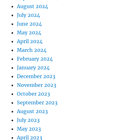
August 2024
July 2024
June 2024
May 2024
April 2024
March 2024
February 2024
January 2024
December 2023
November 2023
October 2023
September 2023
August 2023
July 2023
May 2023
April 2023