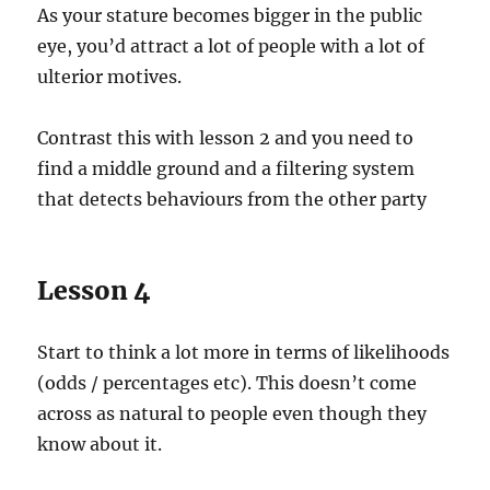
As your stature becomes bigger in the public
eye, you’d attract a lot of people with a lot of
ulterior motives.
Contrast this with lesson 2 and you need to
find a middle ground and a filtering system
that detects behaviours from the other party
Lesson 4
Start to think a lot more in terms of likelihoods
(odds / percentages etc). This doesn’t come
across as natural to people even though they
know about it.