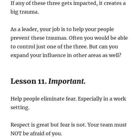
If any of these three gets impacted, it creates a
big trauma.
As a leader, your job is to help your people
prevent these traumas. Often you would be able
to control just one of the three. But can you
expand your influence in other areas as well?
Lesson 11.
Important.
Help people eliminate fear. Especially in a work
setting.
Respect is great but fear is not. Your team must
NOT be afraid of you.