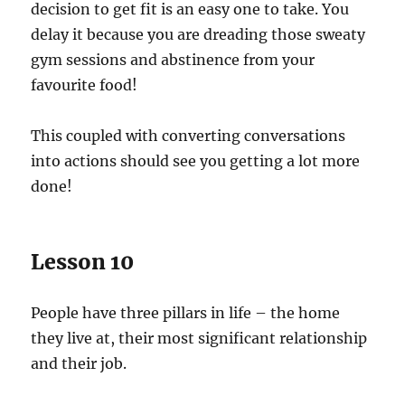
decision to get fit is an easy one to take. You
delay it because you are dreading those sweaty
gym sessions and abstinence from your
favourite food!
This coupled with converting conversations
into actions should see you getting a lot more
done!
Lesson 10
People have three pillars in life – the home
they live at, their most significant relationship
and their job.