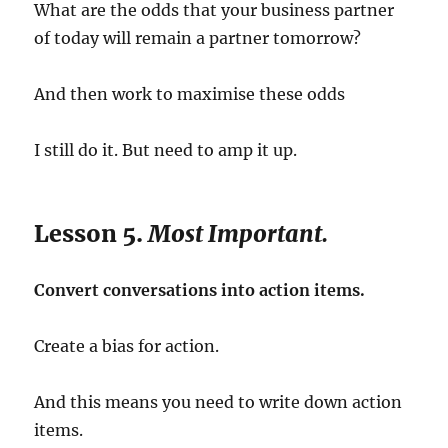
What are the odds that your business partner
of today will remain a partner tomorrow?
And then work to maximise these odds
I still do it. But need to amp it up.
Lesson 5.
Most Important.
Convert conversations into action items.
Create a bias for action.
And this means you need to write down action
items.