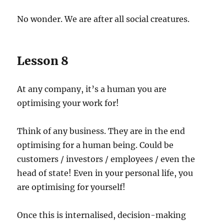
No wonder. We are after all social creatures.
Lesson 8
At any company, it’s a human you are
optimising your work for!
Think of any business. They are in the end
optimising for a human being. Could be
customers / investors / employees / even the
head of state! Even in your personal life, you
are optimising for yourself!
Once this is internalised, decision-making