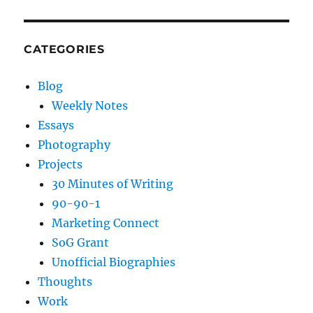
CATEGORIES
Blog
Weekly Notes
Essays
Photography
Projects
30 Minutes of Writing
90-90-1
Marketing Connect
SoG Grant
Unofficial Biographies
Thoughts
Work