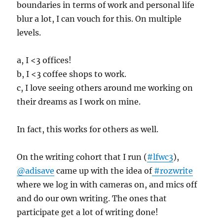
boundaries in terms of work and personal life
blur a lot, I can vouch for this. On multiple
levels.
a, I <3 offices!
b, I <3 coffee shops to work.
c, I love seeing others around me working on
their dreams as I work on mine.
In fact, this works for others as well.
On the writing cohort that I run (
#lfwc3
),
@adisave
came up with the idea of
#rozwrite
where we log in with cameras on, and mics off
and do our own writing. The ones that
participate get a lot of writing done!