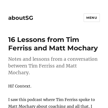
aboutSG
MENU
16 Lessons from Tim
Ferriss and Matt Mochary
Notes and lessons from a conversation
between Tim Ferriss and Matt
Mochary.
Hi! Context.
I saw this podcast where Tim Ferriss spoke to
Matt Mochary about coaching and all that. I