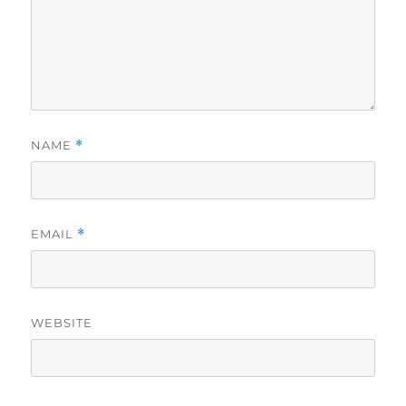
NAME
*
EMAIL
*
WEBSITE