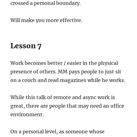
crossed a personal boundary.
Will make you more effective.
Lesson 7
Work becomes better / easier in the physical
presence of others. MM pays people to just sit
on a couch and read magazines while he works.
While this talk of remote and async work is
great, there are people that may need an office
environment.
On a personal level, as someone whose