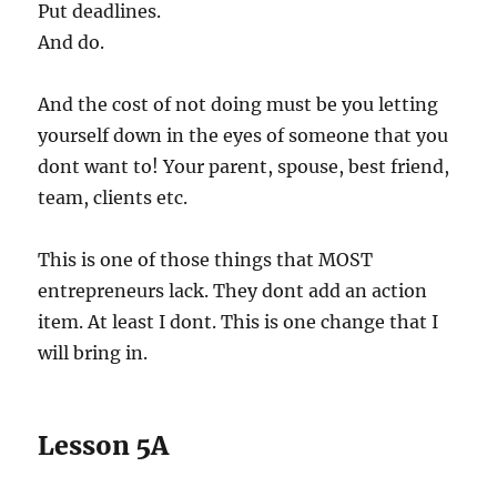
Put deadlines.
And do.
And the cost of not doing must be you letting
yourself down in the eyes of someone that you
dont want to! Your parent, spouse, best friend,
team, clients etc.
This is one of those things that MOST
entrepreneurs lack. They dont add an action
item. At least I dont. This is one change that I
will bring in.
Lesson 5A