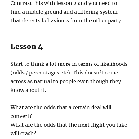
Contrast this with lesson 2 and you need to
find a middle ground and a filtering system
that detects behaviours from the other party
Lesson 4
Start to think a lot more in terms of likelihoods
(odds / percentages etc). This doesn’t come
across as natural to people even though they
know about it.
What are the odds that a certain deal will
convert?
What are the odds that the next flight you take
will crash?