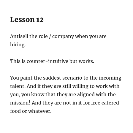
Lesson 12
Antisell the role / company when you are
hiring.
This is counter-intuitive but works.
You paint the saddest scenario to the incoming
talent. And if they are still willing to work with
you, you know that they are aligned with the
mission! And they are not in it for free catered
food or whatever.