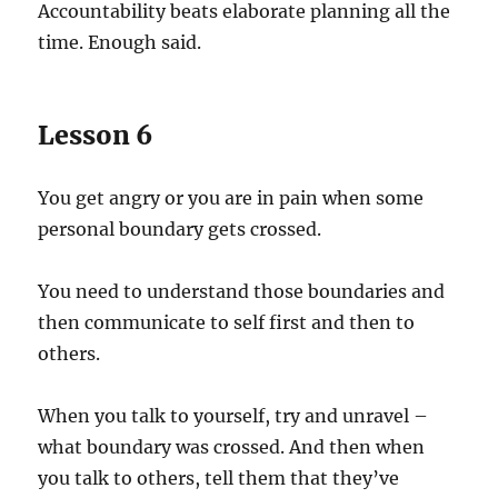
Accountability beats elaborate planning all the
time. Enough said.
Lesson 6
You get angry or you are in pain when some
personal boundary gets crossed.
You need to understand those boundaries and
then communicate to self first and then to
others.
When you talk to yourself, try and unravel –
what boundary was crossed. And then when
you talk to others, tell them that they’ve