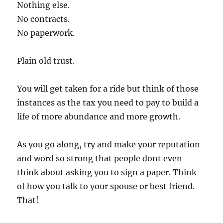
Nothing else.
No contracts.
No paperwork.
Plain old trust.
You will get taken for a ride but think of those
instances as the tax you need to pay to build a
life of more abundance and more growth.
As you go along, try and make your reputation
and word so strong that people dont even
think about asking you to sign a paper. Think
of how you talk to your spouse or best friend.
That!