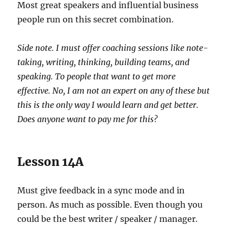
Most great speakers and influential business
people run on this secret combination.
Side note. I must offer coaching sessions like note-
taking, writing, thinking, building teams, and
speaking. To people that want to get more
effective. No, I am not an expert on any of these but
this is the only way I would learn and get better.
Does anyone want to pay me for this?
Lesson 14A
Must give feedback in a sync mode and in
person. As much as possible. Even though you
could be the best writer / speaker / manager.