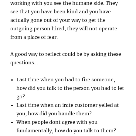
working with you see the humane side. They
see that you have been kind and you have
actually gone out of your way to get the
outgoing person hired, they will not operate
from a place of fear.
A good way to reflect could be by asking these
questions…
Last time when you had to fire someone,
how did you talk to the person you had to let
go?
Last time when an irate customer yelled at
you, how did you handle them?
When people dont agree with you
fundamentally, how do you talk to them?