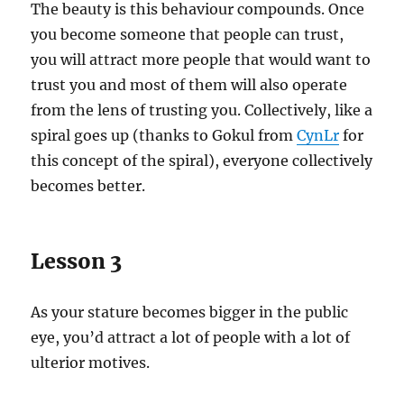
The beauty is this behaviour compounds. Once
you become someone that people can trust,
you will attract more people that would want to
trust you and most of them will also operate
from the lens of trusting you. Collectively, like a
spiral goes up (thanks to Gokul from
CynLr
for
this concept of the spiral), everyone collectively
becomes better.
Lesson 3
As your stature becomes bigger in the public
eye, you’d attract a lot of people with a lot of
ulterior motives.