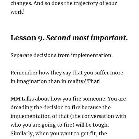
changes. And so does the trajectory of your
work!
Lesson 9.
Second most important
.
Separate decisions from implementation.
Remember how they say that you suffer more
in imagination than in reality? That!
MM talks about how you fire someone. You are
dreading the decision to fire because the
implementation of that (the conversation with
who you are going to fire) will be tough.
Similarly, when you want to get fit, the