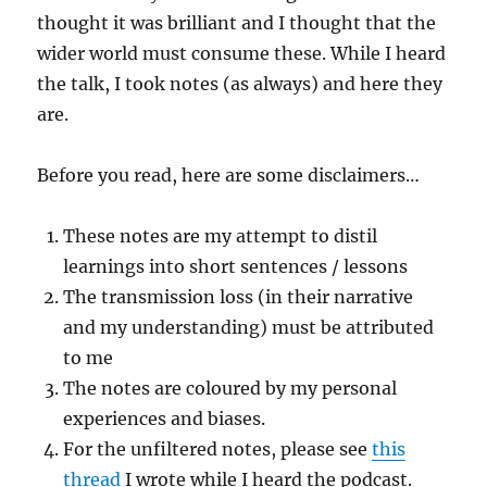
thought it was brilliant and I thought that the
wider world must consume these. While I heard
the talk, I took notes (as always) and here they
are.
Before you read, here are some disclaimers…
These notes are my attempt to distil
learnings into short sentences / lessons
The transmission loss (in their narrative
and my understanding) must be attributed
to me
The notes are coloured by my personal
experiences and biases.
For the unfiltered notes, please see
this
thread
I wrote while I heard the podcast.