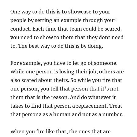
One way to do this is to showcase to your
people by setting an example through your
conduct. Each time that team could be scared,
you need to show to them that they dont need
to. The best way to do this is by doing.
For example, you have to let go of someone.
While one person is losing their job, others are
also scared about theirs. So while you fire that
one person, you tell that person that it’s not
them that is the reason. And do whatever it
takes to find that person a replacement. Treat
that persona as a human and not as a number.
When you fire like that, the ones that are