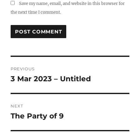
Save my name, email, and website in this browser for
the next time I comment.
Post
PREVIOUS
navigation
3 Mar 2023 – Untitled
Previous
post:
NEXT
The Party of 9
Next
post: