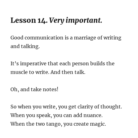
Lesson 14.
Very important.
Good communication is a marriage of writing
and talking.
It’s imperative that each person builds the
muscle to write. And then talk.
Oh, and take notes!
So when you write, you get clarity of thought.
When you speak, you can add nuance.
When the two tango, you create magic.