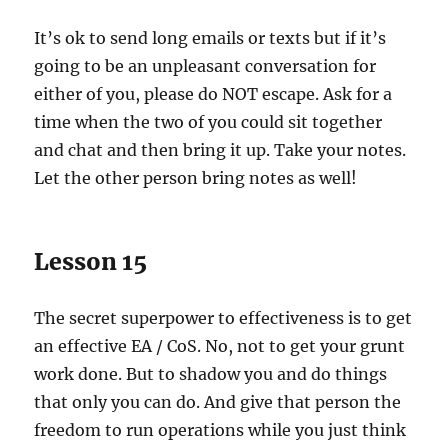
It’s ok to send long emails or texts but if it’s
going to be an unpleasant conversation for
either of you, please do NOT escape. Ask for a
time when the two of you could sit together
and chat and then bring it up. Take your notes.
Let the other person bring notes as well!
Lesson 15
The secret superpower to effectiveness is to get
an effective EA / CoS. No, not to get your grunt
work done. But to shadow you and do things
that only you can do. And give that person the
freedom to run operations while you just think