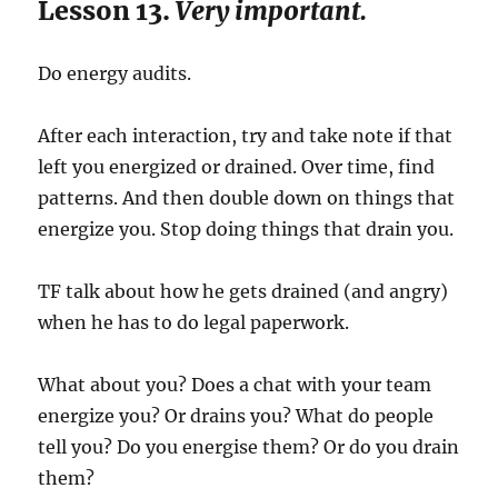
Lesson 13.
Very important.
Do energy audits.
After each interaction, try and take note if that
left you energized or drained. Over time, find
patterns. And then double down on things that
energize you. Stop doing things that drain you.
TF talk about how he gets drained (and angry)
when he has to do legal paperwork.
What about you? Does a chat with your team
energize you? Or drains you? What do people
tell you? Do you energise them? Or do you drain
them?