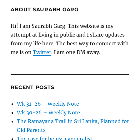
ABOUT SAURABH GARG
Hi! I am Saurabh Garg. This website is my
attempt at living in public and I share updates
from my life here. The best way to connect with
me is on
Twitter
. I am one DM away.
RECENT POSTS
Wk 31-26 – Weekly Note
Wk 30-26 – Weekly Note
The Ramayana Trail in Sri Lanka, Planned for
Old Parents
The case for being a generalist