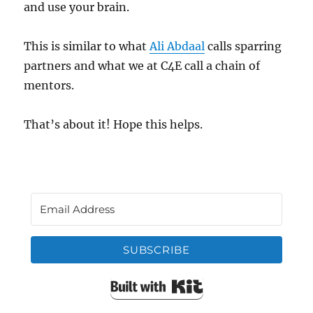
and use your brain.
This is similar to what
Ali Abdaal
calls sparring
partners and what we at C4E call a chain of
mentors.
That’s about it! Hope this helps.
SUBSCRIBE
Built with Kit