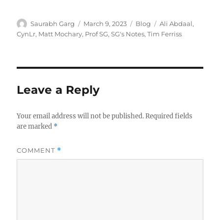
Author
Posted
Categories
Tags
Saurabh Garg
March 9, 2023
Blog
Ali Abdaal
,
on
CynLr
,
Matt Mochary
,
Prof SG
,
SG's Notes
,
Tim Ferriss
Leave a Reply
Your email address will not be published.
Required fields
are marked
*
COMMENT
*