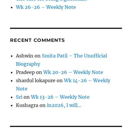
Wk 26-26 – Weekly Note
RECENT COMMENTS
Ashwin
on
Smita Patil – The Unofficial
Biography
Pradeep
on
Wk 20-26 – Weekly Note
shardul lokapure
on
Wk 14-26 – Weekly
Note
Sri
on
Wk 13-26 – Weekly Note
Kushagra
on
in2026, I will…