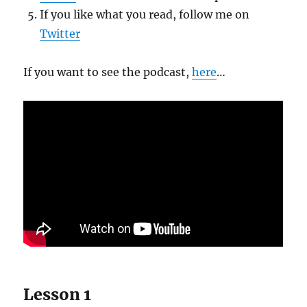
If you like what you read, follow me on
Twitter
If you want to see the podcast,
here
…
Lesson 1