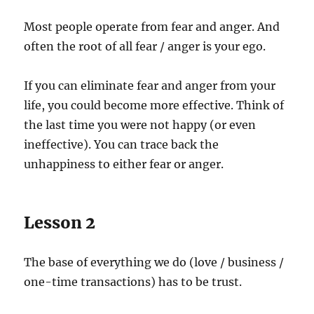
Most people operate from fear and anger. And
often the root of all fear / anger is your ego.
If you can eliminate fear and anger from your
life, you could become more effective. Think of
the last time you were not happy (or even
ineffective). You can trace back the
unhappiness to either fear or anger.
Lesson 2
The base of everything we do (love / business /
one-time transactions) has to be trust.