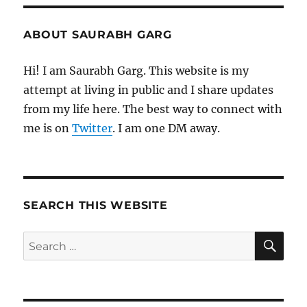
ABOUT SAURABH GARG
Hi! I am Saurabh Garg. This website is my
attempt at living in public and I share updates
from my life here. The best way to connect with
me is on
Twitter
. I am one DM away.
SEARCH THIS WEBSITE
SE
Search
for: