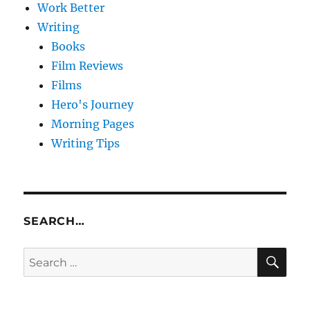
Work Better
Writing
Books
Film Reviews
Films
Hero's Journey
Morning Pages
Writing Tips
SEARCH…
SE
Search
for: