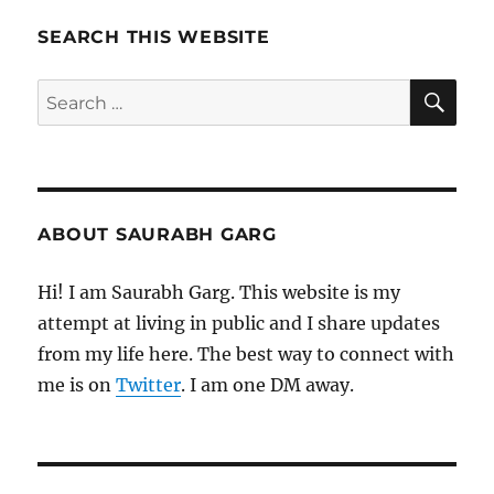
Wohi
Sikandar
SEARCH THIS WEBSITE
SE
Search
for:
ABOUT SAURABH GARG
Hi! I am Saurabh Garg. This website is my
attempt at living in public and I share updates
from my life here. The best way to connect with
me is on
Twitter
. I am one DM away.