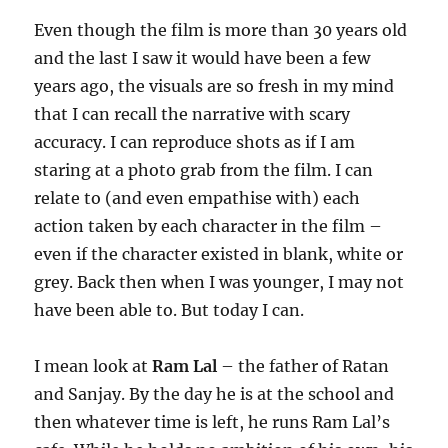
Even though the film is more than 30 years old
and the last I saw it would have been a few
years ago, the visuals are so fresh in my mind
that I can recall the narrative with scary
accuracy. I can reproduce shots as if I am
staring at a photo grab from the film. I can
relate to (and even empathise with) each
action taken by each character in the film –
even if the character existed in blank, white or
grey. Back then when I was younger, I may not
have been able to. But today I can.
I mean look at
Ram Lal
– the father of Ratan
and Sanjay. By the day he is at the school and
then whatever time is left, he runs Ram Lal’s