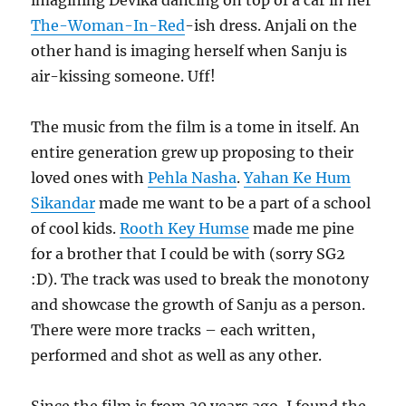
The-Woman-In-Red
-ish dress. Anjali on the
other hand is imaging herself when Sanju is
air-kissing someone. Uff!
The music from the film is a tome in itself. An
entire generation grew up proposing to their
loved ones with
Pehla Nasha
.
Yahan Ke Hum
Sikandar
made me want to be a part of a school
of cool kids.
Rooth Key Humse
made me pine
for a brother that I could be with (sorry SG2
:D). The track was used to break the monotony
and showcase the growth of Sanju as a person.
There were more tracks – each written,
performed and shot as well as any other.
Since the film is from 30 years ago, I found the