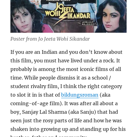
Poster from Jo Jeeta Wohi Sikandar
If you are an Indian and you don’t know about
this film, you must have lived under a rock. It
probably is among the most iconic films of all
time. While people dismiss it as a school /
student rivalry film, I think the right category
to slot it in is that of
bildungsroman
(aka
coming-of-age film). It was after all about a
boy, Sanjay Lal Sharma (aka Sanju) that had
seen just the rosy parts of life and how he was
shaken into growing up and standing up for his