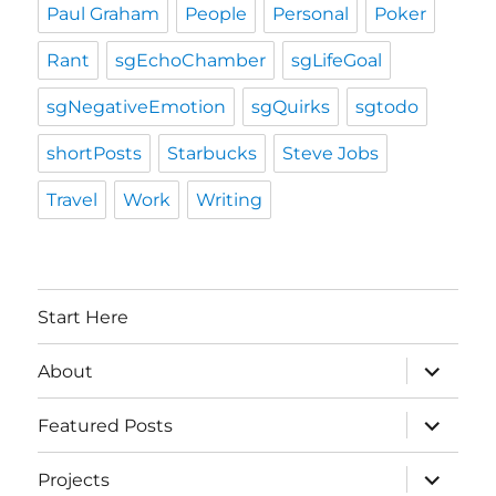
Paul Graham
People
Personal
Poker
Rant
sgEchoChamber
sgLifeGoal
sgNegativeEmotion
sgQuirks
sgtodo
shortPosts
Starbucks
Steve Jobs
Travel
Work
Writing
Start Here
expand
About
child
menu
expand
Featured Posts
child
menu
expand
Projects
child