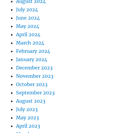
August 2024
July 2024
June 2024
May 2024
April 2024
March 2024
February 2024
January 2024
December 2023
November 2023
October 2023
September 2023
August 2023
July 2023
May 2023
April 2023