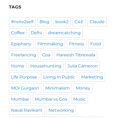
TAGS
#note2self
Blog
book2
C4E
Claude
Coffee
Delhi
dreamcatching
Epiphany
Filmmaking
Fitness
Food
Freelancing
Goa
Hareesh Tibrewala
Home
Househunting
Julia Cameron
Life Purpose
Living in Public
Marketing
MDI Gurgaon
Minimalism
Money
Mumbai
Mumbai vs Goa
Music
Naval Ravikant
Networking