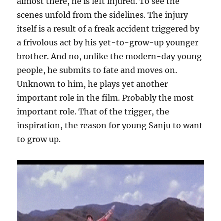
almost there, he is left injured. To see the
scenes unfold from the sidelines. The injury
itself is a result of a freak accident triggered by
a frivolous act by his yet-to-grow-up younger
brother. And no, unlike the modern-day young
people, he submits to fate and moves on.
Unknown to him, he plays yet another
important role in the film. Probably the most
important role. That of the trigger, the
inspiration, the reason for young Sanju to want
to grow up.