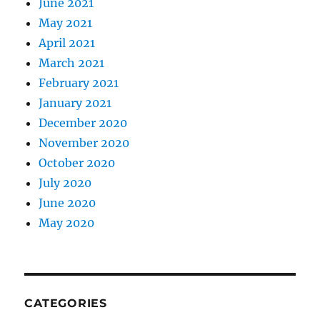
June 2021
May 2021
April 2021
March 2021
February 2021
January 2021
December 2020
November 2020
October 2020
July 2020
June 2020
May 2020
CATEGORIES