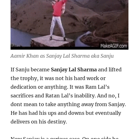
Aamir Khan as Sanjay Lal Sharma aka Sanju
If Sanju became
Sanjay Lal Sharma
and lifted
the trophy, it was not his hard work or
dedication or anything. It was Ram Lal’s
sacrifices and Ratan Lal’s inability. And no, I
dont mean to take anything away from Sanjay.
He has had his ups and downs but eventually
delivers on his destiny.
Now Sanjay is a curious case. On one side he