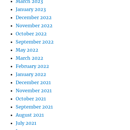
March 2023
January 2023
December 2022
November 2022
October 2022
September 2022
May 2022
March 2022
February 2022
January 2022
December 2021
November 2021
October 2021
September 2021
August 2021
July 2021