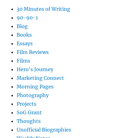
30 Minutes of Writing
90-90-1
Blog
Books
Essays
Film Reviews
Films
Hero's Journey
Marketing Connect
Morning Pages
Photography
Projects
SoG Grant
Thoughts
Unofficial Biographies