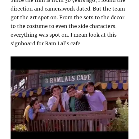
direction and camerawork dated. But the team
got the art spot on. From the sets to the decor
to the costume to even the side characters,
everything was spot on. I mean look at this
signboard for Ram Lal’s cafe.