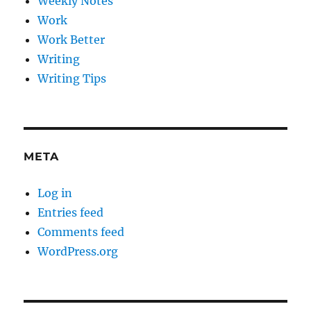
Weekly Notes
Work
Work Better
Writing
Writing Tips
META
Log in
Entries feed
Comments feed
WordPress.org