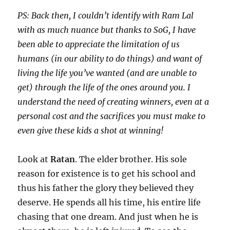
PS: Back then, I couldn’t identify with Ram Lal
with as much nuance but thanks to SoG, I have
been able to appreciate the limitation of us
humans (in our ability to do things) and want of
living the life you’ve wanted (and are unable to
get) through the life of the ones around you. I
understand the need of creating winners, even at a
personal cost and the sacrifices you must make to
even give these kids a shot at winning!
Look at
Ratan
. The elder brother. His sole
reason for existence is to get his school and
thus his father the glory they believed they
deserve. He spends all his time, his entire life
chasing that one dream. And just when he is