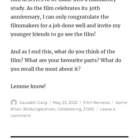
study. As the film celebrates its 30th
anniversary, I can only congratulate the
filmmakers for a job done well and invite my
younger friends to go see the film!
And as I end this, what do you think of the
film? What are your favourite parts? What do
you recall the most about it?
Lemme know!
Author
Posted
Categories
Tags
Saurabh Garg
May 23, 2022
Film Reviews
Aamir
on
Khan
,
Bildungsroman
,
Celebrating
,
JJWS
Leave a
on
comment
Celebrating
Jo
Jeeta