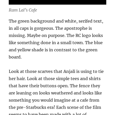
Ram Lal’s Cafe
The green background and white, serifed text,
in all caps is gorgeous. The apostrophe is
missing. Maybe on purpose. The RC logo looks
like something done in a small town. The blue
and yellow shade is in contrast to the green
board.
Look at those scarves that Anjali is using to tie
her hair. Look at those simple tees and shirts
that have their buttons open. The fence they
are leaning on looks weathered and looks like
something you would imagine at a cafe from
the pre-Starbucks era! Each scene of the film
seems to have been made with a lot of