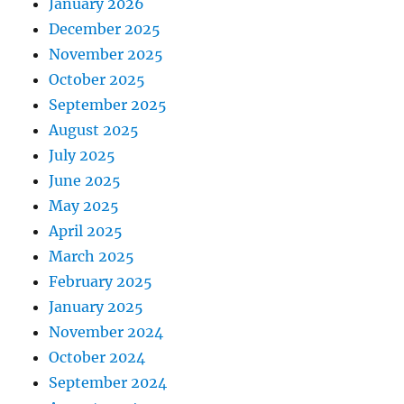
January 2026
December 2025
November 2025
October 2025
September 2025
August 2025
July 2025
June 2025
May 2025
April 2025
March 2025
February 2025
January 2025
November 2024
October 2024
September 2024