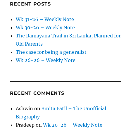
RECENT POSTS
Wk 31-26 – Weekly Note
Wk 30-26 – Weekly Note
The Ramayana Trail in Sri Lanka, Planned for
Old Parents
The case for being a generalist
Wk 26-26 – Weekly Note
RECENT COMMENTS
Ashwin
on
Smita Patil – The Unofficial
Biography
Pradeep
on
Wk 20-26 – Weekly Note