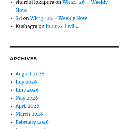
shardul lokapure
on
Wk 14-26 – Weekly
Note
Sri
on
Wk 13-26 – Weekly Note
Kushagra
on
in2026, I will…
ARCHIVES
August 2026
July 2026
June 2026
May 2026
April 2026
March 2026
February 2026