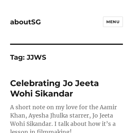
aboutSG
MENU
Tag:
JJWS
Celebrating Jo Jeeta
Wohi Sikandar
A short note on my love for the Aamir
Khan, Ayesha Jhulka starrer, Jo Jeeta
Wohi Sikandar. I talk about how it’s a
lesson in filmmaking!