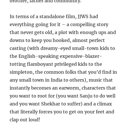
brother, father and community.
In terms of a standalone film, JJWS had
everything going for it – a compelling story
that never gets old, a plot with enough ups and
downs to keep you hooked, almost perfect
casting (with dreamy-eyed small-town kids to
the English-speaking expensive-blazer-
totting flamboyant privileged kids to the
simpleton, the common folks that you’d find in
any small town in India to others), music that
instantly becomes an earworm, characters that
you want to root for (you want Sanju to do well
and you want Shekhar to suffer) and a climax
that literally forces you to get on your feet and
clap out loud!