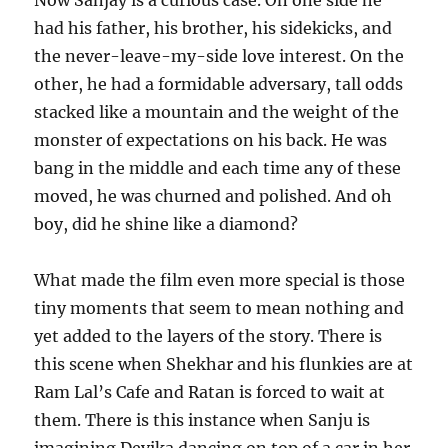
had his father, his brother, his sidekicks, and
the never-leave-my-side love interest. On the
other, he had a formidable adversary, tall odds
stacked like a mountain and the weight of the
monster of expectations on his back. He was
bang in the middle and each time any of these
moved, he was churned and polished. And oh
boy, did he shine like a diamond?
What made the film even more special is those
tiny moments that seem to mean nothing and
yet added to the layers of the story. There is
this scene when Shekhar and his flunkies are at
Ram Lal’s Cafe and Ratan is forced to wait at
them. There is this instance when Sanju is
imagining Devika dancing on top of a car in her