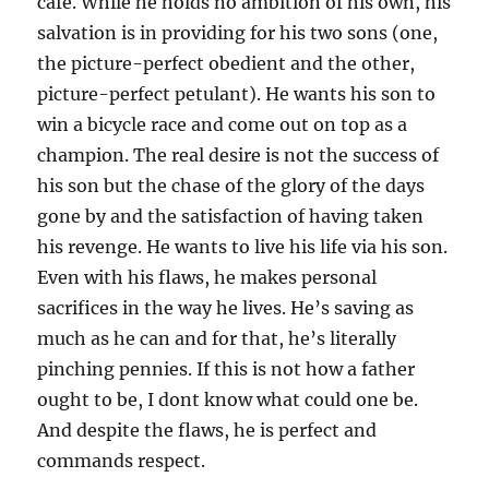
cafe. While he holds no ambition of his own, his
salvation is in providing for his two sons (one,
the picture-perfect obedient and the other,
picture-perfect petulant). He wants his son to
win a bicycle race and come out on top as a
champion. The real desire is not the success of
his son but the chase of the glory of the days
gone by and the satisfaction of having taken
his revenge. He wants to live his life via his son.
Even with his flaws, he makes personal
sacrifices in the way he lives. He’s saving as
much as he can and for that, he’s literally
pinching pennies. If this is not how a father
ought to be, I dont know what could one be.
And despite the flaws, he is perfect and
commands respect.