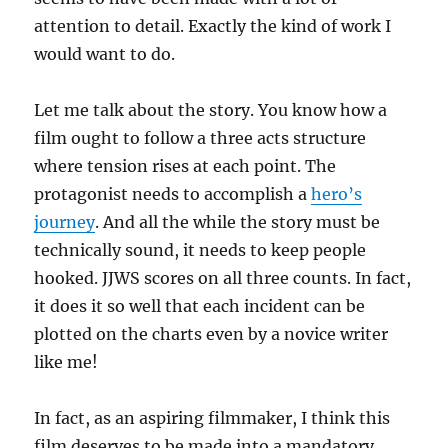
attention to detail. Exactly the kind of work I
would want to do.
Let me talk about the story. You know how a
film ought to follow a three acts structure
where tension rises at each point. The
protagonist needs to accomplish a
hero’s
journey
. And all the while the story must be
technically sound, it needs to keep people
hooked. JJWS scores on all three counts. In fact,
it does it so well that each incident can be
plotted on the charts even by a novice writer
like me!
In fact, as an aspiring filmmaker, I think this
film deserves to be made into a mandatory