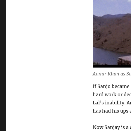
Aamir Khan as Sa
If Sanju became
hard work or ded
Lal’s inability.
has had his ups 
Now Sanjay is a 