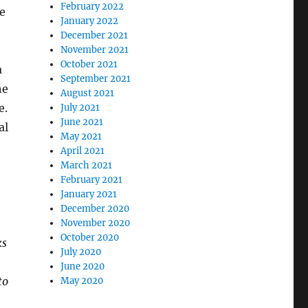
February 2022
le
January 2022
December 2021
November 2021
October 2021
a
September 2021
he
August 2021
e.
July 2021
June 2021
al
May 2021
April 2021
March 2021
February 2021
January 2021
December 2020
November 2020
October 2020
ks
July 2020
June 2020
to
May 2020