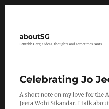
aboutSG
Saurabh Garg's ideas, thoughts and sometimes rants
Celebrating Jo J
A short note on my love for the 
Jeeta Wohi Sikandar. I talk abou