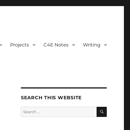
Projects
C4E Notes
Writing
SEARCH THIS WEBSITE
SEARCH
Search
for: