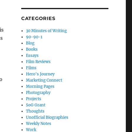
CATEGORIES
is
30 Minutes of Writing
90-90-1
ds
Blog
Books
Essays
Film Reviews
Films
Hero's Journey
o
Marketing Connect
Morning Pages
Photography
Projects
SoG Grant
Thoughts
Unofficial Biographies
Weekly Notes
Work