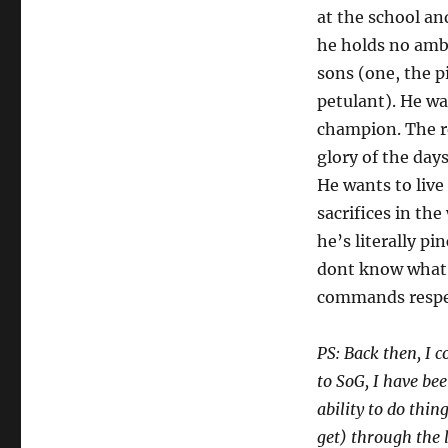
at the school an
he holds no ambi
sons (one, the p
petulant). He wa
champion. The re
glory of the day
He wants to live 
sacrifices in the
he’s literally pi
dont know what c
commands respe
PS: Back then, I 
to SoG, I have be
ability to do thin
get) through the 