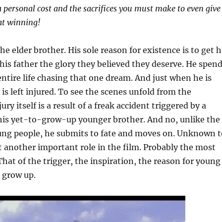
a personal cost and the sacrifices you must make to even give
 at winning!
The elder brother. His sole reason for existence is to get h
his father the glory they believed they deserve. He spen
 entire life chasing that one dream. And just when he is
 is left injured. To see the scenes unfold from the
jury itself is a result of a freak accident triggered by a
 his yet-to-grow-up younger brother. And no, unlike the
g people, he submits to fate and moves on. Unknown t
t another important role in the film. Probably the most
That of the trigger, the inspiration, the reason for young
 grow up.