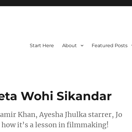
Start Here
About
Featured Posts
eeta Wohi Sikandar
Aamir Khan, Ayesha Jhulka starrer, Jo
t how it’s a lesson in filmmaking!