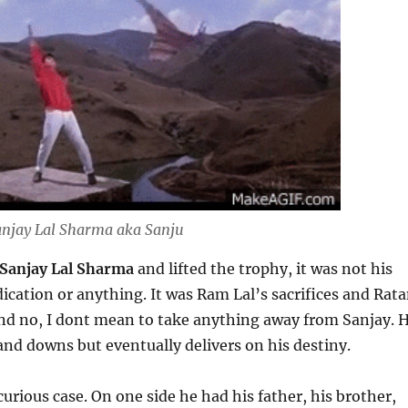
njay Lal Sharma aka Sanju
Sanjay Lal Sharma
and lifted the trophy, it was not his
ication or anything. It was Ram Lal’s sacrifices and Rat
 And no, I dont mean to take anything away from Sanjay. 
and downs but eventually delivers on his destiny.
curious case. On one side he had his father, his brother,