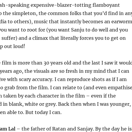
lish-speaking expensive-blazer-totting flamboyant
to the simpleton, the common folks that you’d find in an
dia to others), music that instantly becomes an earworm
you want to root for (you want Sanju to do well and you
suffer) and a climax that literally forces you to get on
ap out loud!
film is more than 30 years old and the last I saw it woul
years ago, the visuals are so fresh in my mind that I can
ive with scary accuracy. I can reproduce shots as if I am
to grab from the film. I can relate to (and even empathis
n taken by each character in the film – even if the
d in blank, white or grey. Back then when I was younger, 
n able to. But today I can.
am Lal
– the father of Ratan and Sanjay. By the day he is