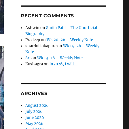
RECENT COMMENTS
Ashwin
on
Smita Patil – The Unofficial
Biography
Pradeep
on
Wk 20-26 – Weekly Note
shardul lokapure
on
Wk 14-26 – Weekly
Note
Sri
on
Wk 13-26 – Weekly Note
Kushagra
on
in2026, I will…
ARCHIVES
August 2026
July 2026
June 2026
May 2026