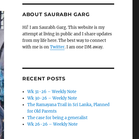
ABOUT SAURABH GARG
Hi! I am Saurabh Garg. This website is my
attempt at living in public and I share updates
from my life here. The best way to connect
with me is on
Twitter
. I am one DM away.
RECENT POSTS
Wk 31-26 – Weekly Note
Wk 30-26 – Weekly Note
The Ramayana Trail in Sri Lanka, Planned
for Old Parents
The case for being a generalist
Wk 26-26 – Weekly Note