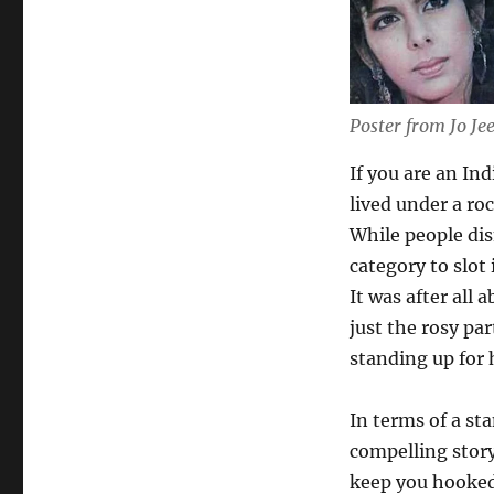
Poster from Jo Je
If you are an In
lived under a roc
While people dism
category to slot i
It was after all
just the rosy pa
standing up for 
In terms of a st
compelling story
keep you hooked