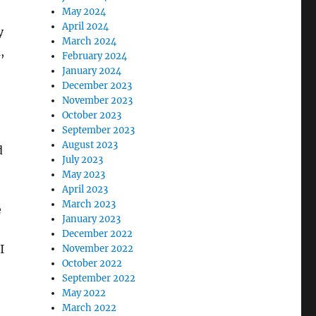
May 2024
April 2024
y
March 2024
,
February 2024
January 2024
December 2023
November 2023
October 2023
September 2023
August 2023
d
July 2023
May 2023
April 2023
March 2023
e
January 2023
December 2022
I
November 2022
October 2022
September 2022
May 2022
March 2022