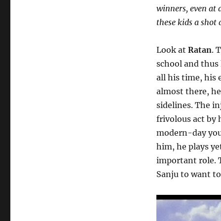
winners, even at 
these kids a shot
Look at
Ratan
. 
school and thus 
all his time, his
almost there, he
sidelines. The in
frivolous act by
modern-day youn
him, he plays ye
important role. 
Sanju to want to