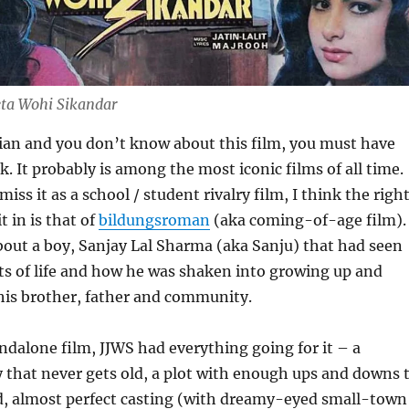
eta Wohi Sikandar
dian and you don’t know about this film, you must have
k. It probably is among the most iconic films of all time.
iss it as a school / student rivalry film, I think the righ
t in is that of
bildungsroman
(aka coming-of-age film).
 about a boy, Sanjay Lal Sharma (aka Sanju) that had seen
rts of life and how he was shaken into growing up and
his brother, father and community.
andalone film, JJWS had everything going for it – a
 that never gets old, a plot with enough ups and downs 
, almost perfect casting (with dreamy-eyed small-town