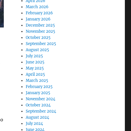
April 2026
March 2026
February 2026
January 2026
December 2025
November 2025
October 2025
September 2025
August 2025
July 2025
t
June 2025
May 2025
April 2025
March 2025
February 2025
January 2025
November 2024
October 2024
September 2024
August 2024
to
July 2024
June 2024