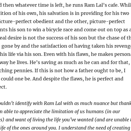
d then whatever time is left, he runs Ram Lal’s cafe. Whi
tion of his own, his salvation is in providing for his two
icture-perfect obedient and the other, picture-perfect
nts his son to win a bicycle race and come out on top as 
al desire is not the success of his son but the chase of t
s gone by and the satisfaction of having taken his reveng
his life via his son. Even with his flaws, he makes person
 way he lives. He’s saving as much as he can and for that,
nching pennies. If this is not how a father ought to be, I
ould one be. And despite the flaws, he is perfect and
ct.
couldn’t identify with Ram Lal with as much nuance but than
en able to appreciate the limitation of us humans (in our
gs) and want of living the life you’ve wanted (and are unable 
life of the ones around you. I understand the need of creating