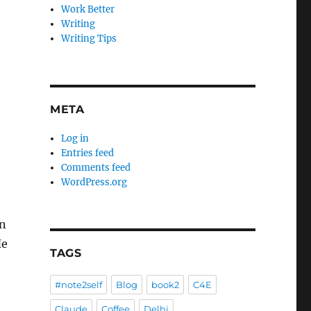
Work Better
Writing
Writing Tips
META
Log in
Entries feed
Comments feed
WordPress.org
an
He
TAGS
#note2self
Blog
book2
C4E
Claude
Coffee
Delhi