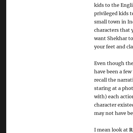
kids to the Eng
privileged kids 
small town in In
characters that 
want Shekhar to 
your feet and cl
Even though the 
have been a few 
recall the narrat
staring at a pho
with) each actio
character existe
may not have bee
I mean look at
R