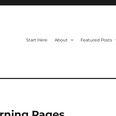
Start Here
About
Featured Posts
rning Pages