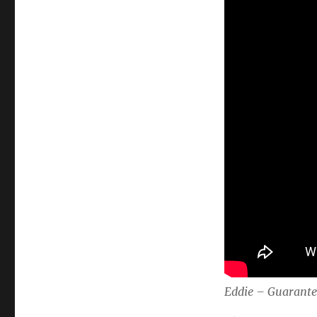
Eddie – Guarant