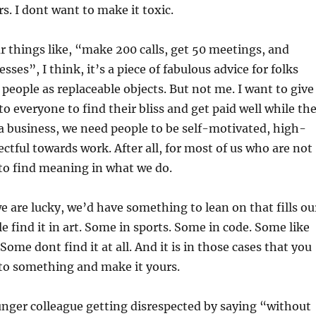
s. I dont want to make it toxic.
 things like, “make 200 calls, get 50 meetings, and
sses”, I think, it’s a piece of fabulous advice for folks
people as replaceable objects. But not me. I want to give
to everyone to find their bliss and get paid well while th
 a business, we need people to be self-motivated, high-
ctful towards work. After all, for most of us who are not
 to find meaning in what we do.
we are lucky, we’d have something to lean on that fills ou
e find it in art. Some in sports. Some in code. Some like
Some dont find it at all. And it is in those cases that you
nto something and make it yours.
nger colleague getting disrespected by saying “without