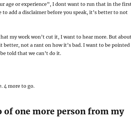
ur age or experience”, I dont want to run that in the firs
e to add a disclaimer before you speak, it’s better to not
hat my work won’t cut it, I want to hear more. But abou
t better, not a rant on how it’s bad. I want to be pointed
be told that we can’t do it.
e. 4 more to go.
 go of one more person from my