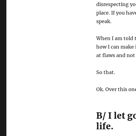
disrespecting yo
place. If you hav
speak.
When I am told t
how I can make i
at flaws and not 
So that.
Ok. Over this on
B/ I let
life.