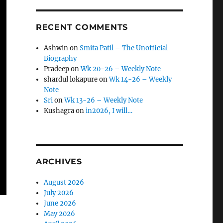
RECENT COMMENTS
Ashwin
on
Smita Patil – The Unofficial
Biography
Pradeep
on
Wk 20-26 – Weekly Note
shardul lokapure
on
Wk 14-26 – Weekly
Note
Sri
on
Wk 13-26 – Weekly Note
Kushagra
on
in2026, I will…
ARCHIVES
August 2026
July 2026
June 2026
May 2026