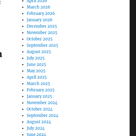
April 2026
t
March 2026
February 2026
January 2026
December 2025
November 2025
October 2025
September 2025
n
August 2025
July 2025
June 2025
May 2025
April 2025
March 2025
February 2025
January 2025
November 2024
October 2024
September 2024
August 2024
July 2024
June 2024