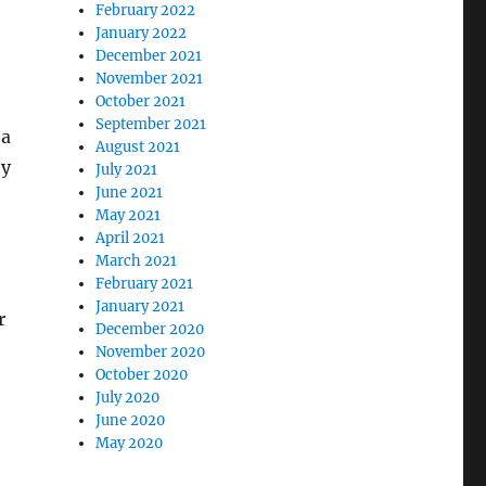
February 2022
January 2022
December 2021
November 2021
October 2021
September 2021
 a
August 2021
ey
July 2021
June 2021
May 2021
April 2021
March 2021
February 2021
January 2021
r
December 2020
November 2020
October 2020
July 2020
June 2020
May 2020