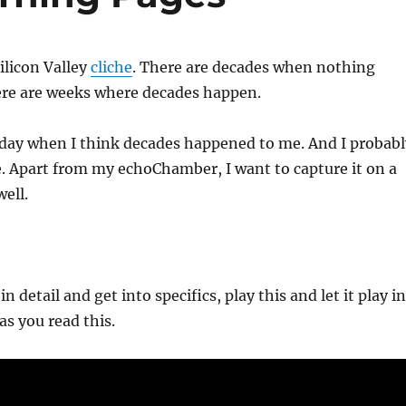
Silicon Valley
cliche
. There are decades when nothing
re are weeks where decades happen.
 day when I think decades happened to me. And I probabl
. Apart from my echoChamber, I want to capture it on a
well.
in detail and get into specifics, play this and let it play in
s you read this.