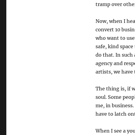
tramp over other
Now, when I hear
convert 10 busine
who want to use 
safe, kind space 
do that. In such
agency and respe
artists, we have
The thing is, if 
soul. Some peopl
me, in business. 
have to latch o
When I see a you