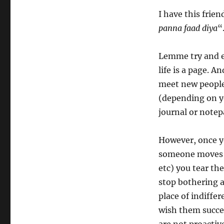
I have this frien
panna faad diya
“
Lemme try and ex
life is a page. 
meet new people
(depending on y
journal or notepa
However, once yo
someone moves a
etc) you tear th
stop bothering 
place of indiffe
wish them succes