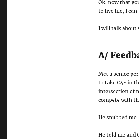
Ok, now that yo
to live life, I can
I will talk about
A/ Feedb
Met a senior per
to take C4E in th
intersection of 
compete with the
He snubbed me.
He told me and C