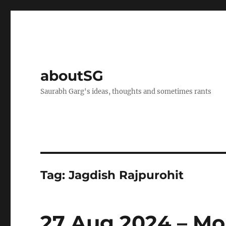
aboutSG
Saurabh Garg's ideas, thoughts and sometimes rants
Tag:
Jagdish Rajpurohit
27 Aug 2024 – Mo