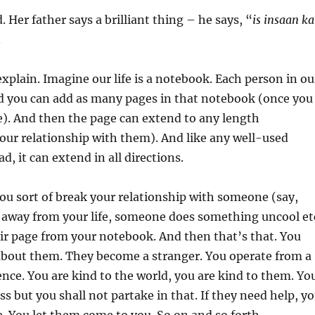
d. Her father says a brilliant thing – he says, “
is insaan ka
.
plain. Imagine our life is a notebook. Each person in ou
And you can add as many pages in that notebook (once you
). And then the page can extend to any length
our relationship with them). And like any well-used
d, it can extend in all directions.
u sort of break your relationship with someone (say,
way from your life, someone does something uncool et
eir page from your notebook. And then that’s that. You
about them. They become a stranger. You operate from a
rence. You are kind to the world, you are kind to them. Yo
s but you shall not partake in that. If they need help, y