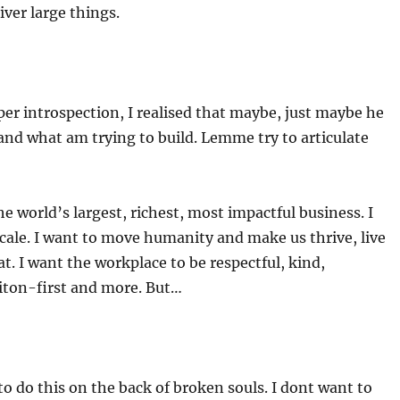
iver large things.
er introspection, I realised that maybe, just maybe he
nd what am trying to build. Lemme try to articulate
he world’s largest, richest, most impactful business. I
scale. I want to move humanity and make us thrive, live
at. I want the workplace to be respectful, kind,
iton-first and more. But…
to do this on the back of broken souls. I dont want to