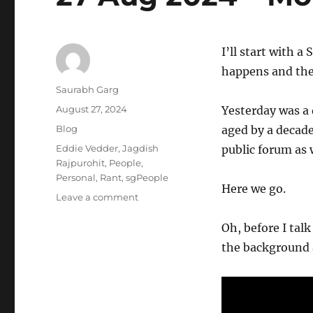
I’ll start with a 
happens and the
Author
Saurabh Garg
Posted
August 27, 2024
Yesterday was a
on
Categories
Blog
aged by a decade
Tags
Eddie Vedder
,
Jagdish
public forum as 
Rajpurohit
,
People
,
Personal
,
Rant
,
sgPeople
Here we go.
on
Leave a comment
27
Aug
Oh, before I talk 
2024
the background a
–
Morning
Pages