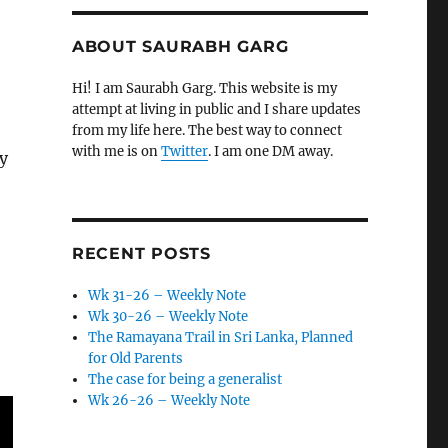
ABOUT SAURABH GARG
Hi! I am Saurabh Garg. This website is my
attempt at living in public and I share updates
from my life here. The best way to connect
with me is on
Twitter
. I am one DM away.
y
RECENT POSTS
Wk 31-26 – Weekly Note
Wk 30-26 – Weekly Note
The Ramayana Trail in Sri Lanka, Planned
for Old Parents
The case for being a generalist
Wk 26-26 – Weekly Note