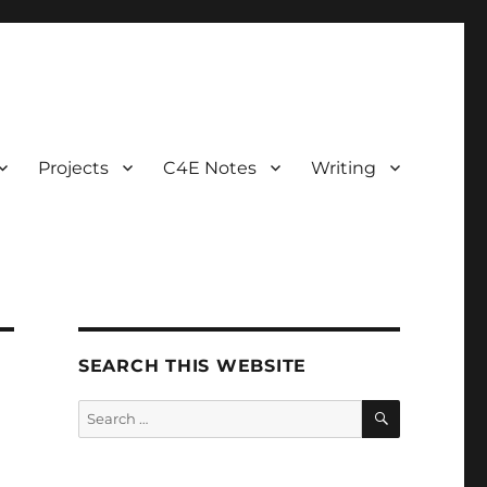
Projects
C4E Notes
Writing
SEARCH THIS WEBSITE
SEARCH
Search
for: