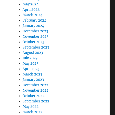
May 2024
April 2024
March 2024
February 2024
January 2024
December 2023
November 2023
October 2023
September 2023
August 2023
July 2023
May 2023
April 2023
March 2023
January 2023
December 2022
November 2022
October 2022
September 2022
May 2022
March 2022