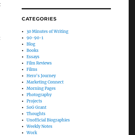
t
CATEGORIES
30 Minutes of Writing
t
90-90-1
Blog
Books
Essays
Film Reviews
Films
Hero's Journey
Marketing Connect
Morning Pages
Photography
Projects
SoG Grant
Thoughts
Unofficial Biographies
Weekly Notes
Work