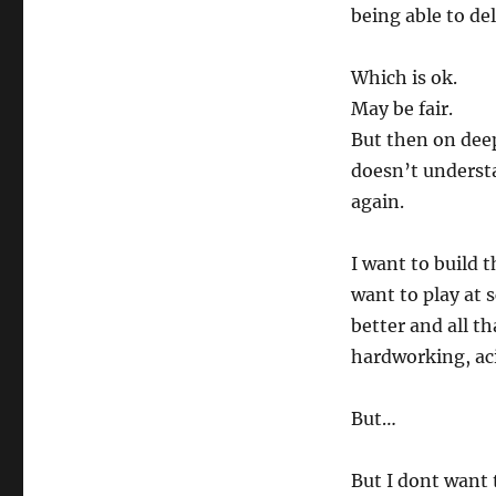
being able to del
Which is ok.
May be fair.
But then on deep
doesn’t understa
again.
I want to build t
want to play at 
better and all th
hardworking, ac
But…
But I dont want 