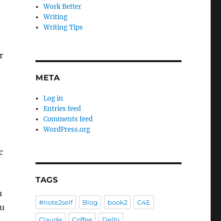
Work Better
Writing
Writing Tips
r
META
Log in
Entries feed
Comments feed
WordPress.org
c
TAGS
u
#note2self
Blog
book2
C4E
ou
Claude
Coffee
Delhi