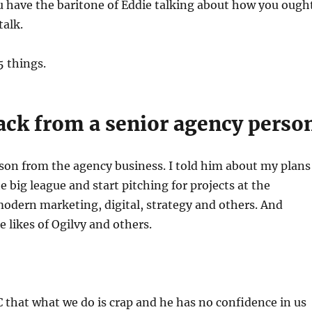
u have the baritone of Eddie talking about how you ough
 talk.
 5 things.
ack from a senior agency perso
son from the agency business. I told him about my plans
e big league and start pitching for projects at the
modern marketing, digital, strategy and others. And
 likes of Ogilvy and others.
 that what we do is crap and he has no confidence in us