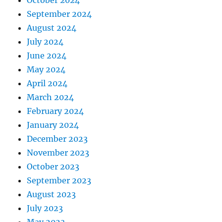
September 2024
August 2024
July 2024
June 2024
May 2024
April 2024
March 2024
February 2024
January 2024
December 2023
November 2023
October 2023
September 2023
August 2023
July 2023
May 2023