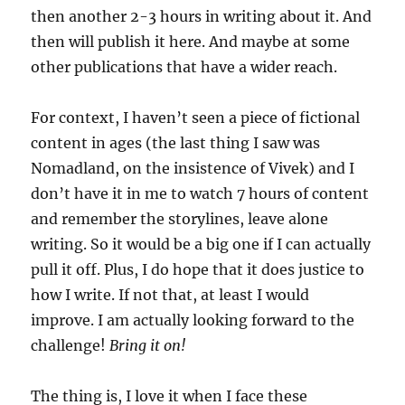
then another 2-3 hours in writing about it. And
then will publish it here. And maybe at some
other publications that have a wider reach.
For context, I haven’t seen a piece of fictional
content in ages (the last thing I saw was
Nomadland, on the insistence of Vivek) and I
don’t have it in me to watch 7 hours of content
and remember the storylines, leave alone
writing. So it would be a big one if I can actually
pull it off. Plus, I do hope that it does justice to
how I write. If not that, at least I would
improve. I am actually looking forward to the
challenge!
Bring it on!
The thing is, I love it when I face these