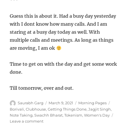
***
Guess this is about it. Had a busy day yesterday
with I dont know how many calls. And I am
staring at a busy day today as well. With
multiple calls and meetings. As long as things
are moving, I am ok
Time to get on with the day and get some work
done.
Till tomorrow, over and out.
Author
Posted
Categories
Tags
Saurabh Garg
March 9, 2021
Morning Pages
on
Borivali
,
Clubhouse
,
Getting Things Done
,
Jagjit Singh
,
Note Taking
,
Swachh Bharat
,
Tokenism
,
Women's Day
on
Leave a comment
090321