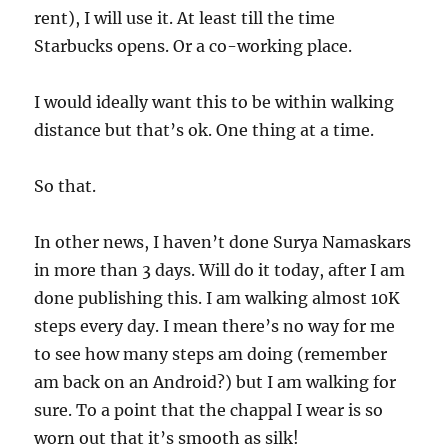
rent), I will use it. At least till the time
Starbucks opens. Or a co-working place.
I would ideally want this to be within walking
distance but that’s ok. One thing at a time.
So that.
In other news, I haven’t done Surya Namaskars
in more than 3 days. Will do it today, after I am
done publishing this. I am walking almost 10K
steps every day. I mean there’s no way for me
to see how many steps am doing (remember
am back on an Android?) but I am walking for
sure. To a point that the chappal I wear is so
worn out that it’s smooth as silk!