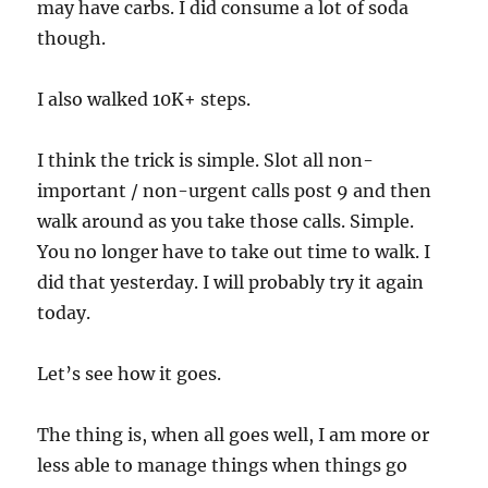
may have carbs. I did consume a lot of soda
though.
I also walked 10K+ steps.
I think the trick is simple. Slot all non-
important / non-urgent calls post 9 and then
walk around as you take those calls. Simple.
You no longer have to take out time to walk. I
did that yesterday. I will probably try it again
today.
Let’s see how it goes.
The thing is, when all goes well, I am more or
less able to manage things when things go