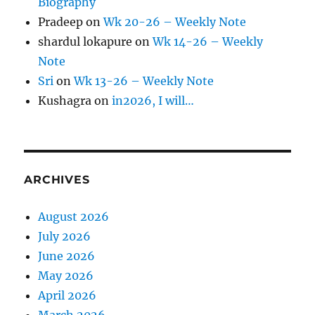
Biography
Pradeep
on
Wk 20-26 – Weekly Note
shardul lokapure
on
Wk 14-26 – Weekly
Note
Sri
on
Wk 13-26 – Weekly Note
Kushagra
on
in2026, I will…
ARCHIVES
August 2026
July 2026
June 2026
May 2026
April 2026
March 2026