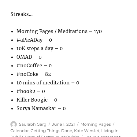
Streaks…
Morning Pages / Meditations – 170
#aPicADay – 0
10K steps a day – 0
OMAD – 0
#noCoffee – 0
#noCoke – 82
10 mins of meditation – 0
#book2 – 0
Killer Boogie – 0
Surya Namaskar – 0
Author
Posted
Categories
Tags
Saurabh Garg
June 1, 2021
Morning Pages
on
Calendar
,
Getting Things Done
,
Kate Winslet
,
Living in
on