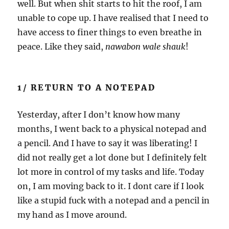
well. But when shit starts to hit the roof, I am
unable to cope up. I have realised that I need to
have access to finer things to even breathe in
peace. Like they said,
nawabon wale shauk
!
1/ RETURN TO A NOTEPAD
Yesterday, after I don’t know how many
months, I went back to a physical notepad and
a pencil. And I have to say it was liberating! I
did not really get a lot done but I definitely felt
lot more in control of my tasks and life. Today
on, I am moving back to it. I dont care if I look
like a stupid fuck with a notepad and a pencil in
my hand as I move around.