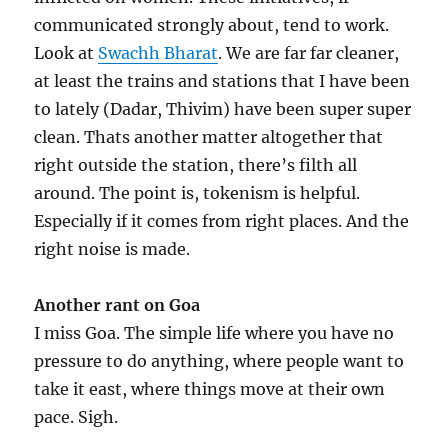
communicated strongly about, tend to work.
Look at
Swachh Bharat
. We are far far cleaner,
at least the trains and stations that I have been
to lately (Dadar, Thivim) have been super super
clean. Thats another matter altogether that
right outside the station, there’s filth all
around. The point is, tokenism is helpful.
Especially if it comes from right places. And the
right noise is made.
Another rant on Goa
I miss Goa. The simple life where you have no
pressure to do anything, where people want to
take it east, where things move at their own
pace. Sigh.