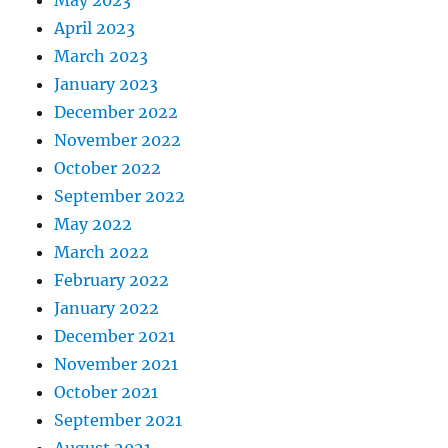
April 2023
March 2023
January 2023
December 2022
November 2022
October 2022
September 2022
May 2022
March 2022
February 2022
January 2022
December 2021
November 2021
October 2021
September 2021
August 2021