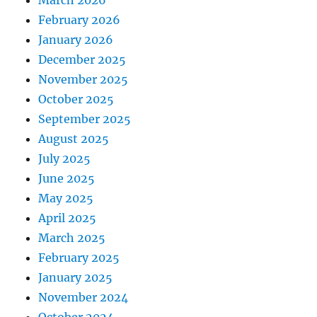
February 2026
January 2026
December 2025
November 2025
October 2025
September 2025
August 2025
July 2025
June 2025
May 2025
April 2025
March 2025
February 2025
January 2025
November 2024
October 2024