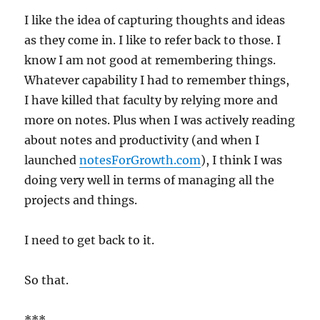
I like the idea of capturing thoughts and ideas
as they come in. I like to refer back to those. I
know I am not good at remembering things.
Whatever capability I had to remember things,
I have killed that faculty by relying more and
more on notes. Plus when I was actively reading
about notes and productivity (and when I
launched
notesForGrowth.com
), I think I was
doing very well in terms of managing all the
projects and things.
I need to get back to it.
So that.