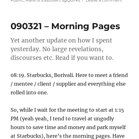
Public
,
Mare of Easttown
,
sgQuirks
Leave a comment
010621
–
So
090321 – Morning Pages
that!
Yet another update on how I spent
yesterday. No large revelations,
discourses etc. Read if you want to.
08:19. Starbucks, Borivali. Here to meet a friend
/ mentee / client / supplier and everything else
rolled into one.
So, while I wait for the meeting to start at 1:15
PM (yeah yeah, I tend to travel at ungodly
hours to save time and money and park myself
at Starbucks), here’s the morning pages. Have