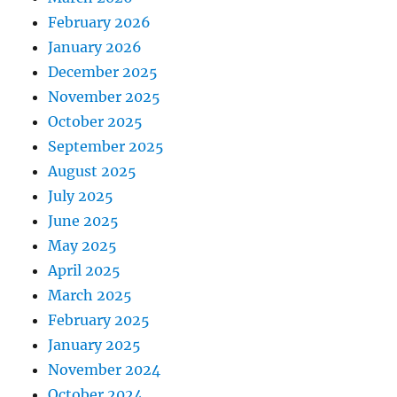
February 2026
January 2026
December 2025
November 2025
October 2025
September 2025
August 2025
July 2025
June 2025
May 2025
April 2025
March 2025
February 2025
January 2025
November 2024
October 2024