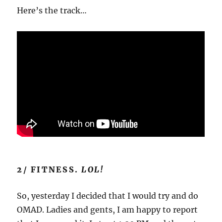
Here’s the track…
2/ FITNESS.
LOL!
So, yesterday I decided that I would try and do
OMAD. Ladies and gents, I am happy to report