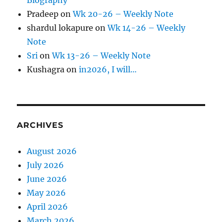
Biography
Pradeep
on
Wk 20-26 – Weekly Note
shardul lokapure
on
Wk 14-26 – Weekly
Note
Sri
on
Wk 13-26 – Weekly Note
Kushagra
on
in2026, I will…
ARCHIVES
August 2026
July 2026
June 2026
May 2026
April 2026
March 2026