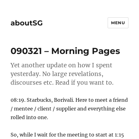
aboutSG
MENU
090321 – Morning Pages
Yet another update on how I spent
yesterday. No large revelations,
discourses etc. Read if you want to.
08:19. Starbucks, Borivali. Here to meet a friend
/ mentee / client / supplier and everything else
rolled into one.
So, while I wait for the meeting to start at 1:15