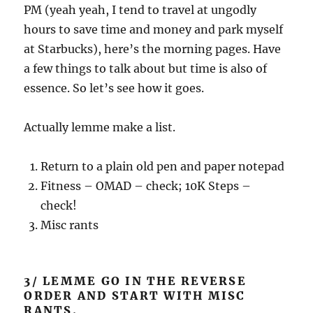
PM (yeah yeah, I tend to travel at ungodly
hours to save time and money and park myself
at Starbucks), here’s the morning pages. Have
a few things to talk about but time is also of
essence. So let’s see how it goes.
Actually lemme make a list.
Return to a plain old pen and paper notepad
Fitness – OMAD – check; 10K Steps –
check!
Misc rants
3/ LEMME GO IN THE REVERSE
ORDER AND START WITH MISC
RANTS.