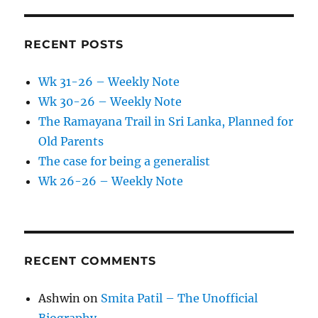
RECENT POSTS
Wk 31-26 – Weekly Note
Wk 30-26 – Weekly Note
The Ramayana Trail in Sri Lanka, Planned for
Old Parents
The case for being a generalist
Wk 26-26 – Weekly Note
RECENT COMMENTS
Ashwin
on
Smita Patil – The Unofficial