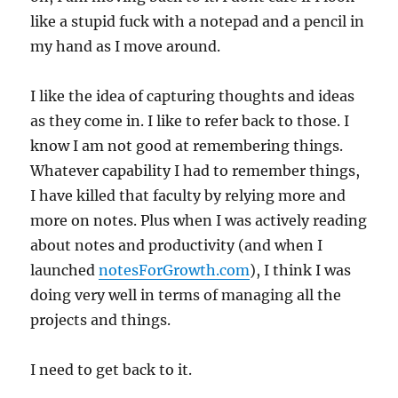
like a stupid fuck with a notepad and a pencil in
my hand as I move around.
I like the idea of capturing thoughts and ideas
as they come in. I like to refer back to those. I
know I am not good at remembering things.
Whatever capability I had to remember things,
I have killed that faculty by relying more and
more on notes. Plus when I was actively reading
about notes and productivity (and when I
launched
notesForGrowth.com
), I think I was
doing very well in terms of managing all the
projects and things.
I need to get back to it.