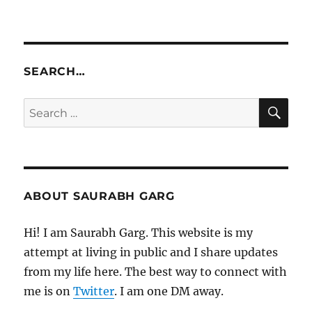
SEARCH…
SE
Search
for:
ABOUT SAURABH GARG
Hi! I am Saurabh Garg. This website is my
attempt at living in public and I share updates
from my life here. The best way to connect with
me is on
Twitter
. I am one DM away.