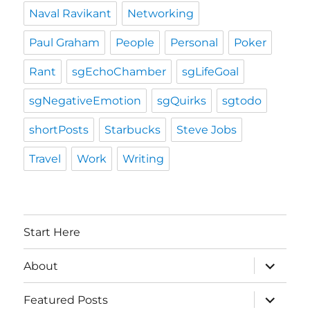
Naval Ravikant
Networking
Paul Graham
People
Personal
Poker
Rant
sgEchoChamber
sgLifeGoal
sgNegativeEmotion
sgQuirks
sgtodo
shortPosts
Starbucks
Steve Jobs
Travel
Work
Writing
Start Here
expand
About
child
menu
expand
Featured Posts
child