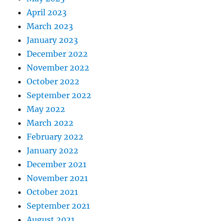
April 2023
March 2023
January 2023
December 2022
November 2022
October 2022
September 2022
May 2022
March 2022
February 2022
January 2022
December 2021
November 2021
October 2021
September 2021
August 2021