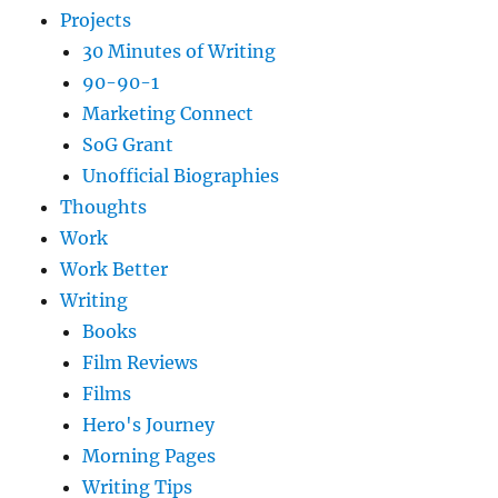
Projects
30 Minutes of Writing
90-90-1
Marketing Connect
SoG Grant
Unofficial Biographies
Thoughts
Work
Work Better
Writing
Books
Film Reviews
Films
Hero's Journey
Morning Pages
Writing Tips