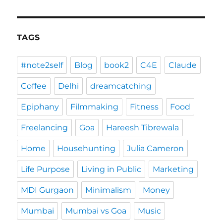
TAGS
#note2self
Blog
book2
C4E
Claude
Coffee
Delhi
dreamcatching
Epiphany
Filmmaking
Fitness
Food
Freelancing
Goa
Hareesh Tibrewala
Home
Househunting
Julia Cameron
Life Purpose
Living in Public
Marketing
MDI Gurgaon
Minimalism
Money
Mumbai
Mumbai vs Goa
Music