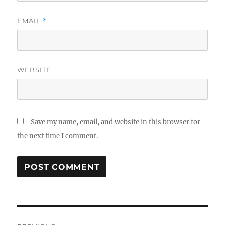
EMAIL
*
WEBSITE
Save my name, email, and website in this browser for
the next time I comment.
Post