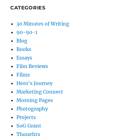
CATEGORIES
30 Minutes of Writing
90-90-1
Blog
Books
Essays
Film Reviews
Films
Hero's Journey
Marketing Connect
Morning Pages
Photography
Projects
SoG Grant
Thoughts