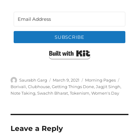
SUBSCRIBE
Built with Kit
Author
Posted
Categories
Tags
Saurabh Garg
March 9, 2021
Morning Pages
on
Borivali
,
Clubhouse
,
Getting Things Done
,
Jagjit Singh
,
Note Taking
,
Swachh Bharat
,
Tokenism
,
Women's Day
Leave a Reply