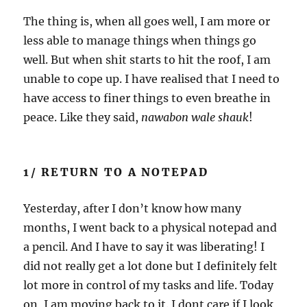
The thing is, when all goes well, I am more or
less able to manage things when things go
well. But when shit starts to hit the roof, I am
unable to cope up. I have realised that I need to
have access to finer things to even breathe in
peace. Like they said,
nawabon wale shauk
!
1/ RETURN TO A NOTEPAD
Yesterday, after I don’t know how many
months, I went back to a physical notepad and
a pencil. And I have to say it was liberating! I
did not really get a lot done but I definitely felt
lot more in control of my tasks and life. Today
on, I am moving back to it. I dont care if I look