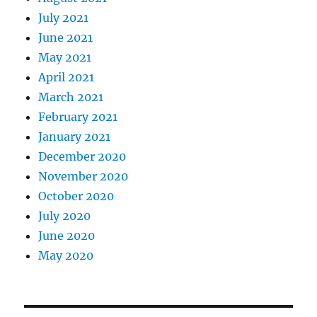
July 2021
June 2021
May 2021
April 2021
March 2021
February 2021
January 2021
December 2020
November 2020
October 2020
July 2020
June 2020
May 2020