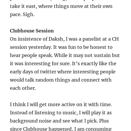
take it east, where things move at their own
pace. Sigh.
Clubhouse Session
On insistence of Daksh, I was a panelist at a CH
session yesterday. It was fun to be honest to
hear people speak. While it may not sustain but
it was interesting for sure. It’s exactly like the
early days of twitter where interesting people
would talk random things and connect with
each other.
I think I will get more active on it with time.
Instead of listening to music, I will play it as
background noise and see what I pick. Plus
since Clubhouse happened, I am consuming