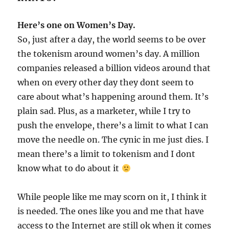
Here’s one on Women’s Day.
So, just after a day, the world seems to be over
the tokenism around women’s day. A million
companies released a billion videos around that
when on every other day they dont seem to
care about what’s happening around them. It’s
plain sad. Plus, as a marketer, while I try to
push the envelope, there’s a limit to what I can
move the needle on. The cynic in me just dies. I
mean there’s a limit to tokenism and I dont
know what to do about it
While people like me may scorn on it, I think it
is needed. The ones like you and me that have
access to the Internet are still ok when it comes