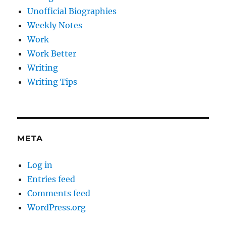
Unofficial Biographies
Weekly Notes
Work
Work Better
Writing
Writing Tips
META
Log in
Entries feed
Comments feed
WordPress.org