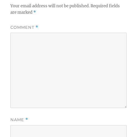
Your email address will not be published.
Required fields
are marked
*
COMMENT
*
NAME
*