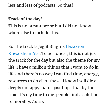
less and less of podcasts. So that!
Track of the day?
This is not a rant per se but I did not know
where else to include this.
So, the track is Jagjit Singh’s
Hazaaron
Khwaishein Aisi
. To be honest, this is not just
the track for the day but also the theme for my
life. I have a million things that I want to do in
life and there’s no way I can find time, energy,
resources to do all of those. I know I will die a
deeply unhappy man. I just hope that by the
time it’s my time to die, people find a solution
to morality.
Amen
.