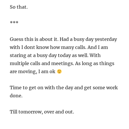
So that.
***
Guess this is about it. Had a busy day yesterday
with I dont know how many calls. And I am
staring at a busy day today as well. With
multiple calls and meetings. As long as things
are moving, I am ok
Time to get on with the day and get some work
done.
Till tomorrow, over and out.