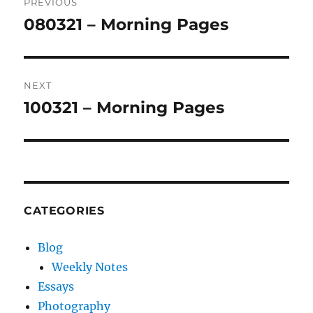
PREVIOUS
navigation
080321 – Morning Pages
Previous
post:
NEXT
100321 – Morning Pages
Next
post:
CATEGORIES
Blog
Weekly Notes
Essays
Photography