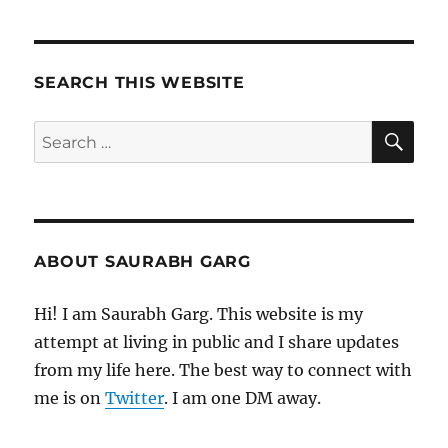
SEARCH THIS WEBSITE
SE
Search
for:
ABOUT SAURABH GARG
Hi! I am Saurabh Garg. This website is my
attempt at living in public and I share updates
from my life here. The best way to connect with
me is on
Twitter
. I am one DM away.