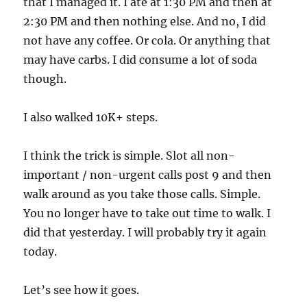
that I managed it. I ate at 1:30 PM and then at
2:30 PM and then nothing else. And no, I did
not have any coffee. Or cola. Or anything that
may have carbs. I did consume a lot of soda
though.
I also walked 10K+ steps.
I think the trick is simple. Slot all non-
important / non-urgent calls post 9 and then
walk around as you take those calls. Simple.
You no longer have to take out time to walk. I
did that yesterday. I will probably try it again
today.
Let’s see how it goes.