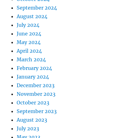
September 2024
August 2024
July 2024
June 2024
May 2024
April 2024
March 2024
February 2024
January 2024
December 2023
November 2023
October 2023
September 2023
August 2023
July 2023
May 2023