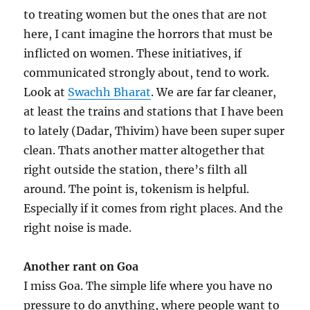
to treating women but the ones that are not
here, I cant imagine the horrors that must be
inflicted on women. These initiatives, if
communicated strongly about, tend to work.
Look at
Swachh Bharat
. We are far far cleaner,
at least the trains and stations that I have been
to lately (Dadar, Thivim) have been super super
clean. Thats another matter altogether that
right outside the station, there’s filth all
around. The point is, tokenism is helpful.
Especially if it comes from right places. And the
right noise is made.
Another rant on Goa
I miss Goa. The simple life where you have no
pressure to do anything, where people want to