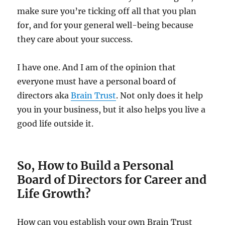
make sure you’re ticking off all that you plan
for, and for your general well-being because
they care about your success.
I have one. And I am of the opinion that
everyone must have a personal board of
directors aka
Brain Trust
. Not only does it help
you in your business, but it also helps you live a
good life outside it.
So, How to Build a Personal
Board of Directors for Career and
Life Growth?
How can you establish your own Brain Trust