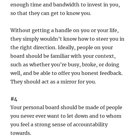
enough time and bandwidth to invest in you,
so that they can get to know you.
Without getting a handle on you or your life,
they simply wouldn’t know how to steer you in
the right direction. Ideally, people on your
board should be familiar with your context,
such as whether you’re busy, broke, or doing
well, and be able to offer you honest feedback.
They should act as a mirror for you.
#4
Your personal board should be made of people
you never ever want to let down and to whom
you feel a strong sense of accountability
towards.