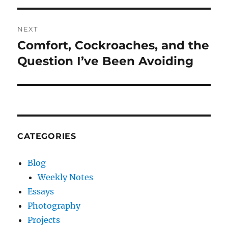
NEXT
Comfort, Cockroaches, and the
Next
post:
Question I’ve Been Avoiding
CATEGORIES
Blog
Weekly Notes
Essays
Photography
Projects