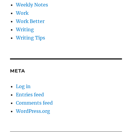
Weekly Notes
Work
Work Better
Writing
Writing Tips
META
Log in
Entries feed
Comments feed
WordPress.org