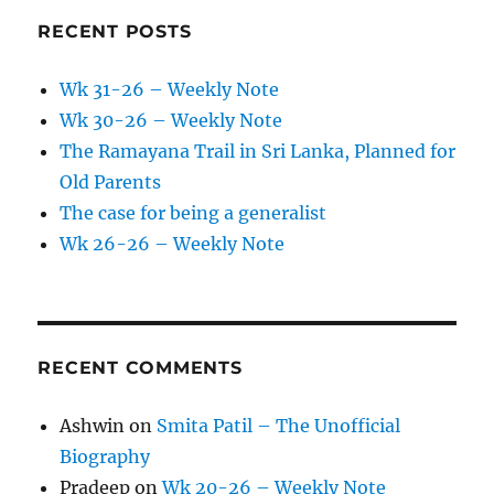
RECENT POSTS
Wk 31-26 – Weekly Note
Wk 30-26 – Weekly Note
The Ramayana Trail in Sri Lanka, Planned for
Old Parents
The case for being a generalist
Wk 26-26 – Weekly Note
RECENT COMMENTS
Ashwin
on
Smita Patil – The Unofficial
Biography
Pradeep
on
Wk 20-26 – Weekly Note