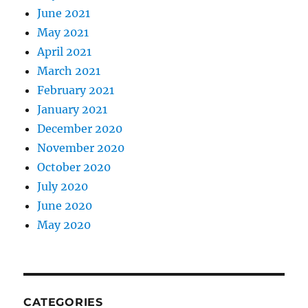
June 2021
May 2021
April 2021
March 2021
February 2021
January 2021
December 2020
November 2020
October 2020
July 2020
June 2020
May 2020
CATEGORIES