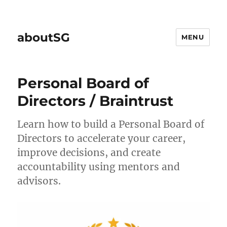
aboutSG
MENU
Personal Board of
Directors / Braintrust
Learn how to build a Personal Board of
Directors to accelerate your career,
improve decisions, and create
accountability using mentors and
advisors.