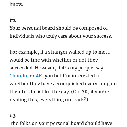
know.
#2
Your personal board should be composed of
individuals who truly care about your success.
For example, if a stranger walked up to me, I
would be fine with whether or not they
succeeded. However, if it’s my people, say
Chandni
or
AK
, you bet I’m interested in
whether they have accomplished everything on
their to-do list for the day. (C + AK, if you’re
reading this, everything on track?)
#3
The folks on your personal board should have