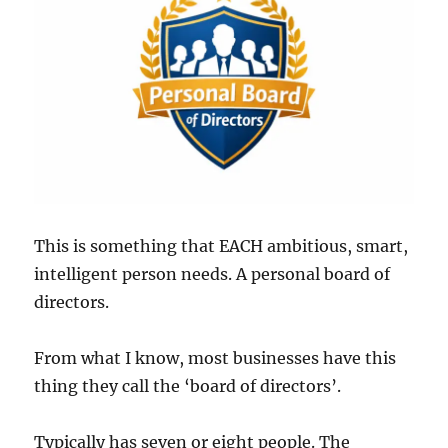
This is something that EACH ambitious, smart,
intelligent person needs. A personal board of
directors.
From what I know, most businesses have this
thing they call the ‘board of directors’.
Typically has seven or eight people. The