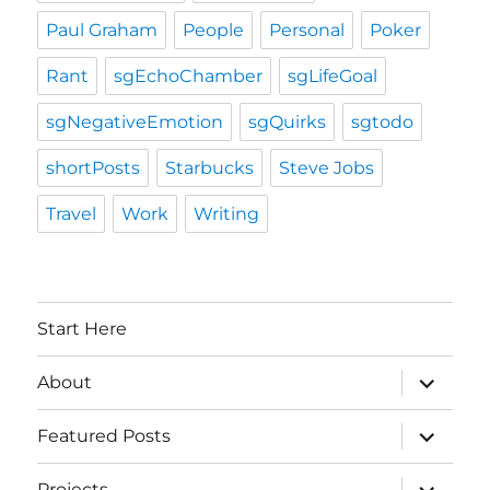
Paul Graham
People
Personal
Poker
Rant
sgEchoChamber
sgLifeGoal
sgNegativeEmotion
sgQuirks
sgtodo
shortPosts
Starbucks
Steve Jobs
Travel
Work
Writing
Start Here
expand
About
child
menu
expand
Featured Posts
child
menu
expand
Projects