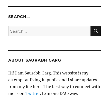
SEARCH…
SE
Search
for:
ABOUT SAURABH GARG
Hi! I am Saurabh Garg. This website is my
attempt at living in public and I share updates
from my life here. The best way to connect with
me is on
Twitter
. I am one DM away.