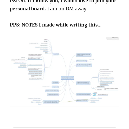
PS: Oh, if I know you, I would love to join your
personal board.
I am on DM away.
PPS: NOTES I made while writing this…