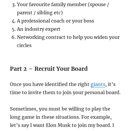
Your favourite family member (spouse /
parent / sibling etc)
A professional coach or your boss
An industry expert
Networking contract to help you widen your
circles
Part 2 – Recruit Your Board
Once you have identified the right
giants
, it’s
time to invite them to join your personal board.
Sometimes, you must be willing to play the
long game in these situations. For example,
let’s say I want Elon Musk to join my board. I