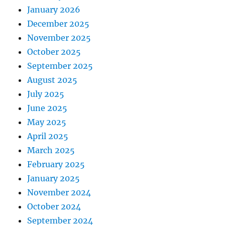
January 2026
December 2025
November 2025
October 2025
September 2025
August 2025
July 2025
June 2025
May 2025
April 2025
March 2025
February 2025
January 2025
November 2024
October 2024
September 2024