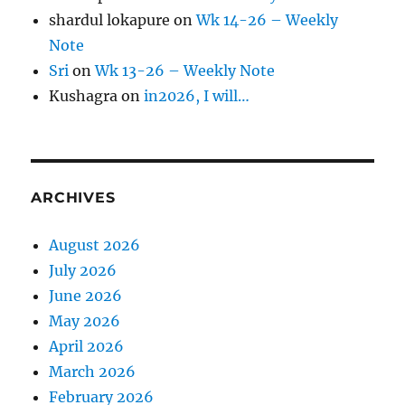
shardul lokapure
on
Wk 14-26 – Weekly
Note
Sri
on
Wk 13-26 – Weekly Note
Kushagra
on
in2026, I will…
ARCHIVES
August 2026
July 2026
June 2026
May 2026
April 2026
March 2026
February 2026