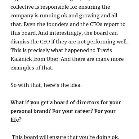
collective is responsible for ensuring the
company is running ok and growing and all
that. Even the founders and the CEOs report to
this board. And interestingly, the board can
dismiss the CEO if they are not performing well.
This is precisely what happened to Travis
Kalanick from Uber. And there are many more
examples of that.
So with that, here’s the idea.
What if you get a board of directors for your
personal brand? For your career? For your
life?
This board will ensure that you’re doing ok,