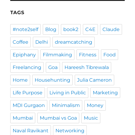
TAGS
#note2self
Blog
book2
C4E
Claude
Coffee
Delhi
dreamcatching
Epiphany
Filmmaking
Fitness
Food
Freelancing
Goa
Hareesh Tibrewala
Home
Househunting
Julia Cameron
Life Purpose
Living in Public
Marketing
MDI Gurgaon
Minimalism
Money
Mumbai
Mumbai vs Goa
Music
Naval Ravikant
Networking