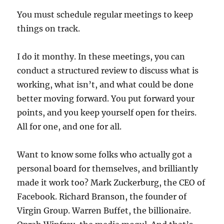
You must schedule regular meetings to keep
things on track.
I do it monthy. In these meetings, you can
conduct a structured review to discuss what is
working, what isn’t, and what could be done
better moving forward. You put forward your
points, and you keep yourself open for theirs.
All for one, and one for all.
Want to know some folks who actually got a
personal board for themselves, and brilliantly
made it work too? Mark Zuckerburg, the CEO of
Facebook. Richard Branson, the founder of
Virgin Group. Warren Buffet, the billionaire.