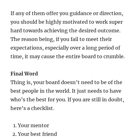
If any of them offer you guidance or direction,
you should be highly motivated to work super
hard towards achieving the desired outcome.
The reason being, if you fail to meet their
expectations, especially over a long period of
time, it may cause the entire board to crumble.
Final Word
Thing is, your board doesn’t need to be of the
best people in the world. It just needs to have
who’s the best for you. If you are still in doubt,
here’s a checklist.
Your mentor
Your best friend