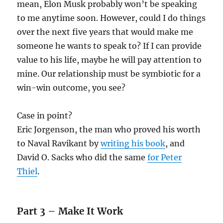
mean, Elon Musk probably won’t be speaking
to me anytime soon. However, could I do things
over the next five years that would make me
someone he wants to speak to? If I can provide
value to his life, maybe he will pay attention to
mine. Our relationship must be symbiotic for a
win-win outcome, you see?
Case in point?
Eric Jorgenson, the man who proved his worth
to Naval Ravikant by
writing his book
, and
David O. Sacks who did the same
for Peter
Thiel
.
Part 3 – Make It Work