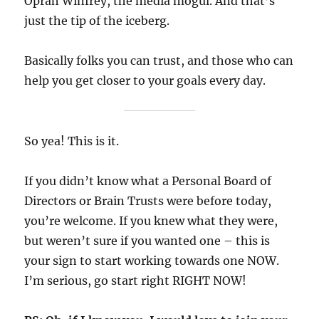
Oprah Winfrey, the media mogul. And that’s
just the tip of the iceberg.
Basically folks you can trust, and those who can
help you get closer to your goals every day.
So yea! This is it.
If you didn’t know what a Personal Board of
Directors or Brain Trusts were before today,
you’re welcome. If you knew what they were,
but weren’t sure if you wanted one – this is
your sign to start working towards one NOW.
I’m serious, go start right RIGHT NOW!