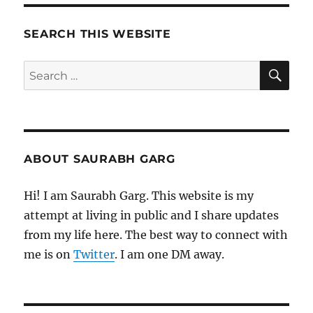
SEARCH THIS WEBSITE
SE
Search
for:
ABOUT SAURABH GARG
Hi! I am Saurabh Garg. This website is my
attempt at living in public and I share updates
from my life here. The best way to connect with
me is on
Twitter
. I am one DM away.