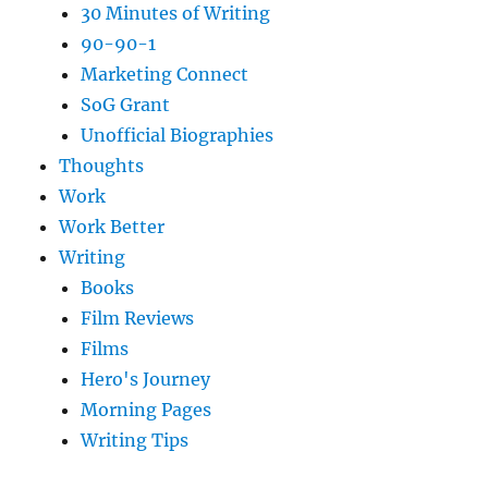
30 Minutes of Writing
90-90-1
Marketing Connect
SoG Grant
Unofficial Biographies
Thoughts
Work
Work Better
Writing
Books
Film Reviews
Films
Hero's Journey
Morning Pages
Writing Tips