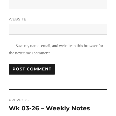
WEBSITE
Save my name, email, and website in this browser for
the next time I comment.
Post
PREVIOUS
navigation
Wk 03-26 – Weekly Notes
Previous
post: