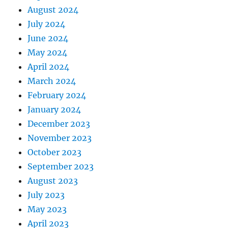
August 2024
July 2024
June 2024
May 2024
April 2024
March 2024
February 2024
January 2024
December 2023
November 2023
October 2023
September 2023
August 2023
July 2023
May 2023
April 2023