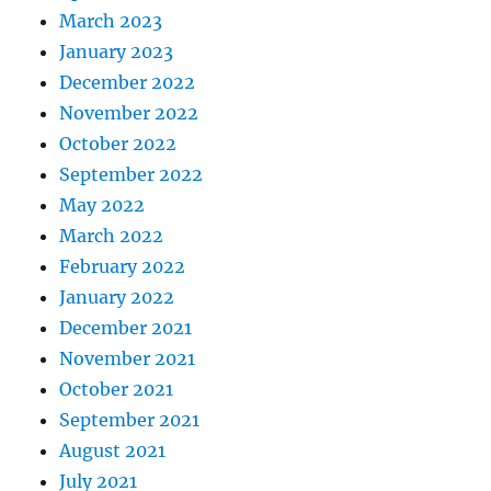
March 2023
January 2023
December 2022
November 2022
October 2022
September 2022
May 2022
March 2022
February 2022
January 2022
December 2021
November 2021
October 2021
September 2021
August 2021
July 2021