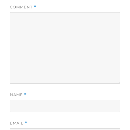
COMMENT
*
NAME
*
EMAIL
*