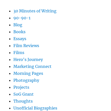
30 Minutes of Writing
90-90-1
Blog
Books
Essays
Film Reviews
Films
Hero's Journey
Marketing Connect
Morning Pages
Photography
Projects
SoG Grant
Thoughts
Unofficial Biographies