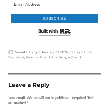
SUBSCRIBE
Built with Kit
Author
Posted
Categories
Tags
Saurabh Garg
January 20, 2026
Blog
BoD
,
on
Braintrust
,
Personal Board
,
Prof Garg
,
sgBoard
Leave a Reply
Your email address will not be published.
Required fields
are marked
*