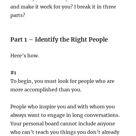
and make it work for you? I break it in three
parts?
Part 1 – Identify the Right People
Here’s how.
#1
To begin, you must look for people who are
more accomplished than you.
People who inspire you and with whom you
always want to engage in long conversations.
Your personal board cannot include anyone
who can’t teach you things you don’t already