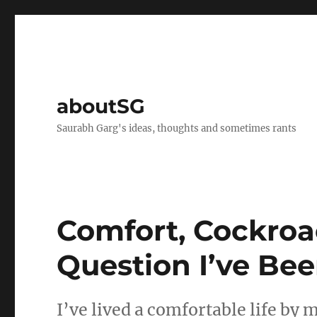
aboutSG
Saurabh Garg's ideas, thoughts and sometimes rants
Comfort, Cockroa
Question I’ve Be
I’ve lived a comfortable life by 