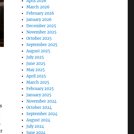
April 2026
March 2026
February 2026
January 2026
December 2025
November 2025
October 2025
September 2025
August 2025
July 2025
June 2025
May 2025
April 2025
March 2025
February 2025
January 2025
November 2024
s
October 2024
g
September 2024
August 2024
,
July 2024
r
June 2024