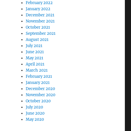
February 2022
January 2022
December 2021
November 2021
October 2021
September 2021
August 2021
July 2021
June 2021
May 2021
April 2021
March 2021
February 2021
January 2021
December 2020
November 2020
October 2020
July 2020
June 2020
May 2020