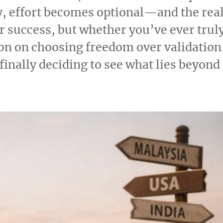
y, effort becomes optional—and the rea
r success, but whether you’ve ever trul
tion on choosing freedom over validation
inally deciding to see what lies beyond