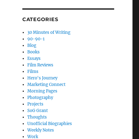
CATEGORIES
30 Minutes of Writing
90-90-1
Blog
Books
Essays
Film Reviews
Films
Hero's Journey
Marketing Connect
Morning Pages
Photography
Projects
SoG Grant
Thoughts
Unofficial Biographies
Weekly Notes
Work