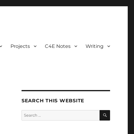
Projects
C4E Notes
Writing
SEARCH THIS WEBSITE
SEARCH
Search
for: