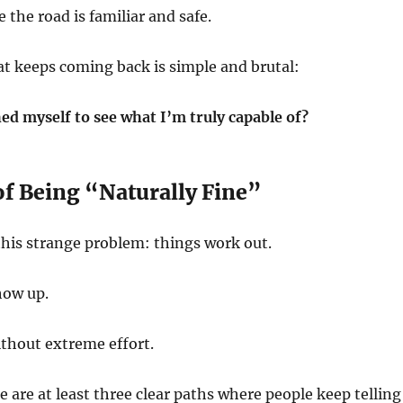
the road is familiar and safe.
t keeps coming back is simple and brutal:
ed myself to see what I’m truly capable of?
of Being “Naturally Fine”
this strange problem: things work out.
how up.
hout extreme effort.
e are at least three clear paths where people keep telling