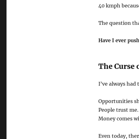
40 kmph because 
The question tha
Have I ever push
The Curse 
I’ve always had 
Opportunities s
People trust me.
Money comes wit
Even today, ther