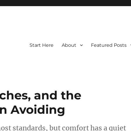
Start Here
About
Featured Posts
ches, and the
en Avoiding
most standards, but comfort has a quiet