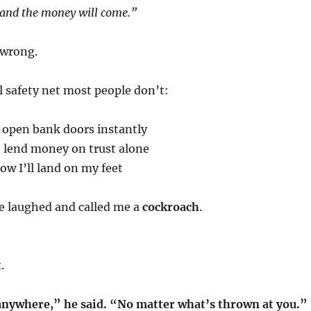
s and the money will come.”
 wrong.
al safety net most people don’t:
 open bank doors instantly
o lend money on trust alone
w I’ll land on my feet
 laughed and called me a
cockroach
.
.
 anywhere,” he said. “No matter what’s thrown at you.”