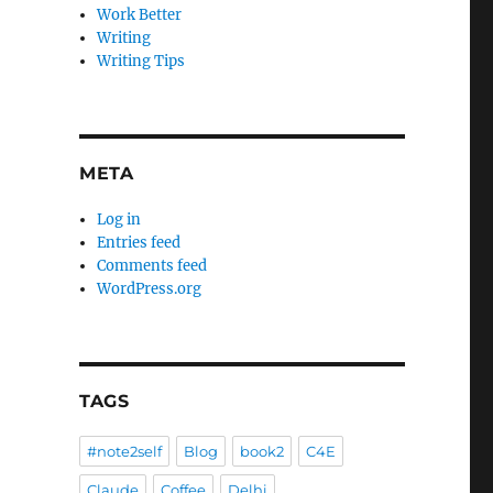
Work Better
Writing
Writing Tips
META
Log in
Entries feed
Comments feed
WordPress.org
TAGS
#note2self
Blog
book2
C4E
Claude
Coffee
Delhi