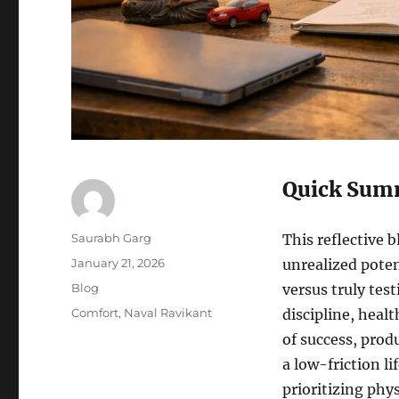
Quick Sum
Author
Saurabh Garg
This reflective 
Posted
January 21, 2026
unrealized poten
on
Categories
Blog
versus truly tes
Tags
Comfort
,
Naval Ravikant
discipline, heal
of success, prod
a low-friction li
prioritizing phy