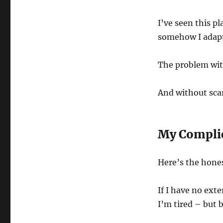
I’ve seen this 
somehow I adapt
The problem wit
And without sca
My Complic
Here’s the hones
If I have no exte
I’m tired – but 