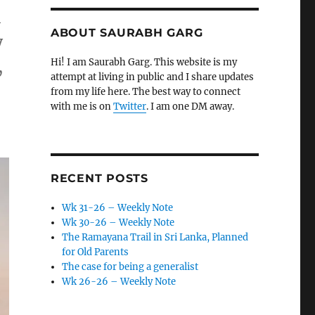
l
ABOUT SAURABH GARG
y
,
Hi! I am Saurabh Garg. This website is my
attempt at living in public and I share updates
from my life here. The best way to connect
with me is on
Twitter
. I am one DM away.
RECENT POSTS
Wk 31-26 – Weekly Note
Wk 30-26 – Weekly Note
The Ramayana Trail in Sri Lanka, Planned
for Old Parents
The case for being a generalist
Wk 26-26 – Weekly Note