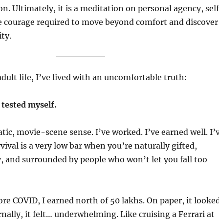
. Ultimately, it is a meditation on personal agency, sel
e courage required to move beyond comfort and discover
ty.
dult life, I’ve lived with an uncomfortable truth:
y tested myself.
tic, movie-scene sense. I’ve worked. I’ve earned well. I’
vival is a very low bar when you’re naturally gifted,
, and surrounded by people who won’t let you fall too
fore COVID, I earned north of 50 lakhs. On paper, it looke
nally, it felt… underwhelming. Like cruising a Ferrari at