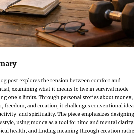
mary
blog post explores the tension between comfort and
tial, examining what it means to live in survival mode
ting one’s limits. Through personal stories about money,
th, freedom, and creation, it challenges conventional idea
uctivity, and spirituality. The piece emphasizes designin
festyle, using money as a tool for time and mental clarity
sical health, and finding meaning through creation rathe