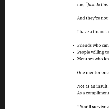
me,
“Just do thi
And they’re not
I have a financi
Friends who can
People willing t
Mentors who kno
One mentor once
Not as an insult.
As a compliment
“You’ll survive