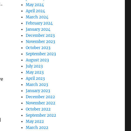
f-
May 2024
April 2024
March 2024
February 2024
January 2024
December 2023
November 2023
October 2023
September 2023
August 2023
July 2023
May 2023
ve
April 2023
March 2023
January 2023
December 2022
November 2022
October 2022
September 2022
d
May 2022
March 2022