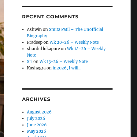
RECENT COMMENTS
Ashwin
on
Smita Patil – The Unofficial
Biography
Pradeep
on
Wk 20-26 – Weekly Note
shardul lokapure
on
Wk 14-26 – Weekly
Note
Sri
on
Wk 13-26 – Weekly Note
Kushagra
on
in2026, I will…
ARCHIVES
August 2026
July 2026
June 2026
May 2026