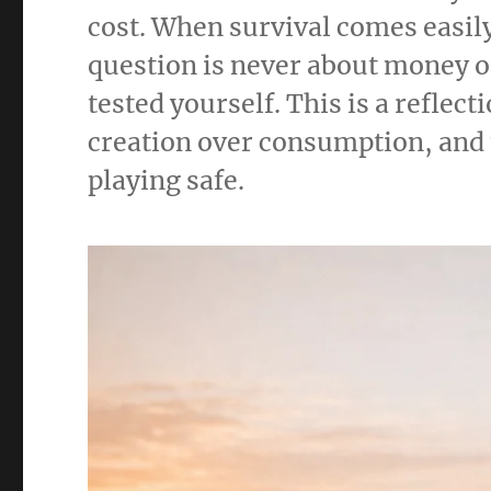
cost. When survival comes easil
question is never about money o
tested yourself. This is a reflec
creation over consumption, and f
playing safe.