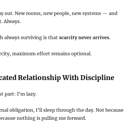
play out. New rooms, new people, new systems — and
. Always.
h always surviving is that
scarcity never arrives
.
rcity, maximum effort remains optional.
ated Relationship With Discipline
t part: I’m lazy.
rnal obligation, I’ll sleep through the day. Not because
because nothing is pulling me forward.