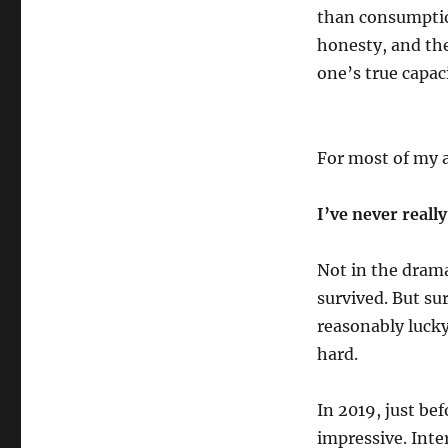
than consumption
honesty, and th
one’s true capaci
For most of my a
I’ve never reall
Not in the drama
survived. But sur
reasonably lucky
hard.
In 2019, just be
impressive. Inter