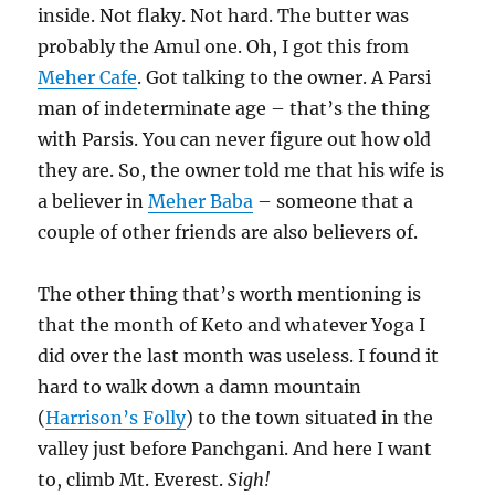
inside. Not flaky. Not hard. The butter was
probably the Amul one. Oh, I got this from
Meher Cafe
. Got talking to the owner. A Parsi
man of indeterminate age – that’s the thing
with Parsis. You can never figure out how old
they are. So, the owner told me that his wife is
a believer in
Meher Baba
– someone that a
couple of other friends are also believers of.
The other thing that’s worth mentioning is
that the month of Keto and whatever Yoga I
did over the last month was useless. I found it
hard to walk down a damn mountain
(
Harrison’s Folly
) to the town situated in the
valley just before Panchgani. And here I want
to, climb Mt. Everest.
Sigh!