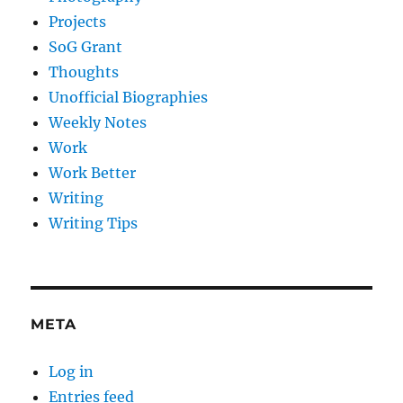
Projects
SoG Grant
Thoughts
Unofficial Biographies
Weekly Notes
Work
Work Better
Writing
Writing Tips
META
Log in
Entries feed