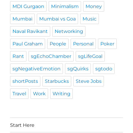
MDI Gurgaon
Minimalism
Money
Mumbai
Mumbai vs Goa
Music
Naval Ravikant
Networking
Paul Graham
People
Personal
Poker
Rant
sgEchoChamber
sgLifeGoal
sgNegativeEmotion
sgQuirks
sgtodo
shortPosts
Starbucks
Steve Jobs
Travel
Work
Writing
Start Here