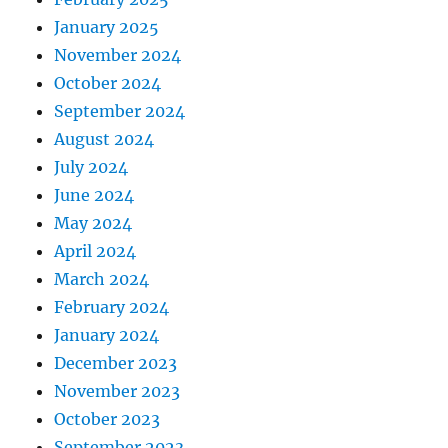
January 2025
November 2024
October 2024
September 2024
August 2024
July 2024
June 2024
May 2024
April 2024
March 2024
February 2024
January 2024
December 2023
November 2023
October 2023
September 2023