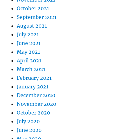
October 2021
September 2021
August 2021
July 2021
June 2021
May 2021
April 2021
March 2021
February 2021
January 2021
December 2020
November 2020
October 2020
July 2020
June 2020
May 2020