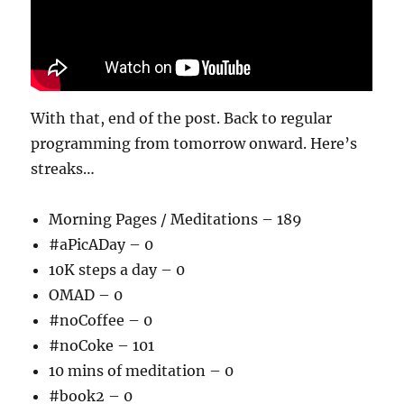
With that, end of the post. Back to regular
programming from tomorrow onward. Here’s
streaks…
Morning Pages / Meditations – 189
#aPicADay – 0
10K steps a day – 0
OMAD – 0
#noCoffee – 0
#noCoke – 101
10 mins of meditation – 0
#book2 – 0