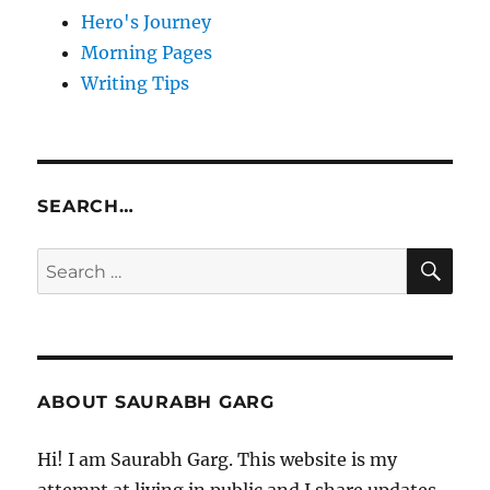
Hero's Journey
Morning Pages
Writing Tips
SEARCH…
SE
Search
for:
ABOUT SAURABH GARG
Hi! I am Saurabh Garg. This website is my