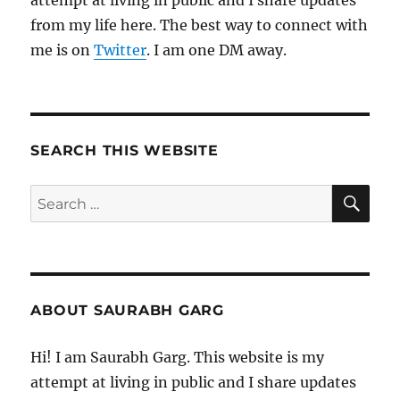
attempt at living in public and I share updates
from my life here. The best way to connect with
me is on
Twitter
. I am one DM away.
SEARCH THIS WEBSITE
SE
Search
for:
ABOUT SAURABH GARG
Hi! I am Saurabh Garg. This website is my
attempt at living in public and I share updates