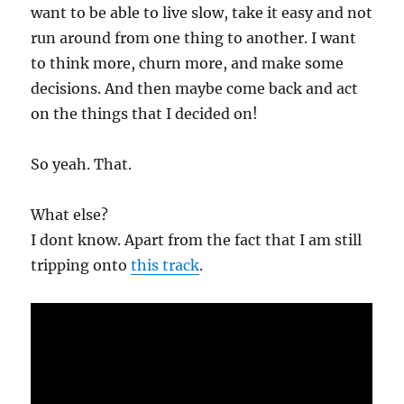
want to be able to live slow, take it easy and not
run around from one thing to another. I want
to think more, churn more, and make some
decisions. And then maybe come back and act
on the things that I decided on!
So yeah. That.
What else?
I dont know. Apart from the fact that I am still
tripping onto
this track
.