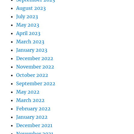
August 2023
July 2023
May 2023
April 2023
March 2023
January 2023
December 2022
November 2022
October 2022
September 2022
May 2022
March 2022
February 2022
January 2022
December 2021
November 2021