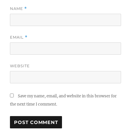
NAME
*
EMAIL
*
WEBSITE
Save my name, email, and website in this browser for
the next time I comment.