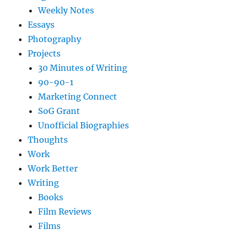
Weekly Notes
Essays
Photography
Projects
30 Minutes of Writing
90-90-1
Marketing Connect
SoG Grant
Unofficial Biographies
Thoughts
Work
Work Better
Writing
Books
Film Reviews
Films