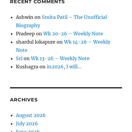
RECENT COMMENTS
Ashwin
on
Smita Patil – The Unofficial
Biography
Pradeep
on
Wk 20-26 – Weekly Note
shardul lokapure
on
Wk 14-26 – Weekly
Note
Sri
on
Wk 13-26 – Weekly Note
Kushagra
on
in2026, I will…
ARCHIVES
August 2026
July 2026
June 2026