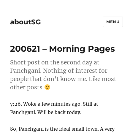
aboutSG
MENU
200621 – Morning Pages
Short post on the second day at
Panchgani. Nothing of interest for
people that don’t know me. Like most
other posts
7:26. Woke a few minutes ago. Still at
Panchgani. Will be back today.
So, Panchgani is the ideal small town. A very