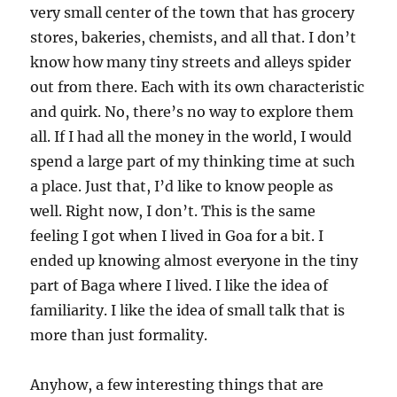
very small center of the town that has grocery
stores, bakeries, chemists, and all that. I don’t
know how many tiny streets and alleys spider
out from there. Each with its own characteristic
and quirk. No, there’s no way to explore them
all. If I had all the money in the world, I would
spend a large part of my thinking time at such
a place. Just that, I’d like to know people as
well. Right now, I don’t. This is the same
feeling I got when I lived in Goa for a bit. I
ended up knowing almost everyone in the tiny
part of Baga where I lived. I like the idea of
familiarity. I like the idea of small talk that is
more than just formality.
Anyhow, a few interesting things that are