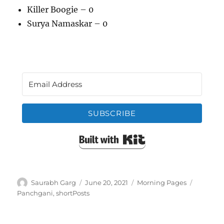
Killer Boogie – 0
Surya Namaskar – 0
SUBSCRIBE
Built with Kit
Author
Posted
Categories
Tags
Saurabh Garg
June 20, 2021
Morning Pages
on
Panchgani
,
shortPosts