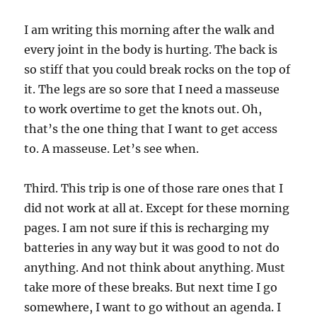
I am writing this morning after the walk and
every joint in the body is hurting. The back is
so stiff that you could break rocks on the top of
it. The legs are so sore that I need a masseuse
to work overtime to get the knots out. Oh,
that’s the one thing that I want to get access
to. A masseuse. Let’s see when.
Third. This trip is one of those rare ones that I
did not work at all at. Except for these morning
pages. I am not sure if this is recharging my
batteries in any way but it was good to not do
anything. And not think about anything. Must
take more of these breaks. But next time I go
somewhere, I want to go without an agenda. I