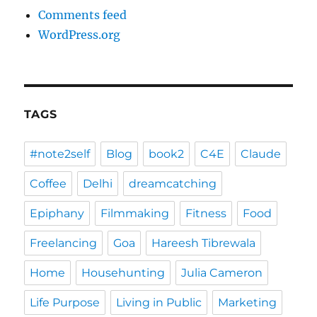
Comments feed
WordPress.org
TAGS
#note2self
Blog
book2
C4E
Claude
Coffee
Delhi
dreamcatching
Epiphany
Filmmaking
Fitness
Food
Freelancing
Goa
Hareesh Tibrewala
Home
Househunting
Julia Cameron
Life Purpose
Living in Public
Marketing