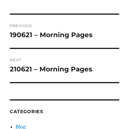
Post
PREVIOUS
navigation
190621 – Morning Pages
Previous
post:
NEXT
210621 – Morning Pages
Next
post:
CATEGORIES
Blog