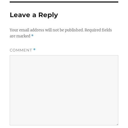
Leave a Reply
Your email address will not be published.
Required fields
are marked
*
COMMENT
*