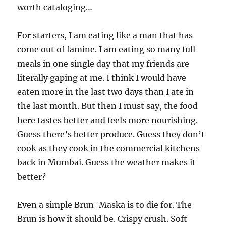
worth cataloging…
For starters, I am eating like a man that has
come out of famine. I am eating so many full
meals in one single day that my friends are
literally gaping at me. I think I would have
eaten more in the last two days than I ate in
the last month. But then I must say, the food
here tastes better and feels more nourishing.
Guess there’s better produce. Guess they don’t
cook as they cook in the commercial kitchens
back in Mumbai. Guess the weather makes it
better?
Even a simple Brun-Maska is to die for. The
Brun is how it should be. Crispy crush. Soft