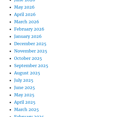
May 2026
April 2026
March 2026
February 2026
January 2026
December 2025
November 2025
October 2025
September 2025
August 2025
July 2025
June 2025
May 2025
April 2025
March 2025
February 2025