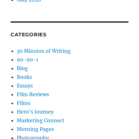
CATEGORIES
30 Minutes of Writing
90-90-1
Blog
Books
Essays
Film Reviews
Films
Hero's Journey
Marketing Connect
Morning Pages
Photography