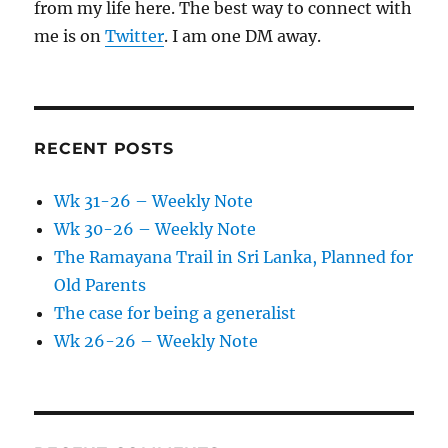
from my life here. The best way to connect with
me is on
Twitter
. I am one DM away.
RECENT POSTS
Wk 31-26 – Weekly Note
Wk 30-26 – Weekly Note
The Ramayana Trail in Sri Lanka, Planned for
Old Parents
The case for being a generalist
Wk 26-26 – Weekly Note