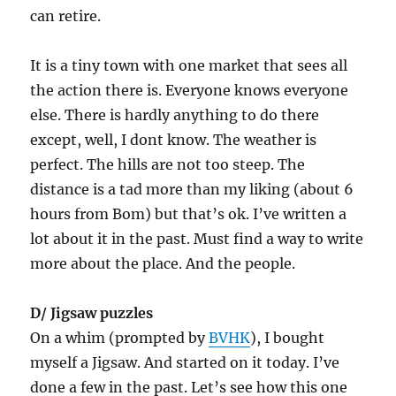
can retire.
It is a tiny town with one market that sees all
the action there is. Everyone knows everyone
else. There is hardly anything to do there
except, well, I dont know. The weather is
perfect. The hills are not too steep. The
distance is a tad more than my liking (about 6
hours from Bom) but that’s ok. I’ve written a
lot about it in the past. Must find a way to write
more about the place. And the people.
D/ Jigsaw puzzles
On a whim (prompted by
BVHK
), I bought
myself a Jigsaw. And started on it today. I’ve
done a few in the past. Let’s see how this one