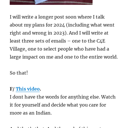
I will write a longer post soon where I talk
about my plans for 2024 (including what went
right and wrong in 2023). And I will write at
least three sets of emails – one to the C4E
Village, one to select people who have had a
large impact on me and one to the entire world.
So that!
F/
This video
.
I dont have the words for anything else. Watch
it for yourself and decide what you care for
more as an Indian.