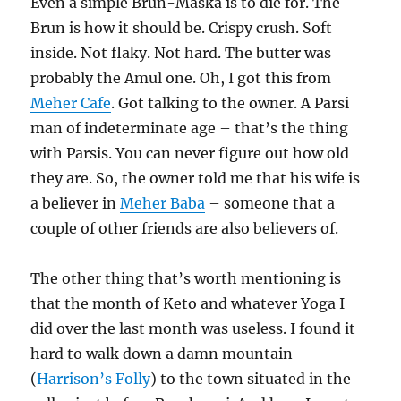
Even a simple Brun-Maska is to die for. The
Brun is how it should be. Crispy crush. Soft
inside. Not flaky. Not hard. The butter was
probably the Amul one. Oh, I got this from
Meher Cafe
. Got talking to the owner. A Parsi
man of indeterminate age – that’s the thing
with Parsis. You can never figure out how old
they are. So, the owner told me that his wife is
a believer in
Meher Baba
– someone that a
couple of other friends are also believers of.
The other thing that’s worth mentioning is
that the month of Keto and whatever Yoga I
did over the last month was useless. I found it
hard to walk down a damn mountain
(
Harrison’s Folly
) to the town situated in the