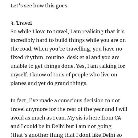
Let’s see how this goes.
3. Travel
So while I love to travel, I am realising that it’s
incredibly hard to build things while you are on
the road. When you’re travelling, you have no
fixed rhythm, routine, desk et al and you are
unable to get things done. Yes, I am talking for
myself. I know of tons of people who live on
planes and yet do grand things.
In fact, I’ve made a conscious decision to not
travel anymore for the rest of the year and I will
avoid as much as I can. My sis is here from CA
and I could be in Delhi but I am not going
(that’s another thing that I dont like Delhi so