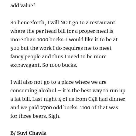
add value?
So henceforth, I will NOT go to a restaurant
where the per head bill for a proper meal is
more than 1000 bucks. I would like it to be at
500 but the work I do requires me to meet
fancy people and thus I need to be more
extravagant. So 1000 bucks.
I will also not go to a place where we are
consuming alcohol – it’s the best way to run up
a fat bill. Last night 4 of us from C4E had dinner
and we paid 2700 odd bucks. 1100 of that was
for three beers. Sigh.
B/ Suvi Chawla