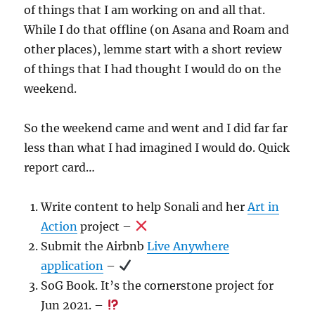
of things that I am working on and all that.
While I do that offline (on Asana and Roam and
other places), lemme start with a short review
of things that I had thought I would do on the
weekend.
So the weekend came and went and I did far far
less than what I had imagined I would do. Quick
report card…
Write content to help Sonali and her
Art in
Action
project –
Submit the Airbnb
Live Anywhere
application
–
SoG Book. It’s the cornerstone project for
Jun 2021. –