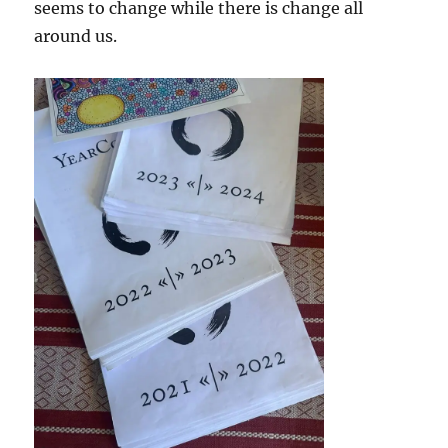
seems to change while there is change all
around us.