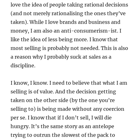
love the idea of people taking rational decisions
(and not merely rationalising the ones they’ve
taken). While I love brands and business and
money, I am also an anti-consumerism-ist. I
like the idea of less being more. I know that
most selling is probably not needed. This is also
a reason why I probably suck at sales as a
discipline.
I know, I know. I need to believe that what I am
selling is of value. And the decision getting
taken on the other side (by the one you’re
selling to) is being made without any coercion
per se. I know that if I don’t sell, I will die
hungry. It’s the same story as an antelope
trying to outrun the slowest of the pack to