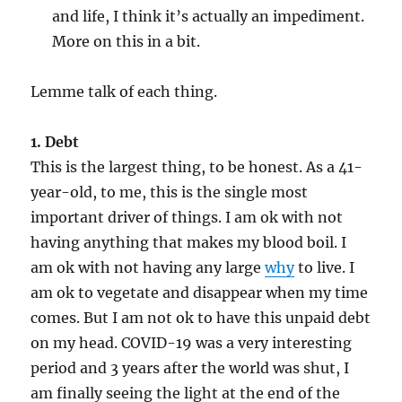
and life, I think it’s actually an impediment.
More on this in a bit.
Lemme talk of each thing.
1. Debt
This is the largest thing, to be honest. As a 41-
year-old, to me, this is the single most
important driver of things. I am ok with not
having anything that makes my blood boil. I
am ok with not having any large
why
to live. I
am ok to vegetate and disappear when my time
comes. But I am not ok to have this unpaid debt
on my head. COVID-19 was a very interesting
period and 3 years after the world was shut, I
am finally seeing the light at the end of the