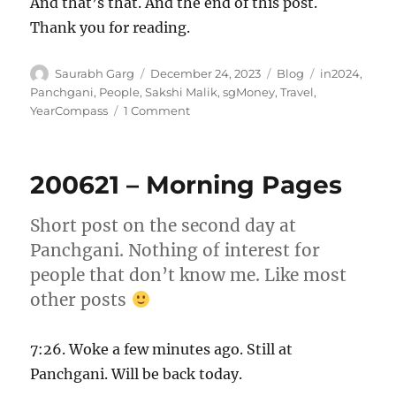
And that’s that. And the end of this post.
Thank you for reading.
Author
Posted
Categories
Tags
Saurabh Garg
December 24, 2023
Blog
in2024
,
on
Panchgani
,
People
,
Sakshi Malik
,
sgMoney
,
Travel
,
on
YearCompass
1 Comment
Untitled
–
24
200621 – Morning Pages
Dec
2023
Short post on the second day at
Panchgani. Nothing of interest for
people that don’t know me. Like most
other posts
7:26. Woke a few minutes ago. Still at
Panchgani. Will be back today.