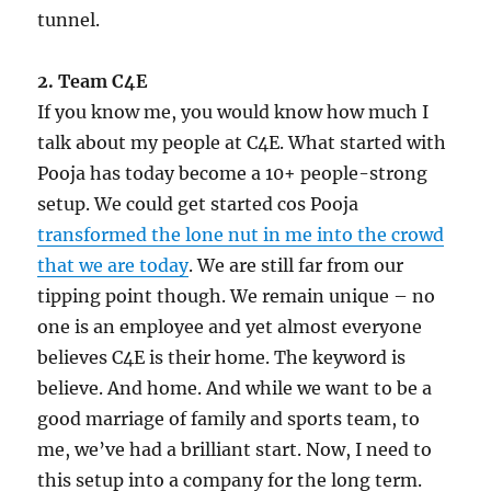
tunnel.
2. Team C4E
If you know me, you would know how much I
talk about my people at C4E. What started with
Pooja has today become a 10+ people-strong
setup. We could get started cos Pooja
transformed the lone nut in me into the crowd
that we are today
. We are still far from our
tipping point though. We remain unique – no
one is an employee and yet almost everyone
believes C4E is their home. The keyword is
believe. And home. And while we want to be a
good marriage of family and sports team, to
me, we’ve had a brilliant start. Now, I need to
this setup into a company for the long term.