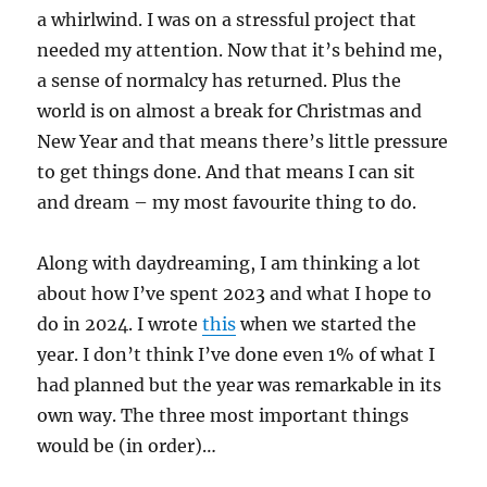
a whirlwind. I was on a stressful project that
needed my attention. Now that it’s behind me,
a sense of normalcy has returned. Plus the
world is on almost a break for Christmas and
New Year and that means there’s little pressure
to get things done. And that means I can sit
and dream – my most favourite thing to do.
Along with daydreaming, I am thinking a lot
about how I’ve spent 2023 and what I hope to
do in 2024. I wrote
this
when we started the
year. I don’t think I’ve done even 1% of what I
had planned but the year was remarkable in its
own way. The three most important things
would be (in order)…