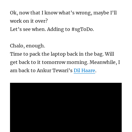
Ok, now that I know what’s wrong, maybe I’ll
work on it over?
Let’s see when. Adding to #sgToDo.
Chalo, enough.
Time to pack the laptop back in the bag. Will
get back to it tomorrow morning. Meanwhile, I
am back to Ankur Tewari’s
Dil Haare
.