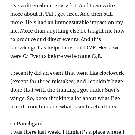
I’ve written about Suvi a lot. And I can write
more about it. Till I get tired. And then still
more. He’s had an immeasurable impact on my
life. More than anything else he taught me how
to produce and direct events. And this
knowledge has helped me build C4E. Heck, we
were C4 Events before we became C4E.
I recently did an event that went like clockwork
(except for three mistakes) and I couldn’t have
done that with the training I got under Suvi’s
wings. So, been thinking a lot about what I’ve
learnt from him and what I can teach others.
C/ Panchgani
I was there last week. I think it’s a place where I