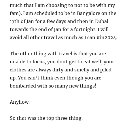
much that I am choosing to not to be with my
fam). I am scheduled to be in Bangalore on the
17th of Jan for a few days and then in Dubai
towards the end of Jan for a fortnight. I will
avoid all other travel as much as I can #in2024.
The other thing with travel is that you are
unable to focus, you dont get to eat well, your
clothes are always dirty and smelly and piled
up. You can’t think even though you are
bombarded with so many new things!
Anyhow.
So that was the top three thing.