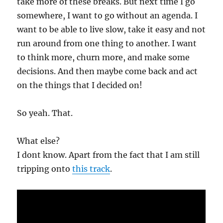
take more of these breaks. But next time I go
somewhere, I want to go without an agenda. I
want to be able to live slow, take it easy and not
run around from one thing to another. I want
to think more, churn more, and make some
decisions. And then maybe come back and act
on the things that I decided on!
So yeah. That.
What else?
I dont know. Apart from the fact that I am still
tripping onto
this track
.