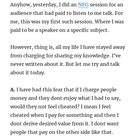
Anyhow, yesterday, I did an
NFG
session for an
audience that had paid to listen to me talk. For
me, this was my first such session. Where I was
paid to be a speaker on a specific subject.
However, thing is, all my life I have stayed away
from charging for sharing my knowledge. I’ve
never written about it. But let me try and talk
about it today.
A.
I have had this fear that if I charge people
money and they dont enjoy what I had to say,
would they not feel cheated? I mean I feel
cheated when I pay for something and then I
dont derive desired value from it. I dont want
people that pay on the other side like that.