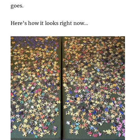
goes.
Here’s how it looks right now…