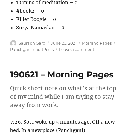
10 mins of meditation – 0
#book2 – 0
Killer Boogie – 0
Surya Namaskar – 0
Author
Posted
Categories
Tags
Saurabh Garg
June 20, 2021
Morning Pages
on
on
Panchgani
,
shortPosts
Leave a comment
200621
–
Morning
190621 – Morning Pages
Pages
Quick short note on what’s at the top
of my mind while I am trying to stay
away from work.
7:26. So, I woke up 5 minutes ago. Off a new
bed. In a new place (Panchgani).