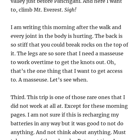
valley just before Panchgani. And here I want
to, climb Mt. Everest.
Sigh!
I am writing this morning after the walk and
every joint in the body is hurting. The back is
so stiff that you could break rocks on the top of
it. The legs are so sore that I need a masseuse
to work overtime to get the knots out. Oh,
that’s the one thing that I want to get access
to. A masseuse. Let’s see when.
Third. This trip is one of those rare ones that I
did not work at all at. Except for these morning
pages. I am not sure if this is recharging my
batteries in any way but it was good to not do
anything. And not think about anything. Must