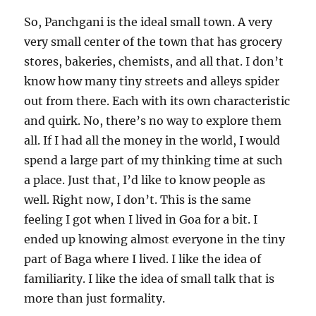
So, Panchgani is the ideal small town. A very
very small center of the town that has grocery
stores, bakeries, chemists, and all that. I don’t
know how many tiny streets and alleys spider
out from there. Each with its own characteristic
and quirk. No, there’s no way to explore them
all. If I had all the money in the world, I would
spend a large part of my thinking time at such
a place. Just that, I’d like to know people as
well. Right now, I don’t. This is the same
feeling I got when I lived in Goa for a bit. I
ended up knowing almost everyone in the tiny
part of Baga where I lived. I like the idea of
familiarity. I like the idea of small talk that is
more than just formality.