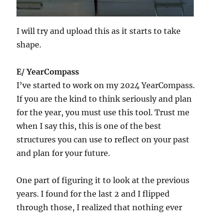
I will try and upload this as it starts to take
shape.
E/ YearCompass
I’ve started to work on my 2024 YearCompass.
If you are the kind to think seriously and plan
for the year, you must use this tool. Trust me
when I say this, this is one of the best
structures you can use to reflect on your past
and plan for your future.
One part of figuring it to look at the previous
years. I found for the last 2 and I flipped
through those, I realized that nothing ever