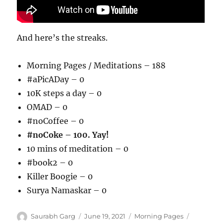
And here’s the streaks.
Morning Pages / Meditations – 188
#aPicADay – 0
10K steps a day – 0
OMAD – 0
#noCoffee – 0
#noCoke – 100. Yay!
10 mins of meditation – 0
#book2 – 0
Killer Boogie – 0
Surya Namaskar – 0
Author
Posted
Categories
Tags
Saurabh Garg
June 19, 2021
Morning Pages