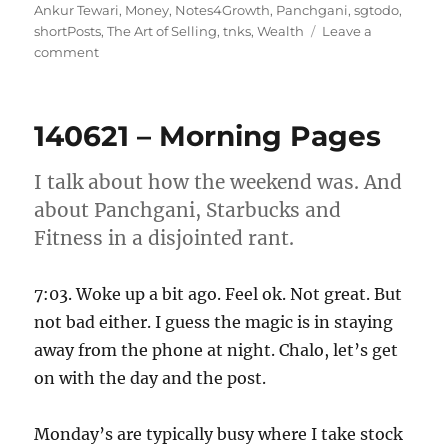
on
Ankur Tewari
,
Money
,
Notes4Growth
,
Panchgani
,
sgtodo
,
shortPosts
,
The Art of Selling
,
tnks
,
Wealth
Leave a
on
comment
190621
–
Morning
140621 – Morning Pages
Pages
I talk about how the weekend was. And
about Panchgani, Starbucks and
Fitness in a disjointed rant.
7:03. Woke up a bit ago. Feel ok. Not great. But
not bad either. I guess the magic is in staying
away from the phone at night. Chalo, let’s get
on with the day and the post.
Monday’s are typically busy where I take stock