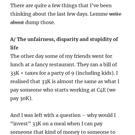
There are quite a few things that I’ve been
thinking about the last few days. Lemme
write
about
dump those.
A/ The unfairness, disparity and stupidity of
life
The other day some of my friends went for
lunch at a fancy restaurant. They ran a bill of
33K + taxes for a party of 9 (including kids). I
realised that 33K is almost the same as what I
pay someone who starts working at C4E (we
pay 30K).
And I was left with a question – why would I
“invest” 33K on a meal when I can pay
someone that kind of money to someone to