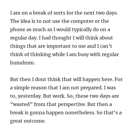
I am on a break of sorts for the next two days.
The idea is to not use the computer or the
phone as much as I would typically do on a
regular day. I had thought I will think about
things that are important to me and I can’t
think of thinking while I am busy with regular
humdrum.
But then I dont think that will happen here. For
a simple reason that I am not prepared. I was
to, yesterday. But work. So, these two days are
“wasted” from that perspective. But then a
break is gonna happen nonetheless. So that’s a
great outcome.