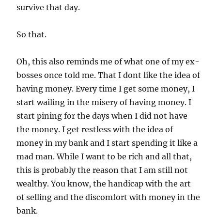
survive that day.
So that.
Oh, this also reminds me of what one of my ex-
bosses once told me. That I dont like the idea of
having money. Every time I get some money, I
start wailing in the misery of having money. I
start pining for the days when I did not have
the money. I get restless with the idea of
money in my bank and I start spending it like a
mad man. While I want to be rich and all that,
this is probably the reason that I am still not
wealthy. You know, the handicap with the art
of selling and the discomfort with money in the
bank.