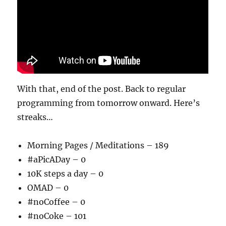
With that, end of the post. Back to regular
programming from tomorrow onward. Here’s
streaks…
Morning Pages / Meditations – 189
#aPicADay – 0
10K steps a day – 0
OMAD – 0
#noCoffee – 0
#noCoke – 101