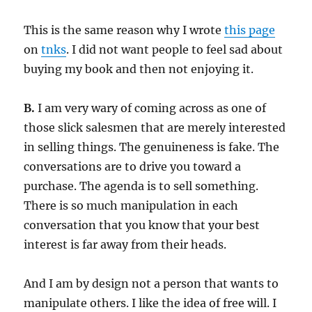
This is the same reason why I wrote
this page
on
tnks
. I did not want people to feel sad about
buying my book and then not enjoying it.
B.
I am very wary of coming across as one of
those slick salesmen that are merely interested
in selling things. The genuineness is fake. The
conversations are to drive you toward a
purchase. The agenda is to sell something.
There is so much manipulation in each
conversation that you know that your best
interest is far away from their heads.
And I am by design not a person that wants to
manipulate others. I like the idea of free will. I