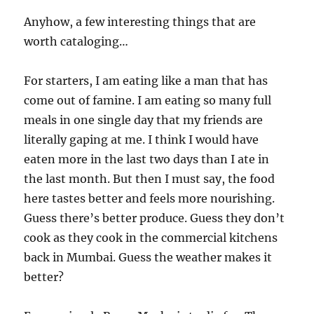
Anyhow, a few interesting things that are
worth cataloging…
For starters, I am eating like a man that has
come out of famine. I am eating so many full
meals in one single day that my friends are
literally gaping at me. I think I would have
eaten more in the last two days than I ate in
the last month. But then I must say, the food
here tastes better and feels more nourishing.
Guess there’s better produce. Guess they don’t
cook as they cook in the commercial kitchens
back in Mumbai. Guess the weather makes it
better?