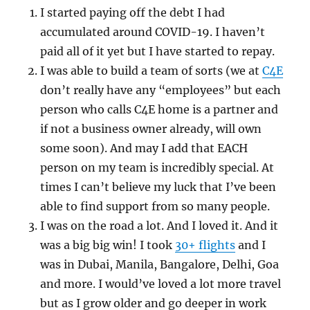
I started paying off the debt I had
accumulated around COVID-19. I haven’t
paid all of it yet but I have started to repay.
I was able to build a team of sorts (we at
C4E
don’t really have any “employees” but each
person who calls C4E home is a partner and
if not a business owner already, will own
some soon). And may I add that EACH
person on my team is incredibly special. At
times I can’t believe my luck that I’ve been
able to find support from so many people.
I was on the road a lot. And I loved it. And it
was a big big win! I took
30+ flights
and I
was in Dubai, Manila, Bangalore, Delhi, Goa
and more. I would’ve loved a lot more travel
but as I grow older and go deeper in work