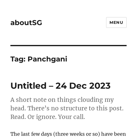
aboutSG
MENU
Tag:
Panchgani
Untitled – 24 Dec 2023
A short note on things clouding my
head. There’s no structure to this post.
Read. Or ignore. Your call.
The last few days (three weeks or so) have been