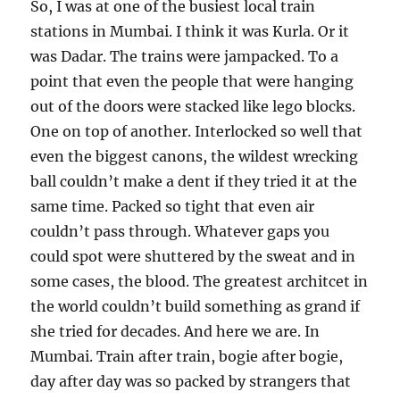
So, I was at one of the busiest local train
stations in Mumbai. I think it was Kurla. Or it
was Dadar. The trains were jampacked. To a
point that even the people that were hanging
out of the doors were stacked like lego blocks.
One on top of another. Interlocked so well that
even the biggest canons, the wildest wrecking
ball couldn’t make a dent if they tried it at the
same time. Packed so tight that even air
couldn’t pass through. Whatever gaps you
could spot were shuttered by the sweat and in
some cases, the blood. The greatest architcet in
the world couldn’t build something as grand if
she tried for decades. And here we are. In
Mumbai. Train after train, bogie after bogie,
day after day was so packed by strangers that