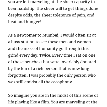
you are left marveling at the sheer capacity to
bear hardship, the sheer will to get things done
despite odds, the sheer tolerance of pain, and
heat and hunger!
As a newcomer to Mumbai, I would often sit at
a busy station to see these men and women
and the mass of humanity go through this
grind every day. Twice. Every time I sat on one
of those benches that were invariably donated
by the kin of a rich person that is now long
forgotten, I was probably the only person who
was still amidst all the cacophony.
So imagine you are in the midst of this scene of
life playing like a film. You are marveling at the