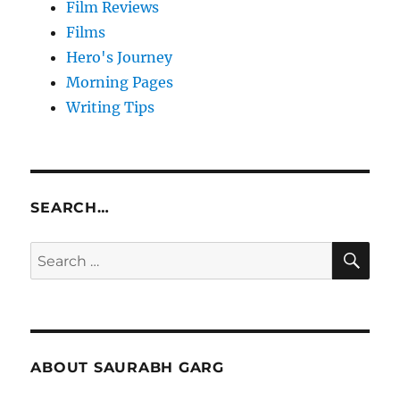
Film Reviews
Films
Hero's Journey
Morning Pages
Writing Tips
SEARCH…
SE
Search
for:
ABOUT SAURABH GARG