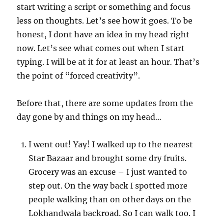
start writing a script or something and focus
less on thoughts. Let’s see how it goes. To be
honest, I dont have an idea in my head right
now. Let’s see what comes out when I start
typing. I will be at it for at least an hour. That’s
the point of “forced creativity”.
Before that, there are some updates from the
day gone by and things on my head…
I went out! Yay! I walked up to the nearest
Star Bazaar and brought some dry fruits.
Grocery was an excuse – I just wanted to
step out. On the way back I spotted more
people walking than on other days on the
Lokhandwala backroad. So I can walk too. I