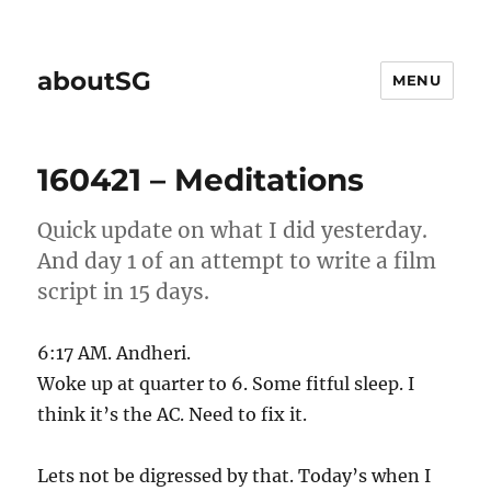
aboutSG
MENU
160421 – Meditations
Quick update on what I did yesterday.
And day 1 of an attempt to write a film
script in 15 days.
6:17 AM. Andheri.
Woke up at quarter to 6. Some fitful sleep. I
think it’s the AC. Need to fix it.
Lets not be digressed by that. Today’s when I