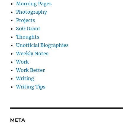
Morning Pages
Photography
Projects
SoG Grant
Thoughts
Unofficial Biographies
Weekly Notes
Work
Work Better
Writing
Writing Tips
META