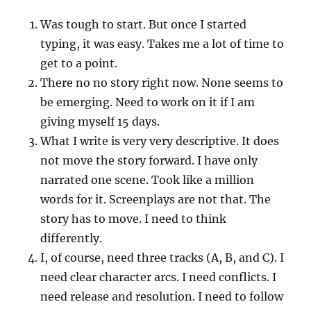
Was tough to start. But once I started
typing, it was easy. Takes me a lot of time to
get to a point.
There no no story right now. None seems to
be emerging. Need to work on it if I am
giving myself 15 days.
What I write is very very descriptive. It does
not move the story forward. I have only
narrated one scene. Took like a million
words for it. Screenplays are not that. The
story has to move. I need to think
differently.
I, of course, need three tracks (A, B, and C). I
need clear character arcs. I need conflicts. I
need release and resolution. I need to follow