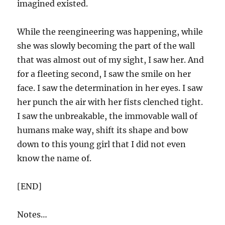
imagined existed.
While the reengineering was happening, while
she was slowly becoming the part of the wall
that was almost out of my sight, I saw her. And
for a fleeting second, I saw the smile on her
face. I saw the determination in her eyes. I saw
her punch the air with her fists clenched tight.
I saw the unbreakable, the immovable wall of
humans make way, shift its shape and bow
down to this young girl that I did not even
know the name of.
[END]
Notes…