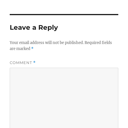
Leave a Reply
Your email address will not be published.
Required fields
are marked
*
COMMENT
*