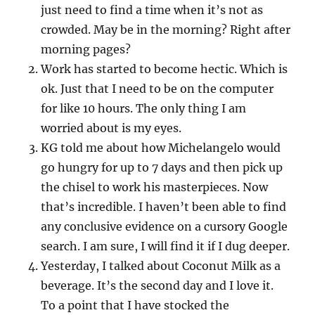
just need to find a time when it’s not as
crowded. May be in the morning? Right after
morning pages?
Work has started to become hectic. Which is
ok. Just that I need to be on the computer
for like 10 hours. The only thing I am
worried about is my eyes.
KG told me about how Michelangelo would
go hungry for up to 7 days and then pick up
the chisel to work his masterpieces. Now
that’s incredible. I haven’t been able to find
any conclusive evidence on a cursory Google
search. I am sure, I will find it if I dug deeper.
Yesterday, I talked about Coconut Milk as a
beverage. It’s the second day and I love it.
To a point that I have stocked the