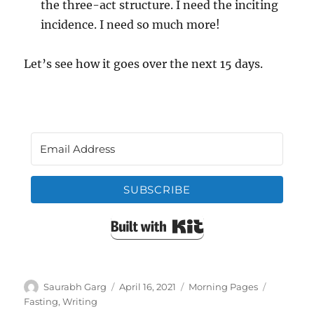
the three-act structure. I need the inciting
incidence. I need so much more!
Let’s see how it goes over the next 15 days.
SUBSCRIBE
Built with Kit
Author
Posted
Categories
Tags
Saurabh Garg
April 16, 2021
Morning Pages
on
Fasting
,
Writing