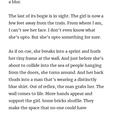
a blur.
The last of its bogie is in sight. The girl is now a
few feet away from the train. From where I am,
I can’t see her face. I don’t even know what
she’s upto. But she’s upto something for sure.
As if on cue, she breaks into a sprint and hurls
her tiny frame at the wall. And just before she’s
about to collide into the sea of people hanging
from the doors, she turns around. And her back
thuds into a man that’s wearing a distinctly
blue shirt. Out of reflex, the man grabs her. The
wall comes to life. More hands appear and
support the girl. Some bricks shuffle. They
make the space that no one could have