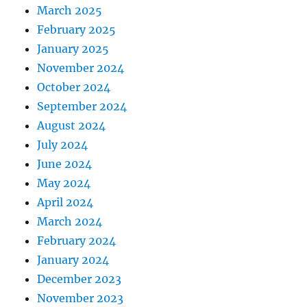
March 2025
February 2025
January 2025
November 2024
October 2024
September 2024
August 2024
July 2024
June 2024
May 2024
April 2024
March 2024
February 2024
January 2024
December 2023
November 2023