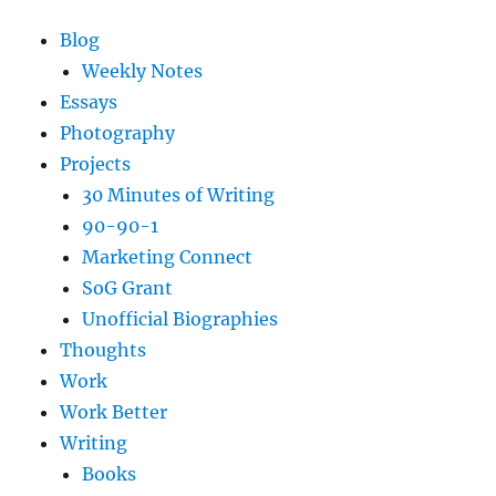
Blog
Weekly Notes
Essays
Photography
Projects
30 Minutes of Writing
90-90-1
Marketing Connect
SoG Grant
Unofficial Biographies
Thoughts
Work
Work Better
Writing
Books