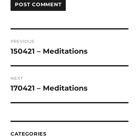
Post
PREVIOUS
navigation
150421 – Meditations
Previous
post:
NEXT
170421 – Meditations
Next
post:
CATEGORIES