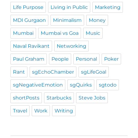
Life Purpose
Living in Public
Marketing
MDI Gurgaon
Minimalism
Money
Mumbai
Mumbai vs Goa
Music
Naval Ravikant
Networking
Paul Graham
People
Personal
Poker
Rant
sgEchoChamber
sgLifeGoal
sgNegativeEmotion
sgQuirks
sgtodo
shortPosts
Starbucks
Steve Jobs
Travel
Work
Writing