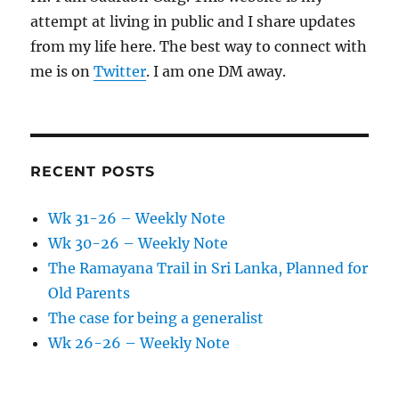
attempt at living in public and I share updates
from my life here. The best way to connect with
me is on
Twitter
. I am one DM away.
RECENT POSTS
Wk 31-26 – Weekly Note
Wk 30-26 – Weekly Note
The Ramayana Trail in Sri Lanka, Planned for
Old Parents
The case for being a generalist
Wk 26-26 – Weekly Note