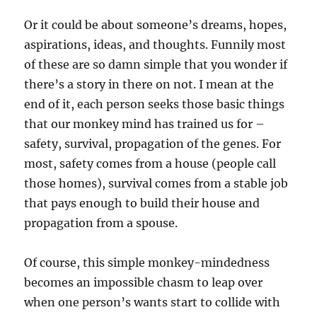
Or it could be about someone’s dreams, hopes,
aspirations, ideas, and thoughts. Funnily most
of these are so damn simple that you wonder if
there’s a story in there on not. I mean at the
end of it, each person seeks those basic things
that our monkey mind has trained us for –
safety, survival, propagation of the genes. For
most, safety comes from a house (people call
those homes), survival comes from a stable job
that pays enough to build their house and
propagation from a spouse.
Of course, this simple monkey-mindedness
becomes an impossible chasm to leap over
when one person’s wants start to collide with