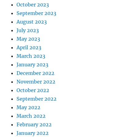
October 2023
September 2023
August 2023
July 2023
May 2023
April 2023
March 2023
January 2023
December 2022
November 2022
October 2022
September 2022
May 2022
March 2022
February 2022
January 2022