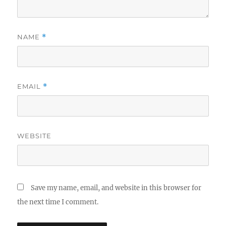
NAME
*
EMAIL
*
WEBSITE
Save my name, email, and website in this browser for
the next time I comment.