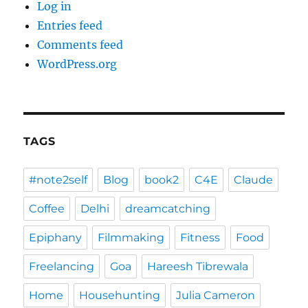
Log in
Entries feed
Comments feed
WordPress.org
TAGS
#note2self
Blog
book2
C4E
Claude
Coffee
Delhi
dreamcatching
Epiphany
Filmmaking
Fitness
Food
Freelancing
Goa
Hareesh Tibrewala
Home
Househunting
Julia Cameron