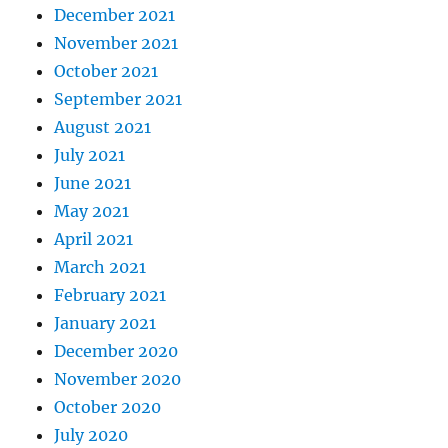
December 2021
November 2021
October 2021
September 2021
August 2021
July 2021
June 2021
May 2021
April 2021
March 2021
February 2021
January 2021
December 2020
November 2020
October 2020
July 2020