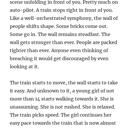
scene unfolding in front of you. Pretty much on
auto-pilot. A train stops right in front of you.
Like a well-orchestrated symphony, the wall of
people shifts shape. Some bricks come out.
Some go in. The wall remains steadfast. The
wall gets stronger than ever. People are packed
tighter than ever. Anyone even thinking of
breaching it would get discouraged by even
looking at it.
The train starts to move, the wall starts to take
it easy. And unknown to it, a young girl of not
more than 14 starts walking towards it. She is
unassuming. She is not rushed. She is relaxed.
The train picks speed. The girl continues her
easy pace towards the train that is now almost