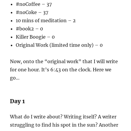
#noCoffee – 37
#noCoke – 37
10 mins of meditation – 2
#book2 – 0
Killer Boogie – 0
Original Work (limited time only) – 0
Now, onto the “original work” that I will write
for one hour. It’s 6:43 on the clock. Here we
go…
Day 1
What do I write about? Writing itself? A writer
struggling to find his spot in the sun? Another