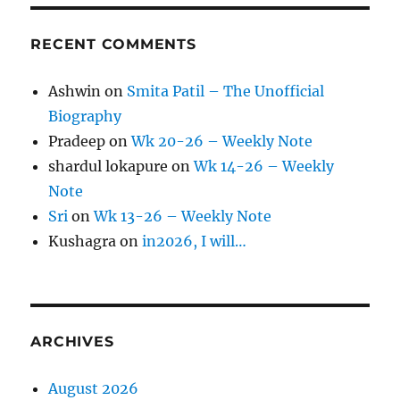
RECENT COMMENTS
Ashwin
on
Smita Patil – The Unofficial
Biography
Pradeep
on
Wk 20-26 – Weekly Note
shardul lokapure
on
Wk 14-26 – Weekly
Note
Sri
on
Wk 13-26 – Weekly Note
Kushagra
on
in2026, I will…
ARCHIVES
August 2026