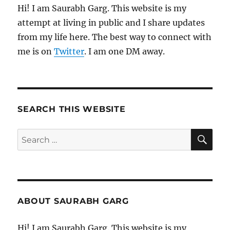
Hi! I am Saurabh Garg. This website is my
attempt at living in public and I share updates
from my life here. The best way to connect with
me is on
Twitter
. I am one DM away.
SEARCH THIS WEBSITE
SE
Search
for:
ABOUT SAURABH GARG
Hi! I am Saurabh Garg. This website is my