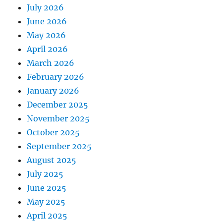
July 2026
June 2026
May 2026
April 2026
March 2026
February 2026
January 2026
December 2025
November 2025
October 2025
September 2025
August 2025
July 2025
June 2025
May 2025
April 2025