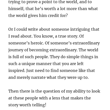
trying to prove a point to the world, and to
himself; that he’s worth a lot more than what
the world gives him credit for?
Or I could write about someone intriguing that
I read about. You know, a true story. Of
someone’s heroic. Of someone’s extraordinary
journey of becoming extraordinary. The world
is full of such people. They do simple things in
such a unique manner that you are left
inspired. Just need to find someone like that
and merely narrate what they were up to.
Then there is the question of my ability to look
at these people with a lens that makes the
story worth telling!