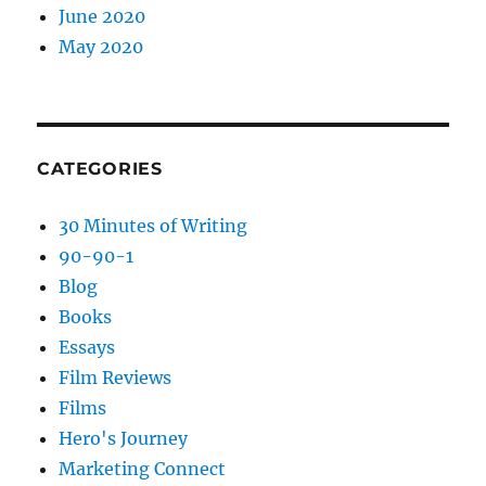
June 2020
May 2020
CATEGORIES
30 Minutes of Writing
90-90-1
Blog
Books
Essays
Film Reviews
Films
Hero's Journey
Marketing Connect