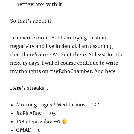
refrigerator with it!
So that’s about it.
I can write more. But I am trying to shun
negativity and live in denial. I am assuming
that there’s no COVID out there. At least for the
next 15 days. I will of course continue to write
my thoughts on #sgEchoChamber. And here
Here’s streaks…
Morning Pages / Meditations – 124
#aPicADay – 105
10K steps a day –0
OMAD – 0