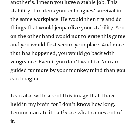
another’s. I mean you have a stable job. This
stability threatens your colleagues’ survival in
the same workplace. He would then try and do
things that would jeopardize your stability. You
on the other hand would not tolerate this game
and you would first secure your place. And once
that has happened, you would go back with
vengeance. Even if you don’t want to. You are
guided far more by your monkey mind than you
can imagine.
I can also write about this image that I have
held in my brain for I don’t know how long.
Lemme narrate it. Let’s see what comes out of
it.