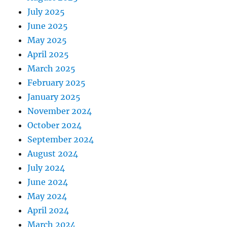
July 2025
June 2025
May 2025
April 2025
March 2025
February 2025
January 2025
November 2024
October 2024
September 2024
August 2024
July 2024
June 2024
May 2024
April 2024
March 2024