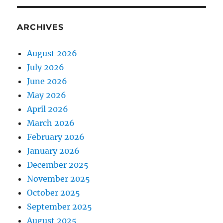
ARCHIVES
August 2026
July 2026
June 2026
May 2026
April 2026
March 2026
February 2026
January 2026
December 2025
November 2025
October 2025
September 2025
August 2025