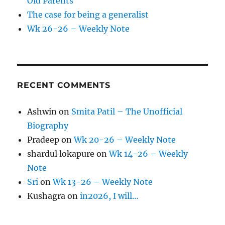
Old Parents
The case for being a generalist
Wk 26-26 – Weekly Note
RECENT COMMENTS
Ashwin
on
Smita Patil – The Unofficial
Biography
Pradeep
on
Wk 20-26 – Weekly Note
shardul lokapure
on
Wk 14-26 – Weekly
Note
Sri
on
Wk 13-26 – Weekly Note
Kushagra
on
in2026, I will…