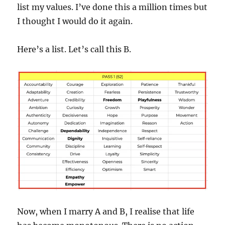
list my values. I’ve done this a million times but
I thought I would do it again.
Here’s a list. Let’s call this B.
Now, when I marry A and B, I realise that life