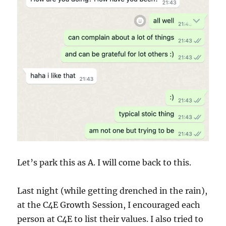
Let’s park this as A. I will come back to this.
Last night (while getting drenched in the rain),
at the C4E Growth Session, I encouraged each
person at C4E to list their values. I also tried to