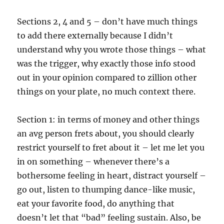
Sections 2, 4 and 5 – don’t have much things
to add there externally because I didn’t
understand why you wrote those things – what
was the trigger, why exactly those info stood
out in your opinion compared to zillion other
things on your plate, no much context there.
Section 1: in terms of money and other things
an avg person frets about, you should clearly
restrict yourself to fret about it – let me let you
in on something – whenever there’s a
bothersome feeling in heart, distract yourself –
go out, listen to thumping dance-like music,
eat your favorite food, do anything that
doesn’t let that “bad” feeling sustain. Also, be