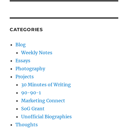
CATEGORIES
Blog
Weekly Notes
Essays
Photography
Projects
30 Minutes of Writing
90-90-1
Marketing Connect
SoG Grant
Unofficial Biographies
Thoughts