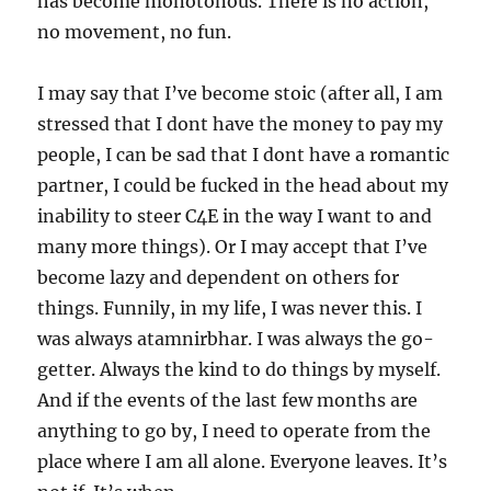
has become monotonous. There is no action,
no movement, no fun.
I may say that I’ve become stoic (after all, I am
stressed that I dont have the money to pay my
people, I can be sad that I dont have a romantic
partner, I could be fucked in the head about my
inability to steer C4E in the way I want to and
many more things). Or I may accept that I’ve
become lazy and dependent on others for
things. Funnily, in my life, I was never this. I
was always atamnirbhar. I was always the go-
getter. Always the kind to do things by myself.
And if the events of the last few months are
anything to go by, I need to operate from the
place where I am all alone. Everyone leaves. It’s