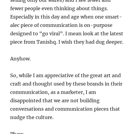
selling only our wares) and I see fewer and
fewer people even thinking about things.
Especially in this day and age when one smart-
alec piece of communication is on-purpose
designed to “go viral”. I mean look at the latest
piece from Tanishq. I wish they had dug deeper.
Anyhow.
So, while I am appreciative of the great art and
craft and thought used by these brands in their
communication, as a marketer, I am
disappointed that we are not building
conversations and communication pieces that
nudge the culture.