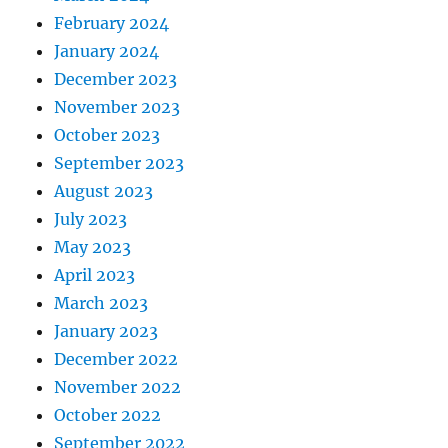
February 2024
January 2024
December 2023
November 2023
October 2023
September 2023
August 2023
July 2023
May 2023
April 2023
March 2023
January 2023
December 2022
November 2022
October 2022
September 2022