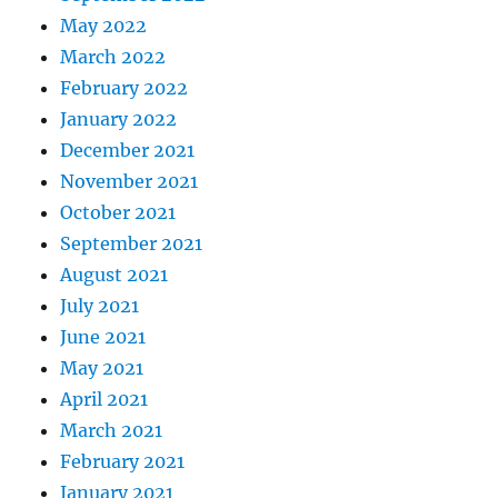
May 2022
March 2022
February 2022
January 2022
December 2021
November 2021
October 2021
September 2021
August 2021
July 2021
June 2021
May 2021
April 2021
March 2021
February 2021
January 2021