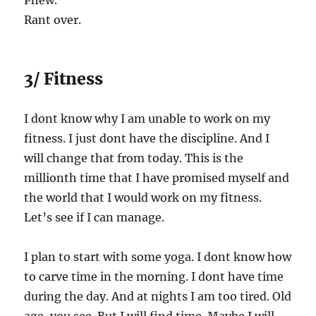
Phew.
Rant over.
3/ Fitness
I dont know why I am unable to work on my
fitness. I just dont have the discipline. And I
will change that from today. This is the
millionth time that I have promised myself and
the world that I would work on my fitness.
Let’s see if I can manage.
I plan to start with some yoga. I dont know how
to carve time in the morning. I dont have time
during the day. And at nights I am too tired. Old