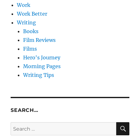
Work
Work Better
Writing
Books
Film Reviews
Films
Hero's Journey
Morning Pages
Writing Tips
SEARCH…
SE
Search
for: