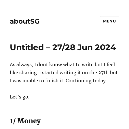
aboutSG
MENU
Untitled – 27/28 Jun 2024
As always, I dont know what to write but I feel
like sharing. I started writing it on the 27th but
I was unable to finish it. Continuing today.
Let’s go.
1/ Money