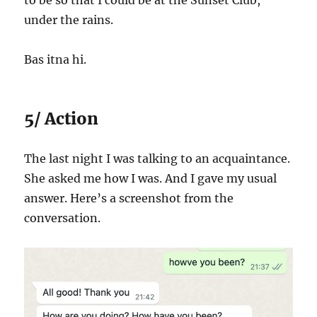
to be so that I could be at the Sunset Club,
under the rains.
Bas itna hi.
5/ Action
The last night I was talking to an acquaintance.
She asked me how I was. And I gave my usual
answer. Here’s a screenshot from the
conversation.