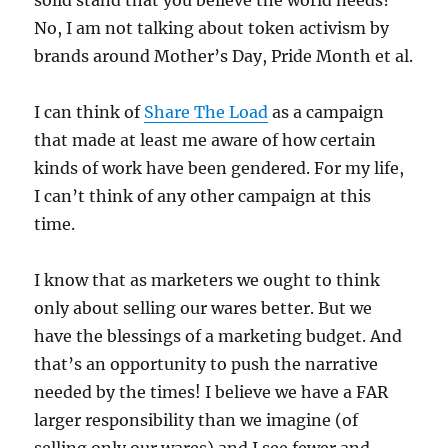
solid stand that you believe the world needs?
No, I am not talking about token activism by
brands around Mother’s Day, Pride Month et al.
I can think of
Share The Load
as a campaign
that made at least me aware of how certain
kinds of work have been gendered. For my life,
I can’t think of any other campaign at this
time.
I know that as marketers we ought to think
only about selling our wares better. But we
have the blessings of a marketing budget. And
that’s an opportunity to push the narrative
needed by the times! I believe we have a FAR
larger responsibility than we imagine (of