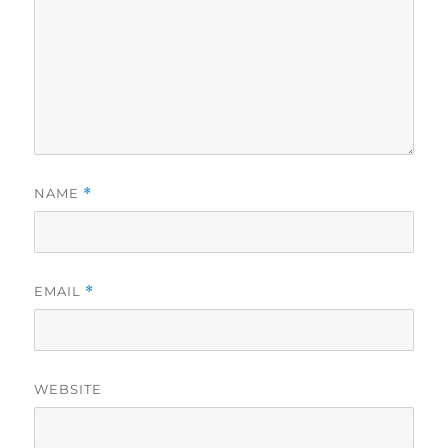
NAME
*
EMAIL
*
WEBSITE