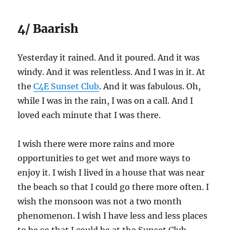
4/ Baarish
Yesterday it rained. And it poured. And it was
windy. And it was relentless. And I was in it. At
the
C4E Sunset Club
. And it was fabulous. Oh,
while I was in the rain, I was on a call. And I
loved each minute that I was there.
I wish there were more rains and more
opportunities to get wet and more ways to
enjoy it. I wish I lived in a house that was near
the beach so that I could go there more often. I
wish the monsoon was not a two month
phenomenon. I wish I have less and less places