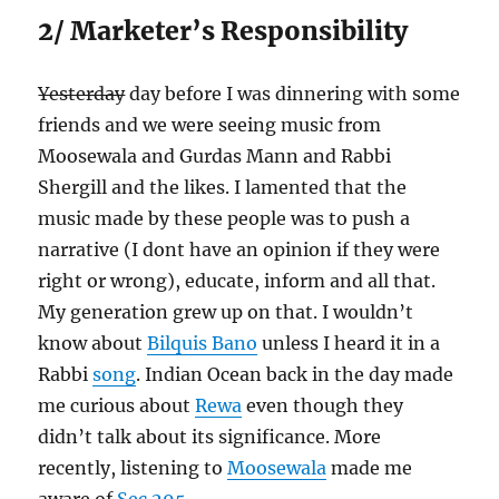
2/ Marketer’s Responsibility
Yesterday
day before I was dinnering with some
friends and we were seeing music from
Moosewala and Gurdas Mann and Rabbi
Shergill and the likes. I lamented that the
music made by these people was to push a
narrative (I dont have an opinion if they were
right or wrong), educate, inform and all that.
My generation grew up on that. I wouldn’t
know about
Bilquis Bano
unless I heard it in a
Rabbi
song
. Indian Ocean back in the day made
me curious about
Rewa
even though they
didn’t talk about its significance. More
recently, listening to
Moosewala
made me