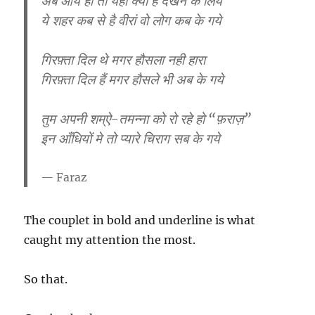
अब आये हो तो यहाँ क्या है देखने के लिये
ये शहर कब से है वीरां वो लोग कब के गये
गिरफ़्ता दिल थे मगर हौसला नही हारा
गिरफ़्ता दिल हैं मगर हौसले भी अब के गये
तुम अपनी शम्ऐ-तमन्ना को रो रहे हो “फ़राज़”
इन आँधियों मे तो प्यारे चिराग सब के गये
Faraz
The couplet in bold and underline is what
caught my attention the most.
So that.