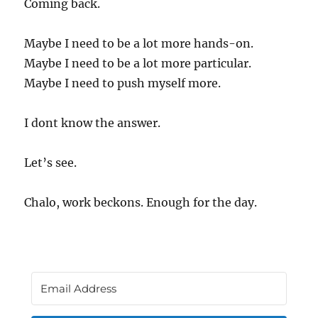
Coming back.
Maybe I need to be a lot more hands-on.
Maybe I need to be a lot more particular.
Maybe I need to push myself more.
I dont know the answer.
Let’s see.
Chalo, work beckons. Enough for the day.