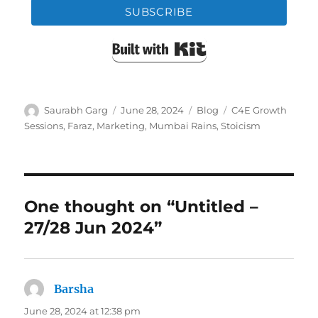
SUBSCRIBE
Built with Kit
Author
Posted
Categories
Tags
Saurabh Garg
June 28, 2024
Blog
C4E Growth
on
Sessions
,
Faraz
,
Marketing
,
Mumbai Rains
,
Stoicism
One thought on “Untitled –
27/28 Jun 2024”
Barsha
says:
June 28, 2024 at 12:38 pm