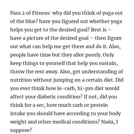
Para 2 of Fitness: why did you think of yoga out
of the blue? have you figured out whether yoga
helps you get to the desired goal? Best is –
have a picture of the desired goal – then figure
out what can help me get there and do it. Also,
people have time but they allot poorly. Only
keep things to yourself that help you sustain,
throw the rest away. Also, get understanding of
nutrition without jumping on a certain diet. Did
you ever think how lo-carb, hi-pro diet would
affect your diabetic condition? If not, did you
think for a sec, how much carb or protein
intake you should have according to your body
weight and other medical conditions? Nada, I
suppose?