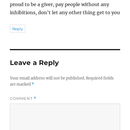
proud to be a giver, pay people without any
inhibitions, don’t let any other thing get to you
Reply
Leave a Reply
Your email address will not be published.
Required fields
are marked
*
COMMENT
*