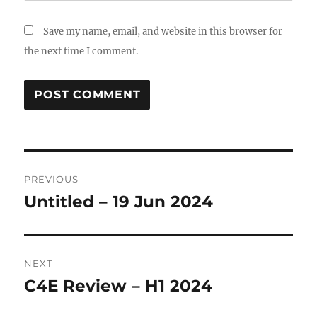
Save my name, email, and website in this browser for
the next time I comment.
Post
PREVIOUS
navigation
Untitled – 19 Jun 2024
Previous
post:
NEXT
C4E Review – H1 2024
Next
post: