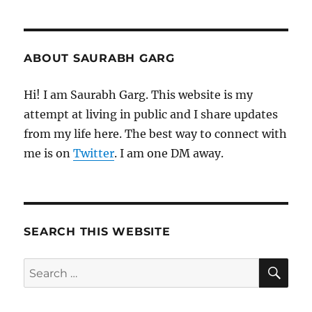
ABOUT SAURABH GARG
Hi! I am Saurabh Garg. This website is my
attempt at living in public and I share updates
from my life here. The best way to connect with
me is on
Twitter
. I am one DM away.
SEARCH THIS WEBSITE
SE
Search
for: