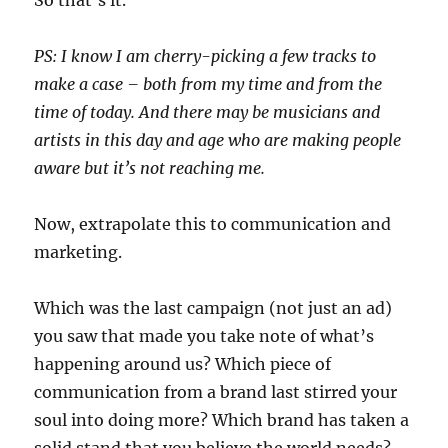
So that’s it.
PS: I know I am cherry-picking a few tracks to
make a case – both from my time and from the
time of today. And there may be musicians and
artists in this day and age who are making people
aware but it’s not reaching me.
Now, extrapolate this to communication and
marketing.
Which was the last campaign (not just an ad)
you saw that made you take note of what’s
happening around us? Which piece of
communication from a brand last stirred your
soul into doing more? Which brand has taken a