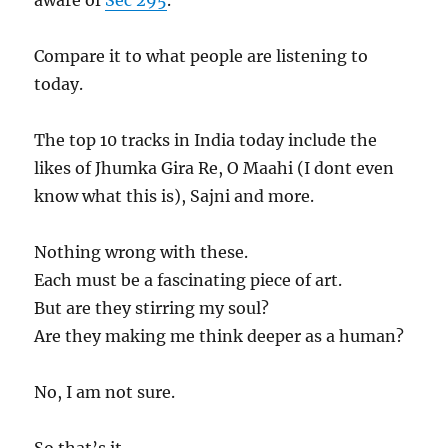
aware of
Sec 295
.
Compare it to what people are listening to
today.
The top 10 tracks in India today include the
likes of Jhumka Gira Re, O Maahi (I dont even
know what this is), Sajni and more.
Nothing wrong with these.
Each must be a fascinating piece of art.
But are they stirring my soul?
Are they making me think deeper as a human?
No, I am not sure.