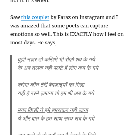
not if. It’s when.
Saw
this couplet
by Faraz on Instagram and I
was amazed that some poets can capture
emotions so well. This is EXACTLY how I feel on
most days. He says,
बुझी नज़र तो करिश्मे भी रोज़ो शब के गये
के अब तलक नही पलटे हैं लोग कब के गये
करेगा कौन तेरी बेवफ़ाइयों का गिला
यही है रस्मे ज़माना तो हम भी अब के गये
मगर किसी ने हमे हमसफ़र नही जाना
ये और बात के हम साथ साथ सब के गये