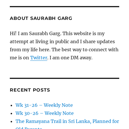
ABOUT SAURABH GARG
Hi! I am Saurabh Garg. This website is my
attempt at living in public and I share updates
from my life here. The best way to connect with
me is on
Twitter
. I am one DM away.
RECENT POSTS
Wk 31-26 – Weekly Note
Wk 30-26 – Weekly Note
The Ramayana Trail in Sri Lanka, Planned for