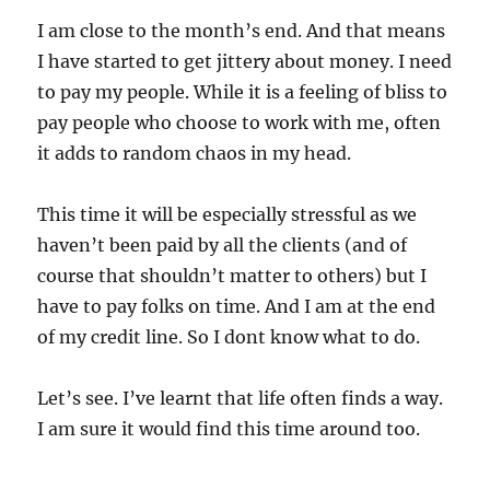
I am close to the month’s end. And that means
I have started to get jittery about money. I need
to pay my people. While it is a feeling of bliss to
pay people who choose to work with me, often
it adds to random chaos in my head.
This time it will be especially stressful as we
haven’t been paid by all the clients (and of
course that shouldn’t matter to others) but I
have to pay folks on time. And I am at the end
of my credit line. So I dont know what to do.
Let’s see. I’ve learnt that life often finds a way.
I am sure it would find this time around too.