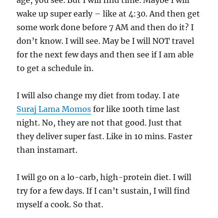
age, you see. But I will find time. Maybe I will
wake up super early – like at 4:30. And then get
some work done before 7 AM and then do it? I
don’t know. I will see. May be I will NOT travel
for the next few days and then see if I am able
to get a schedule in.
I will also change my diet from today. I ate
Suraj Lama Momos
for like 100th time last
night. No, they are not that good. Just that
they deliver super fast. Like in 10 mins. Faster
than instamart.
I will go on a lo-carb, high-protein diet. I will
try for a few days. If I can’t sustain, I will find
myself a cook. So that.