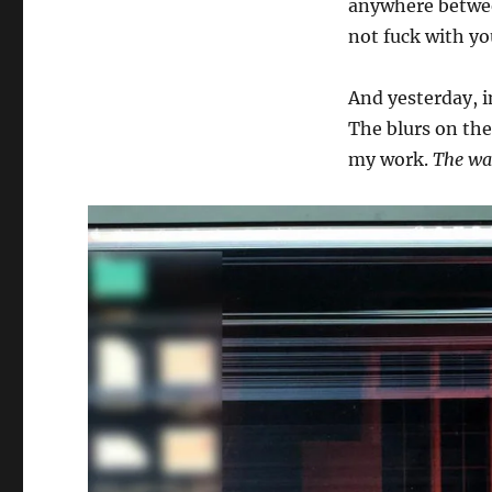
anywhere betwe
not fuck with yo
And yesterday, in
The blurs on the
my work.
The wal