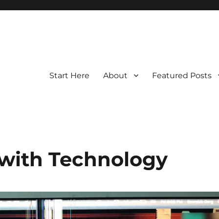
Start Here
About
Featured Posts
 with Technology