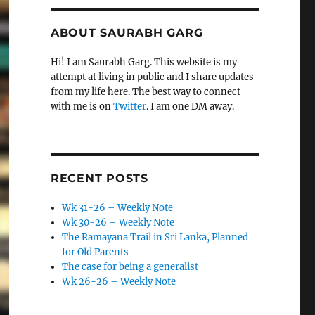
ABOUT SAURABH GARG
Hi! I am Saurabh Garg. This website is my
attempt at living in public and I share updates
from my life here. The best way to connect
with me is on
Twitter
. I am one DM away.
RECENT POSTS
Wk 31-26 – Weekly Note
Wk 30-26 – Weekly Note
The Ramayana Trail in Sri Lanka, Planned
for Old Parents
The case for being a generalist
Wk 26-26 – Weekly Note