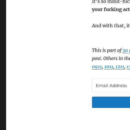
It’s so mind-fuc
your fucking act
And with that, it
This is part of
30 
post. Others in th
0911
,
1011
,
1211
,
1