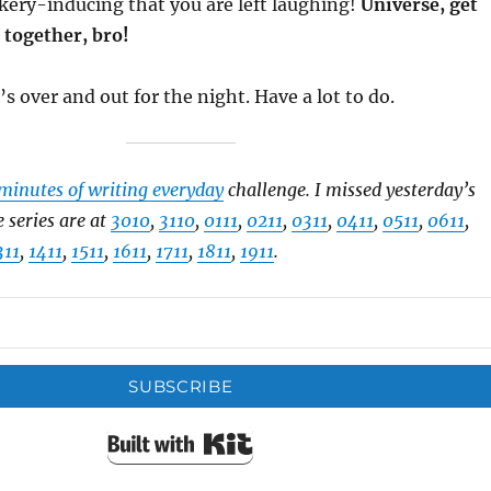
kery-inducing that you are left laughing!
Universe, get
 together, bro!
’s over and out for the night. Have a lot to do.
minutes of writing everyday
challenge. I missed yesterday’s
e series are at
3010
,
3110
,
0111
,
0211
,
0311
,
0411
,
0511
,
0611
,
311
,
1411
,
1511
,
1611
,
1711
,
1811
,
1911
.
SUBSCRIBE
Built with Kit