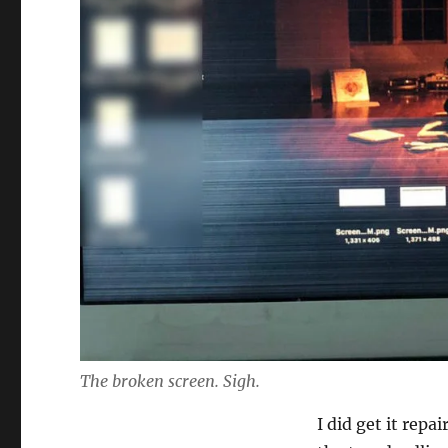
The broken screen. Sigh.
I did get it repa