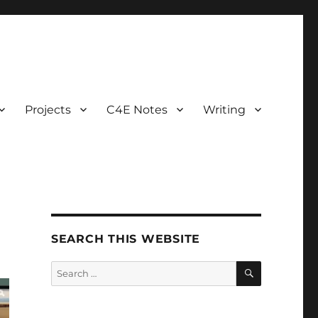
Projects
C4E Notes
Writing
SEARCH THIS WEBSITE
SEARCH
Search
for: