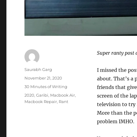
Super ranty post 
Author
Saurabh Garg
I missed the pos
Posted
November 21, 2020
about. That’s a 
on
Categories
30 Minutes of Writing
friends that giv
Tags
2020
,
Garibi
,
Macbook Air
,
screen of the lap
Macbook Repair
,
Rant
television to tr
More than the po
problem IMHO.