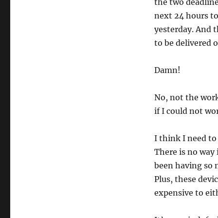
the two deadline
next 24 hours to
yesterday. And 
to be delivered
Damn!
No, not the work
if I could not wor
I think I need t
There is no way 
been having so m
Plus, these devi
expensive to eit