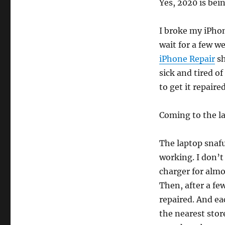
Yes, 2020 is bein
I broke my iPho
wait for a few w
iPhone Repair
sh
sick and tired of
to get it repair
Coming to the l
The laptop snafu
working. I don’t
charger for almo
Then, after a fe
repaired. And ea
the nearest stor