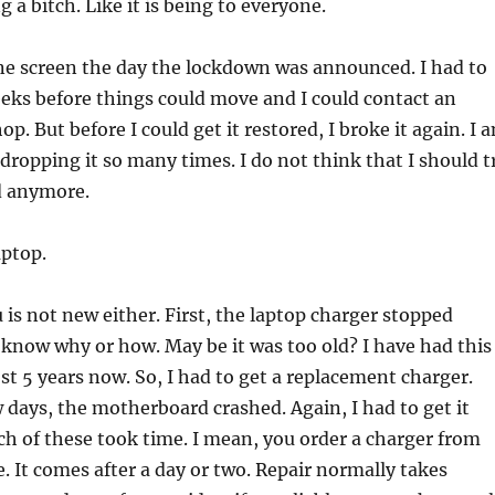
g a bitch. Like it is being to everyone.
ne screen the day the lockdown was announced. I had to
eeks before things could move and I could contact an
op. But before I could get it restored, I broke it again. I 
 dropping it so many times. I do not think that I should t
ed anymore.
aptop.
 is not new either. First, the laptop charger stopped
 know why or how. May be it was too old? I have had this
st 5 years now. So, I had to get a replacement charger.
w days, the motherboard crashed. Again, I had to get it
ch of these took time. I mean, you order a charger from
e. It comes after a day or two. Repair normally takes