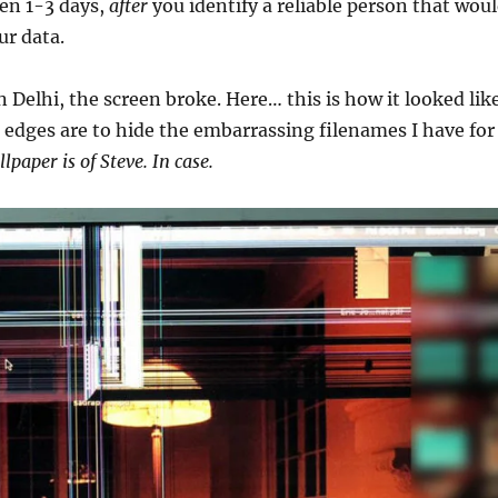
en 1-3 days,
after
you identify a reliable person that wou
ur data.
 Delhi, the screen broke. Here… this is how it looked like
 edges are to hide the embarrassing filenames I have for
lpaper is of Steve. In case.