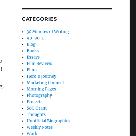
CATEGORIES
30 Minutes of Writing
90-90-1
Blog
Books
Essays
o
Film Reviews
t!
Films
Hero's Journey
Marketing Connect
g.
Morning Pages
Photography
Projects
SoG Grant
Thoughts
Unofficial Biographies
Weekly Notes
Work