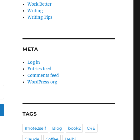
Work Better
Writing
Writing Tips
META
Log in
Entries feed
Comments feed
WordPress.org
TAGS
#note2self
Blog
book2
C4E
Claude
Coffee
Delhi