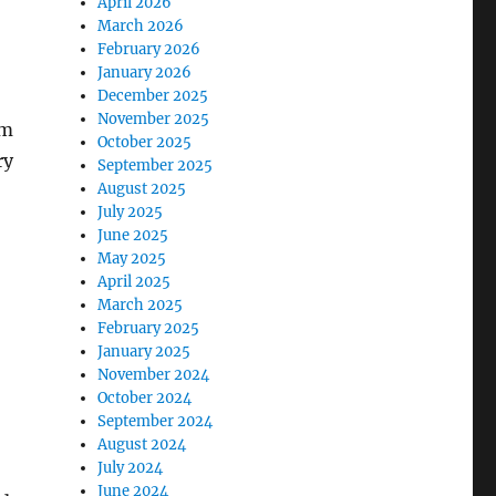
April 2026
March 2026
February 2026
January 2026
December 2025
November 2025
am
October 2025
ry
September 2025
August 2025
July 2025
June 2025
May 2025
April 2025
March 2025
February 2025
January 2025
November 2024
October 2024
September 2024
August 2024
July 2024
June 2024