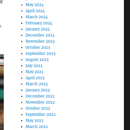
ld
May 2024
April 2024
March 2024
February 2024
.
January 2024
December 2023
November 2023
October 2023
September 2023
August 2023
July 2023
May 2023
April 2023
March 2023
January 2023
December 2022
November 2022
October 2022
September 2022
May 2022
March 2022