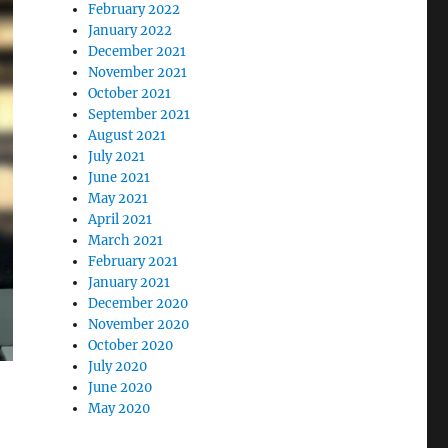
February 2022
January 2022
December 2021
November 2021
October 2021
September 2021
August 2021
July 2021
June 2021
May 2021
April 2021
March 2021
February 2021
January 2021
December 2020
November 2020
October 2020
July 2020
June 2020
May 2020