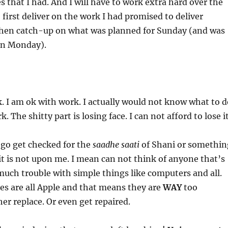
s that I had. And I will have to work extra hard over the
 first deliver on the work I had promised to deliver
then catch-up on what was planned for Sunday (and was
 on Monday).
. I am ok with work. I actually would not know what to d
k. The shitty part is losing face. I can not afford to lose i
o go get checked for the
saadhe saati
of Shani or somethin
it is not upon me. I mean can not think of anyone that’s
uch trouble with simple things like computers and all.
ces are all Apple and that means they are
WAY
too
her replace. Or even get repaired.