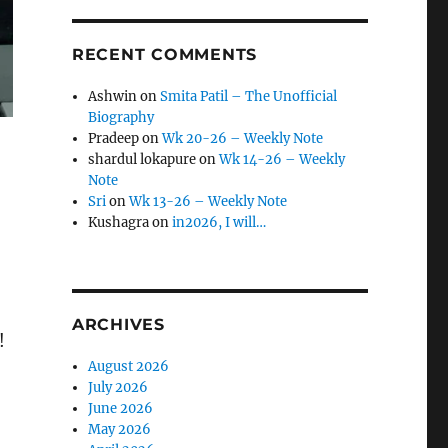
RECENT COMMENTS
Ashwin
on
Smita Patil – The Unofficial
Biography
Pradeep
on
Wk 20-26 – Weekly Note
shardul lokapure
on
Wk 14-26 – Weekly
Note
Sri
on
Wk 13-26 – Weekly Note
Kushagra
on
in2026, I will…
ARCHIVES
!
August 2026
July 2026
June 2026
May 2026