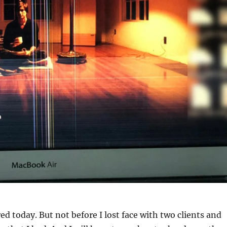
ired today. But not before I lost face with two clients and