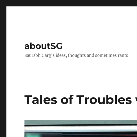
aboutSG
Saurabh Garg's ideas, thoughts and sometimes rants
Tales of Troubles