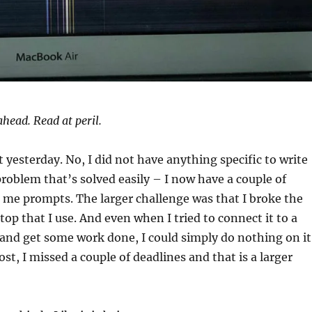
ahead. Read at peril.
t yesterday. No, I did not have anything specific to write
problem that’s solved easily – I now have a couple of
e me prompts. The larger challenge was that I broke the
top that I use. And even when I tried to connect it to a
y and get some work done, I could simply do nothing on it
st, I missed a couple of deadlines and that is a larger