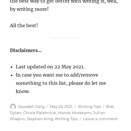
the best way to get better with writing is, well,
by writing more!
All the best!
Disclaimers…
Last updated on 22 May 2021.
In case you want me to add/remove
something to this list, please do let me
know.
Author
Posted
Categories
Tags
Saurabh Garg
May 22, 2021
Writing Tips
Bob
on
Dylan
,
Chuck Palahniuk
,
Haruki Murakami
,
Julian
on
Shapiro
,
Stephen King
,
Writing Tips
Leave a comment
The
Ultima