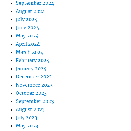
September 2024
August 2024
July 2024
June 2024
May 2024
April 2024
March 2024
February 2024
January 2024
December 2023
November 2023
October 2023
September 2023
August 2023
July 2023
May 2023