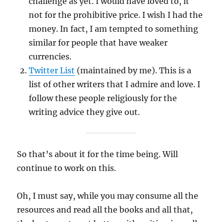
challenge as yet. I would have loved to, it
not for the prohibitive price. I wish I had the
money. In fact, I am tempted to something
similar for people that have weaker
currencies.
Twitter List
(maintained by me). This is a
list of other writers that I admire and love. I
follow these people religiously for the
writing advice they give out.
So that’s about it for the time being. Will
continue to work on this.
Oh, I must say, while you may consume all the
resources and read all the books and all that,