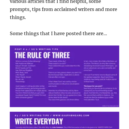
various articles that I find helpful, some
prompts, tips from acclaimed writers and more
things.
Some things that I have posted there are…