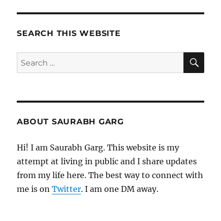
Guide
to
Writin
SEARCH THIS WEBSITE
Better
SE
Search
for:
ABOUT SAURABH GARG
Hi! I am Saurabh Garg. This website is my
attempt at living in public and I share updates
from my life here. The best way to connect with
me is on
Twitter
. I am one DM away.