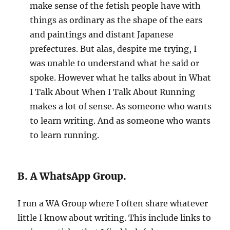
make sense of the fetish people have with
things as ordinary as the shape of the ears
and paintings and distant Japanese
prefectures. But alas, despite me trying, I
was unable to understand what he said or
spoke. However what he talks about in What
I Talk About When I Talk About Running
makes a lot of sense. As someone who wants
to learn writing. And as someone who wants
to learn running.
B. A WhatsApp Group.
I run a WA Group where I often share whatever
little I know about writing. This include links to