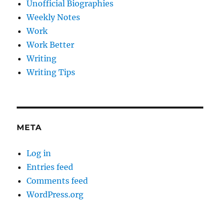
Unofficial Biographies
Weekly Notes
Work
Work Better
Writing
Writing Tips
META
Log in
Entries feed
Comments feed
WordPress.org