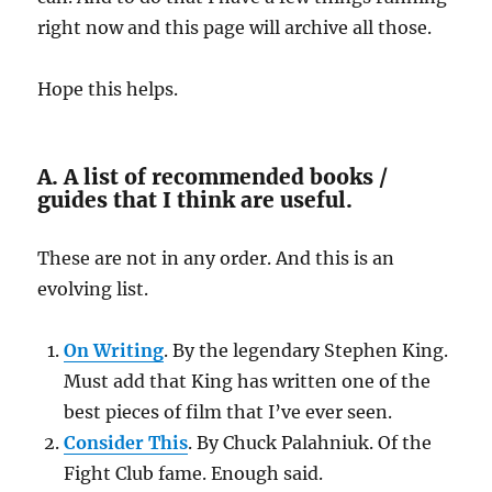
right now and this page will archive all those.
Hope this helps.
A. A list of recommended books /
guides that I think are useful.
These are not in any order. And this is an
evolving list.
On Writing
. By the legendary Stephen King.
Must add that King has written one of the
best pieces of film that I’ve ever seen.
Consider This
. By Chuck Palahniuk. Of the
Fight Club fame. Enough said.