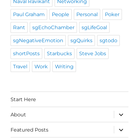
Naval Ravikant
Networking
Paul Graham
People
Personal
Poker
Rant
sgEchoChamber
sgLifeGoal
sgNegativeEmotion
sgQuirks
sgtodo
shortPosts
Starbucks
Steve Jobs
Travel
Work
Writing
Start Here
expand
About
child
menu
expand
Featured Posts
child
menu