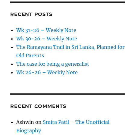
RECENT POSTS
Wk 31-26 – Weekly Note
Wk 30-26 – Weekly Note
The Ramayana Trail in Sri Lanka, Planned for
Old Parents
The case for being a generalist
Wk 26-26 – Weekly Note
RECENT COMMENTS
Ashwin
on
Smita Patil – The Unofficial
Biography