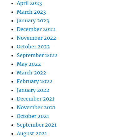
April 2023
March 2023
January 2023
December 2022
November 2022
October 2022
September 2022
May 2022
March 2022
February 2022
January 2022
December 2021
November 2021
October 2021
September 2021
August 2021