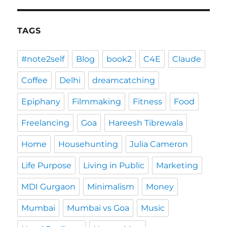
TAGS
#note2self
Blog
book2
C4E
Claude
Coffee
Delhi
dreamcatching
Epiphany
Filmmaking
Fitness
Food
Freelancing
Goa
Hareesh Tibrewala
Home
Househunting
Julia Cameron
Life Purpose
Living in Public
Marketing
MDI Gurgaon
Minimalism
Money
Mumbai
Mumbai vs Goa
Music