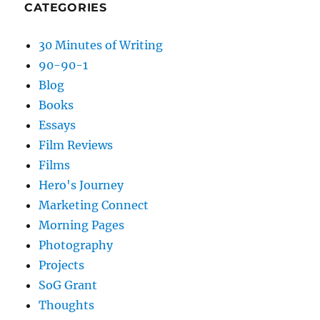
CATEGORIES
30 Minutes of Writing
90-90-1
Blog
Books
Essays
Film Reviews
Films
Hero's Journey
Marketing Connect
Morning Pages
Photography
Projects
SoG Grant
Thoughts