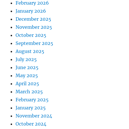
February 2026
January 2026
December 2025
November 2025
October 2025
September 2025
August 2025
July 2025
June 2025
May 2025
April 2025
March 2025
February 2025
January 2025
November 2024
October 2024