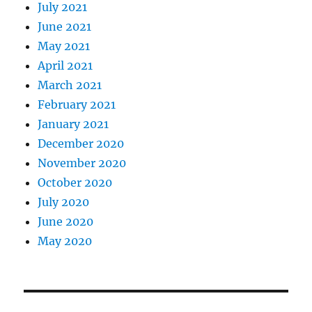
July 2021
June 2021
May 2021
April 2021
March 2021
February 2021
January 2021
December 2020
November 2020
October 2020
July 2020
June 2020
May 2020