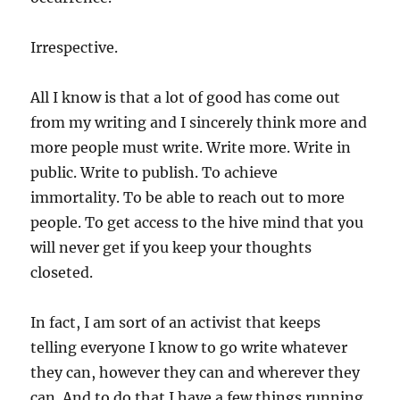
Irrespective.
All I know is that a lot of good has come out
from my writing and I sincerely think more and
more people must write. Write more. Write in
public. Write to publish. To achieve
immortality. To be able to reach out to more
people. To get access to the hive mind that you
will never get if you keep your thoughts
closeted.
In fact, I am sort of an activist that keeps
telling everyone I know to go write whatever
they can, however they can and wherever they
can. And to do that I have a few things running