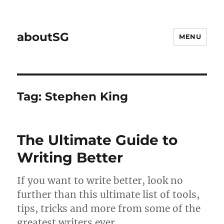
aboutSG
MENU
Tag:
Stephen King
The Ultimate Guide to
Writing Better
If you want to write better, look no
further than this ultimate list of tools,
tips, tricks and more from some of the
greatest writers ever.