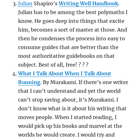
Julian
Shapiro’s
Writing Well Handbook
.
Julian has to be among the best polymaths I
know. He goes deep into things that excite
him, becomes a sort of master at those. And
then he condenses the process into easy to
consume guides that are better than the
most authoritative guidebooks on that
subject. Best of all, free! ? ? ?
What I Talk About When I Talk About
Running
. By Murakami. If there’s one writer
that I can’t understand and yet the world
can’t stop raving about, it’s Murakami. I
don’t know what is it about his writing that
moves people. When I started reading, I
would pick up his books and marvel at the
worlds he would create. I would try and