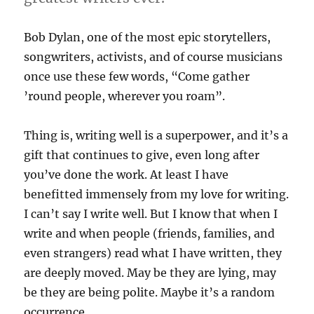
Bob Dylan, one of the most epic storytellers,
songwriters, activists, and of course musicians
once use these few words, “Come gather
’round people, wherever you roam”.
Thing is, writing well is a superpower, and it’s a
gift that continues to give, even long after
you’ve done the work. At least I have
benefitted immensely from my love for writing.
I can’t say I write well. But I know that when I
write and when people (friends, families, and
even strangers) read what I have written, they
are deeply moved. May be they are lying, may
be they are being polite. Maybe it’s a random
occurrence.