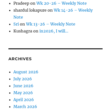
Pradeep
on
Wk 20-26 – Weekly Note
shardul lokapure
on
Wk 14-26 – Weekly
Note
Sri
on
Wk 13-26 – Weekly Note
Kushagra
on
in2026, I will…
ARCHIVES
August 2026
July 2026
June 2026
May 2026
April 2026
March 2026