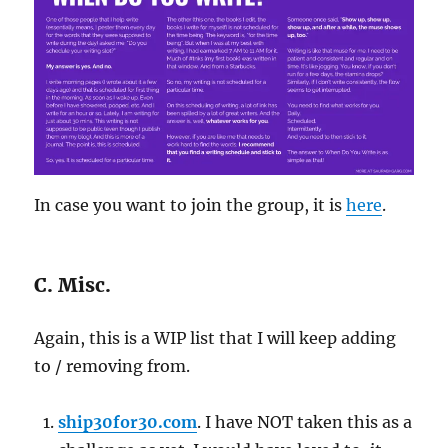
In case you want to join the group, it is
here
.
C. Misc.
Again, this is a WIP list that I will keep adding
to / removing from.
ship30for30.com
. I have NOT taken this as a