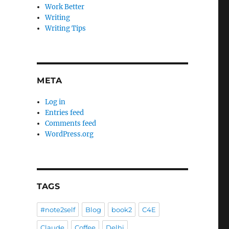
Work Better
Writing
Writing Tips
META
Log in
Entries feed
Comments feed
WordPress.org
TAGS
#note2self
Blog
book2
C4E
Claude
Coffee
Delhi