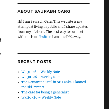
ABOUT SAURABH GARG
Hi! I am Saurabh Garg. This website is my
attempt at living in public and I share updates
from my life here. The best way to connect
with me is on
Twitter
. I am one DM away.
d
r
RECENT POSTS
Wk 31-26 – Weekly Note
Wk 30-26 – Weekly Note
The Ramayana Trail in Sri Lanka, Planned
for Old Parents
The case for being a generalist
Wk 26-26 – Weekly Note