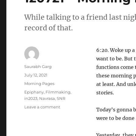
While talking to a friend last n
record of that.
6:20. Woke up a f
want to be. But t
Author
Saurabh Garg
functions come t
Posted
July 12, 2021
these morning pa
on
Categories
Morning Pages
at least. And unl
Tags
Epiphany
,
Filmmaking
,
stories.
in2023
,
Navrasa
,
SNR
on
Leave a comment
Today’s gonna be
120721
were to be done 
–
Morning
Pages
Yesterday, they 