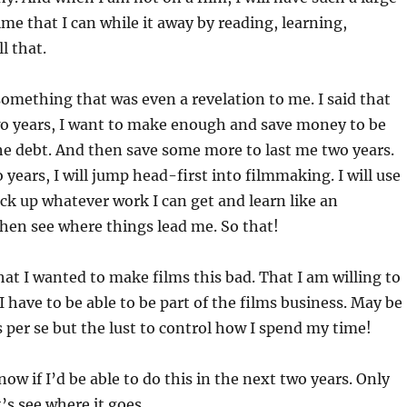
ime that I can while it away by reading, learning,
l that.
something that was even a revelation to me. I said that
wo years, I want to make enough and save money to be
the debt. And then save some more to last me two years.
 years, I will jump head-first into filmmaking. I will use
ick up whatever work I can get and learn like an
hen see where things lead me. So that!
hat I wanted to make films this bad. That I am willing to
t I have to be able to be part of the films business. May be
ms per se but the lust to control how I spend my time!
now if I’d be able to do this in the next two years. Only
t’s see where it goes.