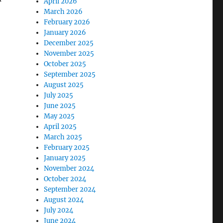
April 2026
March 2026
February 2026
January 2026
December 2025
November 2025
October 2025
September 2025
August 2025
July 2025
June 2025
May 2025
April 2025
March 2025
February 2025
January 2025
November 2024
October 2024
September 2024
August 2024
July 2024
June 2024