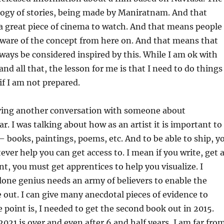
logy of stories, being made by Maniratnam. And that
 a great piece of cinema to watch. And that means people
ware of the concept from here on. And that means that
ways be considered inspired by this. While I am ok with
nd all that, the lesson for me is that I need to do things
if I am not prepared.
having another conversation with someone about
r. I was talking about how as an artist it is important to
 books, paintings, poems, etc. And to be able to ship, y
er help you can get access to. I mean if you write, get 
int, you must get apprentices to help you visualize. I
 lone genius needs an army of believers to enable the
 out. I can give many anecdotal pieces of evidence to
e point is, I needed to get the second book out in 2015.
 2021 is over and even after 6 and half years, I am far fro