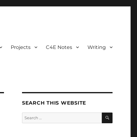
Projects
C4E Notes
Writing
SEARCH THIS WEBSITE
SEARCH
Search
for: