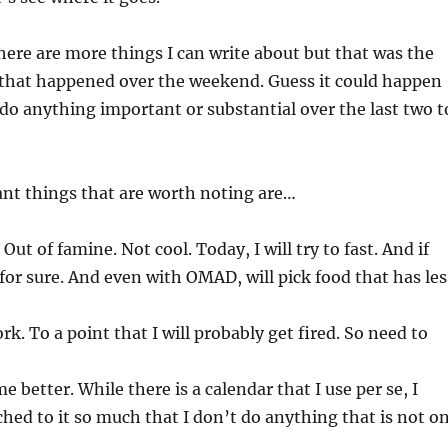
here are more things I can write about but that was the
that happened over the weekend. Guess it could happen
 do anything important or substantial over the last two t
ant things that are worth noting are…
 Out of famine. Not cool. Today, I will try to fast. And if
or sure. And even with OMAD, will pick food that has les
k. To a point that I will probably get fired. So need to
 better. While there is a calendar that I use per se, I
ched to it so much that I don’t do anything that is not o