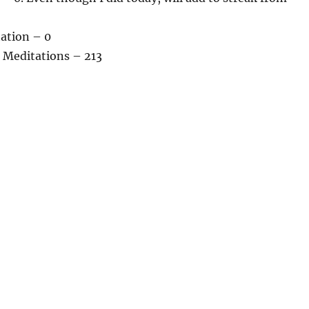
tation – 0
 Meditations – 213