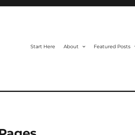
Start Here
About
Featured Posts
 Pages