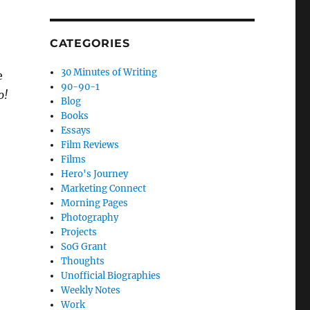
CATEGORIES
30 Minutes of Writing
e
90-90-1
o!
Blog
Books
Essays
Film Reviews
Films
Hero's Journey
Marketing Connect
Morning Pages
Photography
Projects
SoG Grant
Thoughts
Unofficial Biographies
Weekly Notes
Work