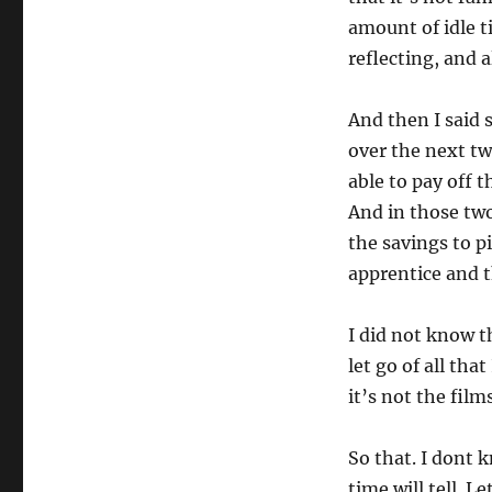
amount of idle t
reflecting, and al
And then I said 
over the next t
able to pay off 
And in those two
the savings to p
apprentice and t
I did not know t
let go of all tha
it’s not the fil
So that. I dont k
time will tell. Le