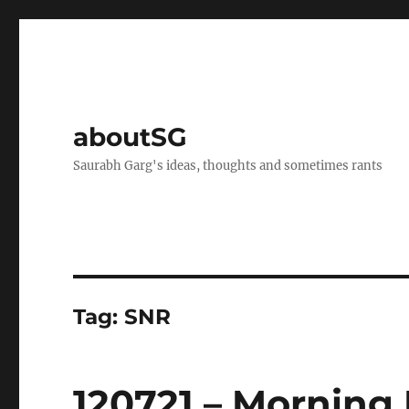
aboutSG
Saurabh Garg's ideas, thoughts and sometimes rants
Tag:
SNR
120721 – Morning