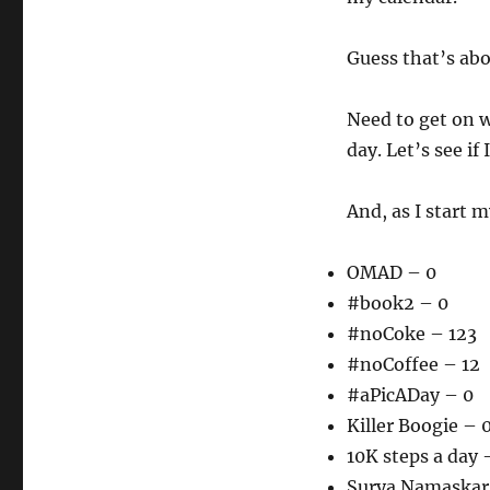
Guess that’s abo
Need to get on 
day. Let’s see if
And, as I start m
OMAD – 0
#book2 – 0
#noCoke – 123
#noCoffee – 12
#aPicADay – 0
Killer Boogie – 
10K steps a day 
Surya Namaskar –