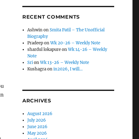
RECENT COMMENTS
Ashwin
on
Smita Patil – The Unofficial
Biography
Pradeep
on
Wk 20-26 – Weekly Note
shardul lokapure
on
Wk 14-26 – Weekly
Note
Sri
on
Wk 13-26 – Weekly Note
Kushagra
on
in2026, I will…
ou
an
ARCHIVES
August 2026
July 2026
June 2026
May 2026
m