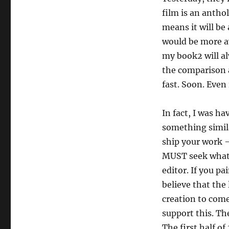
film is an antho
means it will be
would be more a
my book2 will al
the comparison a
fast. Soon. Even 
In fact, I was 
something simila
ship your work —
MUST seek whatev
editor. If you pa
believe that the
creation to come
support this. Th
The first half of