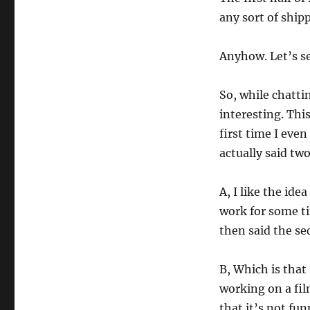
any sort of shipp
Anyhow. Let’s s
So, while chatti
interesting. This 
first time I eve
actually said two
A, I like the ide
work for some ti
then said the s
B, Which is that
working on a fil
that it’s not fun