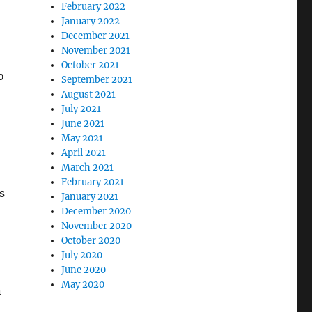
February 2022
January 2022
December 2021
November 2021
October 2021
o
September 2021
August 2021
July 2021
June 2021
May 2021
April 2021
March 2021
February 2021
s
January 2021
December 2020
November 2020
October 2020
July 2020
June 2020
May 2020
n