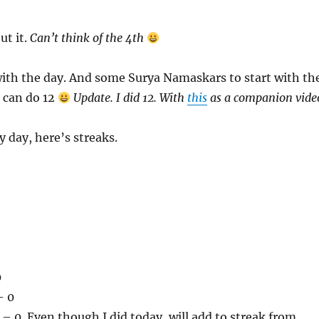
ut it.
Can’t think of the 4th
with the day. And some Surya Namaskars to start with th
 I can do 12
Update. I did 12. With
this
as a companion vide
y day, here’s streaks.
0
– 0
 0. Even though I did today, will add to streak from