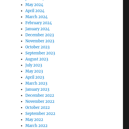
May 2024
April 2024
March 2024
February 2024
January 2024
December 2023
November 2023
October 2023
September 2023
August 2023
July 2023
May 2023
April 2023
March 2023
January 2023
December 2022
November 2022
October 2022
September 2022
May 2022
March 2022