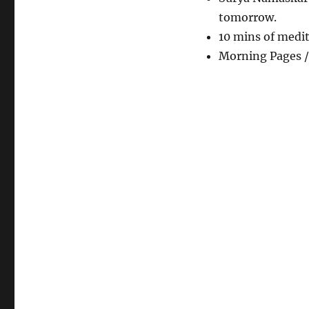
tomorrow.
10 mins of medi
Morning Pages /