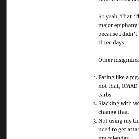
So yeah. That. T
major epiphany 
because I didn’t
three days.
Other insignific
Eating like a pig.
not that, OMAD f
carbs.
Slacking with wor
change that.
Not using my time
need to get atta
my calendar.