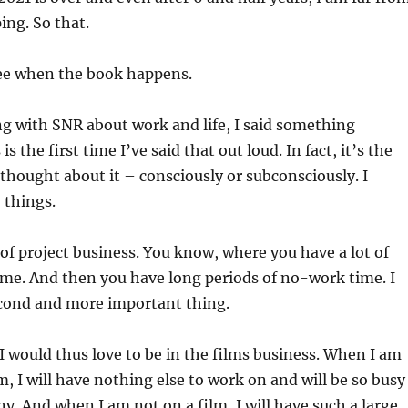
ing. So that.
ee when the book happens.
ng with SNR about work and life, I said something
is the first time I’ve said that out loud. In fact, it’s the
n thought about it – consciously or subconsciously. I
 things.
a of project business. You know, where you have a lot of
me. And then you have long periods of no-work time. I
econd and more important thing.
 I would thus love to be in the films business. When I am
m, I will have nothing else to work on and will be so busy
ny. And when I am not on a film, I will have such a large