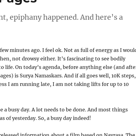
ight, epiphany happened. And here’s a
ew minutes ago. I feel ok. Not as full of energy as I woul
hen, not drowsy either. It’s fascinating to see bodily
o life. On today’s agenda, before anything else (and afte
ges) is Surya Namaskars. And if all goes well, 10K steps,
ess I am running late, I am not taking lifts for up to 10
 a busy day. A lot needs to be done. And most things
as of yesterday. So, a busy day indeed!
released information about a film based on Navrasa. The