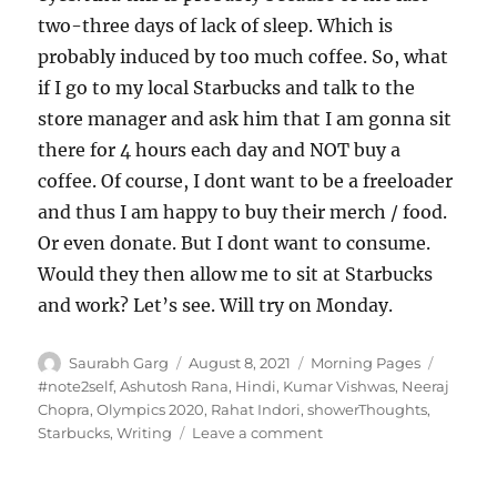
two-three days of lack of sleep. Which is
probably induced by too much coffee. So, what
if I go to my local Starbucks and talk to the
store manager and ask him that I am gonna sit
there for 4 hours each day and NOT buy a
coffee. Of course, I dont want to be a freeloader
and thus I am happy to buy their merch / food.
Or even donate. But I dont want to consume.
Would they then allow me to sit at Starbucks
and work? Let’s see. Will try on Monday.
Author
Posted
Categories
Tags
Saurabh Garg
August 8, 2021
Morning Pages
on
#note2self
,
Ashutosh Rana
,
Hindi
,
Kumar Vishwas
,
Neeraj
Chopra
,
Olympics 2020
,
Rahat Indori
,
showerThoughts
,
on
Starbucks
,
Writing
Leave a comment
080821
–