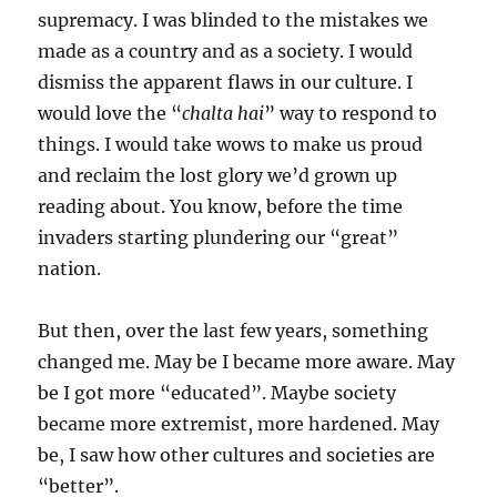
supremacy. I was blinded to the mistakes we
made as a country and as a society. I would
dismiss the apparent flaws in our culture. I
would love the “
chalta hai
” way to respond to
things. I would take wows to make us proud
and reclaim the lost glory we’d grown up
reading about. You know, before the time
invaders starting plundering our “great”
nation.
But then, over the last few years, something
changed me. May be I became more aware. May
be I got more “educated”. Maybe society
became more extremist, more hardened. May
be, I saw how other cultures and societies are
“better”.