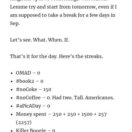
Lemme try and start from tomorrow, even if I
am supposed to take a break for a few days in
Sep.
Let’s see. What. When. If.
That’s it for the day. Here’s the streaks.
OMAD – 0
#book2 – 0
#noCoke – 150
#noCoffee – 0. Had two. Tall. Americanos.
#aPicADay – 0
Money spent – 250 + 250 + 1500 + 257
(2257)
Killer Boogie – 0