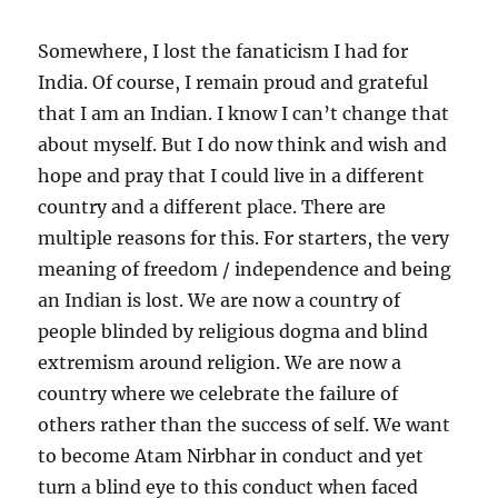
Somewhere, I lost the fanaticism I had for
India. Of course, I remain proud and grateful
that I am an Indian. I know I can’t change that
about myself. But I do now think and wish and
hope and pray that I could live in a different
country and a different place. There are
multiple reasons for this. For starters, the very
meaning of freedom / independence and being
an Indian is lost. We are now a country of
people blinded by religious dogma and blind
extremism around religion. We are now a
country where we celebrate the failure of
others rather than the success of self. We want
to become Atam Nirbhar in conduct and yet
turn a blind eye to this conduct when faced