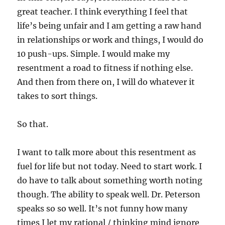
great teacher. I think everything I feel that
life’s being unfair and I am getting a raw hand
in relationships or work and things, I would do
10 push-ups. Simple. I would make my
resentment a road to fitness if nothing else.
And then from there on, I will do whatever it
takes to sort things.
So that.
I want to talk more about this resentment as
fuel for life but not today. Need to start work. I
do have to talk about something worth noting
though. The ability to speak well. Dr. Peterson
speaks so so well. It’s not funny how many
times I let my rational / thinking mind ignore