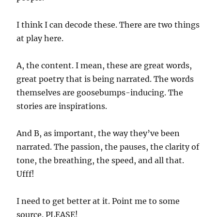
I think I can decode these. There are two things
at play here.
A, the content. I mean, these are great words,
great poetry that is being narrated. The words
themselves are goosebumps-inducing. The
stories are inspirations.
And B, as important, the way they’ve been
narrated. The passion, the pauses, the clarity of
tone, the breathing, the speed, and all that.
Ufff!
I need to get better at it. Point me to some
source. PLEASE!