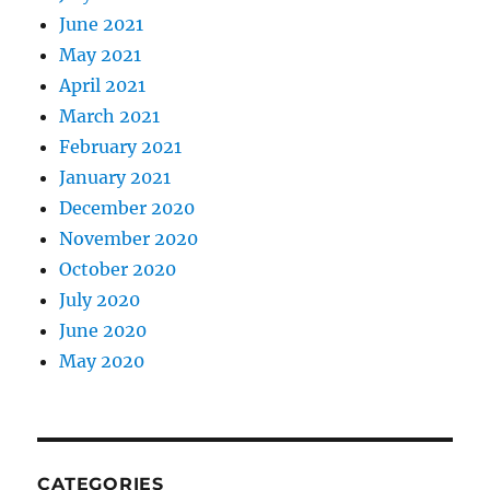
June 2021
May 2021
April 2021
March 2021
February 2021
January 2021
December 2020
November 2020
October 2020
July 2020
June 2020
May 2020
CATEGORIES