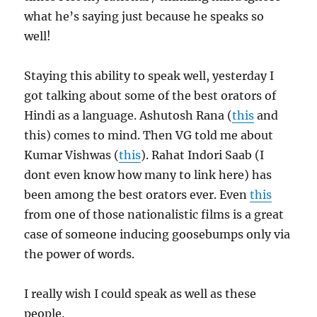
what he’s saying just because he speaks so
well!
Staying this ability to speak well, yesterday I
got talking about some of the best orators of
Hindi as a language. Ashutosh Rana (
this
and
this) comes to mind. Then VG told me about
Kumar Vishwas (
this
). Rahat Indori Saab (I
dont even know how many to link here) has
been among the best orators ever. Even
this
from one of those nationalistic films is a great
case of someone inducing goosebumps only via
the power of words.
I really wish I could speak as well as these
people.