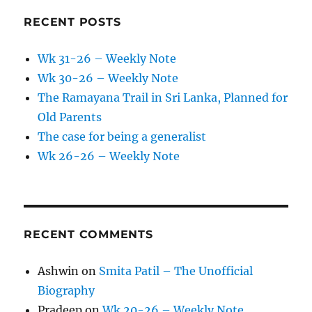
RECENT POSTS
Wk 31-26 – Weekly Note
Wk 30-26 – Weekly Note
The Ramayana Trail in Sri Lanka, Planned for
Old Parents
The case for being a generalist
Wk 26-26 – Weekly Note
RECENT COMMENTS
Ashwin
on
Smita Patil – The Unofficial
Biography
Pradeep
on
Wk 20-26 – Weekly Note