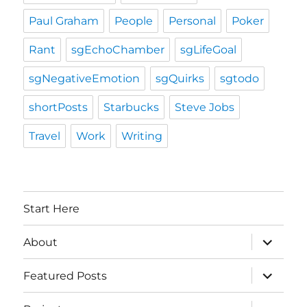
Paul Graham
People
Personal
Poker
Rant
sgEchoChamber
sgLifeGoal
sgNegativeEmotion
sgQuirks
sgtodo
shortPosts
Starbucks
Steve Jobs
Travel
Work
Writing
Start Here
expand
About
child
menu
expand
Featured Posts
child
menu
expand