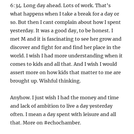
6:34. Long day ahead. Lots of work. That’s
what happens when I take a break for a day or
so. But then I cant complain about how I spent
yesterday. It was a good day, to be honest. I
met M and it is fascinating to see her grow and
discover and fight for and find her place in the
world. I wish I had more understanding when it
comes to kids and all that. And I wish I would
assert more on how kids that matter to me are
brought up. Wishful thinking.
Anyhow. I just wish I had the money and time
and lack of ambition to live a day yesterday
often. I mean a day spent with leisure and all
that. More on #echochamber.