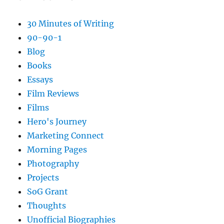
30 Minutes of Writing
90-90-1
Blog
Books
Essays
Film Reviews
Films
Hero's Journey
Marketing Connect
Morning Pages
Photography
Projects
SoG Grant
Thoughts
Unofficial Biographies