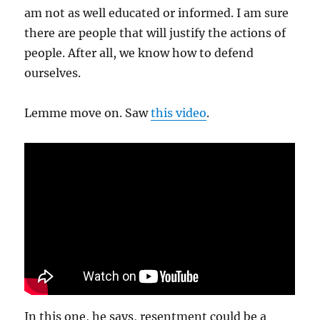
am not as well educated or informed. I am sure
there are people that will justify the actions of
people. After all, we know how to defend
ourselves.
Lemme move on. Saw
this video
.
In this one, he says, resentment could be a