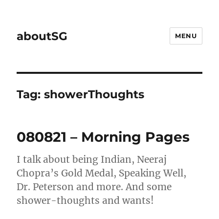
aboutSG
MENU
Tag:
showerThoughts
080821 – Morning Pages
I talk about being Indian, Neeraj
Chopra’s Gold Medal, Speaking Well,
Dr. Peterson and more. And some
shower-thoughts and wants!