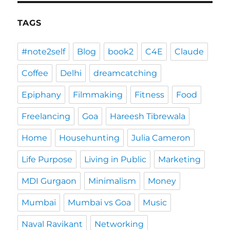
TAGS
#note2self
Blog
book2
C4E
Claude
Coffee
Delhi
dreamcatching
Epiphany
Filmmaking
Fitness
Food
Freelancing
Goa
Hareesh Tibrewala
Home
Househunting
Julia Cameron
Life Purpose
Living in Public
Marketing
MDI Gurgaon
Minimalism
Money
Mumbai
Mumbai vs Goa
Music
Naval Ravikant
Networking