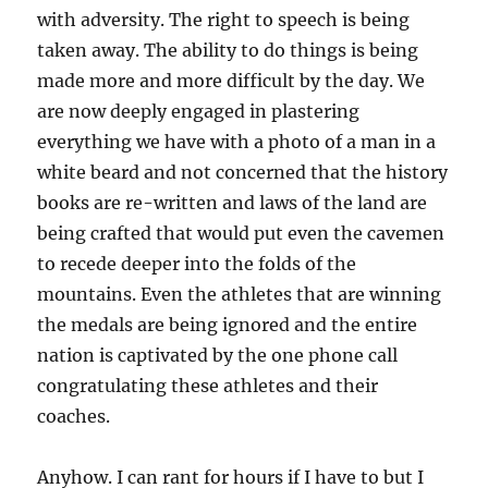
with adversity. The right to speech is being
taken away. The ability to do things is being
made more and more difficult by the day. We
are now deeply engaged in plastering
everything we have with a photo of a man in a
white beard and not concerned that the history
books are re-written and laws of the land are
being crafted that would put even the cavemen
to recede deeper into the folds of the
mountains. Even the athletes that are winning
the medals are being ignored and the entire
nation is captivated by the one phone call
congratulating these athletes and their
coaches.
Anyhow. I can rant for hours if I have to but I