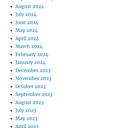
August 2024
July 2024
June 2024
May 2024
April 2024
March 2024
February 2024
January 2024
December 2023
November 2023
October 2023
September 2023
August 2023
July 2023
May 2023
April 2023