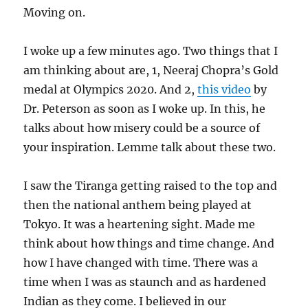
Moving on.
I woke up a few minutes ago. Two things that I
am thinking about are, 1, Neeraj Chopra’s Gold
medal at Olympics 2020. And 2,
this video
by
Dr. Peterson as soon as I woke up. In this, he
talks about how misery could be a source of
your inspiration. Lemme talk about these two.
I saw the Tiranga getting raised to the top and
then the national anthem being played at
Tokyo. It was a heartening sight. Made me
think about how things and time change. And
how I have changed with time. There was a
time when I was as staunch and as hardened
Indian as they come. I believed in our