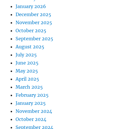
January 2026
December 2025
November 2025
October 2025
September 2025
August 2025
July 2025
June 2025
May 2025
April 2025
March 2025
February 2025
January 2025
November 2024
October 2024
September 2024