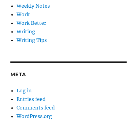
Weekly Notes
Work
Work Better
Writing
Writing Tips
META
Log in
Entries feed
Comments feed
WordPress.org