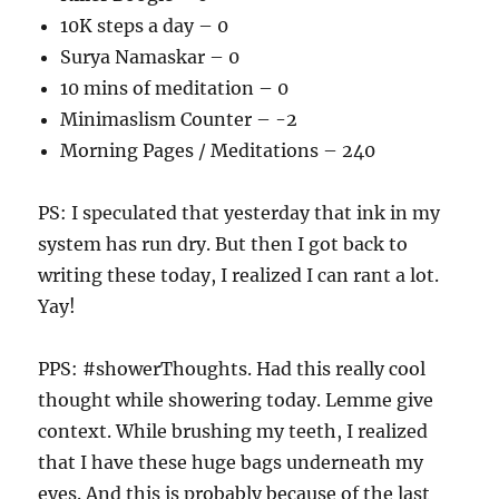
10K steps a day – 0
Surya Namaskar – 0
10 mins of meditation – 0
Minimaslism Counter – -2
Morning Pages / Meditations – 240
PS: I speculated that yesterday that ink in my
system has run dry. But then I got back to
writing these today, I realized I can rant a lot.
Yay!
PPS: #showerThoughts. Had this really cool
thought while showering today. Lemme give
context. While brushing my teeth, I realized
that I have these huge bags underneath my
eyes. And this is probably because of the last