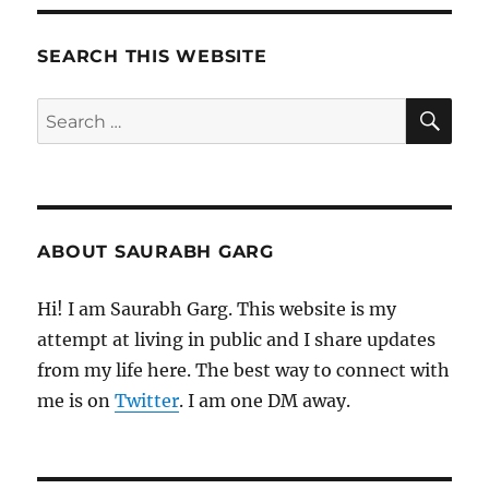
Morning
Pages
SEARCH THIS WEBSITE
SE
Search
for:
ABOUT SAURABH GARG
Hi! I am Saurabh Garg. This website is my
attempt at living in public and I share updates
from my life here. The best way to connect with
me is on
Twitter
. I am one DM away.