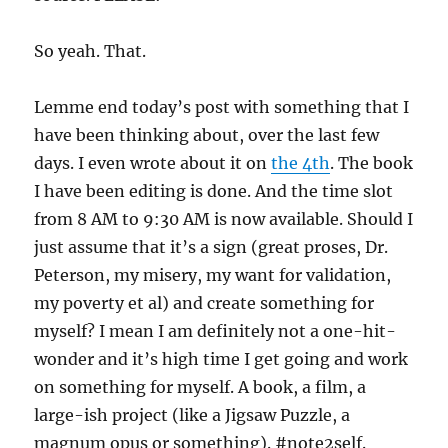
So yeah. That.
Lemme end today’s post with something that I
have been thinking about, over the last few
days. I even wrote about it on
the 4th
. The book
I have been editing is done. And the time slot
from 8 AM to 9:30 AM is now available. Should I
just assume that it’s a sign (great proses, Dr.
Peterson, my misery, my want for validation,
my poverty et al) and create something for
myself? I mean I am definitely not a one-hit-
wonder and it’s high time I get going and work
on something for myself. A book, a film, a
large-ish project (like a Jigsaw Puzzle, a
magnum opus or something). #note2self.