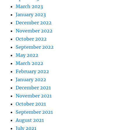
March 2023
January 2023
December 2022
November 2022
October 2022
September 2022
May 2022
March 2022
February 2022
January 2022
December 2021
November 2021
October 2021
September 2021
August 2021
July 2021