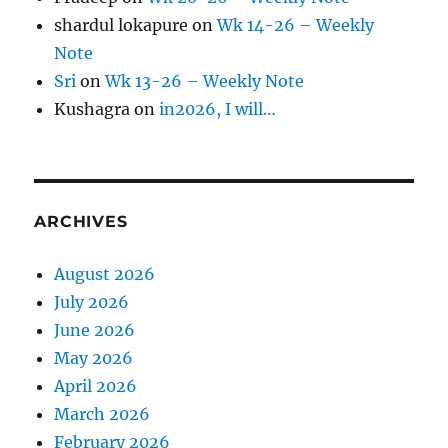
shardul lokapure
on
Wk 14-26 – Weekly
Note
Sri
on
Wk 13-26 – Weekly Note
Kushagra
on
in2026, I will…
ARCHIVES
August 2026
July 2026
June 2026
May 2026
April 2026
March 2026
February 2026