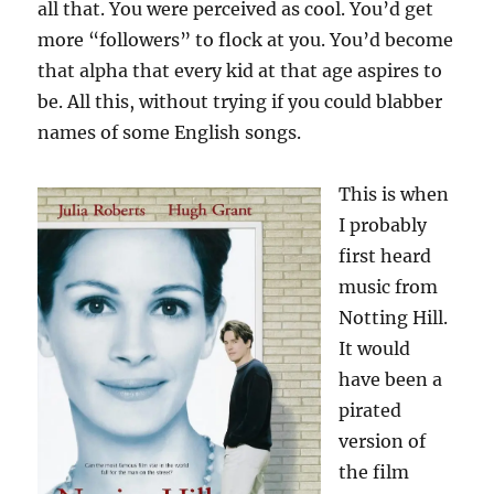
all that. You were perceived as cool. You’d get
more “followers” to flock at you. You’d become
that alpha that every kid at that age aspires to
be. All this, without trying if you could blabber
names of some English songs.
This is when
I probably
first heard
music from
Notting Hill.
It would
have been a
pirated
version of
the film