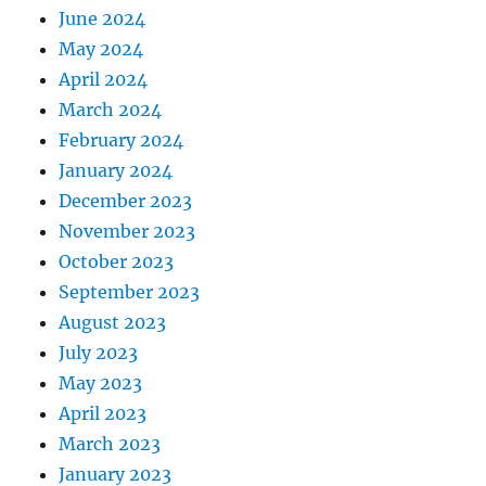
June 2024
May 2024
April 2024
March 2024
February 2024
January 2024
December 2023
November 2023
October 2023
September 2023
August 2023
July 2023
May 2023
April 2023
March 2023
January 2023