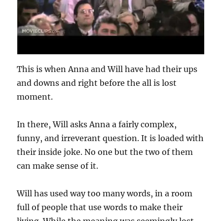
This is when Anna and Will have had their ups
and downs and right before the all is lost
moment.
In there, Will asks Anna a fairly complex,
funny, and irreverant question. It is loaded with
their inside joke. No one but the two of them
can make sense of it.
Will has used way too many words, in a room
full of people that use words to make their
living. While the meaning was seemingly lost