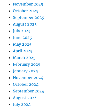
November 2025
October 2025
September 2025
August 2025
July 2025
June 2025
May 2025
April 2025
March 2025
February 2025
January 2025
November 2024
October 2024
September 2024
August 2024
July 2024