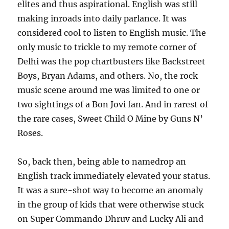
elites and thus aspirational. English was still
making inroads into daily parlance. It was
considered cool to listen to English music. The
only music to trickle to my remote corner of
Delhi was the pop chartbusters like Backstreet
Boys, Bryan Adams, and others. No, the rock
music scene around me was limited to one or
two sightings of a Bon Jovi fan. And in rarest of
the rare cases, Sweet Child O Mine by Guns N’
Roses.
So, back then, being able to namedrop an
English track immediately elevated your status.
It was a sure-shot way to become an anomaly
in the group of kids that were otherwise stuck
on Super Commando Dhruv and Lucky Ali and