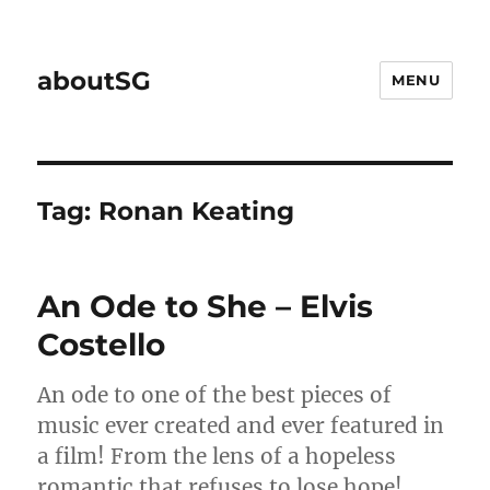
aboutSG
MENU
Tag:
Ronan Keating
An Ode to She – Elvis
Costello
An ode to one of the best pieces of
music ever created and ever featured in
a film! From the lens of a hopeless
romantic that refuses to lose hope!