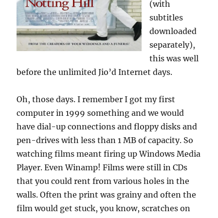
(with
subtitles
downloaded
separately),
this was well
before the unlimited Jio’d Internet days.
Oh, those days. I remember I got my first
computer in 1999 something and we would
have dial-up connections and floppy disks and
pen-drives with less than 1 MB of capacity. So
watching films meant firing up Windows Media
Player. Even Winamp! Films were still in CDs
that you could rent from various holes in the
walls. Often the print was grainy and often the
film would get stuck, you know, scratches on