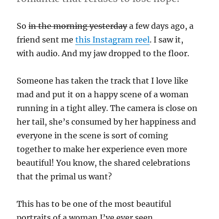
So
in the morning yesterday
a few days ago, a
friend sent me
this Instagram reel
. I saw it,
with audio. And my jaw dropped to the floor.
Someone has taken the track that I love like
mad and put it on a happy scene of a woman
running in a tight alley. The camera is close on
her tail, she’s consumed by her happiness and
everyone in the scene is sort of coming
together to make her experience even more
beautiful! You know, the shared celebrations
that the primal us want?
This has to be one of the most beautiful
portraits of a woman I’ve ever seen.