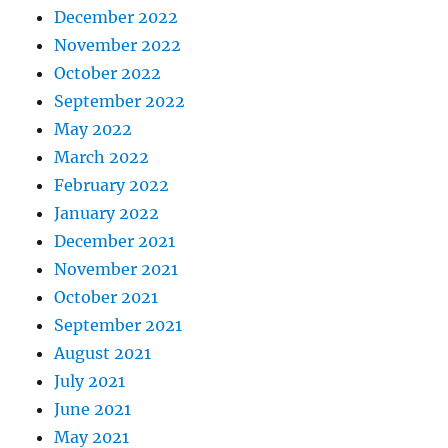
December 2022
November 2022
October 2022
September 2022
May 2022
March 2022
February 2022
January 2022
December 2021
November 2021
October 2021
September 2021
August 2021
July 2021
June 2021
May 2021