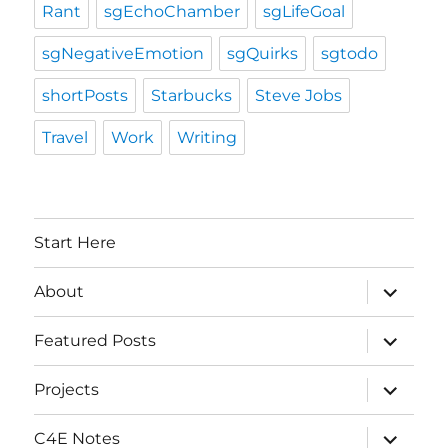
Rant
sgEchoChamber
sgLifeGoal
sgNegativeEmotion
sgQuirks
sgtodo
shortPosts
Starbucks
Steve Jobs
Travel
Work
Writing
Start Here
expand
About
child
menu
expand
Featured Posts
child
menu
expand
Projects
child
menu
expand
C4E Notes