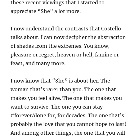
these recent viewings that I started to
appreciate “She” a lot more.
I now understand the contrasts that Costello
talks about. I can now decipher the abstraction
of shades from the extremes. You know,
pleasure or regret, heaven or hell, famine or
feast, and many more.
I now know that “She” is about her. The
woman that’s rarer than you. The one that
makes you feel alive. The one that makes you
want to survive. The one you can stay
#foreverAlone for, for decades. The one that’s
probably the love that you cannot hope to last!
And among other things, the one that you will