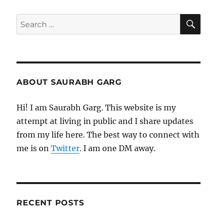
Elvis
Costello
SE
Search
for:
ABOUT SAURABH GARG
Hi! I am Saurabh Garg. This website is my
attempt at living in public and I share updates
from my life here. The best way to connect with
me is on
Twitter
. I am one DM away.
RECENT POSTS