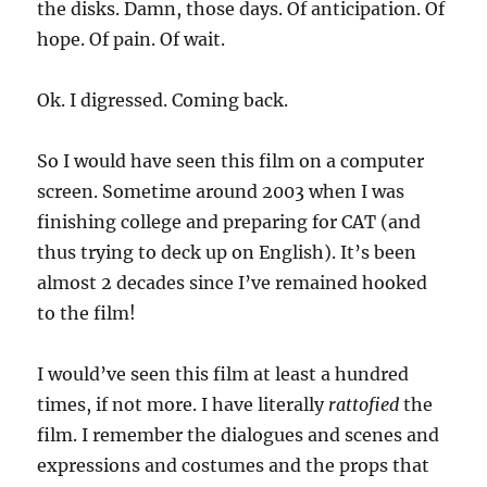
the disks. Damn, those days. Of anticipation. Of
hope. Of pain. Of wait.
Ok. I digressed. Coming back.
So I would have seen this film on a computer
screen. Sometime around 2003 when I was
finishing college and preparing for CAT (and
thus trying to deck up on English). It’s been
almost 2 decades since I’ve remained hooked
to the film!
I would’ve seen this film at least a hundred
times, if not more. I have literally
rattofied
the
film. I remember the dialogues and scenes and
expressions and costumes and the props that