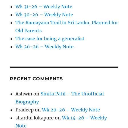
Wk 31-26 – Weekly Note
Wk 30-26 – Weekly Note
The Ramayana Trail in Sri Lanka, Planned for
Old Parents
The case for being a generalist
Wk 26-26 – Weekly Note
RECENT COMMENTS
Ashwin
on
Smita Patil – The Unofficial
Biography
Pradeep
on
Wk 20-26 – Weekly Note
shardul lokapure
on
Wk 14-26 – Weekly
Note