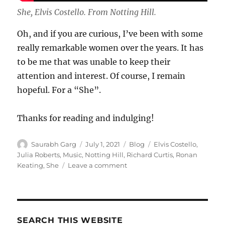
She, Elvis Costello. From Notting Hill.
Oh, and if you are curious, I’ve been with some
really remarkable women over the years. It has
to be me that was unable to keep their
attention and interest. Of course, I remain
hopeful. For a “She”.
Thanks for reading and indulging!
Author
Posted
Categories
Tags
Saurabh Garg
July 1, 2021
Blog
Elvis Costello
,
on
Julia Roberts
,
Music
,
Notting Hill
,
Richard Curtis
,
Ronan
on
Keating
,
She
Leave a comment
An
Ode
to
She
–
SEARCH THIS WEBSITE