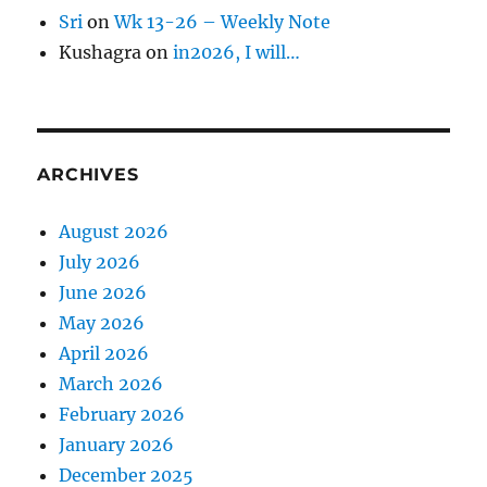
Sri
on
Wk 13-26 – Weekly Note
Kushagra
on
in2026, I will…
ARCHIVES
August 2026
July 2026
June 2026
May 2026
April 2026
March 2026
February 2026
January 2026
December 2025