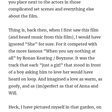
you place next to the actors in those
complicated set scenes and everything else
about the film.
Thing is, back then, when I first saw this film
(and heard music from this film), I would have
ignored “She” for sure. For it competed with
the more famous “When you say nothing at
all” by Ronan Keating / Boyzone. It was the
track that each “just a girl” that stood in front
of a boy asking him to love her would have
heard on loop. And imagined a love as warm, as
goofy, and as (im)perfect as that of Anna and
Will.
Heck, I have pictured myself in that garden, on