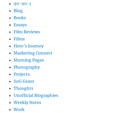
90-90-1
Blog
Books
Essays
Film Reviews
Films
Hero's Journey
Marketing Connect
Morning Pages
Photography
Projects
SoG Grant
Thoughts
Unofficial Biographies
Weekly Notes
Work