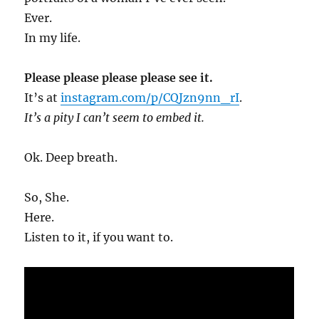
Ever.
In my life.
Please please please please see it.
It’s at
instagram.com/p/CQJzn9nn_rI
.
It’s a pity I can’t seem to embed it.
Ok. Deep breath.
So, She.
Here.
Listen to it, if you want to.