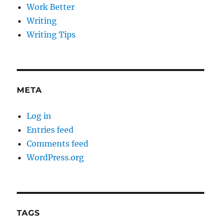
Work Better
Writing
Writing Tips
META
Log in
Entries feed
Comments feed
WordPress.org
TAGS