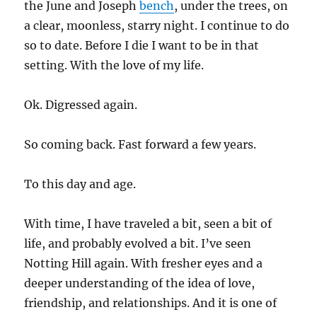
the June and Joseph
bench
, under the trees, on
a clear, moonless, starry night. I continue to do
so to date. Before I die I want to be in that
setting. With the love of my life.
Ok. Digressed again.
So coming back. Fast forward a few years.
To this day and age.
With time, I have traveled a bit, seen a bit of
life, and probably evolved a bit. I’ve seen
Notting Hill again. With fresher eyes and a
deeper understanding of the idea of love,
friendship, and relationships. And it is one of