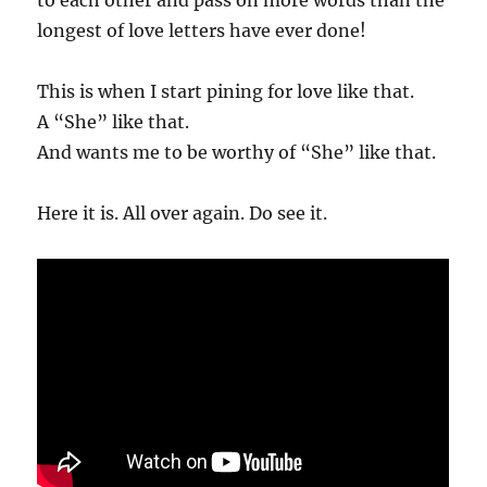
longest of love letters have ever done!
This is when I start pining for love like that.
A “She” like that.
And wants me to be worthy of “She” like that.
Here it is. All over again. Do see it.