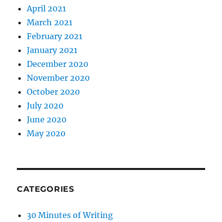
April 2021
March 2021
February 2021
January 2021
December 2020
November 2020
October 2020
July 2020
June 2020
May 2020
CATEGORIES
30 Minutes of Writing