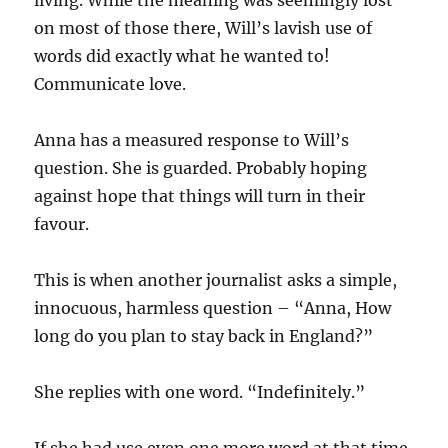
on most of those there, Will’s lavish use of
words did exactly what he wanted to!
Communicate love.
Anna has a measured response to Will’s
question. She is guarded. Probably hoping
against hope that things will turn in their
favour.
This is when another journalist asks a simple,
innocuous, harmless question – “Anna, How
long do you plan to stay back in England?”
She replies with one word. “Indefinitely.”
If she had use even one more word at that time,