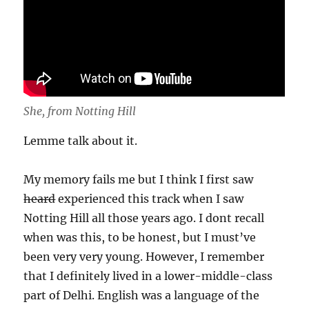
She, from Notting Hill
Lemme talk about it.
My memory fails me but I think I first saw
heard
experienced this track when I saw
Notting Hill all those years ago. I dont recall
when was this, to be honest, but I must’ve
been very very young. However, I remember
that I definitely lived in a lower-middle-class
part of Delhi. English was a language of the