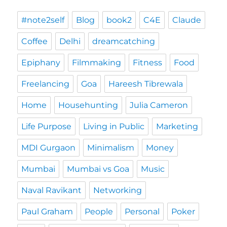
#note2self
Blog
book2
C4E
Claude
Coffee
Delhi
dreamcatching
Epiphany
Filmmaking
Fitness
Food
Freelancing
Goa
Hareesh Tibrewala
Home
Househunting
Julia Cameron
Life Purpose
Living in Public
Marketing
MDI Gurgaon
Minimalism
Money
Mumbai
Mumbai vs Goa
Music
Naval Ravikant
Networking
Paul Graham
People
Personal
Poker