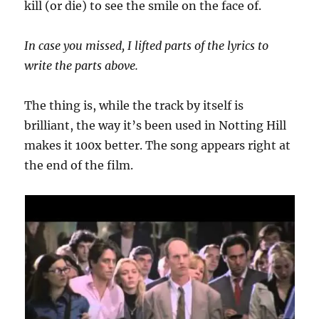
kill (or die) to see the smile on the face of.
In case you missed, I lifted parts of the lyrics to
write the parts above.
The thing is, while the track by itself is
brilliant, the way it’s been used in Notting Hill
makes it 100x better. The song appears right at
the end of the film.