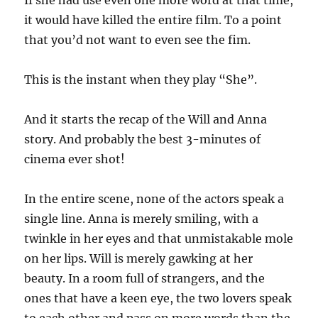
it would have killed the entire film. To a point
that you’d not want to even see the fim.
This is the instant when they play “She”.
And it starts the recap of the Will and Anna
story. And probably the best 3-minutes of
cinema ever shot!
In the entire scene, none of the actors speak a
single line. Anna is merely smiling, with a
twinkle in her eyes and that unmistakable mole
on her lips. Will is merely gawking at her
beauty. In a room full of strangers, and the
ones that have a keen eye, the two lovers speak
to each other and pass on more words than the