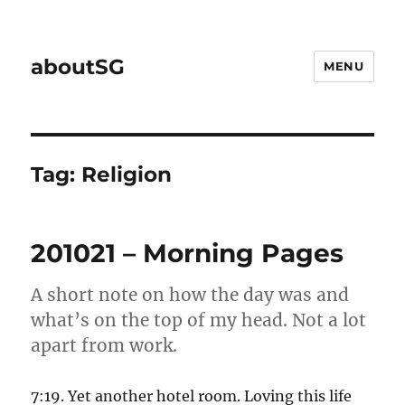
aboutSG
MENU
Tag:
Religion
201021 – Morning Pages
A short note on how the day was and
what’s on the top of my head. Not a lot
apart from work.
7:19. Yet another hotel room. Loving this life