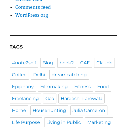
Comments feed
WordPress.org
TAGS
#note2self
Blog
book2
C4E
Claude
Coffee
Delhi
dreamcatching
Epiphany
Filmmaking
Fitness
Food
Freelancing
Goa
Hareesh Tibrewala
Home
Househunting
Julia Cameron
Life Purpose
Living in Public
Marketing