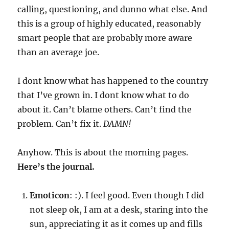
calling, questioning, and dunno what else. And
this is a group of highly educated, reasonably
smart people that are probably more aware
than an average joe.
I dont know what has happened to the country
that I’ve grown in. I dont know what to do
about it. Can’t blame others. Can’t find the
problem. Can’t fix it.
DAMN!
Anyhow. This is about the morning pages.
Here’s the journal.
Emoticon
: :). I feel good. Even though I did
not sleep ok, I am at a desk, staring into the
sun, appreciating it as it comes up and fills