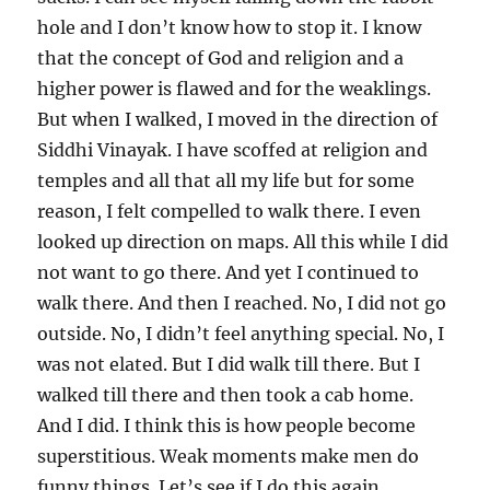
hole and I don’t know how to stop it. I know
that the concept of God and religion and a
higher power is flawed and for the weaklings.
But when I walked, I moved in the direction of
Siddhi Vinayak. I have scoffed at religion and
temples and all that all my life but for some
reason, I felt compelled to walk there. I even
looked up direction on maps. All this while I did
not want to go there. And yet I continued to
walk there. And then I reached. No, I did not go
outside. No, I didn’t feel anything special. No, I
was not elated. But I did walk till there. But I
walked till there and then took a cab home.
And I did. I think this is how people become
superstitious. Weak moments make men do
funny things. Let’s see if I do this again.