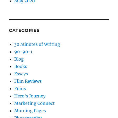
May 2020
CATEGORIES
30 Minutes of Writing
90-90-1
Blog
Books
Essays
Film Reviews
Films
Hero's Journey
Marketing Connect
Morning Pages