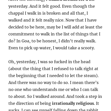
yesterday. And it felt good. Even though the
chappal I walk in is broken and all that, I
walked and it felt really nice. Now that I have
decided to be here, may be I will add at least the
commitment to walk in the list of things that I
do? In Goa, to be honest, I didn’t really walk.
Even to pick up water, I would take a scooty.
Oh, yesterday, I was so fucked in the head
(about the thing that I refused to talk right at
the beginning that I needed to let the steam).
And there was no way to do so. I mean there’s
no one who understands me or who I can talk
to about. So I walked around. And took a step in
the direction of being
irrationally religious
. It
sucks. I can see myself falling down the rabbit