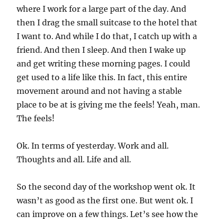
where I work for a large part of the day. And
then I drag the small suitcase to the hotel that
I want to. And while I do that, I catch up with a
friend. And then I sleep. And then I wake up
and get writing these morning pages. I could
get used to a life like this. In fact, this entire
movement around and not having a stable
place to be at is giving me the feels! Yeah, man.
The feels!
Ok. In terms of yesterday. Work and all.
Thoughts and all. Life and all.
So the second day of the workshop went ok. It
wasn’t as good as the first one. But went ok. I
can improve on a few things. Let’s see how the