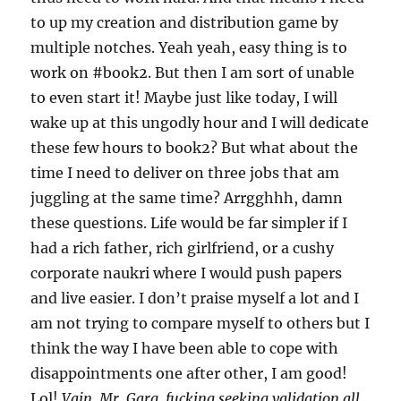
to up my creation and distribution game by
multiple notches. Yeah yeah, easy thing is to
work on #book2. But then I am sort of unable
to even start it! Maybe just like today, I will
wake up at this ungodly hour and I will dedicate
these few hours to book2? But what about the
time I need to deliver on three jobs that am
juggling at the same time? Arrgghhh, damn
these questions. Life would be far simpler if I
had a rich father, rich girlfriend, or a cushy
corporate naukri where I would push papers
and live easier. I don’t praise myself a lot and I
am not trying to compare myself to others but I
think the way I have been able to cope with
disappointments one after other, I am good!
Lol!
Vain, Mr. Garg, fucking seeking validation all