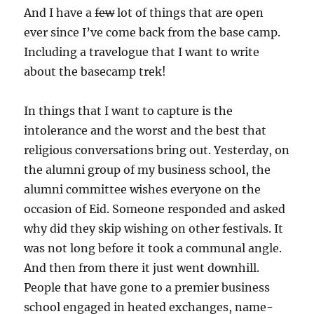
And I have a
few
lot of things that are open
ever since I’ve come back from the base camp.
Including a travelogue that I want to write
about the basecamp trek!
In things that I want to capture is the
intolerance and the worst and the best that
religious conversations bring out. Yesterday, on
the alumni group of my business school, the
alumni committee wishes everyone on the
occasion of Eid. Someone responded and asked
why did they skip wishing on other festivals. It
was not long before it took a communal angle.
And then from there it just went downhill.
People that have gone to a premier business
school engaged in heated exchanges, name-