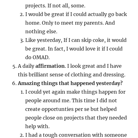
projects. If not all, some.
I would be great if I could actually go back
home. Only to meet my parents. And
nothing else.
Like yesterday, If I can skip coke, it would
be great. In fact, I would love it if I could
do OMAD.
A daily
affirmation
. I look great and I have
this brilliant sense of clothing and dressing.
Amazing things that happened yesterday?
I could yet again make things happen for
people around me. This time I did not
create opportunties per se but helped
people close on projects that they needed
help with.
I had a tough conversation with someone