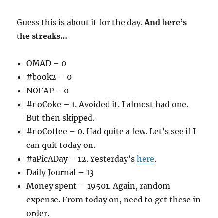
Guess this is about it for the day.
And here’s
the streaks…
OMAD – 0
#book2 – 0
NOFAP – 0
#noCoke – 1. Avoided it. I almost had one.
But then skipped.
#noCoffee – 0. Had quite a few. Let’s see if I
can quit today on.
#aPicADay – 12. Yesterday’s
here
.
Daily Journal – 13
Money spent – 19501. Again, random
expense. From today on, need to get these in
order.