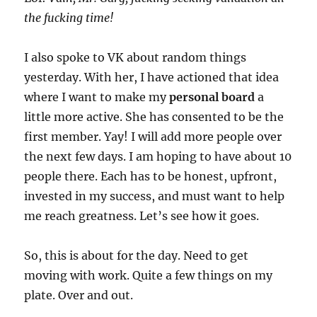
the fucking time!
I also spoke to VK about random things
yesterday. With her, I have actioned that idea
where I want to make my
personal board
a
little more active. She has consented to be the
first member. Yay! I will add more people over
the next few days. I am hoping to have about 10
people there. Each has to be honest, upfront,
invested in my success, and must want to help
me reach greatness. Let’s see how it goes.
So, this is about for the day. Need to get
moving with work. Quite a few things on my
plate. Over and out.