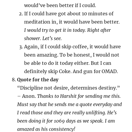
would’ve been better if I could.
If I could have got about 10 minutes of
meditation in, it would have been better.
I would try to get it in today. Right after
shower. Let’s see.
Again, if I could skip coffee, it would have
been amazing. To be honest, I would not
be able to do it today either. But I can
definitely skip Coke. And gun for OMAD.
Quote for the day
“Discipline not desire, determines destiny.”
– Anon.
Thanks to Harshit for sending me this.
Must say that he sends me a quote everyday and
I read those and they are really unlifting. He’s
been doing it for 1069 days as we speak. I am
amazed as his consistency!