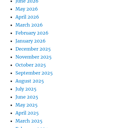
June 2026
May 2026
April 2026
March 2026
February 2026
January 2026
December 2025
November 2025
October 2025
September 2025
August 2025
July 2025
June 2025
May 2025
April 2025
March 2025