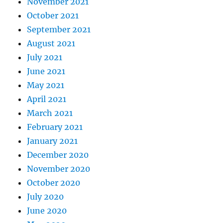
November 2021
October 2021
September 2021
August 2021
July 2021
June 2021
May 2021
April 2021
March 2021
February 2021
January 2021
December 2020
November 2020
October 2020
July 2020
June 2020