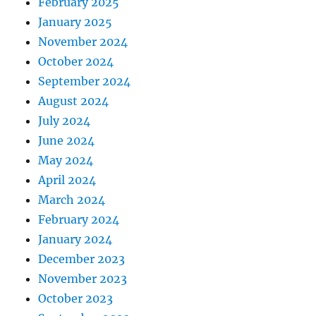
February 2025
January 2025
November 2024
October 2024
September 2024
August 2024
July 2024
June 2024
May 2024
April 2024
March 2024
February 2024
January 2024
December 2023
November 2023
October 2023