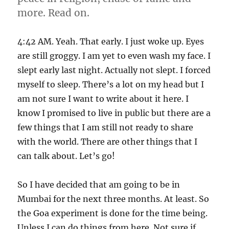
more. Read on.
4:42 AM. Yeah. That early. I just woke up. Eyes
are still groggy. I am yet to even wash my face. I
slept early last night. Actually not slept. I forced
myself to sleep. There’s a lot on my head but I
am not sure I want to write about it here. I
know I promised to live in public but there are a
few things that I am still not ready to share
with the world. There are other things that I
can talk about. Let’s go!
So I have decided that am going to be in
Mumbai for the next three months. At least. So
the Goa experiment is done for the time being.
Unless I can do things from here. Not sure if