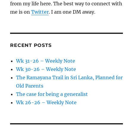
from my life here. The best way to connect with
me is on
Twitter
. I am one DM away.
RECENT POSTS
Wk 31-26 – Weekly Note
Wk 30-26 – Weekly Note
The Ramayana Trail in Sri Lanka, Planned for
Old Parents
The case for being a generalist
Wk 26-26 – Weekly Note