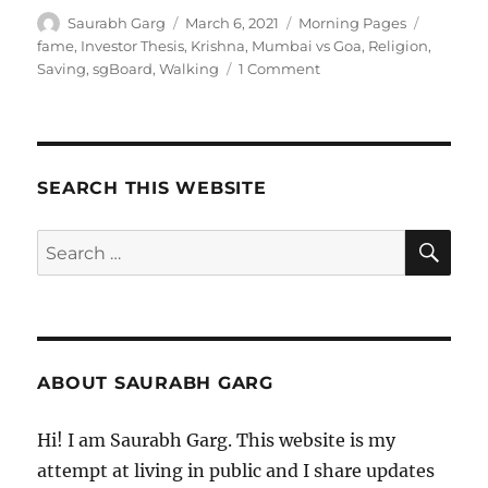
Author
Posted
Categories
Tags
Saurabh Garg
March 6, 2021
Morning Pages
on
fame
,
Investor Thesis
,
Krishna
,
Mumbai vs Goa
,
Religion
,
on
Saving
,
sgBoard
,
Walking
1 Comment
060321
–
Morning
Pages
SEARCH THIS WEBSITE
SE
Search
for:
ABOUT SAURABH GARG
Hi! I am Saurabh Garg. This website is my
attempt at living in public and I share updates