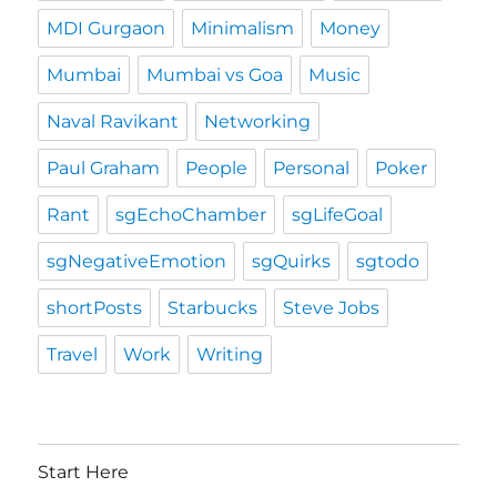
MDI Gurgaon
Minimalism
Money
Mumbai
Mumbai vs Goa
Music
Naval Ravikant
Networking
Paul Graham
People
Personal
Poker
Rant
sgEchoChamber
sgLifeGoal
sgNegativeEmotion
sgQuirks
sgtodo
shortPosts
Starbucks
Steve Jobs
Travel
Work
Writing
Start Here