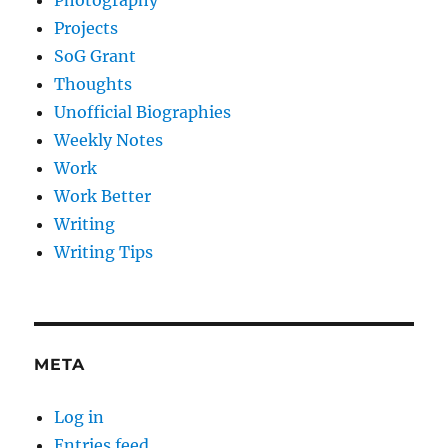
Photography
Projects
SoG Grant
Thoughts
Unofficial Biographies
Weekly Notes
Work
Work Better
Writing
Writing Tips
META
Log in
Entries feed