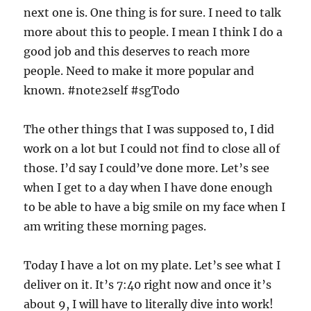
next one is. One thing is for sure. I need to talk
more about this to people. I mean I think I do a
good job and this deserves to reach more
people. Need to make it more popular and
known. #note2self #sgTodo
The other things that I was supposed to, I did
work on a lot but I could not find to close all of
those. I’d say I could’ve done more. Let’s see
when I get to a day when I have done enough
to be able to have a big smile on my face when I
am writing these morning pages.
Today I have a lot on my plate. Let’s see what I
deliver on it. It’s 7:40 right now and once it’s
about 9, I will have to literally dive into work!