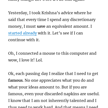
Yesterday, I took Krishna’s advice where he
said that every time I spend any discretionary
money, I must
save
an equivalent amount. I
started already
with it. Let’s see if I can
continue with it.
Oh, I connected a mouse to this computer and
wow, I love it! Lol.
Ok, each passing day I realize that I need to get
famous
. No one appreciates what you do and
what your ideas amount to. But if you are
famous, even your discarded napkins are useful.
I know that I am not inherently talented and I
thus need to work hard. And that means I need