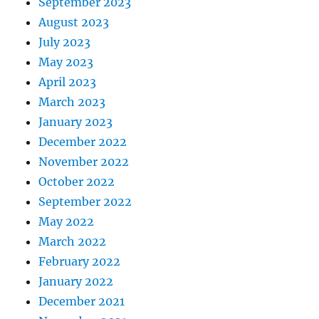
September 2023
August 2023
July 2023
May 2023
April 2023
March 2023
January 2023
December 2022
November 2022
October 2022
September 2022
May 2022
March 2022
February 2022
January 2022
December 2021