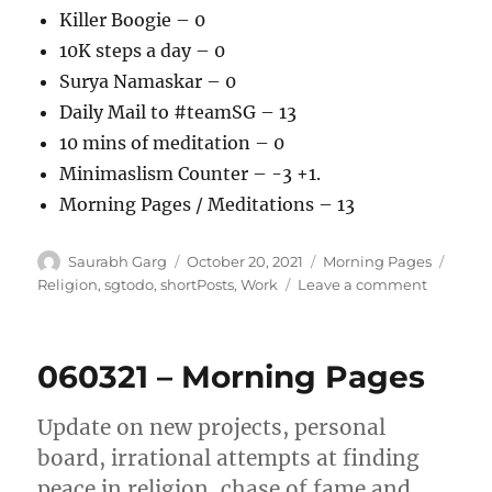
Killer Boogie – 0
10K steps a day – 0
Surya Namaskar – 0
Daily Mail to #teamSG – 13
10 mins of meditation – 0
Minimaslism Counter – -3 +1.
Morning Pages / Meditations – 13
Author
Posted
Categories
Tags
Saurabh Garg
October 20, 2021
Morning Pages
on
on
Religion
,
sgtodo
,
shortPosts
,
Work
Leave a comment
201021
–
Morning
060321 – Morning Pages
Pages
Update on new projects, personal
board, irrational attempts at finding
peace in religion, chase of fame and