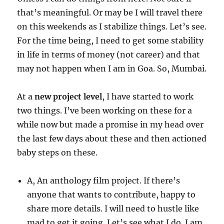
that’s meaningful. Or may be I will travel there
on this weekends as I stabilize things. Let’s see.
For the time being, I need to get some stability
in life in terms of money (not career) and that
may not happen when I am in Goa. So, Mumbai.
At a
new project level
, I have started to work
two things. I’ve been working on these for a
while now but made a promise in my head over
the last few days about these and then actioned
baby steps on these.
A, An anthology film project. If there’s
anyone that wants to contribute, happy to
share more details. I will need to hustle like
mad to get it going. Let’s see what I do. I am