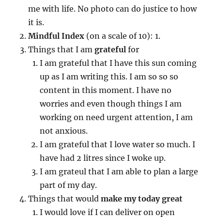
me with life. No photo can do justice to how
it is.
Mindful Index
(on a scale of 10): 1.
Things that I am
grateful
for
I am grateful that I have this sun coming
up as I am writing this. I am so so so
content in this moment. I have no
worries and even though things I am
working on need urgent attention, I am
not anxious.
I am grateful that I love water so much. I
have had 2 litres since I woke up.
I am grateul that I am able to plan a large
part of my day.
Things that would
make my today great
I would love if I can deliver on open