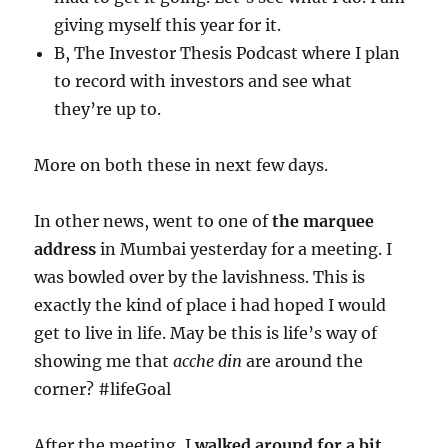
giving myself this year for it.
B, The Investor Thesis Podcast where I plan
to record with investors and see what
they’re up to.
More on both these in next few days.
In other news, went to one of
the marquee
address
in Mumbai yesterday for a meeting. I
was bowled over by the lavishness. This is
exactly the kind of place i had hoped I would
get to live in life. May be this is life’s way of
showing me that
acche din
are around the
corner? #lifeGoal
After the meeting, I
walked around for a bit