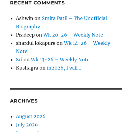
RECENT COMMENTS
Ashwin
on
Smita Patil – The Unofficial
Biography
Pradeep
on
Wk 20-26 – Weekly Note
shardul lokapure
on
Wk 14-26 – Weekly
Note
Sri
on
Wk 13-26 – Weekly Note
Kushagra
on
in2026, I will…
ARCHIVES
August 2026
July 2026