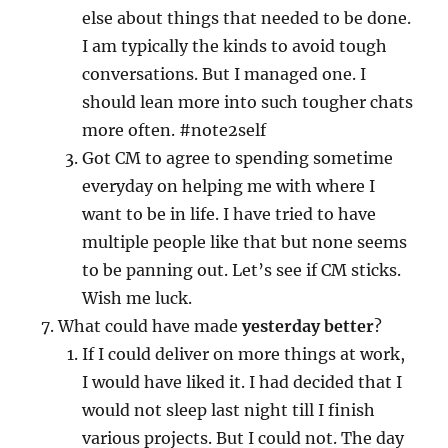
else about things that needed to be done.
I am typically the kinds to avoid tough
conversations. But I managed one. I
should lean more into such tougher chats
more often. #note2self
Got CM to agree to spending sometime
everyday on helping me with where I
want to be in life. I have tried to have
multiple people like that but none seems
to be panning out. Let’s see if CM sticks.
Wish me luck.
What could have made
yesterday better
?
If I could deliver on more things at work,
I would have liked it. I had decided that I
would not sleep last night till I finish
various projects. But I could not. The day