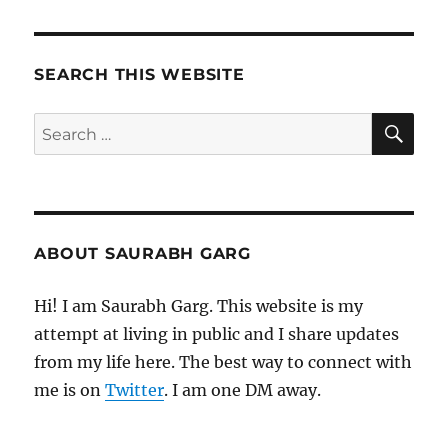
–
Mornin
Pages
SEARCH THIS WEBSITE
SE
Search
for:
ABOUT SAURABH GARG
Hi! I am Saurabh Garg. This website is my
attempt at living in public and I share updates
from my life here. The best way to connect with
me is on
Twitter
. I am one DM away.