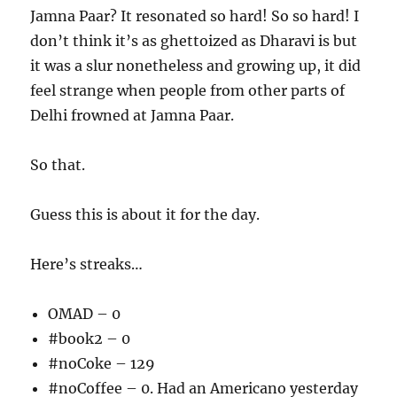
Jamna Paar? It resonated so hard! So so hard! I
don’t think it’s as ghettoized as Dharavi is but
it was a slur nonetheless and growing up, it did
feel strange when people from other parts of
Delhi frowned at Jamna Paar.
So that.
Guess this is about it for the day.
Here’s streaks…
OMAD – 0
#book2 – 0
#noCoke – 129
#noCoffee – 0. Had an Americano yesterday