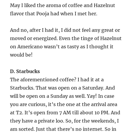
May I liked the aroma of coffee and Hazelnut
flavor that Pooja had when I met her.
And no, after I had it, I did not feel any great or
moved or energized. Even the tinge of Hazelnut
on Americano wasn’t as tasty as I thought it
would be!
D. Starbucks
The aforementioned coffee? I had it at a
Starbucks. That was open on a Saturday. And
will be open on a Sunday as well. Yay! In case
you are curious, it’s the one at the arrival area
at T2. It’s open from 7 AM till about 10 PM. And
they have a private loo. So, for the weekends, I
am sorted. Just that there’s no internet. So in