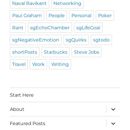
Naval Ravikant
Networking
Paul Graham
People
Personal
Poker
Rant
sgEchoChamber
sgLifeGoal
sgNegativeEmotion
sgQuirks
sgtodo
shortPosts
Starbucks
Steve Jobs
Travel
Work
Writing
Start Here
expand
About
child
menu
expand
Featured Posts
child