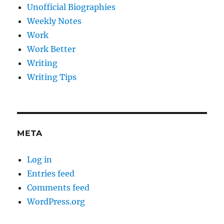
Unofficial Biographies
Weekly Notes
Work
Work Better
Writing
Writing Tips
META
Log in
Entries feed
Comments feed
WordPress.org