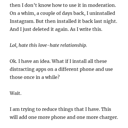
then I don’t know how to use it in moderation.
On a whim, a couple of days back, I uninstalled
Instagram. But then installed it back last night.
And I just deleted it again. As I write this.
Lol, hate this love-hate relationship.
Ok. I have an idea. What if I install all these
distracting apps on a different phone and use
those once in a while?
Wait.
I am trying to reduce things that I have. This
will add one more phone and one more charger.