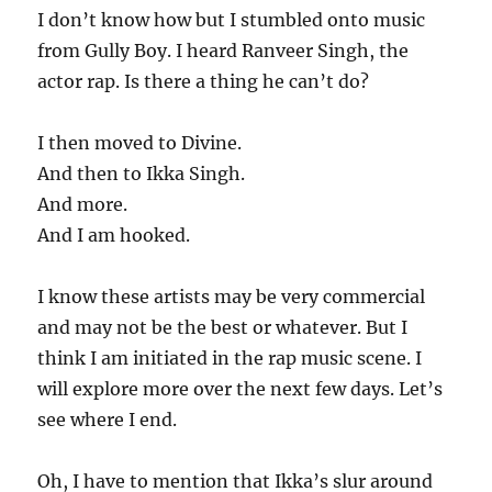
I don’t know how but I stumbled onto music
from Gully Boy. I heard Ranveer Singh, the
actor rap. Is there a thing he can’t do?
I then moved to Divine.
And then to Ikka Singh.
And more.
And I am hooked.
I know these artists may be very commercial
and may not be the best or whatever. But I
think I am initiated in the rap music scene. I
will explore more over the next few days. Let’s
see where I end.
Oh, I have to mention that Ikka’s slur around