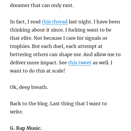
dreamer that can only rant.
In fact, I read
this thread
last night. I have been
thinking about it since. I fucking want to be
that elite. Not because I care for signals or
trophies. But each duel, each attempt at
bettering others can shape me. And allow me to
deliver more impact. See
this tweet
as well. I
want to do this at scale!
Ok, deep breath.
Back to the blog. Last thing that I want to
write.
G. Rap Music.