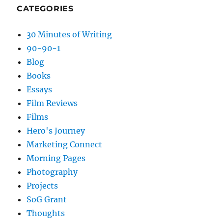
CATEGORIES
30 Minutes of Writing
90-90-1
Blog
Books
Essays
Film Reviews
Films
Hero's Journey
Marketing Connect
Morning Pages
Photography
Projects
SoG Grant
Thoughts