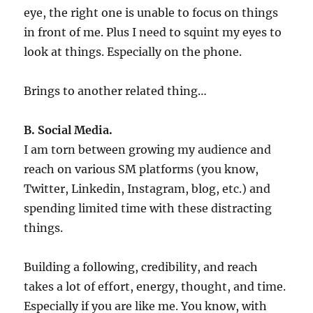
eye, the right one is unable to focus on things
in front of me. Plus I need to squint my eyes to
look at things. Especially on the phone.
Brings to another related thing…
B. Social Media.
I am torn between growing my audience and
reach on various SM platforms (you know,
Twitter, Linkedin, Instagram, blog, etc.) and
spending limited time with these distracting
things.
Building a following, credibility, and reach
takes a lot of effort, energy, thought, and time.
Especially if you are like me. You know, with