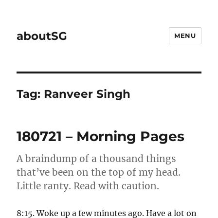
aboutSG
MENU
Tag:
Ranveer Singh
180721 – Morning Pages
A braindump of a thousand things
that’ve been on the top of my head.
Little ranty. Read with caution.
8:15. Woke up a few minutes ago. Have a lot on