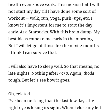
health even above work. This means that I will
not start my day till I have done some sort of
workout – walk, run, yoga, push-ups, etc. I
know it’s important for me to start the day
early. At a Starbucks. With this brain dump. My
best ideas come to me early in the morning.
But I will let go of those for the next 2 months.
I think I can survive that.
I will also have to sleep well. So that means, no
late nights. Nothing after 9:30. Again,
thoda
tough. But let’s see how it goes.
Oh, related.
I’ve been noticing that the last few days the
right eye is losing its sight. When I close my left