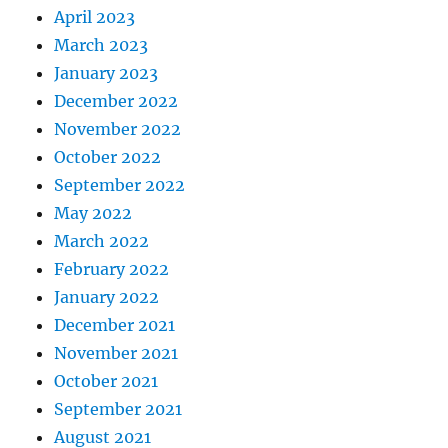
April 2023
March 2023
January 2023
December 2022
November 2022
October 2022
September 2022
May 2022
March 2022
February 2022
January 2022
December 2021
November 2021
October 2021
September 2021
August 2021