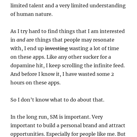
limited talent and a very limited understanding
of human nature.
As I try hard to find things that I am interested
in
and
are things that people may resonate
with, I end up
investing
wasting a lot of time
on these apps. Like any other sucker for a
dopamine hit, I keep scrolling the infinite feed.
And before I know it, I have wasted some 2
hours on these apps.
So I don’t know what to do about that.
In the long run, SM is important. Very
important to build a personal brand and attract
opportunities. Especially for people like me. But