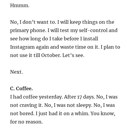
Hmmm.
No, I don’t want to. I will keep things on the
primary phone. I will test my self-control and
see how long do I take before I install
Instagram again and waste time on it. I plan to
not use it till October. Let’s see.
Next.
C. Coffee.
I had coffee yesterday. After 17 days. No, I was
not craving it. No, I was not sleepy. No, I was
not bored. I just had it on a whim. You know,
for no reason.