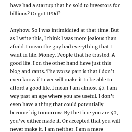
have had a startup that he sold to investors for
billions? Or got IPOd?
Anyhow. So I was intimidated at that time. But
as I write this, I think I was more jealous than
afraid. I mean the guy had everything that I
want in life. Money. People that he trusted. A
good life. I on the other hand have just this
blog and rants. The worse part is that I don’t
even know if I ever will make it to be able to
afford a good life. I mean I am almost 40. I am
way past an age where you are useful. I don’t
even have a thing that could potentially
become big tomorrow. By the time you are 40,
you’ve either made it. Or accepted that you will
never make it. I am neither. I am a mere