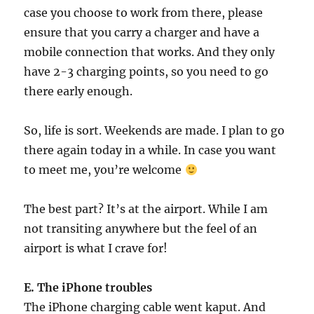
case you choose to work from there, please
ensure that you carry a charger and have a
mobile connection that works. And they only
have 2-3 charging points, so you need to go
there early enough.
So, life is sort. Weekends are made. I plan to go
there again today in a while. In case you want
to meet me, you’re welcome
The best part? It’s at the airport. While I am
not transiting anywhere but the feel of an
airport is what I crave for!
E. The iPhone troubles
The iPhone charging cable went kaput. And