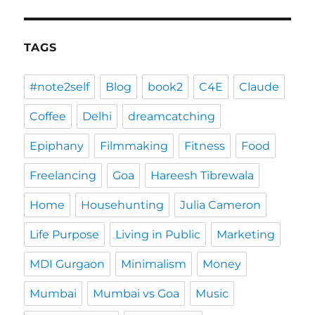
TAGS
#note2self
Blog
book2
C4E
Claude
Coffee
Delhi
dreamcatching
Epiphany
Filmmaking
Fitness
Food
Freelancing
Goa
Hareesh Tibrewala
Home
Househunting
Julia Cameron
Life Purpose
Living in Public
Marketing
MDI Gurgaon
Minimalism
Money
Mumbai
Mumbai vs Goa
Music