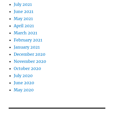
July 2021
June 2021
May 2021
April 2021
March 2021
February 2021
January 2021
December 2020
November 2020
October 2020
July 2020
June 2020
May 2020