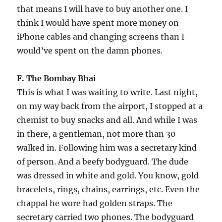
that means I will have to buy another one. I
think I would have spent more money on
iPhone cables and changing screens than I
would’ve spent on the damn phones.
F. The Bombay Bhai
This is what I was waiting to write. Last night,
on my way back from the airport, I stopped at a
chemist to buy snacks and all. And while I was
in there, a gentleman, not more than 30
walked in. Following him was a secretary kind
of person. And a beefy bodyguard. The dude
was dressed in white and gold. You know, gold
bracelets, rings, chains, earrings, etc. Even the
chappal he wore had golden straps. The
secretary carried two phones. The bodyguard