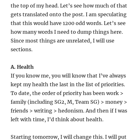
the top of my head. Let’s see how much of that
gets translated onto the post. I am speculating
that this would have 1200 odd words. Let’s see
how many words I need to dump things here.
Since most things are unrelated, I will use
sections.
A. Health
If you know me, you will know that I’ve always
kept my health the last in the list of priorities.
To date, the order of priority has been work >
family (including SG2, M, Team SG) > money >
friends > writing > hedonism. And then if I was
left with time, I’d think about health.
Starting tomorrow, I will change this. I will put