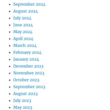
September 2024
August 2024
July 2024
June 2024
May 2024
April 2024
March 2024
February 2024
January 2024
December 2023
November 2023
October 2023
September 2023
August 2023
July 2023
May 2023