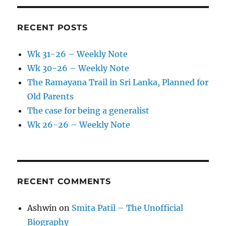
RECENT POSTS
Wk 31-26 – Weekly Note
Wk 30-26 – Weekly Note
The Ramayana Trail in Sri Lanka, Planned for
Old Parents
The case for being a generalist
Wk 26-26 – Weekly Note
RECENT COMMENTS
Ashwin
on
Smita Patil – The Unofficial
Biography