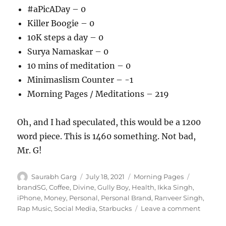
#aPicADay – 0
Killer Boogie – 0
10K steps a day – 0
Surya Namaskar – 0
10 mins of meditation – 0
Minimaslism Counter – -1
Morning Pages / Meditations – 219
Oh, and I had speculated, this would be a 1200
word piece. This is 1460 something. Not bad,
Mr. G!
Author
Posted
Categories
Tags
Saurabh Garg
July 18, 2021
Morning Pages
on
brandSG
,
Coffee
,
Divine
,
Gully Boy
,
Health
,
Ikka Singh
,
iPhone
,
Money
,
Personal
,
Personal Brand
,
Ranveer Singh
,
on
Rap Music
,
Social Media
,
Starbucks
Leave a comment
180721