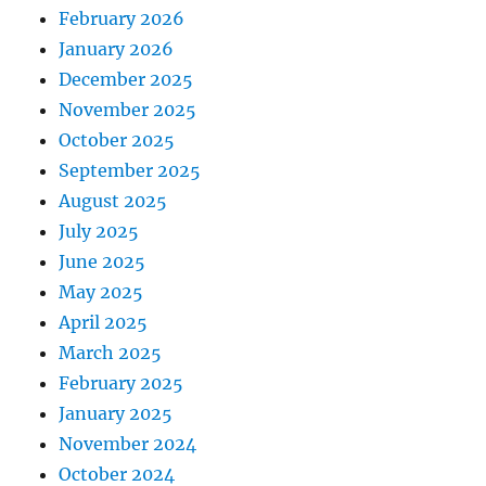
February 2026
January 2026
December 2025
November 2025
October 2025
September 2025
August 2025
July 2025
June 2025
May 2025
April 2025
March 2025
February 2025
January 2025
November 2024
October 2024