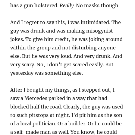
has a gun holstered.
Really.
No masks though.
And I regret to say this, I was intimidated. The
guy was drunk and was making misogynist
jokes. To give him credit, he was joking around
within the group and not disturbing anyone
else. But he was very loud. And very drunk. And
very scary. No, I don’t get scared easily. But
yesterday was something else.
After I bought my things, as I stepped out, I
saw a Mercedes parked in a way that had
blocked half the road. Clearly, the guy was used
to such pitstops at night. I’d pit him as the son
of a local politician. Or a builder. Or he could be
a self-made man as well. You know, he could