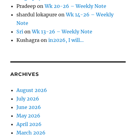
Pradeep
on
Wk 20-26 – Weekly Note
shardul lokapure
on
Wk 14-26 – Weekly
Note
Sri
on
Wk 13-26 – Weekly Note
Kushagra
on
in2026, I will…
ARCHIVES
August 2026
July 2026
June 2026
May 2026
April 2026
March 2026