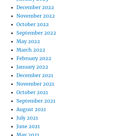
December 2022
November 2022
October 2022
September 2022
May 2022
March 2022
February 2022
January 2022
December 2021
November 2021
October 2021
September 2021
August 2021
July 2021
June 2021
May 2021