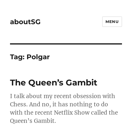
aboutSG
MENU
Tag:
Polgar
The Queen’s Gambit
I talk about my recent obsession with
Chess. And no, it has nothing to do
with the recent Netflix Show called the
Queen’s Gambit.