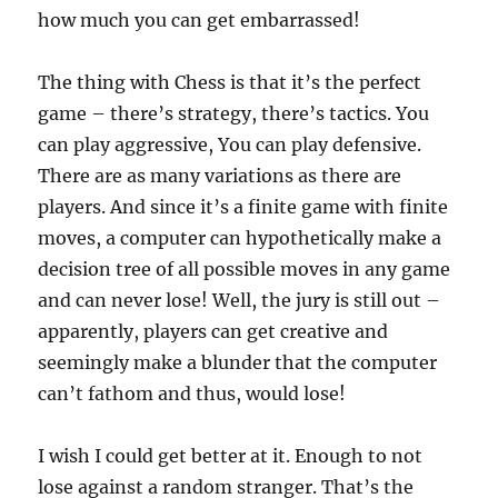
how much you can get embarrassed!
The thing with Chess is that it’s the perfect
game – there’s strategy, there’s tactics. You
can play aggressive, You can play defensive.
There are as many variations as there are
players. And since it’s a finite game with finite
moves, a computer can hypothetically make a
decision tree of all possible moves in any game
and can never lose! Well, the jury is still out –
apparently, players can get creative and
seemingly make a blunder that the computer
can’t fathom and thus, would lose!
I wish I could get better at it. Enough to not
lose against a random stranger. That’s the