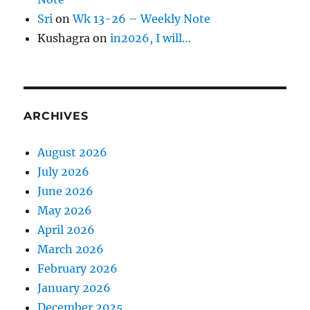
Sri
on
Wk 13-26 – Weekly Note
Kushagra
on
in2026, I will…
ARCHIVES
August 2026
July 2026
June 2026
May 2026
April 2026
March 2026
February 2026
January 2026
December 2025