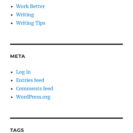
Work Better
Writing
Writing Tips
META
Log in
Entries feed
Comments feed
WordPress.org
TAGS