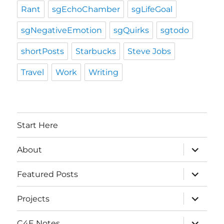
Rant
sgEchoChamber
sgLifeGoal
sgNegativeEmotion
sgQuirks
sgtodo
shortPosts
Starbucks
Steve Jobs
Travel
Work
Writing
Start Here
expand
About
child
menu
expand
Featured Posts
child
menu
expand
Projects
child
menu
expand
C4E Notes