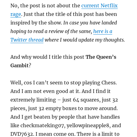
No, the post is not about the
current Netflix
rage
. Just that the title of this post has been
inspired by the show.
In case you have landed
hoping to read a review of the same,
here is a
Twitter thread
where I would update my thoughts.
And why would I title this post
The Queen’s
Gambit
?
Well, cos I can’t seem to stop playing Chess.
And I am not even good at it. And I find it
extremely limiting – just 64 squares, just 32
pieces, just 32 empty boxes to move around.
And I get beaten by people that have handles
like checkmateking07, yellowpineapple8, and
DVD7632. I mean come on. There is a limit to