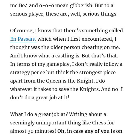
me Be4 and o-o-o mean gibberish. But to a
serious player, these are, well, serious things.
Of course, I know that there’s something called
En Passant
which when I first encountered, I
thought was the older person cheating on me.
And I know what a castling is. But that’s that.
In terms of my gameplay, I don’t really follow a
strategy per se but think the strongest piece
apart from the Queen is the Knight. I do
whatever it takes to save the Knights. And no, I
don’t do a great job at it!
What I do a great job at? Writing about a
seemingly unimportant thing like Chess for
almost 30 minutes!
Oh, in case any of you is on