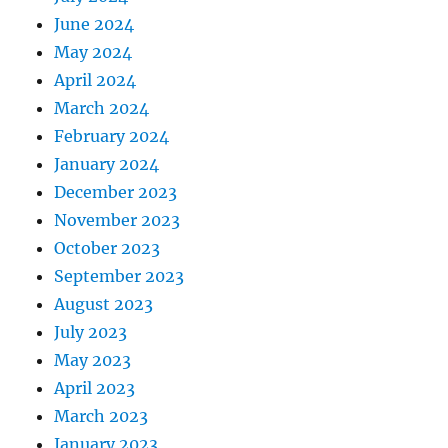
June 2024
May 2024
April 2024
March 2024
February 2024
January 2024
December 2023
November 2023
October 2023
September 2023
August 2023
July 2023
May 2023
April 2023
March 2023
January 2023