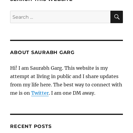
SE
Search
for:
ABOUT SAURABH GARG
Hi! I am Saurabh Garg. This website is my
attempt at living in public and I share updates
from my life here. The best way to connect with
me is on
Twitter
. I am one DM away.
RECENT POSTS