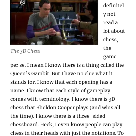
definitel
y not
read a
lot about
chess,
the
The 3D Chess
game
per se. I mean I know there is a thing called the
Queen’s Gambit. But I have no clue what it
stands for. I know that each opening has a
name. I know that each style of gameplay
comes with terminology. I know there is 3D
chess that Sheldon Cooper plays (and wins all
the time). I know there is a three-sided
chessboard. Heck, I even know people can play
chess in their heads with just the notations. To