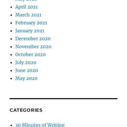
April 2021
March 2021
February 2021
January 2021
December 2020
November 2020
October 2020
July 2020
June 2020
May 2020
CATEGORIES
30 Minutes of Writing