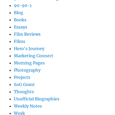
90-90-1
Blog
Books
Essays
Film Reviews
Films
Hero's Journey
Marketing Connect
Morning Pages
Photography
Projects
SoG Grant
Thoughts
Unofficial Biographies
Weekly Notes
Work