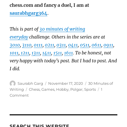
chess.com and fancy a duel, I am at
saurabhgarg364
.
This is part of
30 minutes of writing
everyday
challenge. Others in the series are at
3010
,
3110
,
0111
,
0211
,
0311
,
0411
,
0511
,
0611
,
0911
,
1011
,
1211
,
1311
,
1411
,
1511
,
1611
. To be honest, not
very happy with today’s post. But I had to post. And
I did.
Author
Posted
Categories
Saurabh Garg
November 17, 2020
30 Minutes of
on
Tags
Writing
Chess
,
Games
,
Hobby
,
Polgar
,
Sports
1
on
Comment
The
Queen’s
Gambit
SEARCH THIS WEBSITE