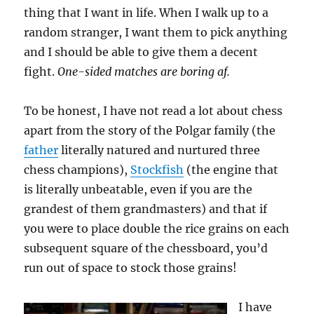
thing that I want in life. When I walk up to a
random stranger, I want them to pick anything
and I should be able to give them a decent
fight.
One-sided matches are boring af.
To be honest, I have not read a lot about chess
apart from the story of the Polgar family (the
father
literally natured and nurtured three
chess champions),
Stockfish
(the engine that
is literally unbeatable, even if you are the
grandest of them grandmasters) and that if
you were to place double the rice grains on each
subsequent square of the chessboard, you’d
run out of space to stock those grains!
I have