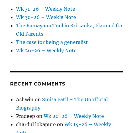
Wk 31-26 – Weekly Note
Wk 30-26 – Weekly Note
The Ramayana Trail in Sri Lanka, Planned for
Old Parents
The case for being a generalist
Wk 26-26 – Weekly Note
RECENT COMMENTS
Ashwin
on
Smita Patil – The Unofficial
Biography
Pradeep
on
Wk 20-26 – Weekly Note
shardul lokapure
on
Wk 14-26 – Weekly
Note