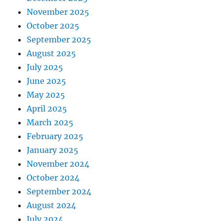
November 2025
October 2025
September 2025
August 2025
July 2025
June 2025
May 2025
April 2025
March 2025
February 2025
January 2025
November 2024
October 2024
September 2024
August 2024
July 2024