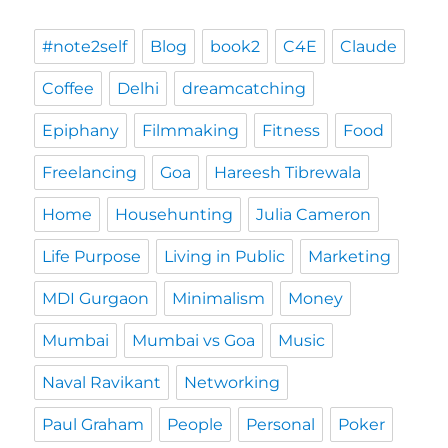
#note2self
Blog
book2
C4E
Claude
Coffee
Delhi
dreamcatching
Epiphany
Filmmaking
Fitness
Food
Freelancing
Goa
Hareesh Tibrewala
Home
Househunting
Julia Cameron
Life Purpose
Living in Public
Marketing
MDI Gurgaon
Minimalism
Money
Mumbai
Mumbai vs Goa
Music
Naval Ravikant
Networking
Paul Graham
People
Personal
Poker