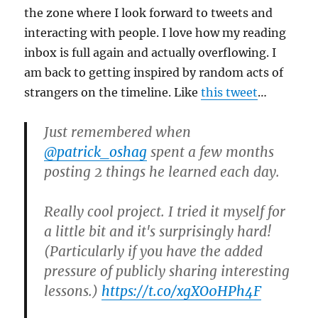
the zone where I look forward to tweets and
interacting with people. I love how my reading
inbox is full again and actually overflowing. I
am back to getting inspired by random acts of
strangers on the timeline. Like
this tweet
…
Just remembered when
@patrick_oshag
spent a few months
posting 2 things he learned each day.
Really cool project. I tried it myself for
a little bit and it's surprisingly hard!
(Particularly if you have the added
pressure of publicly sharing interesting
lessons.)
https://t.co/xgXO0HPh4F