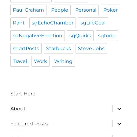
Paul Graham
People
Personal
Poker
Rant
sgEchoChamber
sgLifeGoal
sgNegativeEmotion
sgQuirks
sgtodo
shortPosts
Starbucks
Steve Jobs
Travel
Work
Writing
Start Here
expand
About
child
menu
expand
Featured Posts
child
menu
expand