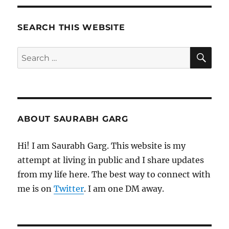
Meditations
SEARCH THIS WEBSITE
SE
Search
for:
ABOUT SAURABH GARG
Hi! I am Saurabh Garg. This website is my
attempt at living in public and I share updates
from my life here. The best way to connect with
me is on
Twitter
. I am one DM away.