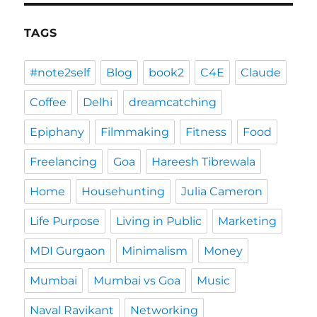
TAGS
#note2self
Blog
book2
C4E
Claude
Coffee
Delhi
dreamcatching
Epiphany
Filmmaking
Fitness
Food
Freelancing
Goa
Hareesh Tibrewala
Home
Househunting
Julia Cameron
Life Purpose
Living in Public
Marketing
MDI Gurgaon
Minimalism
Money
Mumbai
Mumbai vs Goa
Music
Naval Ravikant
Networking