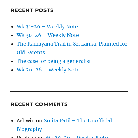
RECENT POSTS
Wk 31-26 – Weekly Note
Wk 30-26 – Weekly Note
The Ramayana Trail in Sri Lanka, Planned for
Old Parents
The case for being a generalist
Wk 26-26 – Weekly Note
RECENT COMMENTS
Ashwin
on
Smita Patil – The Unofficial
Biography
Pradeep
on
Wk 20-26 – Weekly Note