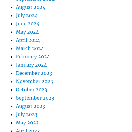
August 2024
July 2024
June 2024
May 2024
April 2024
March 2024
February 2024
January 2024
December 2023
November 2023
October 2023
September 2023
August 2023
July 2023
May 2023
April 2023