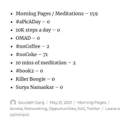
Morning Pages / Meditations – 159
#aPicADay – 0
10K steps a day –
0
OMAD – 0
#noCoffee – 2
#noCoke – 71
10 mins of meditation – 2
#book2 – 0
Killer Boogie – 0
Surya Namaskar – 0
Author
Posted
Categories
Tags
Saurabh Garg
May 21, 2021
Morning Pages
on
Access
,
Networking
,
Opportunities
,
SoG
,
Twitter
Leave a
on
comment
210521
–