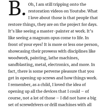
B.
Oh, I am still tripping onto the
restoration videos on Youtube. What
I love about those is that people that
restore things, they are on the project for days.
It’s like seeing a master-painter at work. It’s
like seeing a magnum opus come to life. In
front of your eyes! It is more or less one person,
showcasing their prowess with disciplines like
woodwork, painting, lathe machines,
sandblasting, metal, electronics, and more. In
fact, there is some perverse pleasure that you
get in opening up screws and how things work.
I remember, as a child, I loved the idea of
opening up all the devices that I could – of
course, not a lot of those – I did not have a big
set of screwdrivers or drill machines with all