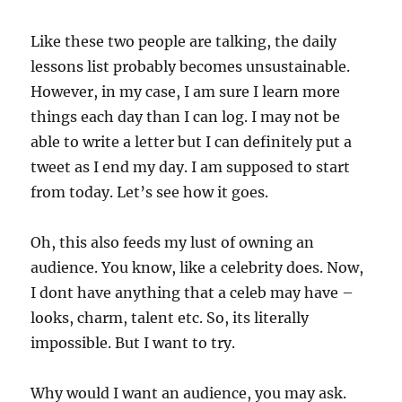
Like these two people are talking, the daily
lessons list probably becomes unsustainable.
However, in my case, I am sure I learn more
things each day than I can log. I may not be
able to write a letter but I can definitely put a
tweet as I end my day. I am supposed to start
from today. Let’s see how it goes.
Oh, this also feeds my lust of owning an
audience. You know, like a celebrity does. Now,
I dont have anything that a celeb may have –
looks, charm, talent etc. So, its literally
impossible. But I want to try.
Why would I want an audience, you may ask.