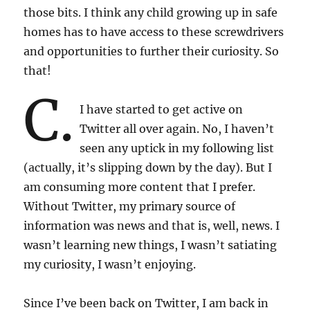
those bits. I think any child growing up in safe
homes has to have access to these screwdrivers
and opportunities to further their curiosity. So
that!
C.
I have started to get active on
Twitter all over again. No, I haven’t
seen any uptick in my following list
(actually, it’s slipping down by the day). But I
am consuming more content that I prefer.
Without Twitter, my primary source of
information was news and that is, well, news. I
wasn’t learning new things, I wasn’t satiating
my curiosity, I wasn’t enjoying.
Since I’ve been back on Twitter, I am back in