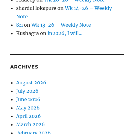
shardul lokapure
on
Wk 14-26 – Weekly
Note
Sri
on
Wk 13-26 – Weekly Note
Kushagra
on
in2026, I will…
ARCHIVES
August 2026
July 2026
June 2026
May 2026
April 2026
March 2026
February 2026