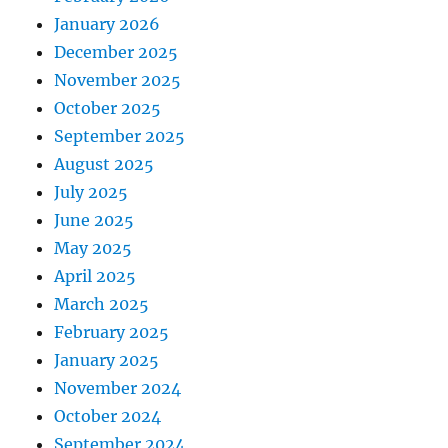
January 2026
December 2025
November 2025
October 2025
September 2025
August 2025
July 2025
June 2025
May 2025
April 2025
March 2025
February 2025
January 2025
November 2024
October 2024
September 2024