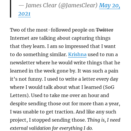
— James Clear (@JamesClear)
May 20,
2021
Two of the most-followed people on
Twitter
Internet are talking about capturing things
that they learn. I am so impressed that I want
to do something similar.
Krishna
used to run a
newsletter where he would write things that he
learned in the week gone by. It was such a pain
it’s not funny. I used to write a letter every day
where I would talk about what I learned (SoG
Letters). Used to take me over an hour and
despite sending those out for more than a year,
I was unable to get traction. And like any such
project, I stopped sending those.
Thing is, I need
external validation for everything I do.