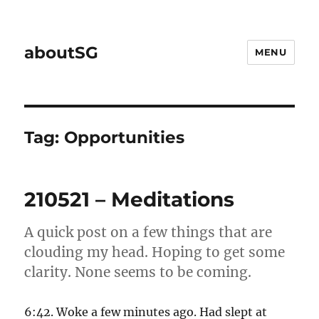
aboutSG
MENU
Tag:
Opportunities
210521 – Meditations
A quick post on a few things that are
clouding my head. Hoping to get some
clarity. None seems to be coming.
6:42. Woke a few minutes ago. Had slept at