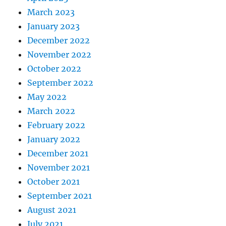
March 2023
January 2023
December 2022
November 2022
October 2022
September 2022
May 2022
March 2022
February 2022
January 2022
December 2021
November 2021
October 2021
September 2021
August 2021
July 2021