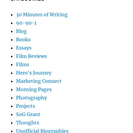
30 Minutes of Writing
90-90-1
Blog
Books
Essays
Film Reviews
Films
Hero's Journey
Marketing Connect
Morning Pages
Photography
Projects
SoG Grant
Thoughts
Unofficial Biographies