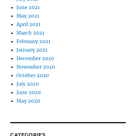
June 2021
May 2021
April 2021
March 2021
February 2021
January 2021
December 2020
November 2020
October 2020
July 2020
June 2020
May 2020
CATEGORIES