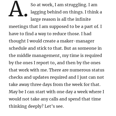
A.
So at work, I am struggling. I am
lagging behind on things. I think a
large reason is all the infinite
meetings that I am supposed to be a part of. I
have to find a way to reduce those. I had
thought I would create a maker-manager
schedule and stick to that. But as someone in
the middle management, my time is required
by the ones I report to, and then by the ones
that work with me. There are numerous status
checks and updates required and I just can not
take away three days from the week for that.
May be I can start with one day a week where I
would not take any calls and spend that time
thinking deeply? Let’s see.