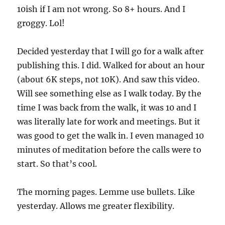
10ish if I am not wrong. So 8+ hours. And I
groggy. Lol!
Decided yesterday that I will go for a walk after
publishing this. I did. Walked for about an hour
(about 6K steps, not 10K). And saw this video.
Will see something else as I walk today. By the
time I was back from the walk, it was 10 and I
was literally late for work and meetings. But it
was good to get the walk in. I even managed 10
minutes of meditation before the calls were to
start. So that’s cool.
The morning pages. Lemme use bullets. Like
yesterday. Allows me greater flexibility.