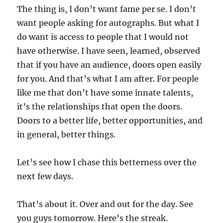
The thing is, I don’t want fame per se. I don’t
want people asking for autographs. But what I
do want is access to people that I would not
have otherwise. I have seen, learned, observed
that if you have an audience, doors open easily
for you. And that’s what I am after. For people
like me that don’t have some innate talents,
it’s the relationships that open the doors.
Doors to a better life, better opportunities, and
in general, better things.
Let’s see how I chase this betterness over the
next few days.
That’s about it. Over and out for the day. See
you guys tomorrow. Here’s the streak.