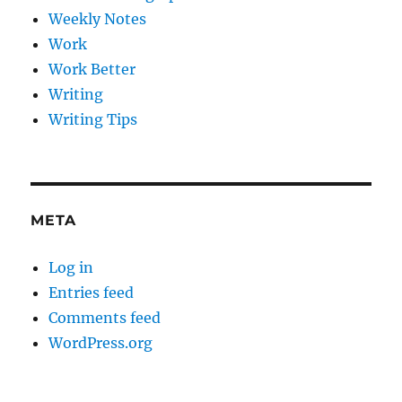
Weekly Notes
Work
Work Better
Writing
Writing Tips
META
Log in
Entries feed
Comments feed
WordPress.org