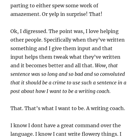
parting to either spew some work of
amazement. Or yelp in surprise! That!
Ok, I digressed. The point was, I love helping
other people. Specifically when they’ve written
something and I give them input and that
input helps them tweak what they’ve written
and it becomes better and all that.
Wow, that
sentence was so long and so bad and so convoluted
that it should be a crime to use such a sentence in a
post about how I want to be a writing coach.
That. That’s what I want to be. A writing coach.
I know I dont have a great command over the
language. I know I cant write flowery things. I