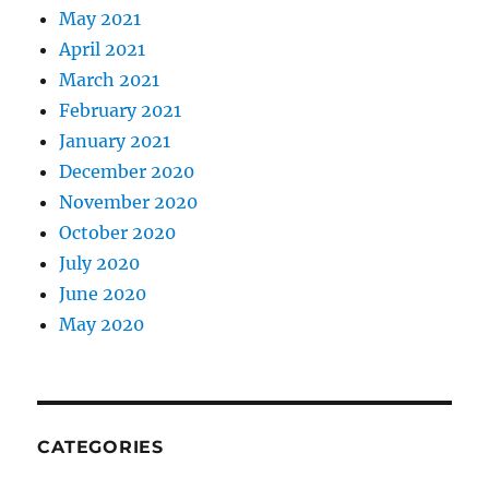
May 2021
April 2021
March 2021
February 2021
January 2021
December 2020
November 2020
October 2020
July 2020
June 2020
May 2020
CATEGORIES