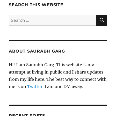
Morning
SEARCH THIS WEBSITE
Pages
SE
Search
for:
ABOUT SAURABH GARG
Hi! I am Saurabh Garg. This website is my
attempt at living in public and I share updates
from my life here. The best way to connect with
me is on
Twitter
. I am one DM away.
RECENT POSTS