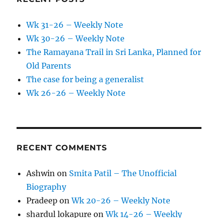
Wk 31-26 – Weekly Note
Wk 30-26 – Weekly Note
The Ramayana Trail in Sri Lanka, Planned for
Old Parents
The case for being a generalist
Wk 26-26 – Weekly Note
RECENT COMMENTS
Ashwin
on
Smita Patil – The Unofficial
Biography
Pradeep
on
Wk 20-26 – Weekly Note
shardul lokapure
on
Wk 14-26 – Weekly