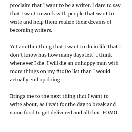
proclaim that I want to be a writer. I dare to say
that I want to work with people that want to
write and help them realize their dreams of
becoming writers.
Yet another thing that I want to do in life that I
don’t know has how many days left! I think
whenever I die, I will die an unhappy man with
more things on my #toDo list than I would
actually end up doing.
Brings me to the next thing that I want to
write about, as I wait for the day to break and
some food to get delivered and all that. FOMO.