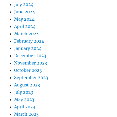
July 2024
June 2024
May 2024
April 2024
March 2024
February 2024
January 2024
December 2023
November 2023
October 2023
September 2023
August 2023
July 2023
May 2023
April 2023
March 2023