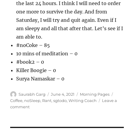
the last 24 hours. I think I will need to order
one more to survive the day. And from
Saturday, I will try and quit again. Even if I
am sleepy and all that after that. Let’s see if I
am able to.
#noCoke – 85
10 mins of meditation – 0
#book2 – 0
Killer Boogie – 0
Surya Namaskar – 0
Author
Posted
Categories
Tags
Saurabh Garg
June 4, 2021
Morning Pages
on
Coffee
,
noSleep
,
Rant
,
sgtodo
,
Writing Coach
Leave a
on
comment
040621
–
Night
/