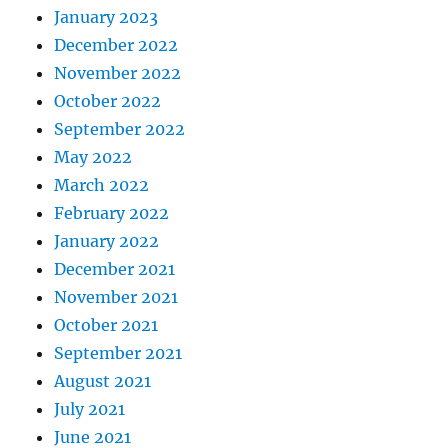
January 2023
December 2022
November 2022
October 2022
September 2022
May 2022
March 2022
February 2022
January 2022
December 2021
November 2021
October 2021
September 2021
August 2021
July 2021
June 2021