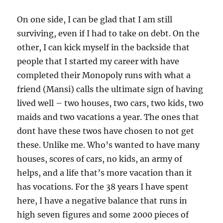
On one side, I can be glad that I am still
surviving, even if I had to take on debt. On the
other, I can kick myself in the backside that
people that I started my career with have
completed their Monopoly runs with what a
friend (Mansi) calls the ultimate sign of having
lived well – two houses, two cars, two kids, two
maids and two vacations a year. The ones that
dont have these twos have chosen to not get
these. Unlike me. Who’s wanted to have many
houses, scores of cars, no kids, an army of
helps, and a life that’s more vacation than it
has vocations. For the 38 years I have spent
here, I have a negative balance that runs in
high seven figures and some 2000 pieces of