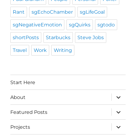
Rant
sgEchoChamber
sgLifeGoal
sgNegativeEmotion
sgQuirks
sgtodo
shortPosts
Starbucks
Steve Jobs
Travel
Work
Writing
Start Here
expand
About
child
menu
expand
Featured Posts
child
menu
expand
Projects
child
menu