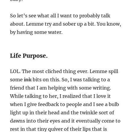
So let’s see what all I want to probably talk
about. Lemme try and sober up a bit. You know,
by having some water.
Life Purpose.
LOL. The most cliched thing ever. Lemme spill
some
ink
bits on this. So, I was talking to a
friend that I am helping with some writing.
While talking to her, I realized that I love it
when I give feedback to people and I see a bulb
light up in their head and the twinkle sort of
dawns into their eyes and it eventually come to
rest in that tiny quiver of their lips that is