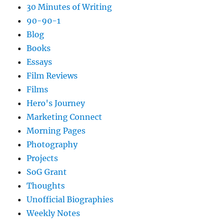
30 Minutes of Writing
90-90-1
Blog
Books
Essays
Film Reviews
Films
Hero's Journey
Marketing Connect
Morning Pages
Photography
Projects
SoG Grant
Thoughts
Unofficial Biographies
Weekly Notes