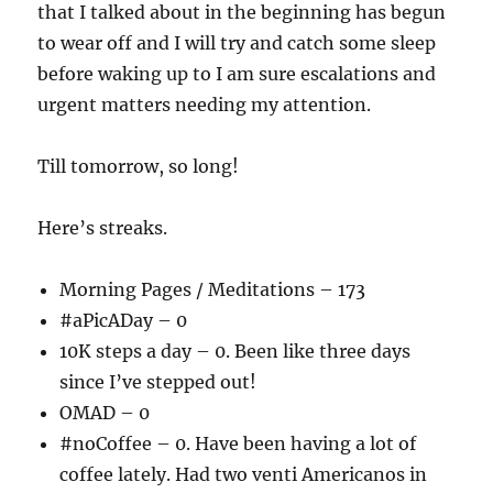
that I talked about in the beginning has begun
to wear off and I will try and catch some sleep
before waking up to I am sure escalations and
urgent matters needing my attention.
Till tomorrow, so long!
Here’s streaks.
Morning Pages / Meditations – 173
#aPicADay – 0
10K steps a day – 0. Been like three days
since I’ve stepped out!
OMAD – 0
#noCoffee – 0. Have been having a lot of
coffee lately. Had two venti Americanos in