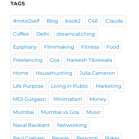
TAGS
#note2self
Blog
book2
C4E
Claude
Coffee
Delhi
dreamcatching
Epiphany
Filmmaking
Fitness
Food
Freelancing
Goa
Hareesh Tibrewala
Home
Househunting
Julia Cameron
Life Purpose
Living in Public
Marketing
MDI Gurgaon
Minimalism
Money
Mumbai
Mumbai vs Goa
Music
Naval Ravikant
Networking
Paul Graham
People
Personal
Poker