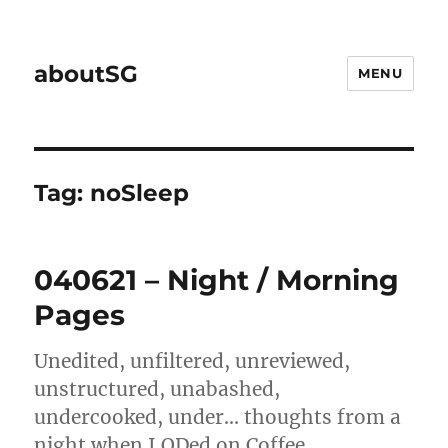
aboutSG
MENU
Tag:
noSleep
040621 – Night / Morning
Pages
Unedited, unfiltered, unreviewed,
unstructured, unabashed,
undercooked, under… thoughts from a
night when I ODed on Coffee.