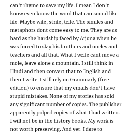
can’t rhyme to save my life. I mean I don’t
know even know the word that can sound like
life. Maybe wife, strife, trife. The similes and
metaphors dont come easy to me. They are as
hard as the hardship faced by Arjuna when he
was forced to slay his brothers and uncles and
teachers and all that. What I write cant move a
mole, leave alone a mountain. I still think in
Hindi and then convert that to English and
then I write. I still rely on Grammarly (free
edition) to ensure that my emails don’t have
stupid mistakes. None of my stories has sold
any significant number of copies. The publisher
apparently pulped copies of what I had written.
I will not be in the history books. My work is
not worth preserving. And yet, I dare to