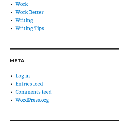
Work
Work Better
Writing
Writing Tips
META
Log in
Entries feed
Comments feed
WordPress.org