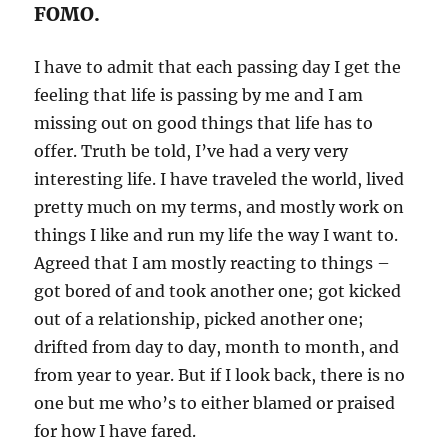
FOMO.
I have to admit that each passing day I get the
feeling that life is passing by me and I am
missing out on good things that life has to
offer. Truth be told, I’ve had a very very
interesting life. I have traveled the world, lived
pretty much on my terms, and mostly work on
things I like and run my life the way I want to.
Agreed that I am mostly reacting to things –
got bored of and took another one; got kicked
out of a relationship, picked another one;
drifted from day to day, month to month, and
from year to year. But if I look back, there is no
one but me who’s to either blamed or praised
for how I have fared.