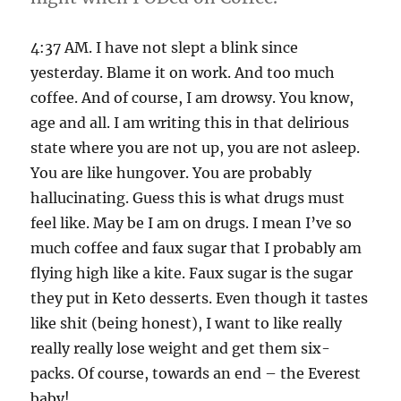
4:37 AM. I have not slept a blink since
yesterday. Blame it on work. And too much
coffee. And of course, I am drowsy. You know,
age and all. I am writing this in that delirious
state where you are not up, you are not asleep.
You are like hungover. You are probably
hallucinating. Guess this is what drugs must
feel like. May be I am on drugs. I mean I’ve so
much coffee and faux sugar that I probably am
flying high like a kite. Faux sugar is the sugar
they put in Keto desserts. Even though it tastes
like shit (being honest), I want to like really
really really lose weight and get them six-
packs. Of course, towards an end – the Everest
baby!