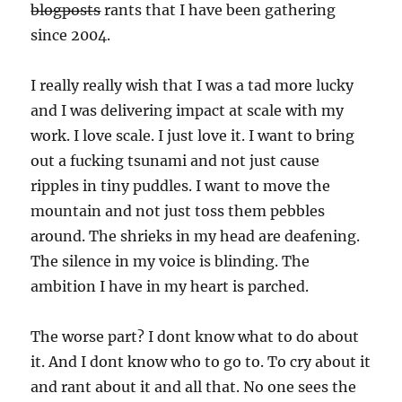
blogposts
rants that I have been gathering
since 2004.
I really really wish that I was a tad more lucky
and I was delivering impact at scale with my
work. I love scale. I just love it. I want to bring
out a fucking tsunami and not just cause
ripples in tiny puddles. I want to move the
mountain and not just toss them pebbles
around. The shrieks in my head are deafening.
The silence in my voice is blinding. The
ambition I have in my heart is parched.
The worse part? I dont know what to do about
it. And I dont know who to go to. To cry about it
and rant about it and all that. No one sees the