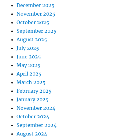
December 2025
November 2025
October 2025
September 2025
August 2025
July 2025
June 2025
May 2025
April 2025
March 2025
February 2025
January 2025
November 2024
October 2024
September 2024
August 2024