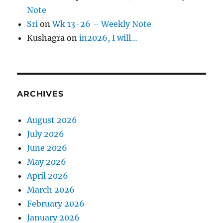
Note
Sri
on
Wk 13-26 – Weekly Note
Kushagra
on
in2026, I will…
ARCHIVES
August 2026
July 2026
June 2026
May 2026
April 2026
March 2026
February 2026
January 2026