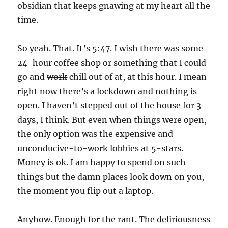
obsidian that keeps gnawing at my heart all the
time.
So yeah. That. It’s 5:47. I wish there was some
24-hour coffee shop or something that I could
go and
work
chill out of at, at this hour. I mean
right now there’s a lockdown and nothing is
open. I haven’t stepped out of the house for 3
days, I think. But even when things were open,
the only option was the expensive and
unconducive-to-work lobbies at 5-stars.
Money is ok. I am happy to spend on such
things but the damn places look down on you,
the moment you flip out a laptop.
Anyhow. Enough for the rant. The deliriousness