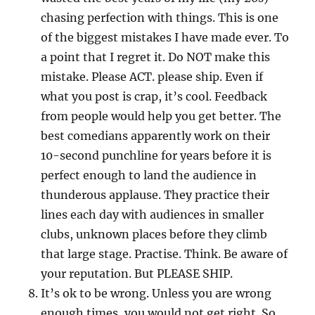
chasing perfection with things. This is one
of the biggest mistakes I have made ever. To
a point that I regret it. Do NOT make this
mistake. Please ACT. please ship. Even if
what you post is crap, it’s cool. Feedback
from people would help you get better. The
best comedians apparently work on their
10-second punchline for years before it is
perfect enough to land the audience in
thunderous applause. They practice their
lines each day with audiences in smaller
clubs, unknown places before they climb
that large stage. Practise. Think. Be aware of
your reputation. But PLEASE SHIP.
It’s ok to be wrong. Unless you are wrong
enough times, you would not get right. So