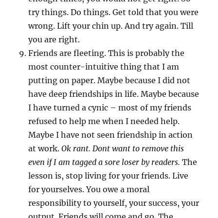
try things. Do things. Get told that you were
wrong. Lift your chin up. And try again. Till
you are right.
Friends are fleeting. This is probably the
most counter-intuitive thing that I am
putting on paper. Maybe because I did not
have deep friendships in life. Maybe because
I have turned a cynic – most of my friends
refused to help me when I needed help.
Maybe I have not seen friendship in action
at work.
Ok rant. Dont want to remove this
even if I am tagged a sore loser by readers.
The
lesson is, stop living for your friends. Live
for yourselves. You owe a moral
responsibility to yourself, your success, your
output. Friends will come and go. The