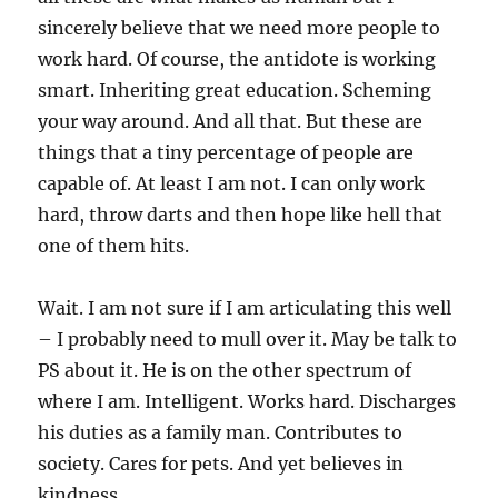
sincerely believe that we need more people to
work hard. Of course, the antidote is working
smart. Inheriting great education. Scheming
your way around. And all that. But these are
things that a tiny percentage of people are
capable of. At least I am not. I can only work
hard, throw darts and then hope like hell that
one of them hits.
Wait. I am not sure if I am articulating this well
– I probably need to mull over it. May be talk to
PS about it. He is on the other spectrum of
where I am. Intelligent. Works hard. Discharges
his duties as a family man. Contributes to
society. Cares for pets. And yet believes in
kindness.