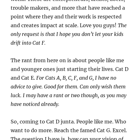
trouble makers, and more that have reached a
point where they and their work is respected
and creates impact at scale. Love you guys!
The
only request is that I hope you don’t let your kids
drift into Cat F.
The rant from here on is about people like me
and younger ones just starting their lives. Cat D
and Cat E.
For Cats A, B, C, F, and G, I have no
advice to give. Good for them. Can only wish them
luck. I may have a rant or two though, as you may
have noticed already.
So, coming to Cat D junta. People like me. Who
want to do more. Reach the famed Cat G. Excel.
The question I have is, how can your vision of