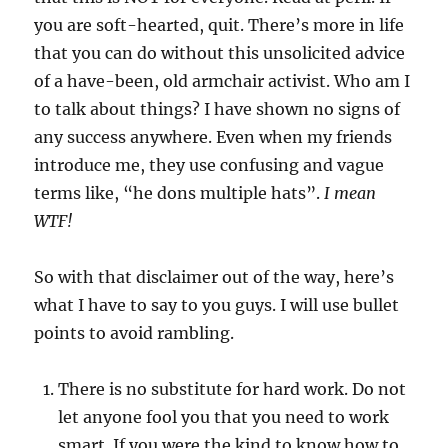
you are soft-hearted, quit. There’s more in life
that you can do without this unsolicited advice
of a have-been, old armchair activist. Who am I
to talk about things? I have shown no signs of
any success anywhere. Even when my friends
introduce me, they use confusing and vague
terms like, “he dons multiple hats”.
I mean
WTF!
So with that disclaimer out of the way, here’s
what I have to say to you guys. I will use bullet
points to avoid rambling.
There is no substitute for hard work. Do not
let anyone fool you that you need to work
smart. If you were the kind to know how to