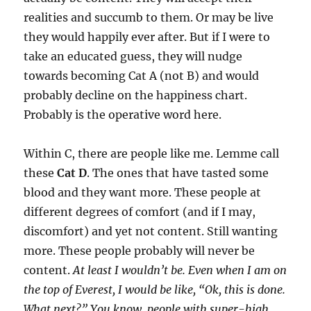
realities and succumb to them. Or may be live
they would happily ever after. But if I were to
take an educated guess, they will nudge
towards becoming Cat A (not B) and would
probably decline on the happiness chart.
Probably is the operative word here.
Within C, there are people like me. Lemme call
these
Cat D
. The ones that have tasted some
blood and they want more. These people at
different degrees of comfort (and if I may,
discomfort) and yet not content. Still wanting
more. These people probably will never be
content.
At least I wouldn’t be. Even when I am on
the top of Everest, I would be like, “Ok, this is done.
What next?” You know, people with super-high