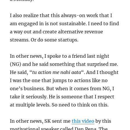
I also realize that this always-on work that I
am engaged in is not sustainable. I need to find
a way out and create alternative revenue
streams. Or do some startups.
In other news, I spoke to a friend last night
(NG) and he said something that surprised me.
He said, “
tu action me nahi aata
“. And I thought
I was the one that jumps to actions like no
one’s business. But when it comes from NG, I
take it seriously. He is someone that I respect
at multiple levels. So need to think on this.
In other news, SK sent me
this video
by this
motivational speaker called Dan Pena. The