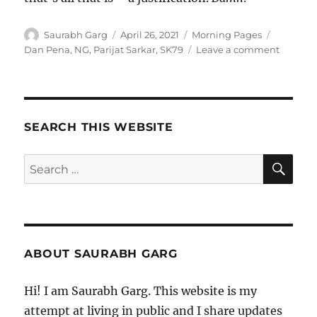
Author
Posted
Categories
Tags
Saurabh Garg
April 26, 2021
Morning Pages
on
on
Dan Pena
,
NG
,
Parijat Sarkar
,
SK79
Leave a comment
260421
–
Mornin
Meditat
SEARCH THIS WEBSITE
SE
Search
for:
ABOUT SAURABH GARG
Hi! I am Saurabh Garg. This website is my
attempt at living in public and I share updates