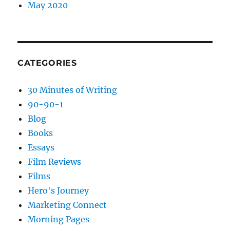
May 2020
CATEGORIES
30 Minutes of Writing
90-90-1
Blog
Books
Essays
Film Reviews
Films
Hero's Journey
Marketing Connect
Morning Pages