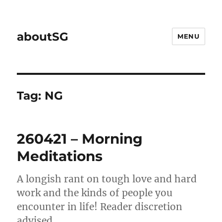
aboutSG
MENU
Tag:
NG
260421 – Morning
Meditations
A longish rant on tough love and hard
work and the kinds of people you
encounter in life! Reader discretion
advised.