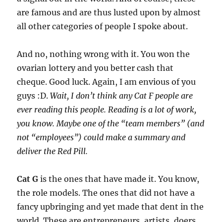
are famous and are thus lusted upon by almost
all other categories of people I spoke about.
And no, nothing wrong with it. You won the
ovarian lottery and you better cash that
cheque. Good luck. Again, I am envious of you
guys :D.
Wait, I don’t think any Cat F people are
ever reading this people. Reading is a lot of work,
you know. Maybe one of the “team members” (and
not “employees”) could make a summary and
deliver the Red Pill.
Cat G
is the ones that have made it. You know,
the role models. The ones that did not have a
fancy upbringing and yet made that dent in the
world. These are entrepreneurs, artists, doers,