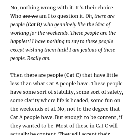
No, nothing wrong with it. It’s their choice.
Who
are we
am I to question it.
Oh, there are
people (
Cat B
) who genuinely like the idea of
working for the weekends. These people are the
happiest! I have nothing to say to these people
except wishing them luck! I am jealous of these
people. Really am.
Then there are people (
Cat C
) that have little
less than what Cat A people have. These people
have some sort of stability, some sort of safety,
some clarity where life is headed, some fun on
the weekends et al. No, not to the degree that
Cat A people have. But enough to be content, if
they wanted to be. Most of these in Cat C will
actually be content. They will accept their