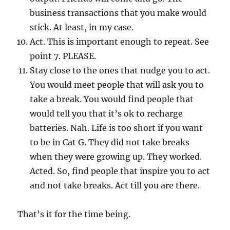
business transactions that you make would
stick. At least, in my case.
Act. This is important enough to repeat. See
point 7. PLEASE.
Stay close to the ones that nudge you to act.
You would meet people that will ask you to
take a break. You would find people that
would tell you that it’s ok to recharge
batteries. Nah. Life is too short if you want
to be in Cat G. They did not take breaks
when they were growing up. They worked.
Acted. So, find people that inspire you to act
and not take breaks. Act till you are there.
That’s it for the time being.