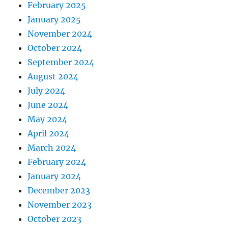
February 2025
January 2025
November 2024
October 2024
September 2024
August 2024
July 2024
June 2024
May 2024
April 2024
March 2024
February 2024
January 2024
December 2023
November 2023
October 2023