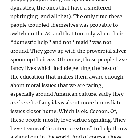
dynasties, the ones that have a sheltered
upbringing, and all that). The only time these
people troubled themselves was probably to
switch on the AC and that too only when their
“domestic help” and not “maid” was not
around. They grew up with the proverbial silver
spoon up their ass. Of course, these people have
fancy lives which include getting the best of
the education that makes them aware enough
about moral issues that we are facing,
especially around American culture. sadly they
are bereft of any ideas about more immediate
issues closer home. Which is ok. Cocoon. Of,
these people mostly love virtue signaling. They
have teams of “content creators” to help throw
a signal out in the world. And of course, these