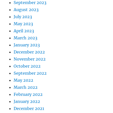
September 2023
August 2023
July 2023
May 2023
April 2023
March 2023
January 2023
December 2022
November 2022
October 2022
September 2022
May 2022
March 2022
February 2022
January 2022
December 2021