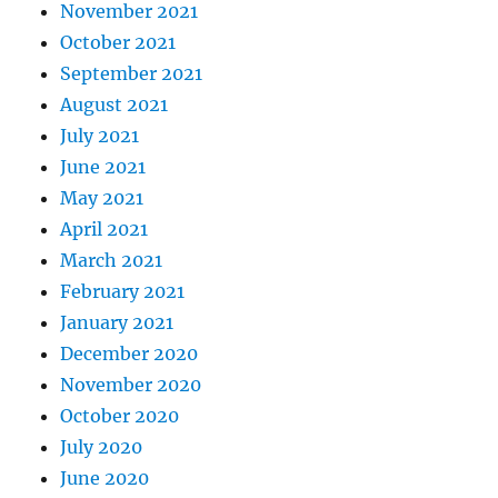
November 2021
October 2021
September 2021
August 2021
July 2021
June 2021
May 2021
April 2021
March 2021
February 2021
January 2021
December 2020
November 2020
October 2020
July 2020
June 2020