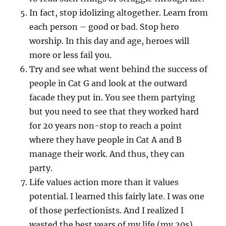
In fact, stop idolizing altogether. Learn from
each person – good or bad. Stop hero
worship. In this day and age, heroes will
more or less fail you.
Try and see what went behind the success of
people in Cat G and look at the outward
facade they put in. You see them partying
but you need to see that they worked hard
for 20 years non-stop to reach a point
where they have people in Cat A and B
manage their work. And thus, they can
party.
Life values action more than it values
potential. I learned this fairly late. I was one
of those perfectionists. And I realized I
wasted the best years of my life (my 20s)