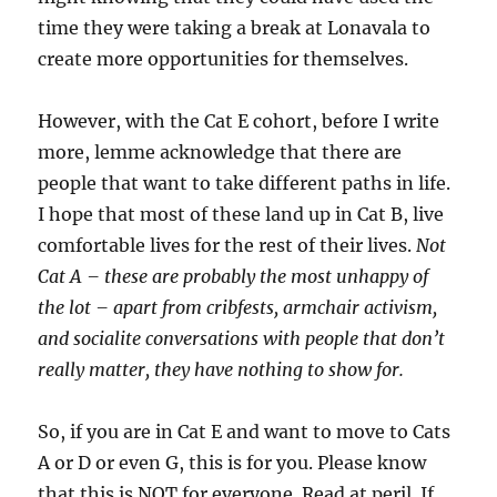
time they were taking a break at Lonavala to
create more opportunities for themselves.
However, with the Cat E cohort, before I write
more, lemme acknowledge that there are
people that want to take different paths in life.
I hope that most of these land up in Cat B, live
comfortable lives for the rest of their lives.
Not
Cat A – these are probably the most unhappy of
the lot – apart from cribfests, armchair activism,
and socialite conversations with people that don’t
really matter, they have nothing to show for.
So, if you are in Cat E and want to move to Cats
A or D or even G, this is for you. Please know
that this is NOT for everyone. Read at peril. If