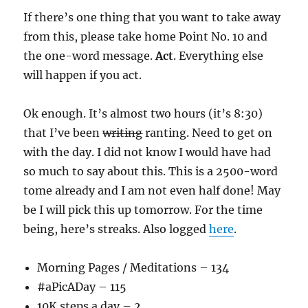
If there’s one thing that you want to take away
from this, please take home Point No. 10 and
the one-word message.
Act
. Everything else
will happen if you act.
Ok enough. It’s almost two hours (it’s 8:30)
that I’ve been
writing
ranting. Need to get on
with the day. I did not know I would have had
so much to say about this. This is a 2500-word
tome already and I am not even half done! May
be I will pick this up tomorrow. For the time
being, here’s streaks. Also logged
here
.
Morning Pages / Meditations – 134
#aPicADay – 115
10K steps a day – 2