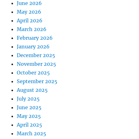
June 2026
May 2026
April 2026
March 2026
February 2026
January 2026
December 2025
November 2025
October 2025
September 2025
August 2025
July 2025
June 2025
May 2025
April 2025
March 2025