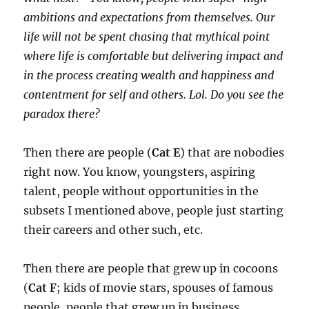
ambitions and expectations from themselves. Our
life will not be spent chasing that mythical point
where life is comfortable but delivering impact and
in the process creating wealth and happiness and
contentment for self and others. Lol. Do you see the
paradox there?
Then there are people (
Cat E
) that are nobodies
right now. You know, youngsters, aspiring
talent, people without opportunities in the
subsets I mentioned above, people just starting
their careers and other such, etc.
Then there are people that grew up in cocoons
(
Cat F
; kids of movie stars, spouses of famous
people, people that grew up in business