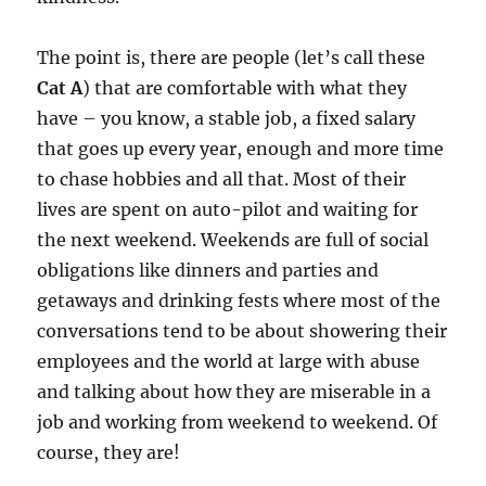
The point is, there are people (let’s call these
Cat A
) that are comfortable with what they
have – you know, a stable job, a fixed salary
that goes up every year, enough and more time
to chase hobbies and all that. Most of their
lives are spent on auto-pilot and waiting for
the next weekend. Weekends are full of social
obligations like dinners and parties and
getaways and drinking fests where most of the
conversations tend to be about showering their
employees and the world at large with abuse
and talking about how they are miserable in a
job and working from weekend to weekend. Of
course, they are!