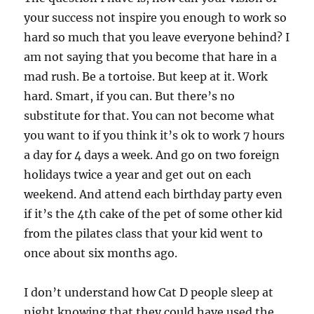
your success not inspire you enough to work so
hard so much that you leave everyone behind? I
am not saying that you become that hare in a
mad rush. Be a tortoise. But keep at it. Work
hard. Smart, if you can. But there’s no
substitute for that. You can not become what
you want to if you think it’s ok to work 7 hours
a day for 4 days a week. And go on two foreign
holidays twice a year and get out on each
weekend. And attend each birthday party even
if it’s the 4th cake of the pet of some other kid
from the pilates class that your kid went to
once about six months ago.
I don’t understand how Cat D people sleep at
night knowing that they could have used the