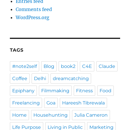
Entries feed
Comments feed
WordPress.org
TAGS
#note2self
Blog
book2
C4E
Claude
Coffee
Delhi
dreamcatching
Epiphany
Filmmaking
Fitness
Food
Freelancing
Goa
Hareesh Tibrewala
Home
Househunting
Julia Cameron
Life Purpose
Living in Public
Marketing