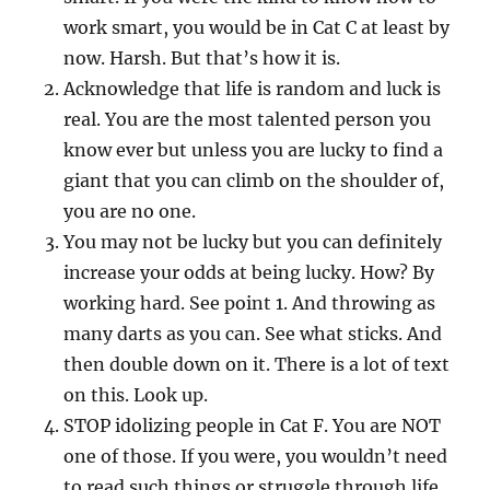
work smart, you would be in Cat C at least by
now. Harsh. But that’s how it is.
Acknowledge that life is random and luck is
real. You are the most talented person you
know ever but unless you are lucky to find a
giant that you can climb on the shoulder of,
you are no one.
You may not be lucky but you can definitely
increase your odds at being lucky. How? By
working hard. See point 1. And throwing as
many darts as you can. See what sticks. And
then double down on it. There is a lot of text
on this. Look up.
STOP idolizing people in Cat F. You are NOT
one of those. If you were, you wouldn’t need
to read such things or struggle through life.