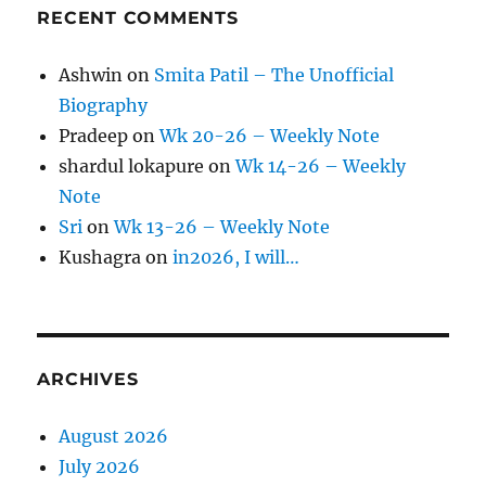
RECENT COMMENTS
Ashwin
on
Smita Patil – The Unofficial
Biography
Pradeep
on
Wk 20-26 – Weekly Note
shardul lokapure
on
Wk 14-26 – Weekly
Note
Sri
on
Wk 13-26 – Weekly Note
Kushagra
on
in2026, I will…
ARCHIVES
August 2026
July 2026