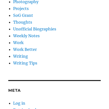
Photography
Projects
SoG Grant
Thoughts
Unofficial Biographies
Weekly Notes
Work
Work Better
Writing
Writing Tips
META
Log in