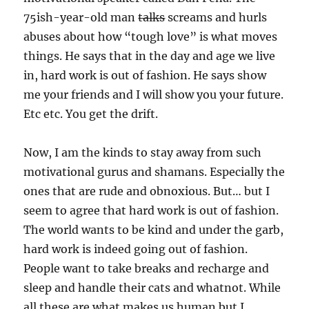
75ish-year-old man
talks
screams and hurls
abuses about how “tough love” is what moves
things. He says that in the day and age we live
in, hard work is out of fashion. He says show
me your friends and I will show you your future.
Etc etc. You get the drift.
Now, I am the kinds to stay away from such
motivational gurus and shamans. Especially the
ones that are rude and obnoxious. But… but I
seem to agree that hard work is out of fashion.
The world wants to be kind and under the garb,
hard work is indeed going out of fashion.
People want to take breaks and recharge and
sleep and handle their cats and whatnot. While
all these are what makes us human but I