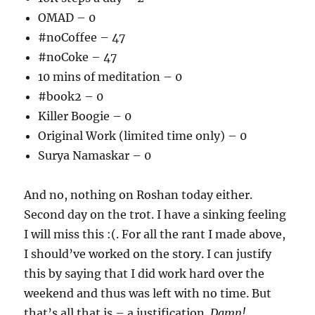
OMAD – 0
#noCoffee – 47
#noCoke – 47
10 mins of meditation – 0
#book2 – 0
Killer Boogie – 0
Original Work (limited time only) – 0
Surya Namaskar – 0
And no, nothing on Roshan today either.
Second day on the trot. I have a sinking feeling
I will miss this :(. For all the rant I made above,
I should’ve worked on the story. I can justify
this by saying that I did work hard over the
weekend and thus was left with no time. But
that’s all that is – a justification.
Damn!