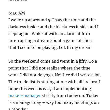
6:40 AM
I woke up at around 5. I saw the time and the
darkness inside and the blackness inside and I
slept again. Woke at with an alarm at 6:10
interrupting a dream about a game of chess
that I seem to be playing. Lol. In my dream.
So the weekend came and went in a jiffy. To a
point that I did not realize where the time
went. I did not do yoga. Neither did I write a lot.
The to-do list is staring at me with all its fury. I
hope this week is easy. I am implementing
maker-manager
strictly from today on. Today
is a manager day – way too many meetings on
a Monday.