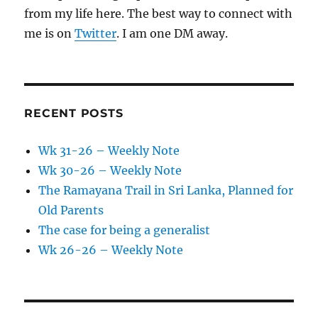
from my life here. The best way to connect with
me is on
Twitter
. I am one DM away.
RECENT POSTS
Wk 31-26 – Weekly Note
Wk 30-26 – Weekly Note
The Ramayana Trail in Sri Lanka, Planned for
Old Parents
The case for being a generalist
Wk 26-26 – Weekly Note