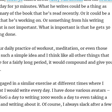
 day for 30 minutes. What he writes could be a thing as
ary of the book that he’s read recently. Or it could be a
 that he’s working on. Or something from his writing
t is not important. What is important is that he gets 30
ng done.
our daily practice of workout, meditation, or even those
 such a simple idea and I think like all other things that
e for a fairly long period, it would compound and give yo
.
gaged in a similar exercise at different times where I
t I would write every day. I have done various avatars –
SoG a day to writing 1000 words a day to even taking a
and writing about it. Of course, I always slack after a few