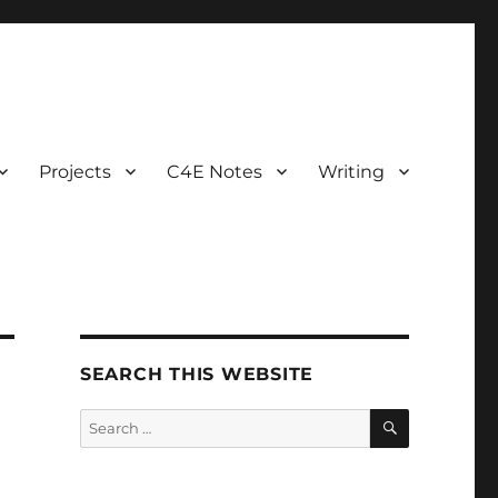
Projects
C4E Notes
Writing
SEARCH THIS WEBSITE
SEARCH
Search
for: