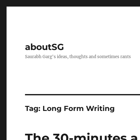
aboutSG
Saurabh Garg's ideas, thoughts and sometimes rants
Tag:
Long Form Writing
The 30-minutes a 