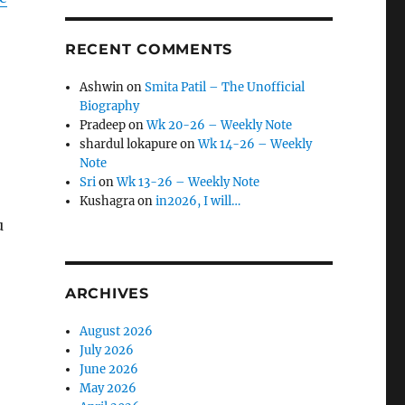
RECENT COMMENTS
Ashwin
on
Smita Patil – The Unofficial
Biography
Pradeep
on
Wk 20-26 – Weekly Note
shardul lokapure
on
Wk 14-26 – Weekly
Note
Sri
on
Wk 13-26 – Weekly Note
Kushagra
on
in2026, I will…
u
ARCHIVES
August 2026
July 2026
June 2026
May 2026