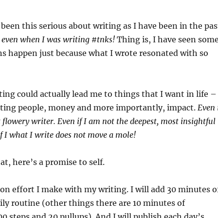
 been this serious about writing as I have been in the pas
 even when I was writing #tnks!
Thing is, I have seen som
ns happen just because what I wrote resonated with so
iting could actually lead me to things that I want in life –
esting people, money and more importantly, impact.
Even 
flowery writer. Even if I am not the deepest, most insightful
if I what I write does not move a mole!
t, here’s a promise to self.
n effort I make with my writing. I will add 30 minutes o
ily routine (other things there are 10 minutes of
0 steps and 20 pullups). And I will publish each day’s