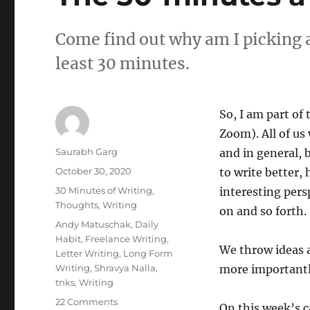
Come find out why am I picking a
least 30 minutes.
So, I am part of
Zoom). All of us
Author
Saurabh Garg
and in general, 
Posted
October 30, 2020
to write better,
on
Categories
30 Minutes of Writing
,
interesting pers
Thoughts
,
Writing
on and so forth.
Tags
Andy Matuschak
,
Daily
Habit
,
Freelance Writing
,
We throw ideas 
Letter Writing
,
Long Form
Writing
,
Shravya Nalla
,
more importantly
tnks
,
Writing
on
22 Comments
On this week’s c