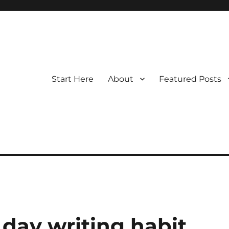
Start Here
About
Featured Posts
day writing habit