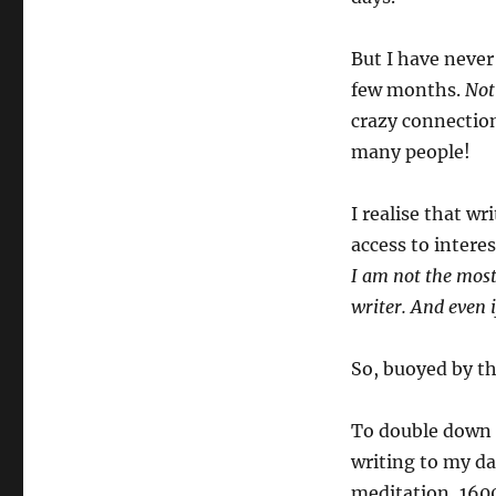
But I have never
few months.
Not
crazy connectio
many people!
I realise that wr
access to inter
I am not the most 
writer. And even 
So, buoyed by tha
To double down o
writing to my da
meditation, 1600