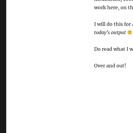
work here, on th
I will do this fo
today’s output
Do read what I w
Over and out!