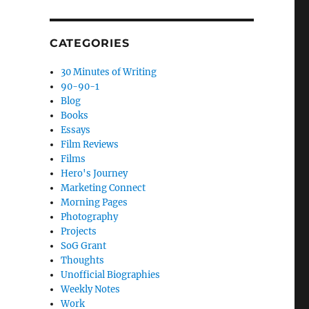
CATEGORIES
30 Minutes of Writing
90-90-1
Blog
Books
Essays
Film Reviews
Films
Hero's Journey
Marketing Connect
Morning Pages
Photography
Projects
SoG Grant
Thoughts
Unofficial Biographies
Weekly Notes
Work