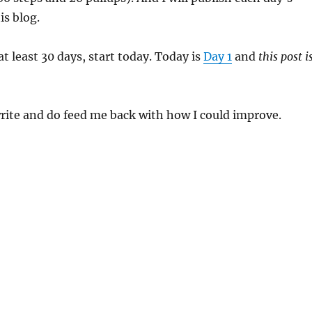
is blog.
r at least 30 days, start today. Today is
Day 1
and
this post i
rite and do feed me back with how I could improve.