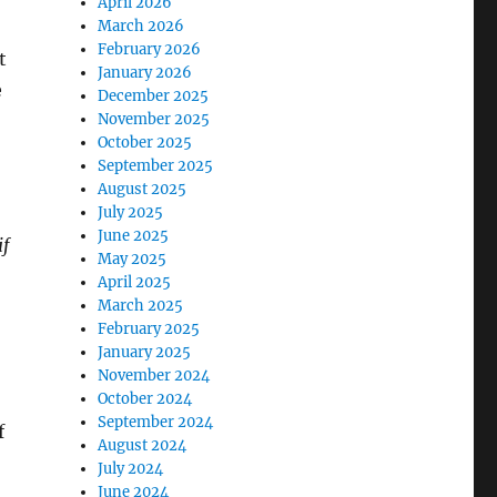
April 2026
March 2026
February 2026
t
January 2026
e
December 2025
November 2025
October 2025
September 2025
August 2025
July 2025
June 2025
if
May 2025
April 2025
March 2025
February 2025
January 2025
November 2024
October 2024
September 2024
f
August 2024
July 2024
June 2024