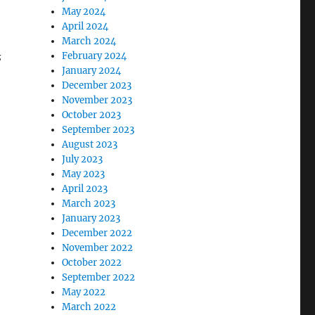
May 2024
April 2024
March 2024
s
February 2024
January 2024
December 2023
November 2023
October 2023
September 2023
August 2023
July 2023
May 2023
April 2023
March 2023
January 2023
December 2022
November 2022
October 2022
September 2022
May 2022
March 2022