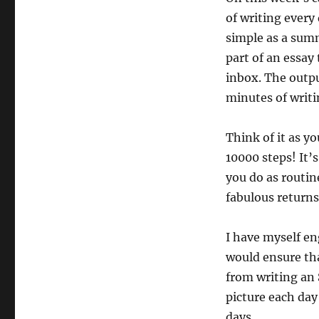
The
of writing every
30-
minutes
simple as a summ
a
part of an essay
day
inbox. The outpu
writing
habit
minutes of writi
Think of it as y
10000 steps! It’s
you do as routin
fabulous returns
I have myself en
would ensure tha
from writing an 
picture each day 
days.