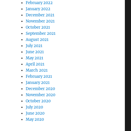
February 2022
January 2022
December 2021
November 2021
October 2021
September 2021
August 2021
July 2021
June 2021
May 2021
April 2021
March 2021
February 2021
January 2021
December 2020
November 2020
October 2020
July 2020
June 2020
May 2020