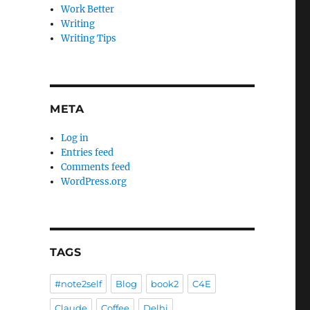
Work Better
Writing
Writing Tips
META
Log in
Entries feed
Comments feed
WordPress.org
TAGS
#note2self
Blog
book2
C4E
Claude
Coffee
Delhi