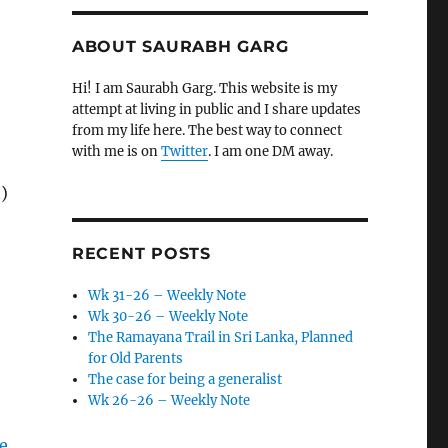
ABOUT SAURABH GARG
Hi! I am Saurabh Garg. This website is my
attempt at living in public and I share updates
from my life here. The best way to connect
with me is on
Twitter
. I am one DM away.
)
RECENT POSTS
Wk 31-26 – Weekly Note
Wk 30-26 – Weekly Note
The Ramayana Trail in Sri Lanka, Planned
for Old Parents
The case for being a generalist
Wk 26-26 – Weekly Note
e