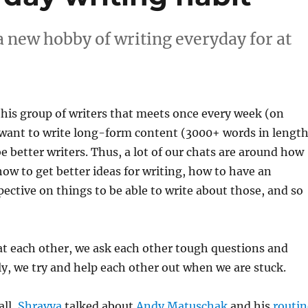
 new hobby of writing everyday for at
 this group of writers that meets once every week (on
 want to write long-form content (3000+ words in length
be better writers. Thus, a lot of our chats are around how
 how to get better ideas for writing, how to have an
pective on things to be able to write about those, and so
at each other, we ask each other tough questions and
, we try and help each other out when we are stuck.
all,
Shravya
talked about
Andy Matuschak
and his
routin