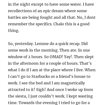
in the night except to have some water. I have
recollections of an epic dream where some
battles are being fought and all that. No, I dont
remember the specifics. Chalo this is a good
thing.
So, yesterday. Lemme do a quick recap. Did
some work in the morning. Then ate. In one
window of 2 hours. So OMAD! Yay!. Then slept
in the afternoon for a couple of hours. That’s
what I do if I am at the place where I live. When
I can’t go to Starbucks or a friend’s house to
work. I see the bed and I am magnetically
attracted to it! Sigh! And once I woke up from
the siesta, I just couldn’t work. I kept wasting
time. Towards the evening I tried to go for a