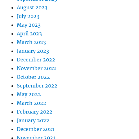
August 2023
July 2023
May 2023
April 2023
March 2023
January 2023
December 2022
November 2022
October 2022
September 2022
May 2022
March 2022
February 2022
January 2022
December 2021
November 2021