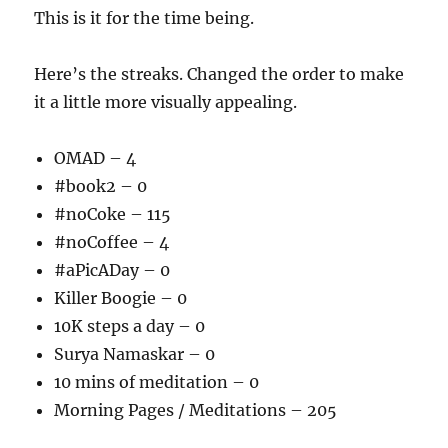
This is it for the time being.
Here’s the streaks. Changed the order to make
it a little more visually appealing.
OMAD – 4
#book2 – 0
#noCoke – 115
#noCoffee – 4
#aPicADay – 0
Killer Boogie – 0
10K steps a day – 0
Surya Namaskar – 0
10 mins of meditation – 0
Morning Pages / Meditations – 205