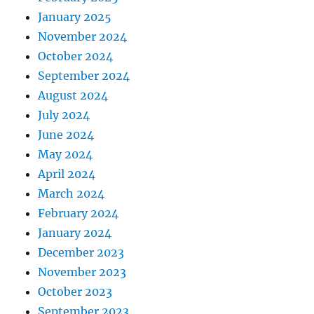
January 2025
November 2024
October 2024
September 2024
August 2024
July 2024
June 2024
May 2024
April 2024
March 2024
February 2024
January 2024
December 2023
November 2023
October 2023
September 2023