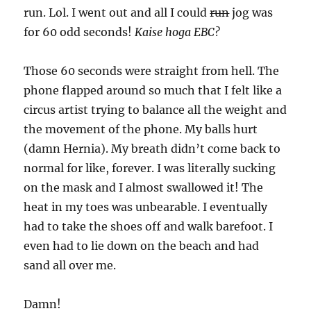
run. Lol. I went out and all I could
run
jog was
for 60 odd seconds!
Kaise hoga EBC?
Those 60 seconds were straight from hell. The
phone flapped around so much that I felt like a
circus artist trying to balance all the weight and
the movement of the phone. My balls hurt
(damn Hernia). My breath didn’t come back to
normal for like, forever. I was literally sucking
on the mask and I almost swallowed it! The
heat in my toes was unbearable. I eventually
had to take the shoes off and walk barefoot. I
even had to lie down on the beach and had
sand all over me.
Damn!