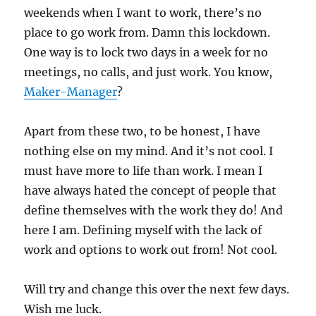
weekends when I want to work, there’s no
place to go work from. Damn this lockdown.
One way is to lock two days in a week for no
meetings, no calls, and just work. You know,
Maker-Manager
?
Apart from these two, to be honest, I have
nothing else on my mind. And it’s not cool. I
must have more to life than work. I mean I
have always hated the concept of people that
define themselves with the work they do! And
here I am. Defining myself with the lack of
work and options to work out from! Not cool.
Will try and change this over the next few days.
Wish me luck.