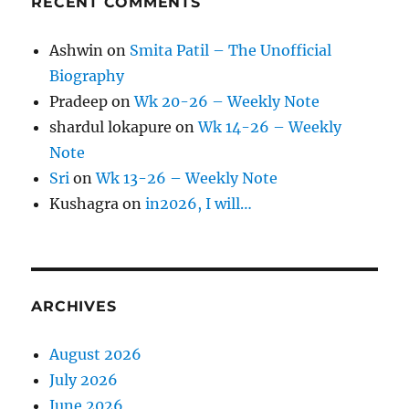
RECENT COMMENTS
Ashwin
on
Smita Patil – The Unofficial
Biography
Pradeep
on
Wk 20-26 – Weekly Note
shardul lokapure
on
Wk 14-26 – Weekly
Note
Sri
on
Wk 13-26 – Weekly Note
Kushagra
on
in2026, I will…
ARCHIVES
August 2026
July 2026
June 2026