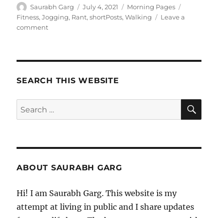
Author
Posted
Categories
Tags
Saurabh Garg
July 4, 2021
Morning Pages
on
Fitness
,
Jogging
,
Rant
,
shortPosts
,
Walking
Leave a
on
comment
040721
–
Morning
Pages
SEARCH THIS WEBSITE
SE
Search
for:
ABOUT SAURABH GARG
Hi! I am Saurabh Garg. This website is my
attempt at living in public and I share updates