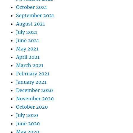
October 2021
September 2021
August 2021
July 2021
June 2021
May 2021
April 2021
March 2021
February 2021
January 2021
December 2020
November 2020
October 2020
July 2020
June 2020
May 2020