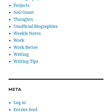
Projects
SoG Grant
Thoughts
Unofficial Biographies
Weekly Notes
Work
Work Better
Writing
Writing Tips
META
Log in
Entries feed