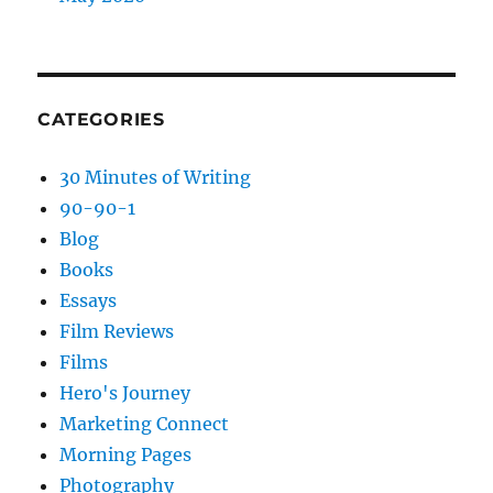
CATEGORIES
30 Minutes of Writing
90-90-1
Blog
Books
Essays
Film Reviews
Films
Hero's Journey
Marketing Connect
Morning Pages
Photography