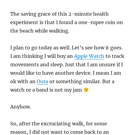
The saving grace of this 2-minute health
experiment is that I found a one-rupee coin on
the beach while walking.
I plan to go today as well. Let’s see how it goes.
I am thinking I will buy an
Apple Watch
to track
movements and sleep. Just that I am unsure if I
would like to have another device. I mean I am
ok with an
Oura
or something similar. But a
watch or a band is not my jam
Anyhow.
So, after the excruciating walk, for some
reason, I did not want to come back to an