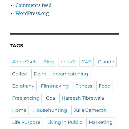
Comments feed
WordPress.org
TAGS
#note2self
Blog
book2
C4E
Claude
Coffee
Delhi
dreamcatching
Epiphany
Filmmaking
Fitness
Food
Freelancing
Goa
Hareesh Tibrewala
Home
Househunting
Julia Cameron
Life Purpose
Living in Public
Marketing