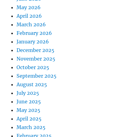
May 2026
April 2026
March 2026
February 2026
January 2026
December 2025
November 2025
October 2025
September 2025
August 2025
July 2025
June 2025
May 2025
April 2025
March 2025
February 2025