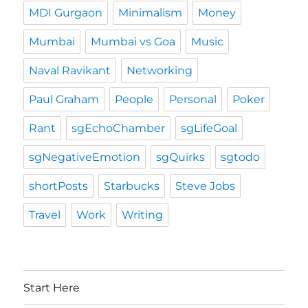
MDI Gurgaon
Minimalism
Money
Mumbai
Mumbai vs Goa
Music
Naval Ravikant
Networking
Paul Graham
People
Personal
Poker
Rant
sgEchoChamber
sgLifeGoal
sgNegativeEmotion
sgQuirks
sgtodo
shortPosts
Starbucks
Steve Jobs
Travel
Work
Writing
Start Here