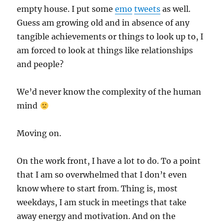
empty house. I put some
emo
tweets
as well.
Guess am growing old and in absence of any
tangible achievements or things to look up to, I
am forced to look at things like relationships
and people?
We’d never know the complexity of the human
mind
Moving on.
On the work front, I have a lot to do. To a point
that I am so overwhelmed that I don’t even
know where to start from. Thing is, most
weekdays, I am stuck in meetings that take
away energy and motivation. And on the