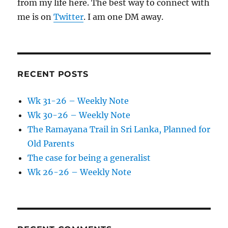
from my life here. The best way to connect with
me is on
Twitter
. I am one DM away.
RECENT POSTS
Wk 31-26 – Weekly Note
Wk 30-26 – Weekly Note
The Ramayana Trail in Sri Lanka, Planned for
Old Parents
The case for being a generalist
Wk 26-26 – Weekly Note