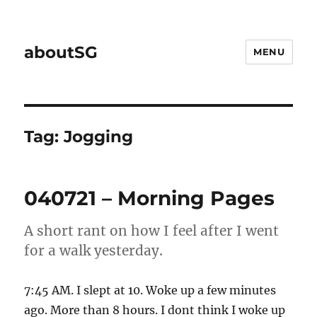
aboutSG
MENU
Tag:
Jogging
040721 – Morning Pages
A short rant on how I feel after I went
for a walk yesterday.
7:45 AM. I slept at 10. Woke up a few minutes
ago. More than 8 hours. I dont think I woke up