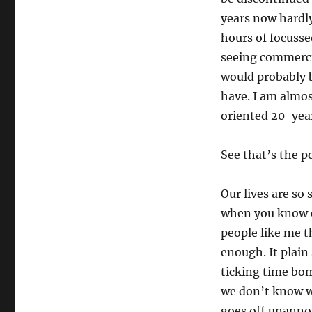
years now hardly
hours of focusse
seeing commercia
would probably b
have. I am almost
oriented 20-year
See that’s the p
Our lives are so
when you know e
people like me t
enough. It plain 
ticking time bo
we don’t know wh
goes off unanno