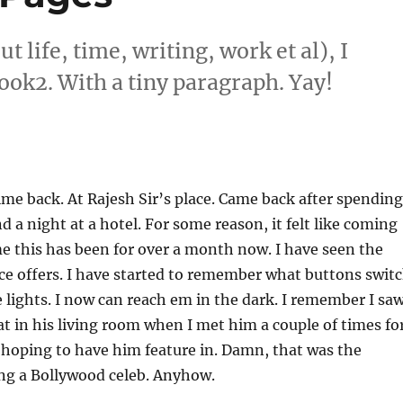
life, time, writing, work et al), I
book2. With a tiny paragraph. Yay!
e back. At Rajesh Sir’s place. Came back after spending
d a night at a hotel. For some reason, it felt like coming
 this has been for over a month now. I have seen the
ace offers. I have started to remember what buttons swit
e lights. I now can reach em in the dark. I remember I sa
at in his living room when I met him a couple of times fo
s hoping to have him feature in. Damn, that was the
ing a Bollywood celeb. Anyhow.