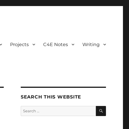
Projects
C4E Notes
Writing
SEARCH THIS WEBSITE
SEARCH
Search
for: