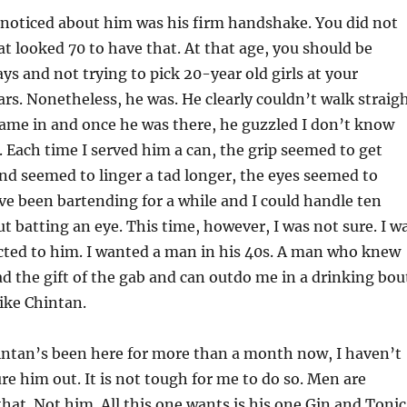
I noticed about him was his firm handshake. You did not
t looked 70 to have that. At that age, you should be
ys and not trying to pick 20-year old girls at your
s. Nonetheless, he was. He clearly couldn’t walk straig
ame in and once he was there, he guzzled I don’t know
Each time I served him a can, the grip seemed to get
nd seemed to linger a tad longer, the eyes seemed to
ve been bartending for a while and I could handle ten
 batting an eye. This time, however, I was not sure. I w
acted to him. I wanted a man in his 40s. A man who knew
d the gift of the gab and can outdo me in a drinking bou
ike Chintan.
ntan’s been here for more than a month now, I haven’t
ure him out. It is not tough for me to do so. Men are
that. Not him. All this one wants is his one Gin and Tonic