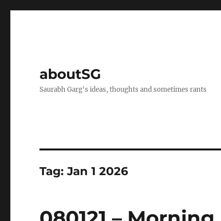
aboutSG
Saurabh Garg's ideas, thoughts and sometimes rants
Tag:
Jan 1 2026
080121 – Morning