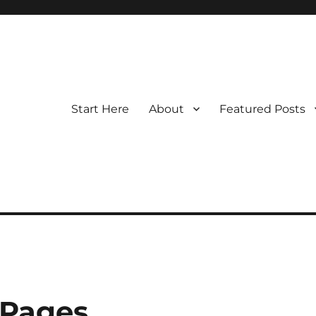
Start Here
About
Featured Posts
 Pages