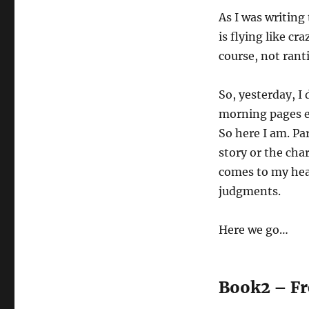
Pages
As I was writing 
is flying like cr
course, not ranti
So, yesterday, I
morning pages ea
So here I am. Par
story or the char
comes to my head
judgments.
Here we go…
Book2 – Fr