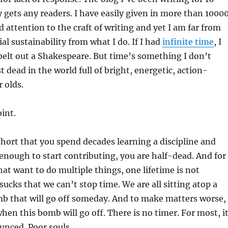
 gets any readers. I have easily given in more than 1000
d attention to the craft of writing and yet I am far from
l sustainability from what I do. If I had
infinite time
, I
elt out a Shakespeare. But time’s something I don’t
 dead in the world full of bright, energetic, action-
 olds.
oint.
 short that you spend decades learning a discipline and
nough to start contributing, you are half-dead. And for
hat want to do multiple things, one lifetime is not
sucks that we can’t stop time. We are all sitting atop a
mb that will go off someday. And to make matters worse,
en this bomb will go off. There is no timer. For most, i
unced. Poor souls.