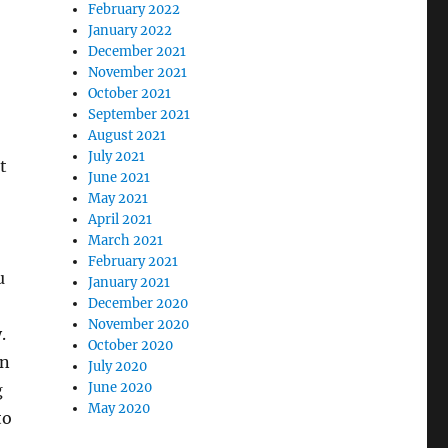
February 2022
January 2022
December 2021
November 2021
October 2021
September 2021
August 2021
July 2021
t
June 2021
May 2021
April 2021
March 2021
February 2021
u
January 2021
December 2020
November 2020
.
October 2020
on
July 2020
June 2020
g
May 2020
to