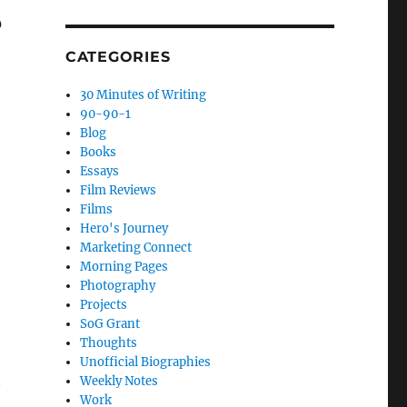
0
CATEGORIES
30 Minutes of Writing
90-90-1
Blog
Books
Essays
Film Reviews
Films
Hero's Journey
Marketing Connect
Morning Pages
Photography
Projects
SoG Grant
Thoughts
Unofficial Biographies
t
Weekly Notes
Work