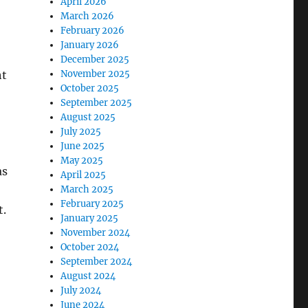
April 2026
March 2026
February 2026
January 2026
December 2025
ht
November 2025
October 2025
September 2025
August 2025
July 2025
June 2025
May 2025
as
April 2025
March 2025
February 2025
t.
January 2025
November 2024
October 2024
September 2024
August 2024
July 2024
June 2024