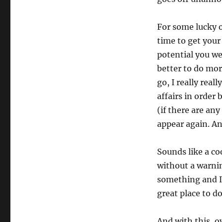
For some lucky 
time to get you
potential you we
better to do mor
go, I really real
affairs in order 
(if there are any
appear again. An
Sounds like a coo
without a warnin
something and I 
great place to do
And with this, o