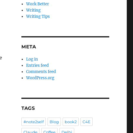
Work Better
Writing
Writing Tips
META
e
Log in
Entries feed
Comments feed
WordPress.org
TAGS
#note2self
Blog
book2
C4E
Claude
Coffee
Delhi