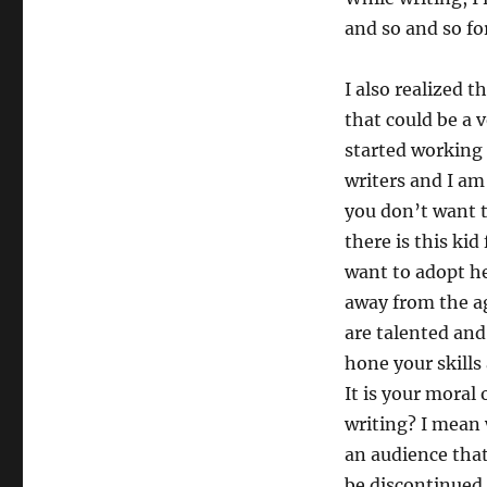
and so and so f
I also realized t
that could be a v
started working 
writers and I am 
you don’t want t
there is this ki
want to adopt he
away from the a
are talented and
hone your skills
It is your moral
writing? I mean 
an audience that
be discontinued 