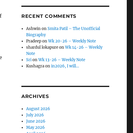
f
RECENT COMMENTS
Ashwin
on
Smita Patil – The Unofficial
Biography
Pradeep
on
Wk 20-26 – Weekly Note
shardul lokapure
on
Wk 14-26 – Weekly
Note
e
Sri
on
Wk 13-26 – Weekly Note
Kushagra
on
in2026, I will…
ARCHIVES
August 2026
July 2026
June 2026
May 2026