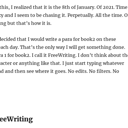
this, I realized that it is the 8th of January. Of 2021. Time
azy and I seem to be chasing it. Perpetually. All the time. O
ng but that’s how it is.
 decided that I would write a para for book2 on these
ch day. That’s the only way I will get something done.
a 1 for book2. I call it FreeWriting. I don’t think about th
acter or anything like that. I just start typing whatever
 and then see where it goes. No edits. No filters. No
eeWriting