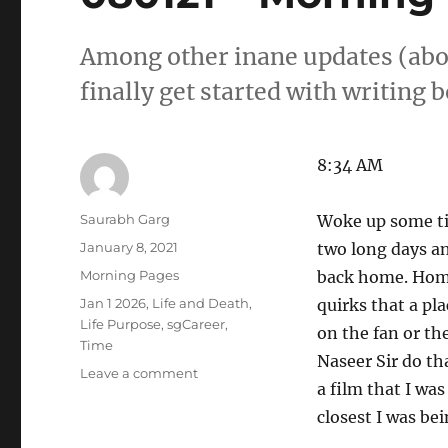
Among other inane updates (about 
finally get started with writing 
8:34 AM
Author
Saurabh Garg
Woke up some tim
Posted
January 8, 2021
two long days an
on
Categories
Morning Pages
back home. Home
Tags
Jan 1 2026
,
Life and Death
,
quirks that a pl
Life Purpose
,
sgCareer
,
on the fan or th
Time
Naseer Sir do th
on
Leave a comment
a film that I wa
080121
–
closest I was be
Morning