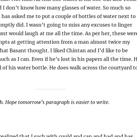
nd I don’t know how many glasses of water. So much so
has asked me to put a couple of bottles of water next to
mptly did. I wasn’t going to miss any excuses to linger
nt would laugh at me all the time. As per her, these wer
empts at getting attention from a man almost twice my
hat Basant thought. I liked Chintan and I’d like to be
h as I can. Even if he’s lost in his papers all the time. 
l of his water bottle. He does walk across the courtyard t
h. Hope tomorrow’s paragraph is easier to write.
 realized that I such with could and can and had and has