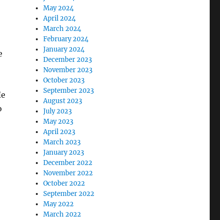
May 2024
April 2024
March 2024
February 2024
January 2024
e
December 2023
November 2023
October 2023
September 2023
He
August 2023
o
July 2023
May 2023
April 2023
March 2023
January 2023
December 2022
November 2022
October 2022
September 2022
May 2022
March 2022