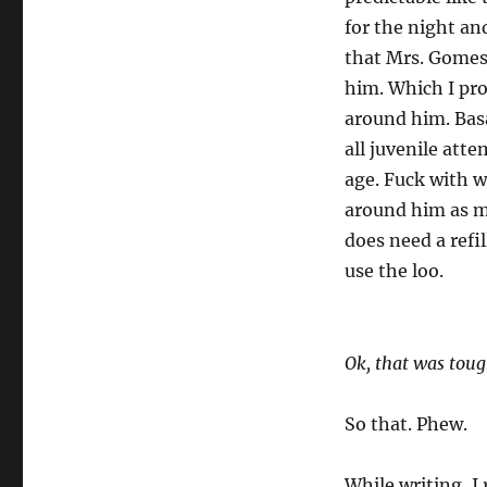
for the night a
that Mrs. Gomes 
him. Which I pro
around him. Basa
all juvenile att
age. Fuck with w
around him as muc
does need a refil
use the loo.
Ok, that was toug
So that. Phew.
While writing, I