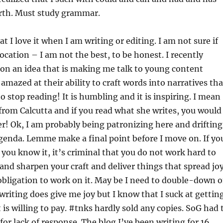
orth. Must study grammar.
hat I love it when I am writing or editing. I am not sure if
ocation – I am not the best, to be honest. I recently
on an idea that is making me talk to young content
amazed at their ability to craft words into narratives tha
o stop reading! It is humbling and it is inspiring. I mean
d from Calcutta and if you read what she writes, you would
r! Ok, I am probably being patronizing here and drifting
genda. Lemme make a final point before I move on. If yo
 you know it, it’s criminal that you do not work hard to
 and sharpen your craft and deliver things that spread joy
 obligation to work on it. May be I need to double-down 
writing does give me joy but I know that I suck at gettin
 is willing to pay. #tnks hardly sold any copies. SoG had 
for lack of response. The blog I’ve been writing for 16