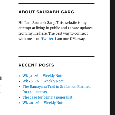
ABOUT SAURABH GARG
Hi! I am Saurabh Garg. This website is my
attempt at living in public and I share updates
from my life here. The best way to connect
with me is on
Twitter
. I am one DM away.
RECENT POSTS
Wk 31-26 – Weekly Note
ch
Wk 30-26 – Weekly Note
w
The Ramayana Trail in Sri Lanka, Planned
for Old Parents
r
The case for being a generalist
Wk 26-26 – Weekly Note