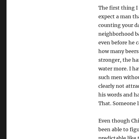
The first thing 
expect a man tha
counting your da
neighborhood bar
even before he c
how many beers. 
stronger, the ha
water more. I ha
such men without
clearly not attr
his words and ha
That. Someone l
Even though Chi
been able to fig
predictable like 