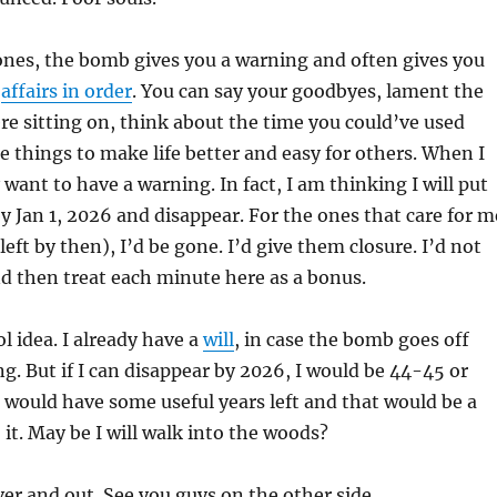
ones, the bomb gives you a warning and often gives you
r
affairs in order
. You can say your goodbyes, lament the
re sitting on, think about the time you could’ve used
e things to make life better and easy for others. When I
ly want to have a warning. In fact, I am thinking I will put
by Jan 1, 2026 and disappear. For the ones that care for m
 left by then), I’d be gone. I’d give them closure. I’d not
d then treat each minute here as a bonus.
l idea. I already have a
will
, in case the bomb goes off
g. But if I can disappear by 2026, I would be 44-45 or
would have some useful years left and that would be a
 it. May be I will walk into the woods?
ver and out. See you guys on the other side.