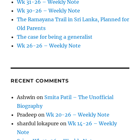
Wk 31-26 – Weekly Note
Wk 30-26 – Weekly Note
The Ramayana Trail in Sri Lanka, Planned for
Old Parents
The case for being a generalist
Wk 26-26 – Weekly Note
RECENT COMMENTS
Ashwin
on
Smita Patil – The Unofficial
Biography
Pradeep
on
Wk 20-26 – Weekly Note
shardul lokapure
on
Wk 14-26 – Weekly
Note