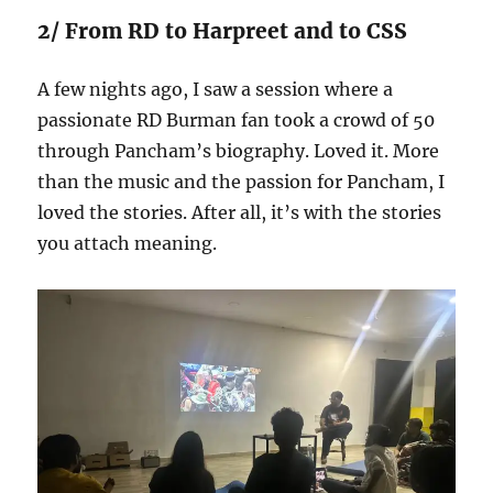
2/ From RD to Harpreet and to CSS
A few nights ago, I saw a session where a
passionate RD Burman fan took a crowd of 50
through Pancham’s biography. Loved it. More
than the music and the passion for Pancham, I
loved the stories. After all, it’s with the stories
you attach meaning.