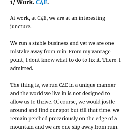
1/ Work.
C4E
.
At work, at C4E, we are at an interesting
juncture.
We run a stable business and yet we are one
mistake away from ruin. From my vantage
point, I dont know what to do to fix it. There. I
admitted.
The thing is, we run C4E in a unique manner
and the world we live in is not designed to
allow us to thrive. Of course, we would jostle
around and find our spot but till that time, we
remain perched precariously on the edge of a
mountain and we are one slip away from ruin.