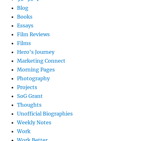
Blog
Books
Essays
Film Reviews
Films
Hero's Journey
Marketing Connect
Morning Pages
Photography
Projects
SoG Grant
Thoughts
Unofficial Biographies
Weekly Notes
Work
Work Better