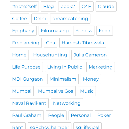
#note2self
Blog
book2
C4E
Claude
Coffee
Delhi
dreamcatching
Epiphany
Filmmaking
Fitness
Food
Freelancing
Goa
Hareesh Tibrewala
Home
Househunting
Julia Cameron
Life Purpose
Living in Public
Marketing
MDI Gurgaon
Minimalism
Money
Mumbai
Mumbai vs Goa
Music
Naval Ravikant
Networking
Paul Graham
People
Personal
Poker
Rant
sgEchoChamber
sgLifeGoal