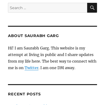
SE
Search
for:
ABOUT SAURABH GARG
Hi! I am Saurabh Garg. This website is my
attempt at living in public and I share updates
from my life here. The best way to connect with
me is on
Twitter
. I am one DM away.
RECENT POSTS