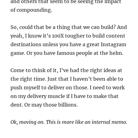
and others that seem to be seeing the impact
of compounding.
So, could that be a thing that we can build? And
yeah, I know it’s 100X tougher to build content
destinations unless you have a great Instagram
game. Or you have famous people at the helm.
Come to think of it, I’ve had the right ideas at
the right time. Just that I haven’t been able to
push myself to deliver on those. I need to work
on my delivery muscle if I have to make that
dent. Or may those billions.
Ok, moving on. This is more like an internal memo.