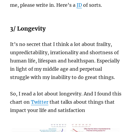
me, please write in. Here’s a
JD
of sorts.
3/ Longevity
It’s no secret that I think a lot about frailty,
unpredictability, irrationality and shortness of
human life, lifespan and healthspan. Especially
in light of my middle age and perpetual
struggle with my inability to do great things.
So, I read a lot about longevity. And I found this
chart on
Twitter
that talks about things that
impact your life and satisfaction