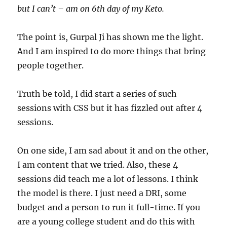
but I can’t – am on 6th day of my Keto.
The point is, Gurpal Ji has shown me the light.
And I am inspired to do more things that bring
people together.
Truth be told, I did start a series of such
sessions with CSS but it has fizzled out after 4
sessions.
On one side, I am sad about it and on the other,
I am content that we tried. Also, these 4
sessions did teach me a lot of lessons. I think
the model is there. I just need a DRI, some
budget and a person to run it full-time. If you
are a young college student and do this with