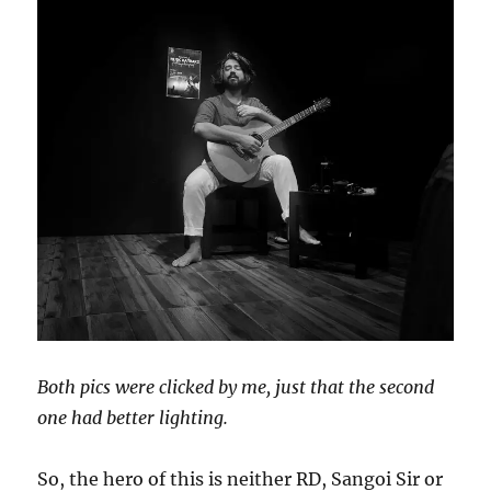
Both pics were clicked by me, just that the second
one had better lighting.
So, the hero of this is neither RD, Sangoi Sir or