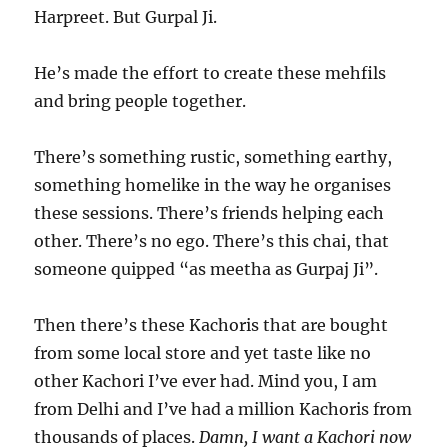
Harpreet. But Gurpal Ji.
He’s made the effort to create these mehfils
and bring people together.
There’s something rustic, something earthy,
something homelike in the way he organises
these sessions. There’s friends helping each
other. There’s no ego. There’s this chai, that
someone quipped “as meetha as Gurpaj Ji”.
Then there’s these Kachoris that are bought
from some local store and yet taste like no
other Kachori I’ve ever had. Mind you, I am
from Delhi and I’ve had a million Kachoris from
thousands of places.
Damn, I want a Kachori now