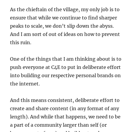
As the chieftain of the village, my only job is to
ensure that while we continue to find sharper
peaks to scale, we don’t slip down the abyss.
And I am sort of out of ideas on how to prevent
this ruin.
One of the things that I am thinking about is to
push everyone at C4E to put in deliberate effort
into building our respective personal brands on
the internet.
And this means consistent, deliberate effort to
create and share content (in any format of any
length). And while that happens, we need to be
a part of a community larger than self (or