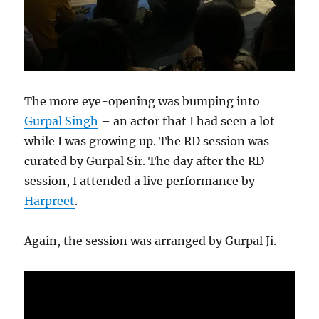
The more eye-opening was bumping into
Gurpal Singh
– an actor that I had seen a lot
while I was growing up. The RD session was
curated by Gurpal Sir. The day after the RD
session, I attended a live performance by
Harpreet
.
Again, the session was arranged by Gurpal Ji.