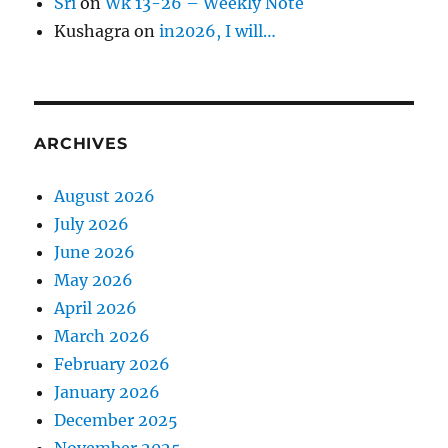
Sri
on
Wk 13-26 – Weekly Note
Kushagra
on
in2026, I will…
ARCHIVES
August 2026
July 2026
June 2026
May 2026
April 2026
March 2026
February 2026
January 2026
December 2025