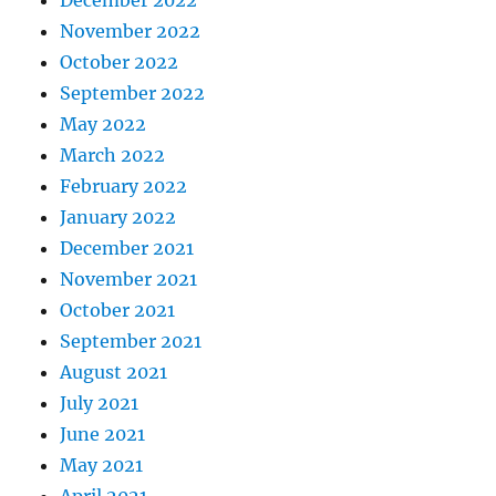
December 2022
November 2022
October 2022
September 2022
May 2022
March 2022
February 2022
January 2022
December 2021
November 2021
October 2021
September 2021
August 2021
July 2021
June 2021
May 2021