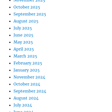
November 2025
October 2025
September 2025
August 2025
July 2025
June 2025
May 2025
April 2025
March 2025
February 2025
January 2025
November 2024
October 2024
September 2024
August 2024
July 2024