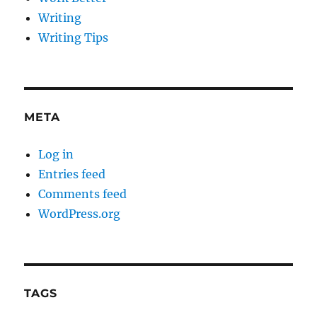
Writing
Writing Tips
META
Log in
Entries feed
Comments feed
WordPress.org
TAGS