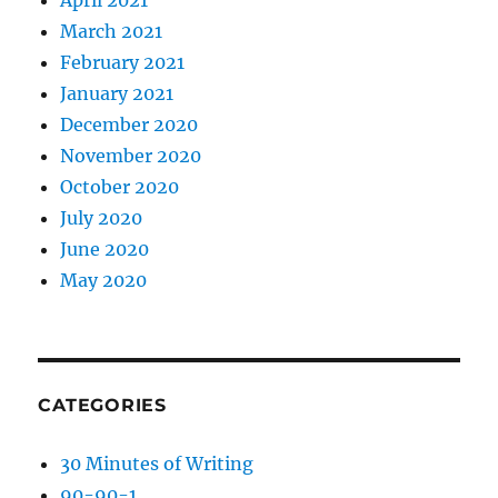
April 2021
March 2021
February 2021
January 2021
December 2020
November 2020
October 2020
July 2020
June 2020
May 2020
CATEGORIES
30 Minutes of Writing
90-90-1