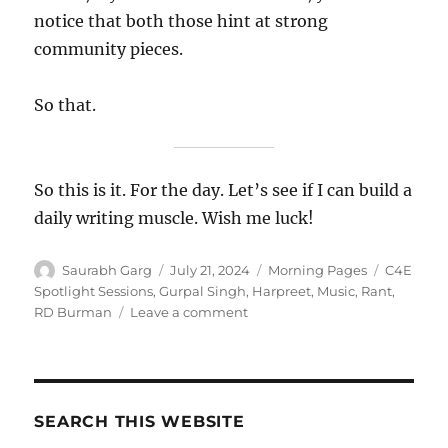
notice that both those hint at strong
community pieces.
So that.
So this is it. For the day. Let’s see if I can build a
daily writing muscle. Wish me luck!
Author
Posted
Categories
Tags
Saurabh Garg
July 21, 2024
Morning Pages
C4E
on
Spotlight Sessions
,
Gurpal Singh
,
Harpreet
,
Music
,
Rant
,
on
RD Burman
Leave a comment
21
Jul
2024
–
Morning
SEARCH THIS WEBSITE
Pages