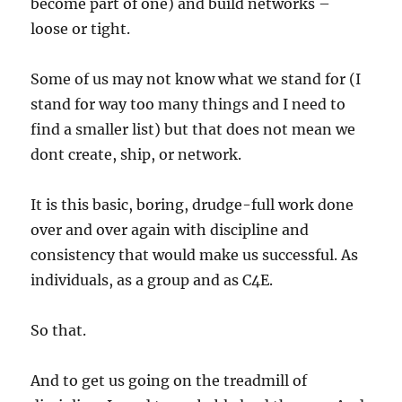
become part of one) and build networks –
loose or tight.
Some of us may not know what we stand for (I
stand for way too many things and I need to
find a smaller list) but that does not mean we
dont create, ship, or network.
It is this basic, boring, drudge-full work done
over and over again with discipline and
consistency that would make us successful. As
individuals, as a group and as C4E.
So that.
And to get us going on the treadmill of