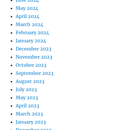
June 2024
May 2024
April 2024
March 2024
February 2024
January 2024
December 2023
November 2023
October 2023
September 2023
August 2023
July 2023
May 2023
April 2023
March 2023
January 2023