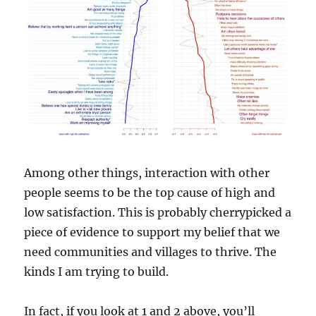
Among other things, interaction with other
people seems to be the top cause of high and
low satisfaction. This is probably cherrypicked a
piece of evidence to support my belief that we
need communities and villages to thrive. The
kinds I am trying to build.
In fact, if you look at 1 and 2 above, you’ll