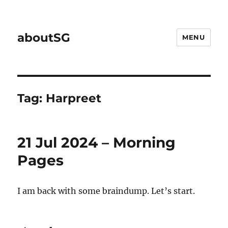
aboutSG
MENU
Tag:
Harpreet
21 Jul 2024 – Morning
Pages
I am back with some braindump. Let’s start.