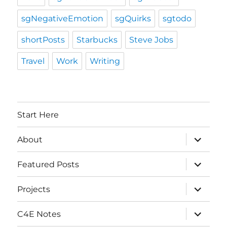
sgNegativeEmotion
sgQuirks
sgtodo
shortPosts
Starbucks
Steve Jobs
Travel
Work
Writing
Start Here
expand
About
child
menu
expand
Featured Posts
child
menu
expand
Projects
child
menu
expand
C4E Notes
child