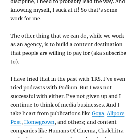
discipline, I need to probably lead the way. And
knowing myself, I suck at it! So that’s some
work for me.
The other thing that we can do, while we work
as an agency, is to build a content destination
that people are willing to pay for (aka subscribe
to).
I have tried that in the past with TRS. I’ve even
tried podcasts with Podium. But I was not
successful with either. I’ve not given up and I
continue to think of media businesses. And I
take heart from publications like
Goya
,
Alipore
Post
,
Homegrown
, and others; and content
companies like Humans Of Cinema, Chalchitra