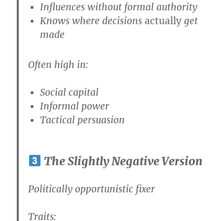
Influences without formal authority
Knows where decisions
actually
get
made
Often high in:
Social capital
Informal power
Tactical persuasion
The Slightly Negative Version
Politically opportunistic fixer
Traits: