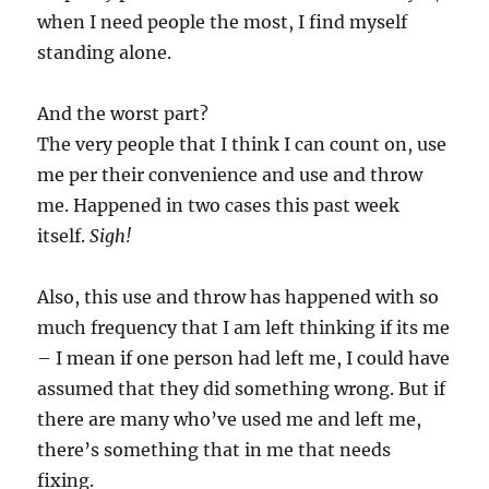
when I need people the most, I find myself
standing alone.
And the worst part?
The very people that I think I can count on, use
me per their convenience and use and throw
me. Happened in two cases this past week
itself.
Sigh!
Also, this use and throw has happened with so
much frequency that I am left thinking if its me
– I mean if one person had left me, I could have
assumed that they did something wrong. But if
there are many who’ve used me and left me,
there’s something that in me that needs
fixing.