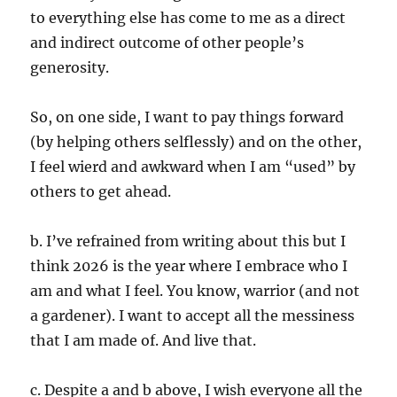
to everything else has come to me as a direct
and indirect outcome of other people’s
generosity.
So, on one side, I want to pay things forward
(by helping others selflessly) and on the other,
I feel wierd and awkward when I am “used” by
others to get ahead.
b. I’ve refrained from writing about this but I
think 2026 is the year where I embrace who I
am and what I feel. You know, warrior (and not
a gardener). I want to accept all the messiness
that I am made of. And live that.
c. Despite a and b above, I wish everyone all the