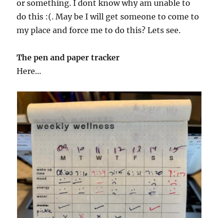
or something. I dont know why am unable to
do this :(. May be I will get someone to come to
my place and force me to do this? Lets see.
The pen and paper tracker
Here…