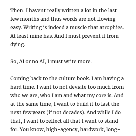
Then, I havent really written a lot in the last
few months and thus words are not flowing
easy. Writing is indeed a muscle that atrophies.
At least mine has. And I must prevent it from
dying.
So, AI or no AI, I must write more.
Coming back to the culture book. I am having a
hard time. I want to not deviate too much from
who we are, who I am and what my core is. And
at the same time, I want to build it to last the
next few years (if not decades). And while I do
that, I want to reflect all that I want to stand
for. You know, high-agency, hardwork, long-