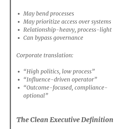
May bend processes
May prioritize access over systems
Relationship-heavy, process-light
Can bypass governance
Corporate translation:
“High politics, low process”
“Influence-driven operator”
“Outcome-focused, compliance-
optional”
The Clean Executive Definition