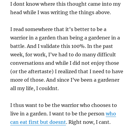
I dont know where this thought came into my
head while I was writing the things above.
I read somewhere that it’s better to be a
warrior in a garden than being a gardener in a
battle. And I validate this 100%. In the past
week, for work, I’ve had to do many difficult
conversations and while I did not enjoy those
(or the aftertaste) I realized that I need to have
more of those. And since I’ve been a gardener
all my life, I couldnt.
I thus want to be the warrior who chooses to
live in a garden. I want to be the person
who
can eat first but doesnt
. Right now, I cant.