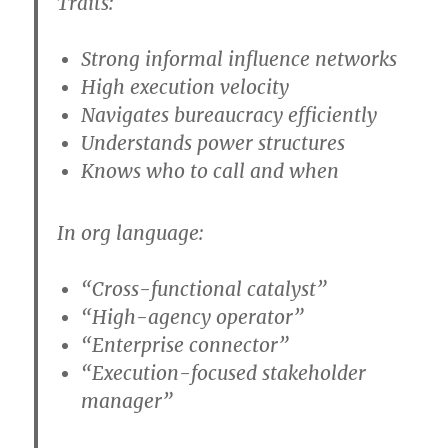
Traits:
Strong informal influence networks
High execution velocity
Navigates bureaucracy efficiently
Understands power structures
Knows who to call and when
In org language:
“Cross-functional catalyst”
“High-agency operator”
“Enterprise connector”
“Execution-focused stakeholder
manager”