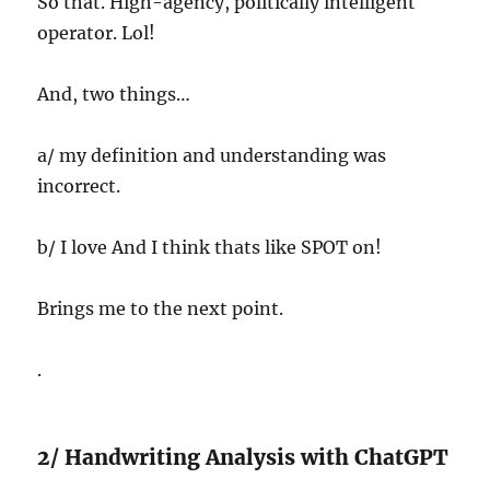
So that. High-agency, politically intelligent
operator. Lol!
And, two things…
a/ my definition and understanding was
incorrect.
b/ I love And I think thats like SPOT on!
Brings me to the next point.
.
2/ Handwriting Analysis with ChatGPT