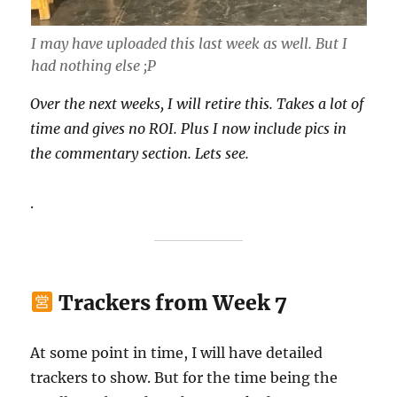
I may have uploaded this last week as well. But I
had nothing else ;P
Over the next weeks, I will retire this. Takes a lot of
time and gives no ROI. Plus I now include pics in
the commentary section. Lets see.
.
Trackers from Week 7
At some point in time, I will have detailed
trackers to show. But for the time being the