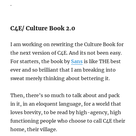
.
C4E/ Culture Book 2.0
I am working on rewriting the Culture Book for
the next version of C4E. And its not been easy.
For starters, the book by
Sans
is like THE best
ever and so brilliant that I am breaking into
sweat merely thinking about bettering it.
Then, there’s so much to talk about and pack
in it, in an eloquent language, for a world that
loves brevity, to be read by high-agency, high
functioning people who choose to call C4E their
home, their village.