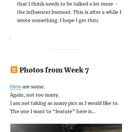
that I think needs to be talked a lot more –
the influencer burnout. This is after a while I
wrote something. I hope I get thru.
.
Photos from Week 7
Here
are some.
Again, not too many.
I am not taking as many pics as I would like to.
The one I want to “feature” here is…