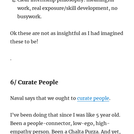
work, real exposure/skill development, no
busywork.
Ok these are not as insightful as I had imagined
these to be!
.
6/ Curate People
Naval says that we ought to
curate people
.
I’ve been doing that since I was like 5 year old.
Been a people-connector, low-ego, high-
empathy person. Been a Chalta Purza. And yet,