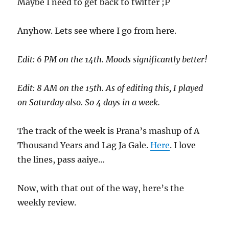
Maybe I need to get back to twitter ;P
Anyhow. Lets see where I go from here.
Edit: 6 PM on the 14th. Moods significantly better!
Edit: 8 AM on the 15th. As of editing this, I played
on Saturday also. So 4 days in a week.
The track of the week is Prana’s mashup of A
Thousand Years and Lag Ja Gale.
Here
. I love
the lines, pass aaiye…
Now, with that out of the way, here’s the
weekly review.