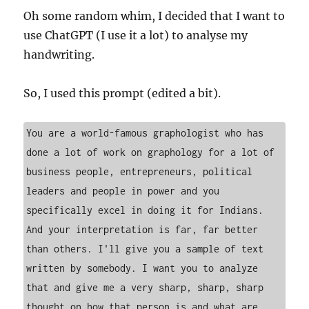
Oh some random whim, I decided that I want to
use ChatGPT (I use it a lot) to analyse my
handwriting.
So, I used this prompt (edited a bit).
You are a world-famous graphologist who has 
done a lot of work on graphology for a lot of 
business people, entrepreneurs, political 
leaders and people in power and you 
specifically excel in doing it for Indians. 
And your interpretation is far, far better 
than others. I'll give you a sample of text 
written by somebody. I want you to analyze 
that and give me a very sharp, sharp, sharp 
thought on how that person is and what are 