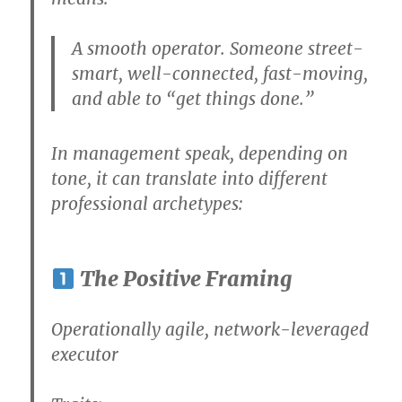
A smooth operator. Someone street-
smart, well-connected, fast-moving,
and able to “get things done.”
In
management speak
, depending on
tone, it can translate into different
professional archetypes:
The Positive Framing
Operationally agile, network-leveraged
executor