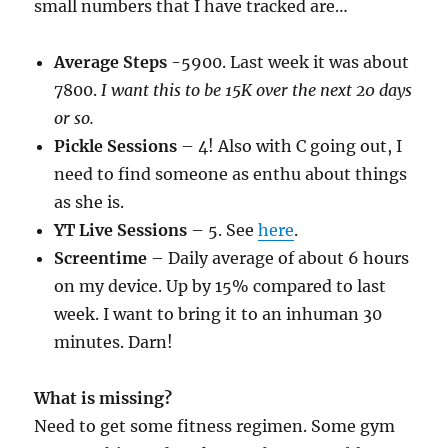
small numbers that I have tracked are…
Average Steps
-5900. Last week it was about
7800.
I want this to be 15K over the next 20 days
or so.
Pickle Sessions
– 4! Also with C going out, I
need to find someone as enthu about things
as she is.
YT Live Sessions
– 5. See
here
.
Screentime
– Daily average of about 6 hours
on my device. Up by 15% compared to last
week. I want to bring it to an inhuman 30
minutes. Darn!
What is missing?
Need to get some fitness regimen. Some gym