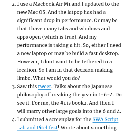
I use a Macbook Air M1 and I updated to the
new Mac OS. And the latpop has had a
significant drop in performance. Or may be
that I have many tabs and windows and
apps open (which is true). And my
performance is taking a hit. So, either I need
a new laptop or may be build a fast desktop.
However, I dont want to be tethered to a
location. So I am in that decision making
limbo. What would you do?
Saw this
tweet
. Talks about the Japanese
philosophy of breaking the year in 1-6-4. Do
see it. For me, the #1 is book2. And then I
will marry other large goals into the 6 and 4.
I submitted a screenplay for the
SWA Script
Lab and Pitchfest
! Wrote about something