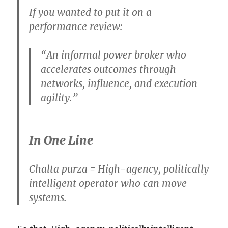
If you wanted to put it on a
performance review:
“An informal power broker who
accelerates outcomes through
networks, influence, and execution
agility.”
In One Line
Chalta purza = High-agency, politically
intelligent operator who can move
systems.