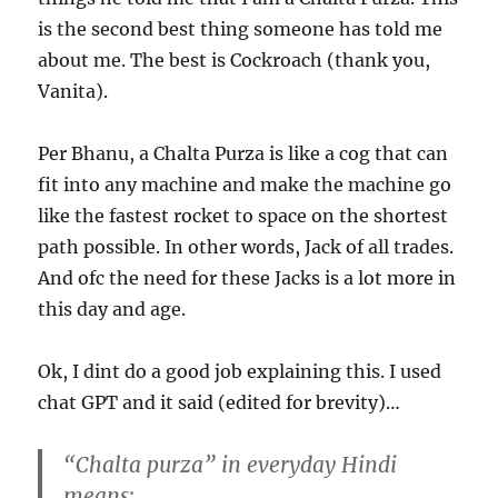
is the second best thing someone has told me
about me. The best is Cockroach (thank you,
Vanita).
Per Bhanu, a Chalta Purza is like a cog that can
fit into any machine and make the machine go
like the fastest rocket to space on the shortest
path possible. In other words, Jack of all trades.
And ofc the need for these Jacks is a lot more in
this day and age.
Ok, I dint do a good job explaining this. I used
chat GPT and it said (edited for brevity)…
“
Chalta purza
” in everyday Hindi
means: