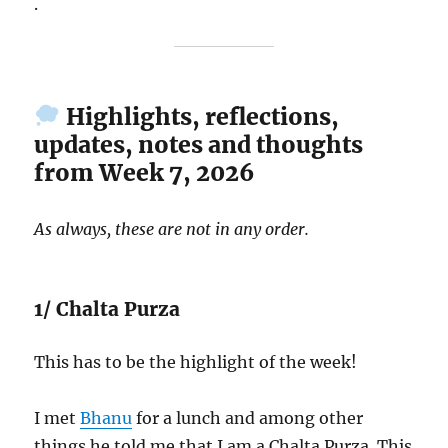
.
Highlights, reflections,
updates, notes and thoughts
from Week 7, 2026
As always, these are not in any order.
1/ Chalta Purza
This has to be the highlight of the week!
I met
Bhanu
for a lunch and among other
things he told me that I am a Chalta Purza. This