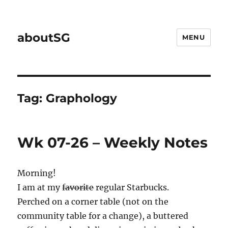
aboutSG
MENU
Tag:
Graphology
Wk 07-26 – Weekly Notes
Morning!
I am at my
favorite
regular Starbucks.
Perched on a corner table (not on the
community table for a change), a buttered