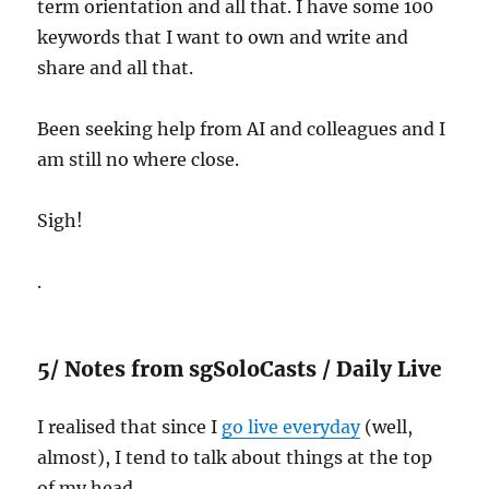
term orientation and all that. I have some 100
keywords that I want to own and write and
share and all that.
Been seeking help from AI and colleagues and I
am still no where close.
Sigh!
.
5/ Notes from sgSoloCasts / Daily Live
I realised that since I
go live everyday
(well,
almost), I tend to talk about things at the top
of my head.