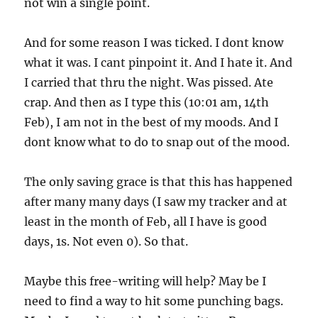
not win a single point.
And for some reason I was ticked. I dont know
what it was. I cant pinpoint it. And I hate it. And
I carried that thru the night. Was pissed. Ate
crap. And then as I type this (10:01 am, 14th
Feb), I am not in the best of my moods. And I
dont know what to do to snap out of the mood.
The only saving grace is that this has happened
after many many days (I saw my tracker and at
least in the month of Feb, all I have is good
days, 1s. Not even 0). So that.
Maybe this free-writing will help? May be I
need to find a way to hit some punching bags.