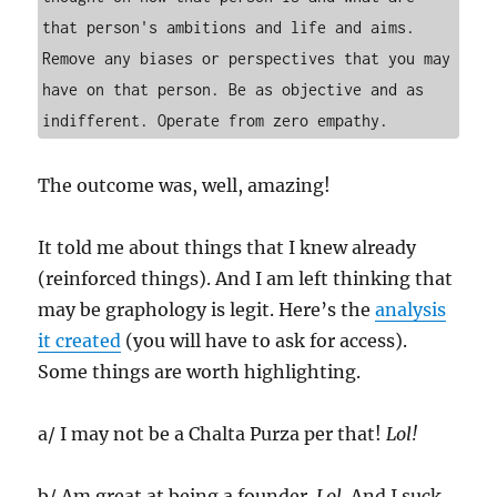
that person's ambitions and life and aims. 
Remove any biases or perspectives that you may 
have on that person. Be as objective and as 
indifferent. Operate from zero empathy.
The outcome was, well, amazing!
It told me about things that I knew already
(reinforced things). And I am left thinking that
may be graphology is legit. Here’s the
analysis
it created
(you will have to ask for access).
Some things are worth highlighting.
a/ I may not be a Chalta Purza per that!
Lol!
b/ Am great at being a founder.
Lol
. And I suck