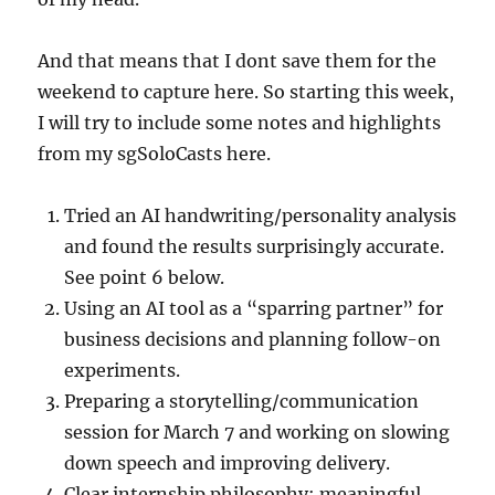
And that means that I dont save them for the
weekend to capture here. So starting this week,
I will try to include some notes and highlights
from my sgSoloCasts here.
Tried an AI handwriting/personality analysis
and found the results surprisingly accurate.
See point 6 below.
Using an AI tool as a “sparring partner” for
business decisions and planning follow-on
experiments.
Preparing a storytelling/communication
session for March 7 and working on slowing
down speech and improving delivery.
Clear internship philosophy: meaningful