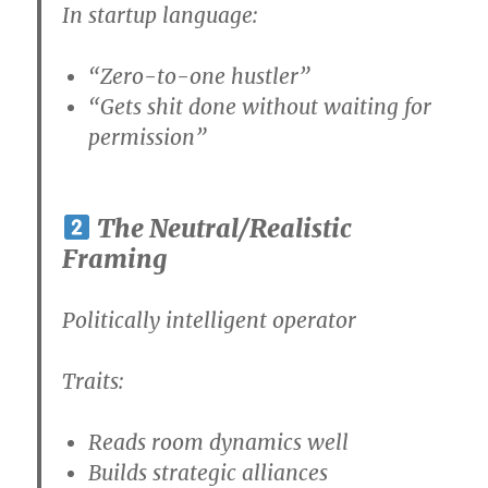
In startup language:
“Zero-to-one hustler”
“Gets shit done without waiting for
permission”
The Neutral/Realistic
Framing
Politically intelligent operator
Traits:
Reads room dynamics well
Builds strategic alliances