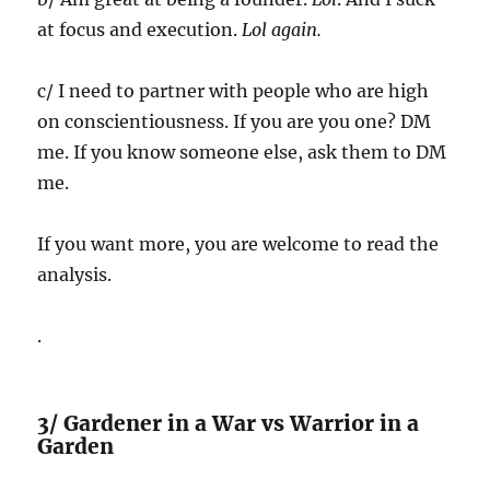
at focus and execution.
Lol again.
c/ I need to partner with people who are high
on conscientiousness. If you are you one? DM
me. If you know someone else, ask them to DM
me.
If you want more, you are welcome to read the
analysis.
.
3/ Gardener in a War vs Warrior in a
Garden