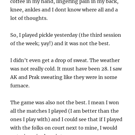
coffee in my hand, lingering pain in my back,
knee, ankles and I dont know where all and a
lot of thoughts.
So, I played pickle yesterday (the third session
of the week; yay!) and it was not the best.
I didn’t even get a drop of sweat. The weather
was not really cold. It must have been 28. I saw
AK and Prak sweating like they were in some
furnace.
The game was also not the best. I mean I won
all the matches I played (I am better than the
ones I play with) and I could see that if I played
with the folks on court next to mine, I would