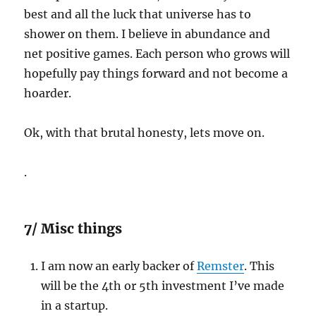
best and all the luck that universe has to
shower on them. I believe in abundance and
net positive games. Each person who grows will
hopefully pay things forward and not become a
hoarder.
Ok, with that brutal honesty, lets move on.
.
7/ Misc things
I am now an early backer of
Remster
. This
will be the 4th or 5th investment I’ve made
in a startup.