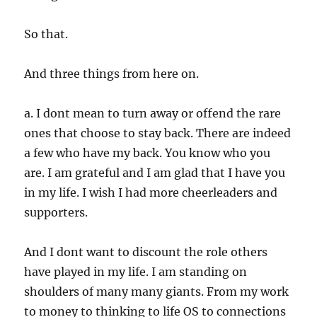
So that.
And three things from here on.
a. I dont mean to turn away or offend the rare
ones that choose to stay back. There are indeed
a few who have my back. You know who you
are. I am grateful and I am glad that I have you
in my life. I wish I had more cheerleaders and
supporters.
And I dont want to discount the role others
have played in my life. I am standing on
shoulders of many many giants. From my work
to money to thinking to life OS to connections