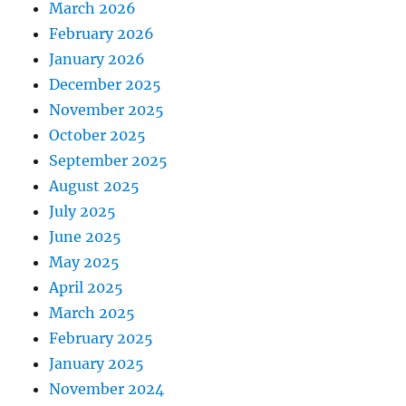
March 2026
February 2026
January 2026
December 2025
November 2025
October 2025
September 2025
August 2025
July 2025
June 2025
May 2025
April 2025
March 2025
February 2025
January 2025
November 2024