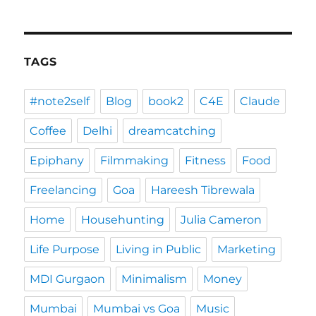
TAGS
#note2self
Blog
book2
C4E
Claude
Coffee
Delhi
dreamcatching
Epiphany
Filmmaking
Fitness
Food
Freelancing
Goa
Hareesh Tibrewala
Home
Househunting
Julia Cameron
Life Purpose
Living in Public
Marketing
MDI Gurgaon
Minimalism
Money
Mumbai
Mumbai vs Goa
Music