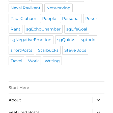
Naval Ravikant
Networking
Paul Graham
People
Personal
Poker
Rant
sgEchoChamber
sgLifeGoal
sgNegativeEmotion
sgQuirks
sgtodo
shortPosts
Starbucks
Steve Jobs
Travel
Work
Writing
Start Here
expand
About
child
menu
expand
Featured Posts