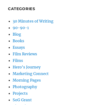
CATEGORIES
30 Minutes of Writing
90-90-1
Blog
Books
Essays
Film Reviews
Films
Hero's Journey
Marketing Connect
Morning Pages
Photography
Projects
SoG Grant