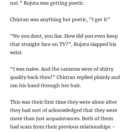
not.” Rujuta was getting poetic.
Chintan was anything but poetic, “I get it”
“No you dont, you liar. How did you even keep
that straight face on TV?”, Rujuta slapped his
wrist.
“I was naive. And the cameras were of shitty
quality back then!” Chintan replied plainly and
ran his hand through her hair.
This was their first time they were alone after
they had sort of acknowledged that they were
more than just acquaintances. Both of them
had scars from their previous relationships –