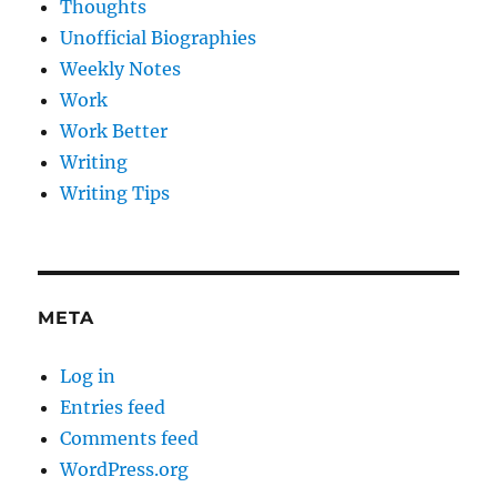
Thoughts
Unofficial Biographies
Weekly Notes
Work
Work Better
Writing
Writing Tips
META
Log in
Entries feed
Comments feed
WordPress.org