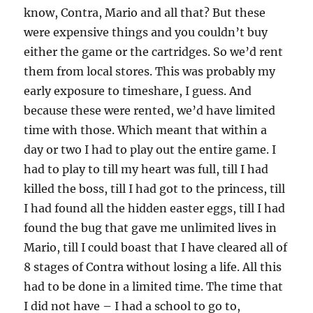
know, Contra, Mario and all that? But these
were expensive things and you couldn’t buy
either the game or the cartridges. So we’d rent
them from local stores. This was probably my
early exposure to timeshare, I guess. And
because these were rented, we’d have limited
time with those. Which meant that within a
day or two I had to play out the entire game. I
had to play to till my heart was full, till I had
killed the boss, till I had got to the princess, till
I had found all the hidden easter eggs, till I had
found the bug that gave me unlimited lives in
Mario, till I could boast that I have cleared all of
8 stages of Contra without losing a life. All this
had to be done in a limited time. The time that
I did not have – I had a school to go to,