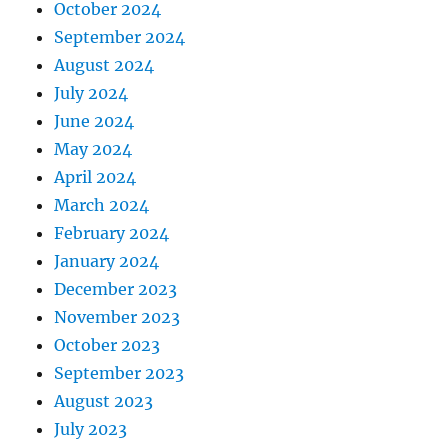
October 2024
September 2024
August 2024
July 2024
June 2024
May 2024
April 2024
March 2024
February 2024
January 2024
December 2023
November 2023
October 2023
September 2023
August 2023
July 2023