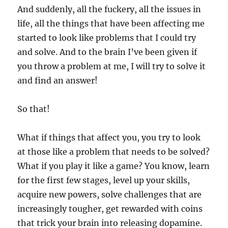
And suddenly, all the fuckery, all the issues in
life, all the things that have been affecting me
started to look like problems that I could try
and solve. And to the brain I’ve been given if
you throw a problem at me, I will try to solve it
and find an answer!
So that!
What if things that affect you, you try to look
at those like a problem that needs to be solved?
What if you play it like a game? You know, learn
for the first few stages, level up your skills,
acquire new powers, solve challenges that are
increasingly tougher, get rewarded with coins
that trick your brain into releasing dopamine.