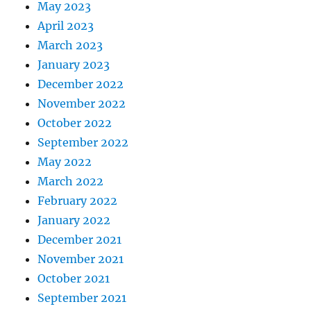
May 2023
April 2023
March 2023
January 2023
December 2022
November 2022
October 2022
September 2022
May 2022
March 2022
February 2022
January 2022
December 2021
November 2021
October 2021
September 2021