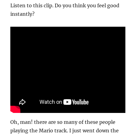
Listen to this clip. Do you think you feel good
instantly?
Oh, man! there are so many of these people
playing the Mario track. I just went down the