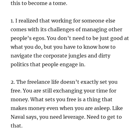
this to become a tome.
1. I realized that working for someone else
comes with its challenges of managing other
people’s egos. You don’t need to be just good at
what you do, but you have to know how to
navigate the corporate jungles and dirty
politics that people engage in.
2. The freelance life doesn’t exactly set you
free. You are still exchanging your time for
money. What sets you free is a thing that
makes money even when you are asleep. Like
Naval says, you need leverage. Need to get to
that.