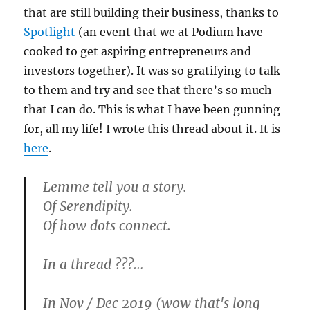
that are still building their business, thanks to
Spotlight
(an event that we at Podium have
cooked to get aspiring entrepreneurs and
investors together). It was so gratifying to talk
to them and try and see that there’s so much
that I can do. This is what I have been gunning
for, all my life! I wrote this thread about it. It is
here
.
Lemme tell you a story.
Of Serendipity.
Of how dots connect.
In a thread ???…
In Nov / Dec 2019 (wow that's long