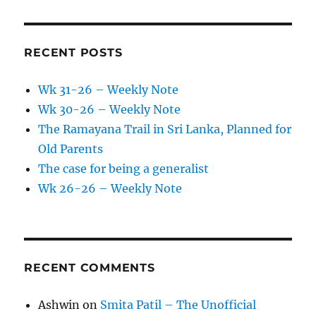
RECENT POSTS
Wk 31-26 – Weekly Note
Wk 30-26 – Weekly Note
The Ramayana Trail in Sri Lanka, Planned for
Old Parents
The case for being a generalist
Wk 26-26 – Weekly Note
RECENT COMMENTS
Ashwin
on
Smita Patil – The Unofficial