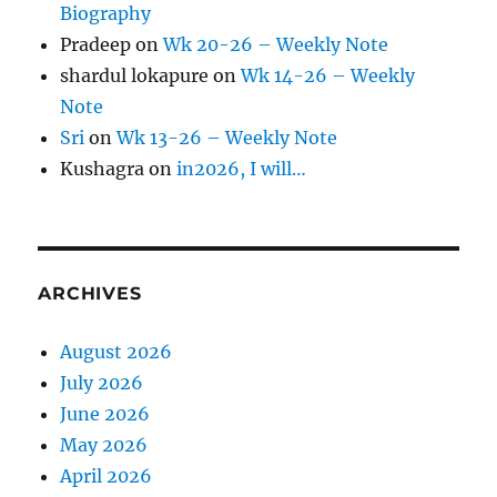
Biography
Pradeep
on
Wk 20-26 – Weekly Note
shardul lokapure
on
Wk 14-26 – Weekly
Note
Sri
on
Wk 13-26 – Weekly Note
Kushagra
on
in2026, I will…
ARCHIVES
August 2026
July 2026
June 2026
May 2026
April 2026