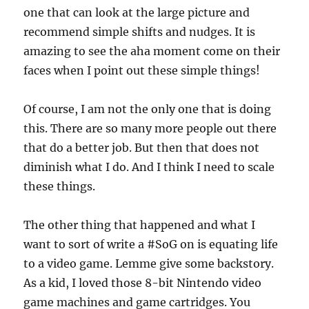
one that can look at the large picture and
recommend simple shifts and nudges. It is
amazing to see the aha moment come on their
faces when I point out these simple things!
Of course, I am not the only one that is doing
this. There are so many more people out there
that do a better job. But then that does not
diminish what I do. And I think I need to scale
these things.
The other thing that happened and what I
want to sort of write a #SoG on is equating life
to a video game. Lemme give some backstory.
As a kid, I loved those 8-bit Nintendo video
game machines and game cartridges. You