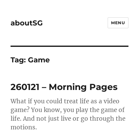
aboutSG
MENU
Tag:
Game
260121 – Morning Pages
What if you could treat life as a video
game? You know, you play the game of
life. And not just live or go through the
motions.