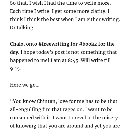
So that. I wish I had the time to write more.
Each time I write, I get some more clarity. I
think I think the best when I am either writing.
Or talking.
Chalo, onto #freewriting for #book2 for the
day
. I hope today’s post is not something that
happened to me! I am at 8:45. Will write till
9:15.
Here we go…
“You know Chintan, love for me has to be that
all-engulfing fire that rages on. I want to be
consumed with it. I want to revel in the misery
of knowing that you are around and yet you are