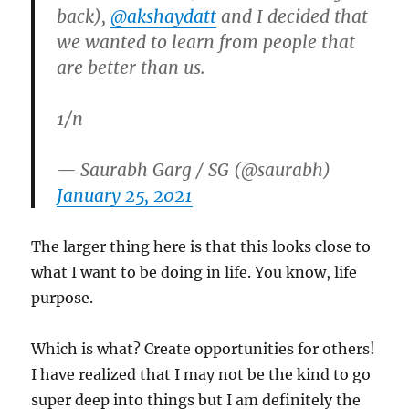
back),
@akshaydatt
and I decided that
we wanted to learn from people that
are better than us.
1/n
— Saurabh Garg / SG (@saurabh)
January 25, 2021
The larger thing here is that this looks close to
what I want to be doing in life. You know, life
purpose.
Which is what? Create opportunities for others!
I have realized that I may not be the kind to go
super deep into things but I am definitely the