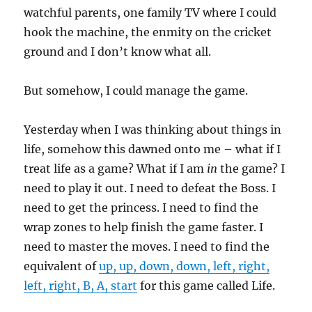
watchful parents, one family TV where I could
hook the machine, the enmity on the cricket
ground and I don’t know what all.
But somehow, I could manage the game.
Yesterday when I was thinking about things in
life, somehow this dawned onto me – what if I
treat life as a game? What if I am
in
the game? I
need to play it out. I need to defeat the Boss. I
need to get the princess. I need to find the
wrap zones to help finish the game faster. I
need to master the moves. I need to find the
equivalent of
up, up, down, down, left, right,
left, right, B, A, start
for this game called Life.