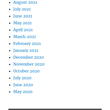
August 2021
July 2021
June 2021
May 2021
April 2021
March 2021
February 2021
January 2021
December 2020
November 2020
October 2020
July 2020
June 2020
May 2020