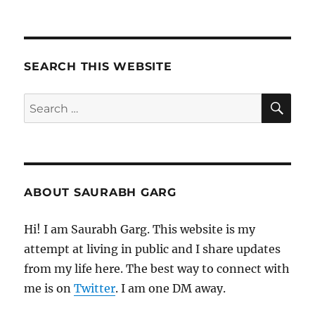
260121
–
Morning
Pages
SEARCH THIS WEBSITE
SE
Search
for:
ABOUT SAURABH GARG
Hi! I am Saurabh Garg. This website is my
attempt at living in public and I share updates
from my life here. The best way to connect with
me is on
Twitter
. I am one DM away.