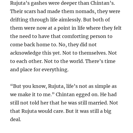
Rujuta’s gashes were deeper than Chintan’s.
Their scars had made them nomads, they were
drifting through life aimlessly. But both of
them were now at a point in life where they felt
the need to have that comforting person to
come back home to. No, they did not
acknowledge this yet. Not to themselves. Not
to each other. Not to the world. There’s time
and place for everything.
“But you know, Rujuta, life’s not as simple as
we make it to me.” Chintan egged on. He had
still not told her that he was still married. Not
that Rujuta would care. But it was still a big
deal.