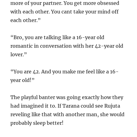
more of your partner. You get more obsessed
with each other. You cant take your mind off
each other.”
“Bro, you are talking like a 16-year old
romantic in conversation with her 42-year old
lover.”
“You are 42. And you make me feel like a 16-
year old!”
The playful banter was going exactly how they
had imagined it to. If Tarana could see Rujuta
reveling like that with another man, she would
probably sleep better!