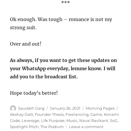
***
Ok enough. Was tough – romance is not my
strong suit.
Over and out!
As always, if you want to get these updates on
your WhatsApp everyday, lemme know. I will
add you to the broadcast list.
Hope today’s better!
Author
Posted
Categories
Tags
Saurabh Garg
January 26, 2021
Morning Pages
on
Akshay Datt
,
Founder Thesis
,
Freelancing
,
Game
,
Konami
Code
,
Leverage
,
Life Purpose
,
Music
,
Naval Ravikant
,
SoG
,
on
Spotlight Pitch
,
The Podium
Leave a comment