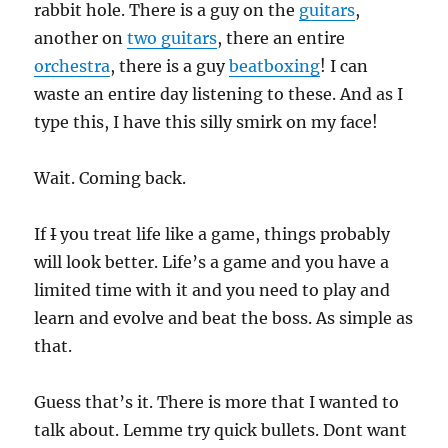
rabbit hole. There is a guy on the
guitars
,
another on
two guitars
, there an entire
orchestra
, there is a guy
beatboxing
! I can
waste an entire day listening to these. And as I
type this, I have this silly smirk on my face!
Wait. Coming back.
If
I
you treat life like a game, things probably
will look better. Life’s a game and you have a
limited time with it and you need to play and
learn and evolve and beat the boss. As simple as
that.
Guess that’s it. There is more that I wanted to
talk about. Lemme try quick bullets. Dont want