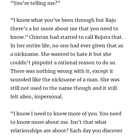
“You’re telling me?”
“I know what you’ve been through but Raju
there’s a lot more about me that you need to
know.” Chintan had started to call Rujuta that.
In her entire life, no one had ever given that as
a nickname. She wanted to hate it but she
couldn’t pinpoint a rational reason to do so.
There was nothing wrong with it, except it
sounded like the nickname of a man. She was
still not used to the name though and it still
felt alien, impersonal.
“I know I need to know more of you. You need
to know more about me. Isn’t that what
relationships are about? Each day you discover