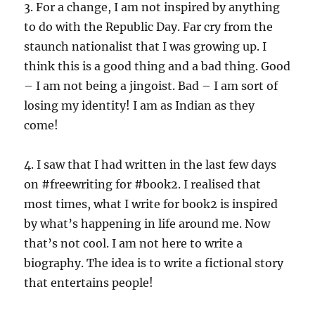
3. For a change, I am not inspired by anything
to do with the Republic Day. Far cry from the
staunch nationalist that I was growing up. I
think this is a good thing and a bad thing. Good
– I am not being a jingoist. Bad – I am sort of
losing my identity! I am as Indian as they
come!
4. I saw that I had written in the last few days
on #freewriting for #book2. I realised that
most times, what I write for book2 is inspired
by what’s happening in life around me. Now
that’s not cool. I am not here to write a
biography. The idea is to write a fictional story
that entertains people!