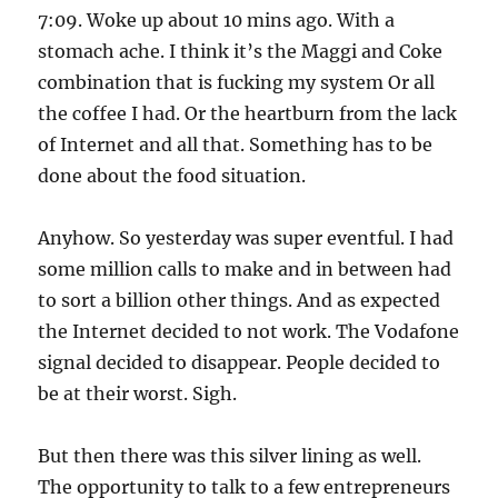
7:09. Woke up about 10 mins ago. With a
stomach ache. I think it’s the Maggi and Coke
combination that is fucking my system Or all
the coffee I had. Or the heartburn from the lack
of Internet and all that. Something has to be
done about the food situation.
Anyhow. So yesterday was super eventful. I had
some million calls to make and in between had
to sort a billion other things. And as expected
the Internet decided to not work. The Vodafone
signal decided to disappear. People decided to
be at their worst. Sigh.
But then there was this silver lining as well.
The opportunity to talk to a few entrepreneurs