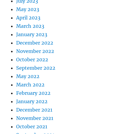
July 2023
May 2023
April 2023
March 2023
January 2023
December 2022
November 2022
October 2022
September 2022
May 2022
March 2022
February 2022
January 2022
December 2021
November 2021
October 2021