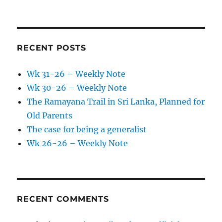
RECENT POSTS
Wk 31-26 – Weekly Note
Wk 30-26 – Weekly Note
The Ramayana Trail in Sri Lanka, Planned for
Old Parents
The case for being a generalist
Wk 26-26 – Weekly Note
RECENT COMMENTS