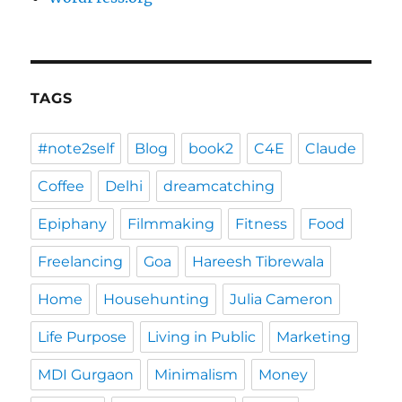
TAGS
#note2self
Blog
book2
C4E
Claude
Coffee
Delhi
dreamcatching
Epiphany
Filmmaking
Fitness
Food
Freelancing
Goa
Hareesh Tibrewala
Home
Househunting
Julia Cameron
Life Purpose
Living in Public
Marketing
MDI Gurgaon
Minimalism
Money