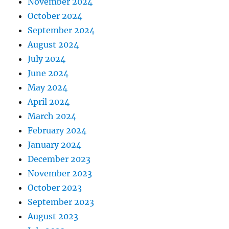
November 2024
October 2024
September 2024
August 2024
July 2024
June 2024
May 2024
April 2024
March 2024
February 2024
January 2024
December 2023
November 2023
October 2023
September 2023
August 2023