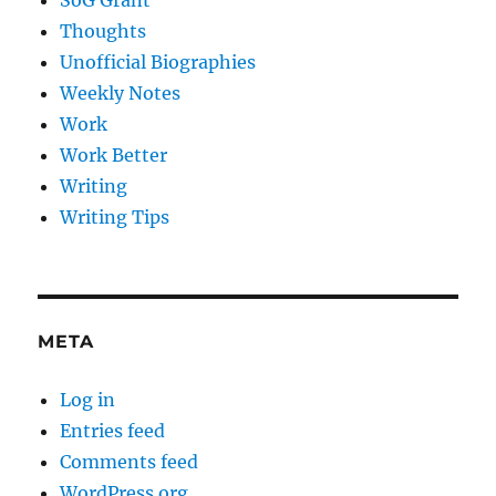
SoG Grant
Thoughts
Unofficial Biographies
Weekly Notes
Work
Work Better
Writing
Writing Tips
META
Log in
Entries feed
Comments feed
WordPress.org