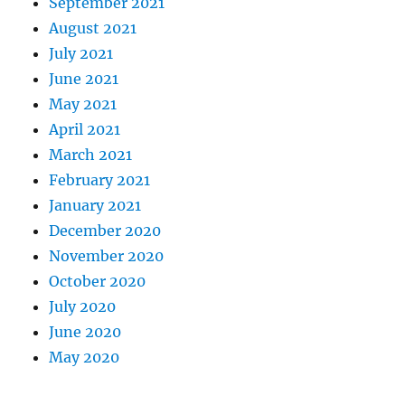
September 2021
August 2021
July 2021
June 2021
May 2021
April 2021
March 2021
February 2021
January 2021
December 2020
November 2020
October 2020
July 2020
June 2020
May 2020