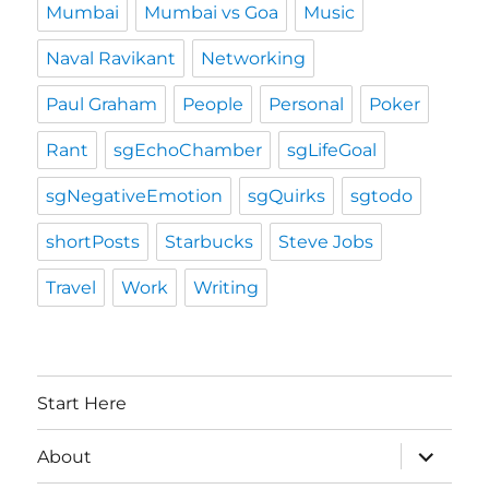
Mumbai
Mumbai vs Goa
Music
Naval Ravikant
Networking
Paul Graham
People
Personal
Poker
Rant
sgEchoChamber
sgLifeGoal
sgNegativeEmotion
sgQuirks
sgtodo
shortPosts
Starbucks
Steve Jobs
Travel
Work
Writing
Start Here
expand
About
child
menu