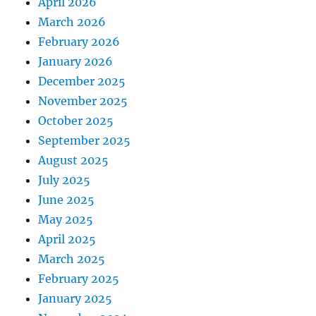
April 2026
March 2026
February 2026
January 2026
December 2025
November 2025
October 2025
September 2025
August 2025
July 2025
June 2025
May 2025
April 2025
March 2025
February 2025
January 2025