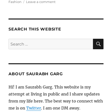
on
on
Fashion
Leave a comment
120321
–
Morning
Pages
SEARCH THIS WEBSITE
SE
Search
for:
ABOUT SAURABH GARG
Hi! I am Saurabh Garg. This website is my
attempt at living in public and I share updates
from my life here. The best way to connect with
me is on
Twitter
. I am one DM away.