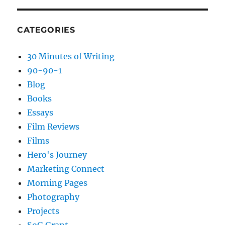
CATEGORIES
30 Minutes of Writing
90-90-1
Blog
Books
Essays
Film Reviews
Films
Hero's Journey
Marketing Connect
Morning Pages
Photography
Projects