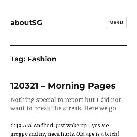
aboutSG
MENU
Tag:
Fashion
120321 – Morning Pages
Nothing special to report but I did not
want to break the streak. Here we go.
6:39 AM. Andheri. Just woke up. Eyes are
groggy and my neck hurts. Old age is a bitch!