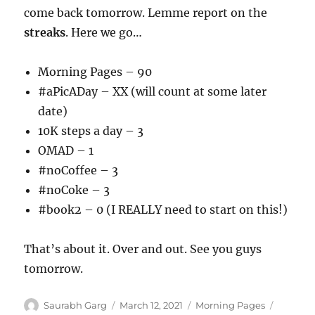
come back tomorrow. Lemme report on the
streaks
. Here we go…
Morning Pages – 90
#aPicADay – XX (will count at some later
date)
10K steps a day – 3
OMAD – 1
#noCoffee – 3
#noCoke – 3
#book2 – 0 (I REALLY need to start on this!)
That’s about it. Over and out. See you guys
tomorrow.
Author
Posted
Categories
Tags
Saurabh Garg
March 12, 2021
Morning Pages