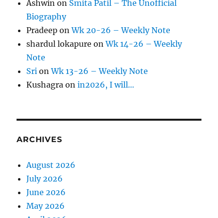
Ashwin
on
Smita Patil – The Unofficial
Biography
Pradeep
on
Wk 20-26 – Weekly Note
shardul lokapure
on
Wk 14-26 – Weekly
Note
Sri
on
Wk 13-26 – Weekly Note
Kushagra
on
in2026, I will…
ARCHIVES
August 2026
July 2026
June 2026
May 2026