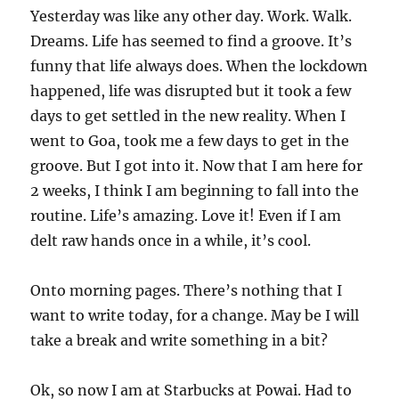
Yesterday was like any other day. Work. Walk.
Dreams. Life has seemed to find a groove. It’s
funny that life always does. When the lockdown
happened, life was disrupted but it took a few
days to get settled in the new reality. When I
went to Goa, took me a few days to get in the
groove. But I got into it. Now that I am here for
2 weeks, I think I am beginning to fall into the
routine. Life’s amazing. Love it! Even if I am
delt raw hands once in a while, it’s cool.
Onto morning pages. There’s nothing that I
want to write today, for a change. May be I will
take a break and write something in a bit?
Ok, so now I am at Starbucks at Powai. Had to