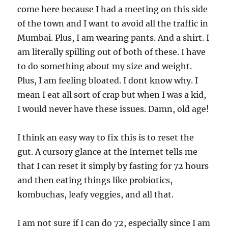
come here because I had a meeting on this side
of the town and I want to avoid all the traffic in
Mumbai. Plus, I am wearing pants. And a shirt. I
am literally spilling out of both of these. I have
to do something about my size and weight.
Plus, I am feeling bloated. I dont know why. I
mean I eat all sort of crap but when I was a kid,
I would never have these issues. Damn, old age!
I think an easy way to fix this is to reset the
gut. A cursory glance at the Internet tells me
that I can reset it simply by fasting for 72 hours
and then eating things like probiotics,
kombuchas, leafy veggies, and all that.
I am not sure if I can do 72, especially since I am