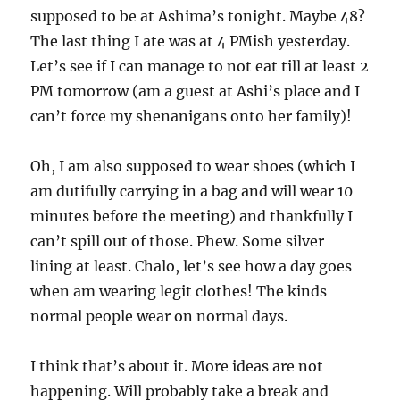
supposed to be at Ashima’s tonight. Maybe 48?
The last thing I ate was at 4 PMish yesterday.
Let’s see if I can manage to not eat till at least 2
PM tomorrow (am a guest at Ashi’s place and I
can’t force my shenanigans onto her family)!
Oh, I am also supposed to wear shoes (which I
am dutifully carrying in a bag and will wear 10
minutes before the meeting) and thankfully I
can’t spill out of those. Phew. Some silver
lining at least. Chalo, let’s see how a day goes
when am wearing legit clothes! The kinds
normal people wear on normal days.
I think that’s about it. More ideas are not
happening. Will probably take a break and