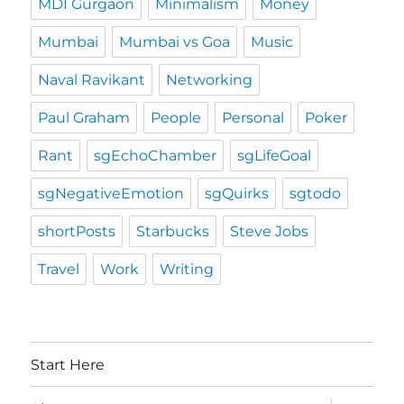
MDI Gurgaon
Minimalism
Money
Mumbai
Mumbai vs Goa
Music
Naval Ravikant
Networking
Paul Graham
People
Personal
Poker
Rant
sgEchoChamber
sgLifeGoal
sgNegativeEmotion
sgQuirks
sgtodo
shortPosts
Starbucks
Steve Jobs
Travel
Work
Writing
Start Here
expand