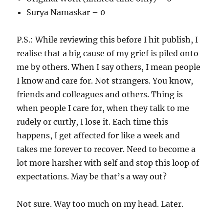
Surya Namaskar – 0
P.S.: While reviewing this before I hit publish, I
realise that a big cause of my grief is piled onto
me by others. When I say others, I mean people
I know and care for. Not strangers. You know,
friends and colleagues and others. Thing is
when people I care for, when they talk to me
rudely or curtly, I lose it. Each time this
happens, I get affected for like a week and
takes me forever to recover. Need to become a
lot more harsher with self and stop this loop of
expectations. May be that’s a way out?
Not sure. Way too much on my head. Later.