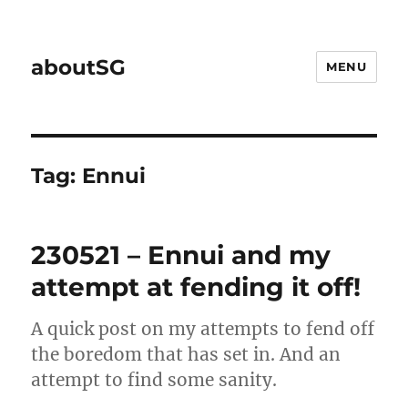
aboutSG
MENU
Tag:
Ennui
230521 – Ennui and my
attempt at fending it off!
A quick post on my attempts to fend off
the boredom that has set in. And an
attempt to find some sanity.