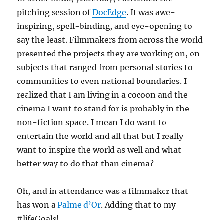
pitching session of
DocEdge
. It was awe-
inspiring, spell-binding, and eye-opening to
say the least. Filmmakers from across the world
presented the projects they are working on, on
subjects that ranged from personal stories to
communities to even national boundaries. I
realized that I am living in a cocoon and the
cinema I want to stand for is probably in the
non-fiction space. I mean I do want to
entertain the world and all that but I really
want to inspire the world as well and what
better way to do that than cinema?
Oh, and in attendance was a filmmaker that
has won a
Palme d’Or
. Adding that to my
#lifeGoals!