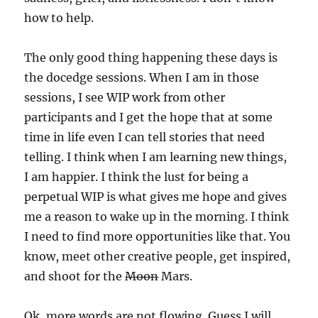
how to help.
The only good thing happening these days is
the docedge sessions. When I am in those
sessions, I see WIP work from other
participants and I get the hope that at some
time in life even I can tell stories that need
telling. I think when I am learning new things,
I am happier. I think the lust for being a
perpetual WIP is what gives me hope and gives
me a reason to wake up in the morning. I think
I need to find more opportunities like that. You
know, meet other creative people, get inspired,
and shoot for the
Moon
Mars.
Ok, more words are not flowing. Guess I will