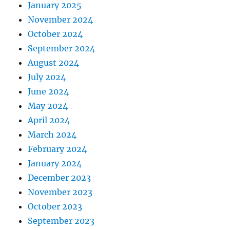
January 2025
November 2024
October 2024
September 2024
August 2024
July 2024
June 2024
May 2024
April 2024
March 2024
February 2024
January 2024
December 2023
November 2023
October 2023
September 2023