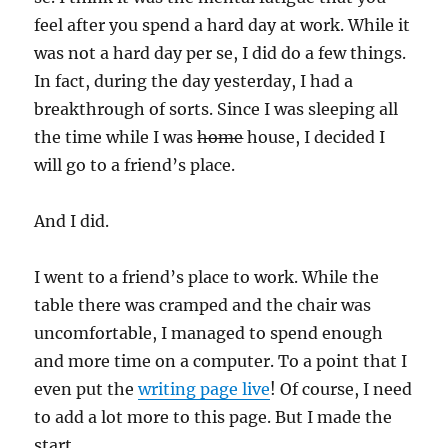
feel after you spend a hard day at work. While it
was not a hard day per se, I did do a few things.
In fact, during the day yesterday, I had a
breakthrough of sorts. Since I was sleeping all
the time while I was
home
house, I decided I
will go to a friend’s place.
And I did.
I went to a friend’s place to work. While the
table there was cramped and the chair was
uncomfortable, I managed to spend enough
and more time on a computer. To a point that I
even put the
writing page live
! Of course, I need
to add a lot more to this page. But I made the
start.