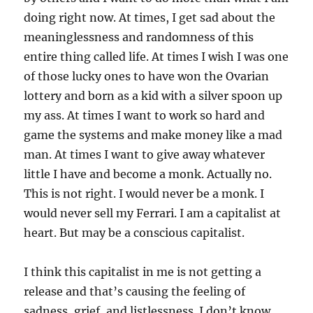
doing right now. At times, I get sad about the
meaninglessness and randomness of this
entire thing called life. At times I wish I was one
of those lucky ones to have won the Ovarian
lottery and born as a kid with a silver spoon up
my ass. At times I want to work so hard and
game the systems and make money like a mad
man. At times I want to give away whatever
little I have and become a monk. Actually no.
This is not right. I would never be a monk. I
would never sell my Ferrari. I am a capitalist at
heart. But may be a conscious capitalist.
I think this capitalist in me is not getting a
release and that’s causing the feeling of
sadness, grief, and listlessness. I don’t know