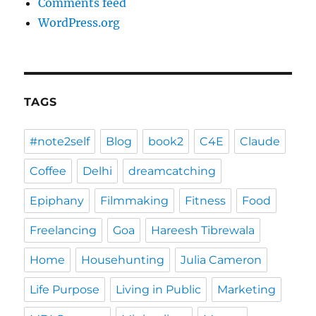
Comments feed
WordPress.org
TAGS
#note2self
Blog
book2
C4E
Claude
Coffee
Delhi
dreamcatching
Epiphany
Filmmaking
Fitness
Food
Freelancing
Goa
Hareesh Tibrewala
Home
Househunting
Julia Cameron
Life Purpose
Living in Public
Marketing