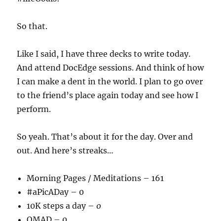
So that.
Like I said, I have three decks to write today.
And attend DocEdge sessions. And think of how
I can make a dent in the world. I plan to go over
to the friend’s place again today and see how I
perform.
So yeah. That’s about it for the day. Over and
out. And here’s streaks…
Morning Pages / Meditations – 161
#aPicADay – 0
10K steps a day –
0
OMAD – 0