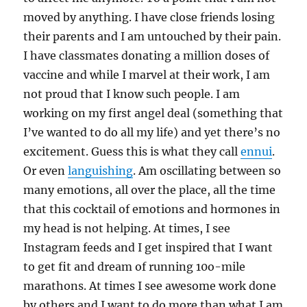
moved by anything. I have close friends losing
their parents and I am untouched by their pain.
I have classmates donating a million doses of
vaccine and while I marvel at their work, I am
not proud that I know such people. I am
working on my first angel deal (something that
I’ve wanted to do all my life) and yet there’s no
excitement. Guess this is what they call
ennui
.
Or even
languishing
. Am oscillating between so
many emotions, all over the place, all the time
that this cocktail of emotions and hormones in
my head is not helping. At times, I see
Instagram feeds and I get inspired that I want
to get fit and dream of running 10o-mile
marathons. At times I see awesome work done
by others and I want to do more than what I am