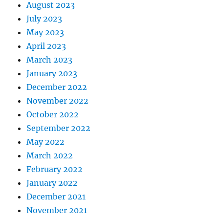
August 2023
July 2023
May 2023
April 2023
March 2023
January 2023
December 2022
November 2022
October 2022
September 2022
May 2022
March 2022
February 2022
January 2022
December 2021
November 2021