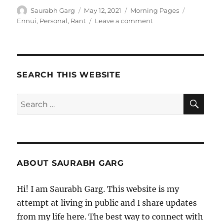
Author
Posted
Categories
Tags
Saurabh Garg
May 12, 2021
Morning Pages
on
on
Ennui
,
Personal
,
Rant
Leave a comment
120521
–
Morning
Pages
SEARCH THIS WEBSITE
SE
Search
for:
ABOUT SAURABH GARG
Hi! I am Saurabh Garg. This website is my
attempt at living in public and I share updates
from my life here. The best way to connect with