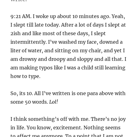
fending
it
off!
9:21 AM. I woke up about 10 minutes ago. Yeah,
I slept till late today. After a lot of days I slept at
2ish and like most of these days, I slept
intermittently. I’ve washed my face, downed a
liter of water, and sitting on my chair, and yet I
am drowsy and droopy and sloppy and all that. I
am making typos like I was a child still learning
how to type.
So, its 10. All I’ve written is one para above with
some 50 words.
Lol!
I think something’s off with me. There’s no joy
in life. You know, excitement. Nothing seems
to affect me anymore. To a point that I am not