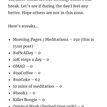
break. Let’s see if during the day I feel any
better. Hope others are not in this zone.
Here’s streaks…
Morning Pages / Meditations – 150 (this is
151st post)
#aPicADay – 0
10K steps a day – 0
OMAD – 0
#noCoffee – 0
#noCoke – 62
10 mins of meditation – 0
#book2 – 0
Killer Boogie – 0
Original Work (limited time only) – 0