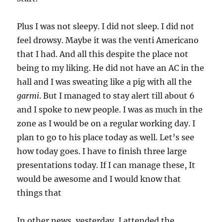
Plus I was not sleepy. I did not sleep. I did not
feel drowsy. Maybe it was the venti Americano
that I had. And all this despite the place not
being to my liking. He did not have an AC in the
hall and I was sweating like a pig with all the
garmi
. But I managed to stay alert till about 6
and I spoke to new people. I was as much in the
zone as I would be on a regular working day. I
plan to go to his place today as well. Let’s see
how today goes. I have to finish three large
presentations today. If I can manage these, It
would be awesome and I would know that
things that
In other news, yesterday, I attended the