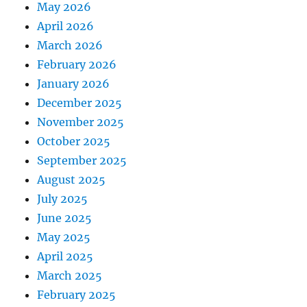
May 2026
April 2026
March 2026
February 2026
January 2026
December 2025
November 2025
October 2025
September 2025
August 2025
July 2025
June 2025
May 2025
April 2025
March 2025
February 2025