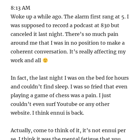
8:13 AM
Woke up a while ago. The alarm first rang at 5. I
was supposed to record a podcast at 830 but
canceled it last night. There’s so much pain
around me that I was in no position to make a
coherent conversation. It’s really affecting my
work and all
In fact, the last night I was on the bed for hours
and couldn’t find sleep. I was so fried that even
playing a game of chess was a pain. I just
couldn’t even surf Youtube or any other
website. I think ennui is back.
Actually, come to think of it, it’s not ennui per
se. I think it was the mental fatigue that you