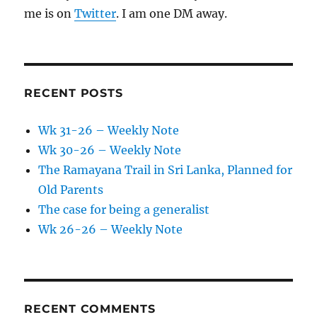
me is on
Twitter
. I am one DM away.
RECENT POSTS
Wk 31-26 – Weekly Note
Wk 30-26 – Weekly Note
The Ramayana Trail in Sri Lanka, Planned for
Old Parents
The case for being a generalist
Wk 26-26 – Weekly Note
RECENT COMMENTS