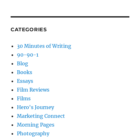
CATEGORIES
30 Minutes of Writing
90-90-1
Blog
Books
Essays
Film Reviews
Films
Hero's Journey
Marketing Connect
Morning Pages
Photography