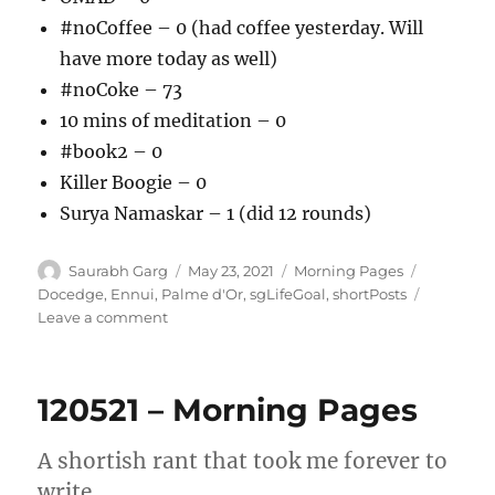
#noCoffee – 0 (had coffee yesterday. Will
have more today as well)
#noCoke – 73
10 mins of meditation – 0
#book2 – 0
Killer Boogie – 0
Surya Namaskar – 1 (did 12 rounds)
Author
Posted
Categories
Tags
Saurabh Garg
May 23, 2021
Morning Pages
on
Docedge
,
Ennui
,
Palme d'Or
,
sgLifeGoal
,
shortPosts
on
Leave a comment
230521
–
Ennui
120521 – Morning Pages
and
my
attempt
A shortish rant that took me forever to
at
write.