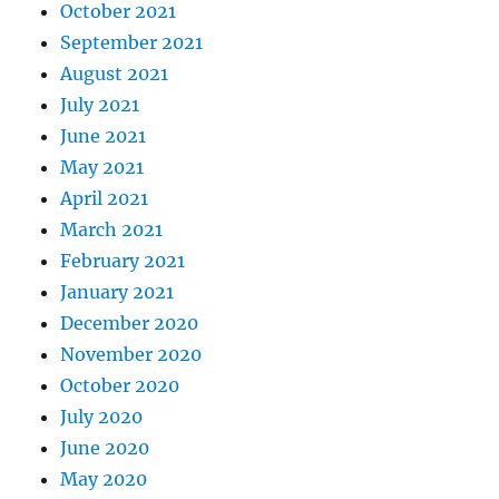
October 2021
September 2021
August 2021
July 2021
June 2021
May 2021
April 2021
March 2021
February 2021
January 2021
December 2020
November 2020
October 2020
July 2020
June 2020
May 2020