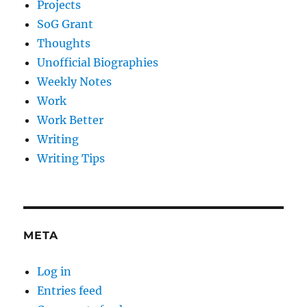
Projects
SoG Grant
Thoughts
Unofficial Biographies
Weekly Notes
Work
Work Better
Writing
Writing Tips
META
Log in
Entries feed