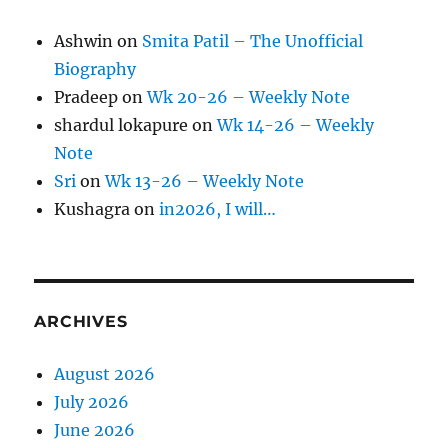
Ashwin
on
Smita Patil – The Unofficial
Biography
Pradeep
on
Wk 20-26 – Weekly Note
shardul lokapure
on
Wk 14-26 – Weekly
Note
Sri
on
Wk 13-26 – Weekly Note
Kushagra
on
in2026, I will…
ARCHIVES
August 2026
July 2026
June 2026