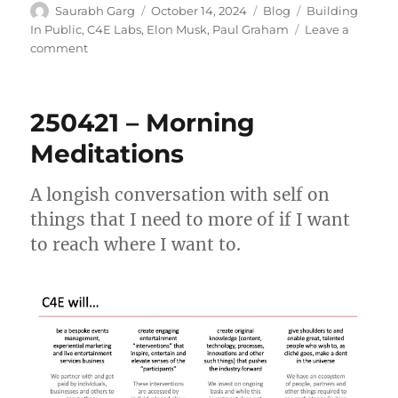
Author
Posted
Categories
Tags
Saurabh Garg
October 14, 2024
Blog
Building
on
In Public
,
C4E Labs
,
Elon Musk
,
Paul Graham
Leave a
on
comment
The
Evocativeness
of
250421 – Morning
Elon
Meditations
A longish conversation with self on
things that I need to more of if I want
to reach where I want to.