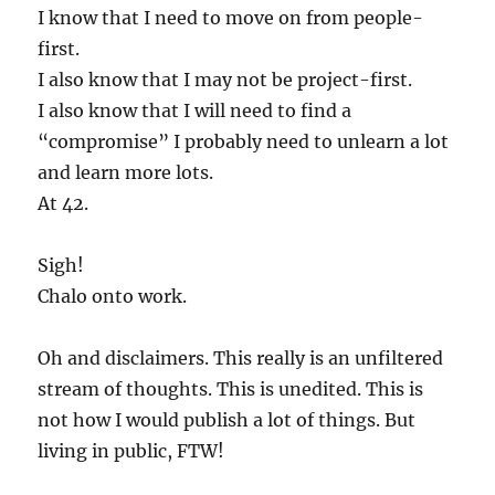
I know that I need to move on from people-
first.
I also know that I may not be project-first.
I also know that I will need to find a
“compromise” I probably need to unlearn a lot
and learn more lots.
At 42.
Sigh!
Chalo onto work.
Oh and disclaimers. This really is an unfiltered
stream of thoughts. This is unedited. This is
not how I would publish a lot of things. But
living in public, FTW!