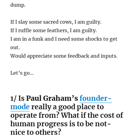
dump.
If I slay some sacred cows, I am guilty.
If I ruffle some feathers, I am guilty.
I am in a funk and I need some shocks to get
out.
Would appreciate some feedback and inputs.
Let’s go…
1/ Is
Paul Graham’s
founder-
mode
really a good place to
operate from? What if the cost of
human progress is to be not-
nice to others?