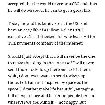
accepted that he would never be a CEO and thus
he will do whatever he can to get a great life.
Today, he and his family are in the US, and
have an easy life of a Silicon Valley DINK
executives (last I checked, his wife leads HR for
THE payments company of the internet).
Should I just accept that I will never be the one
to make that ding in the universe? I will never
send those rockets up there and catch them.
Wait, I dont even want to send rockets up
there. Lol. I am not inspired by space as the
space. I’d rather make life beautiful, engaging,
full of experience and better for people here or
wherever we are. Mind it – not happy. But