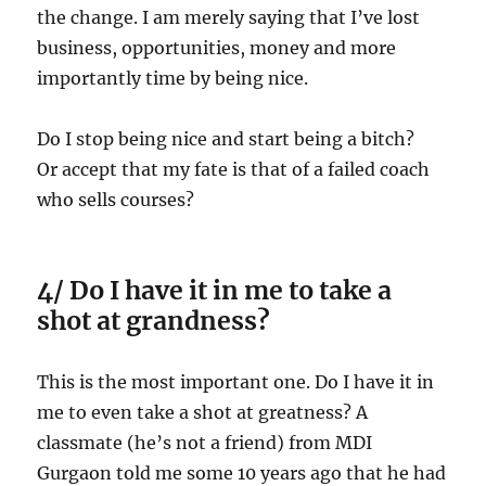
the change. I am merely saying that I’ve lost
business, opportunities, money and more
importantly time by being nice.
Do I stop being nice and start being a bitch?
Or accept that my fate is that of a failed coach
who sells courses?
4/ Do I have it in me to take a
shot at grandness?
This is the most important one. Do I have it in
me to even take a shot at greatness? A
classmate (he’s not a friend) from MDI
Gurgaon told me some 10 years ago that he had