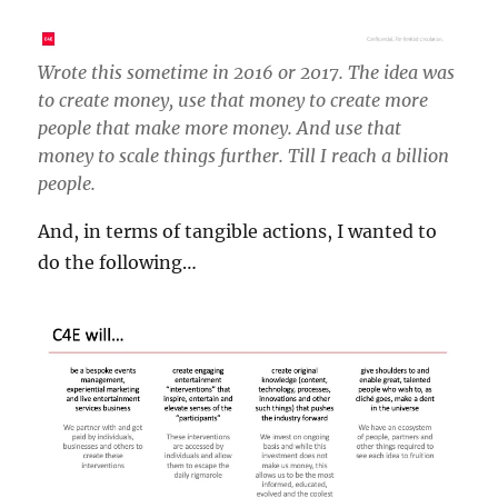
Wrote this sometime in 2016 or 2017. The idea was
to create money, use that money to create more
people that make more money. And use that
money to scale things further. Till I reach a billion
people.
And, in terms of tangible actions, I wanted to
do the following…