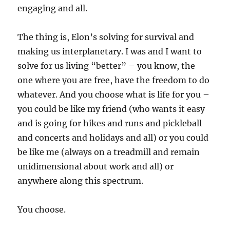
engaging and all.
The thing is, Elon’s solving for survival and
making us interplanetary. I was and I want to
solve for us living “better” – you know, the
one where you are free, have the freedom to do
whatever. And you choose what is life for you –
you could be like my friend (who wants it easy
and is going for hikes and runs and pickleball
and concerts and holidays and all) or you could
be like me (always on a treadmill and remain
unidimensional about work and all) or
anywhere along this spectrum.
You choose.