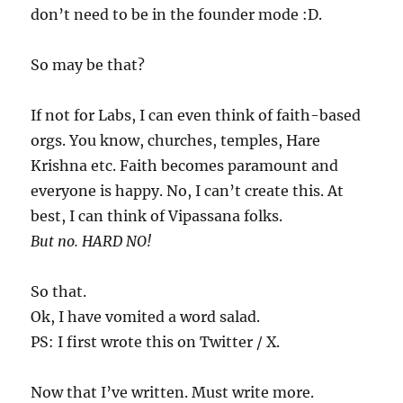
don’t need to be in the founder mode :D.
So may be that?
If not for Labs, I can even think of faith-based
orgs. You know, churches, temples, Hare
Krishna etc. Faith becomes paramount and
everyone is happy. No, I can’t create this. At
best, I can think of Vipassana folks.
But no. HARD NO!
So that.
Ok, I have vomited a word salad.
PS: I first wrote this on Twitter / X.
Now that I’ve written. Must write more.