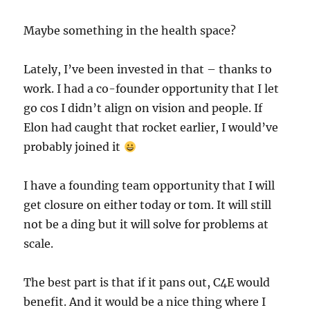
Maybe something in the health space?
Lately, I’ve been invested in that – thanks to
work. I had a co-founder opportunity that I let
go cos I didn’t align on vision and people. If
Elon had caught that rocket earlier, I would’ve
probably joined it
I have a founding team opportunity that I will
get closure on either today or tom. It will still
not be a ding but it will solve for problems at
scale.
The best part is that if it pans out, C4E would
benefit. And it would be a nice thing where I