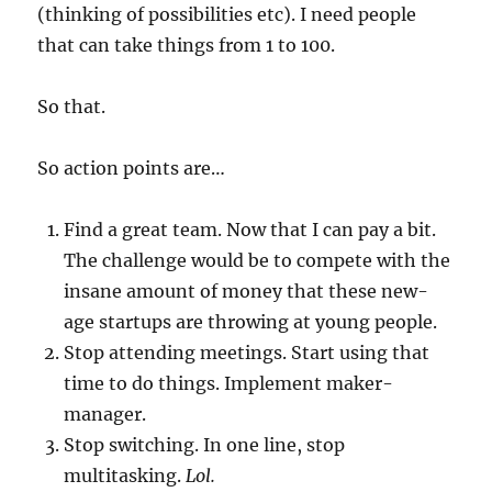
(thinking of possibilities etc). I need people
that can take things from 1 to 100.
So that.
So action points are…
Find a great team. Now that I can pay a bit.
The challenge would be to compete with the
insane amount of money that these new-
age startups are throwing at young people.
Stop attending meetings. Start using that
time to do things. Implement maker-
manager.
Stop switching. In one line, stop
multitasking.
Lol.