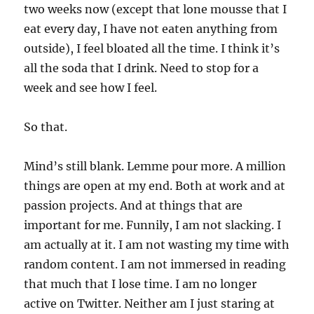
two weeks now (except that lone mousse that I
eat every day, I have not eaten anything from
outside), I feel bloated all the time. I think it’s
all the soda that I drink. Need to stop for a
week and see how I feel.
So that.
Mind’s still blank. Lemme pour more. A million
things are open at my end. Both at work and at
passion projects. And at things that are
important for me. Funnily, I am not slacking. I
am actually at it. I am not wasting my time with
random content. I am not immersed in reading
that much that I lose time. I am no longer
active on Twitter. Neither am I just staring at