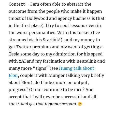
Context – I am often able to abstract the
outcome from the people who make it happen
(most of Bollywood and agency business is that
in the first place). I try to spot lessons even in
the worst personalities. With this rocket (live
streamed via his Starlink!), and my money to
get Twitter premium and my want of getting a
Tesla some day to my admiration for his speed
with xAI and my fascination with neuralink and
many more “signs” (see
Huang talk about
Elon
, couple it with Munger talking very briefly
about Elon), do I index more on output,
progress? Or do I continue to be nice? And
accept that I will never be successful and all
that?
And get that topmate account