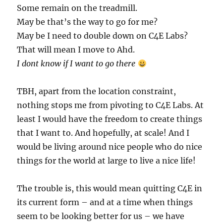
Some remain on the treadmill.
May be that’s the way to go for me?
May be I need to double down on C4E Labs?
That will mean I move to Ahd.
I dont know if I want to go there
TBH, apart from the location constraint,
nothing stops me from pivoting to C4E Labs. At
least I would have the freedom to create things
that I want to. And hopefully, at scale! And I
would be living around nice people who do nice
things for the world at large to live a nice life!
The trouble is, this would mean quitting C4E in
its current form – and at a time when things
seem to be looking better for us – we have