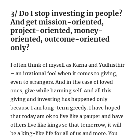
3/ Do I stop investing in people?
And get mission-oriented,
project-oriented, money-
oriented, outcome-oriented
only?
I often think of myself as Karna and Yudhisthir
– an irrational fool when it comes to giving,
even to strangers. And in the case of loved
ones, give while harming self. And all this
giving and investing has happened only
because I am long-term greedy. I have hoped
that today am ok to live like a pauper and have
others live like kings so that tomorrow, it will
be a king-like life for all of us and more. You