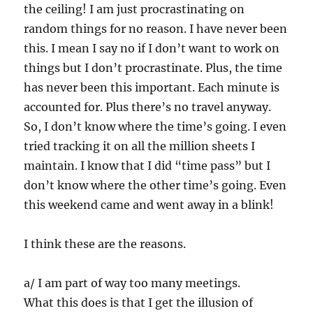
the ceiling! I am just procrastinating on
random things for no reason. I have never been
this. I mean I say no if I don’t want to work on
things but I don’t procrastinate. Plus, the time
has never been this important. Each minute is
accounted for. Plus there’s no travel anyway.
So, I don’t know where the time’s going. I even
tried tracking it on all the million sheets I
maintain. I know that I did “time pass” but I
don’t know where the other time’s going. Even
this weekend came and went away in a blink!
I think these are the reasons.
a/ I am part of way too many meetings.
What this does is that I get the illusion of