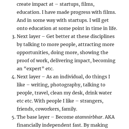
create impact at – startups, films,
education. I have made progress with films.
And in some way with startups. I will get
onto education at some point in time in life.
Next layer – Get better at these disciplines
by talking to more people, attracting more
opportunities, doing more, showing the
proof of work, delivering impact, becoming
an “expert” etc.
Next layer – As an individual, do things I
like – writing, photography, talking to
people, travel, clean my desk, drink water
etc etc. With people I like – strangers,
friends, coworkers, family.
The base layer – Become
atamnirbhar
. AKA
financially independent fast. By making