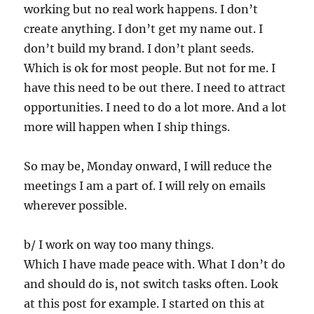
working but no real work happens. I don’t
create anything. I don’t get my name out. I
don’t build my brand. I don’t plant seeds.
Which is ok for most people. But not for me. I
have this need to be out there. I need to attract
opportunities. I need to do a lot more. And a lot
more will happen when I ship things.
So may be, Monday onward, I will reduce the
meetings I am a part of. I will rely on emails
wherever possible.
b/ I work on way too many things.
Which I have made peace with. What I don’t do
and should do is, not switch tasks often. Look
at this post for example. I started on this at