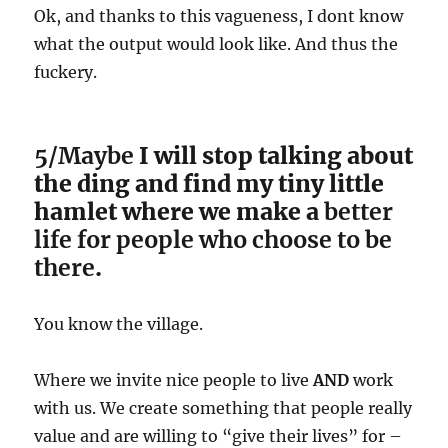
Ok, and thanks to this vagueness, I dont know
what the output would look like. And thus the
fuckery.
5/Maybe
I will stop talking about
the ding and find my tiny little
hamlet where we make a
better
life for people who choose to be
there
.
You know the village.
Where we invite nice people to live
AND
work
with us. We create something that people really
value and are willing to “give their lives” for –