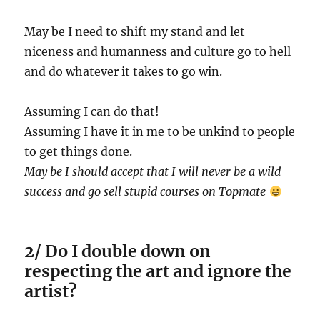
May be I need to shift my stand and let
niceness and humanness and culture go to hell
and do whatever it takes to go win.
Assuming I can do that!
Assuming I have it in me to be unkind to people
to get things done.
May be I should accept that I will never be a wild
success and go sell stupid courses on Topmate
2/ Do I double down on
respecting the art and ignore the
artist?