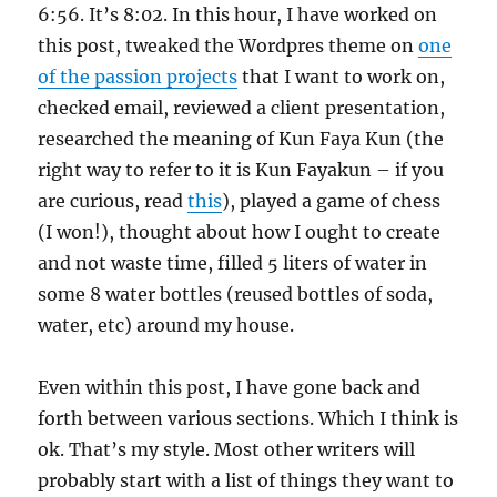
6:56. It’s 8:02. In this hour, I have worked on
this post, tweaked the Wordpres theme on
one
of the passion projects
that I want to work on,
checked email, reviewed a client presentation,
researched the meaning of Kun Faya Kun (the
right way to refer to it is Kun Fayakun – if you
are curious, read
this
), played a game of chess
(I won!), thought about how I ought to create
and not waste time, filled 5 liters of water in
some 8 water bottles (reused bottles of soda,
water, etc) around my house.
Even within this post, I have gone back and
forth between various sections. Which I think is
ok. That’s my style. Most other writers will
probably start with a list of things they want to