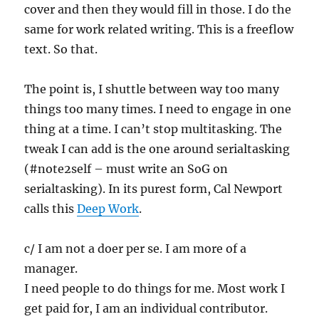
cover and then they would fill in those. I do the
same for work related writing. This is a freeflow
text. So that.
The point is, I shuttle between way too many
things too many times. I need to engage in one
thing at a time. I can’t stop multitasking. The
tweak I can add is the one around serialtasking
(#note2self – must write an SoG on
serialtasking). In its purest form, Cal Newport
calls this
Deep Work
.
c/ I am not a doer per se. I am more of a
manager.
I need people to do things for me. Most work I
get paid for, I am an individual contributor.