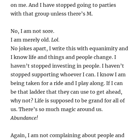
on me. And I have stopped going to parties
with that group unless there’s M.
No, I am not sore.
I am merely old.
Lol.
No jokes apart, I write this with equanimity and
I know life and things and people change. I
haven’t stopped investing in people. I haven’t
stopped supporting whoever I can. I know I am
being taken for a ride and I play along. If I can
be that ladder that they can use to get ahead,
why not? Life is supposed to be grand for all of
us. There’s so much magic around us.
Abundance!
Again, I am not complaining about people and