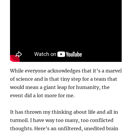
While everyone acknowledges that it’s a marvel
of science and is that tiny step for a team that
would mean a giant leap for humanity, the
event did a lot more for me.
It has thrown my thinking about life and all in
turmoil. I have way too many, too conflicted
thoughts. Here’s an unfiltered, unedited brain