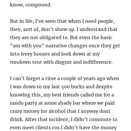
know, compound.
But in life, I’ve seen that when I need people,
they, sort of, don’t show up. I understand that
they are not obligated to. But even the basic
“am with you” narrative changes once they get
into ivory houses and look down at my
rundown tent with disgust and indifference.
I can’t forget a time a couple of years ago when
I was down to my last 500 bucks and despite
knowing this, my best friends called me for a
rando party at some shady bar where we paid
crazy money for alcohol that I anyway dont
drink. After that incident, I didn’t commute to
even meet clients cos I didn’t have the money