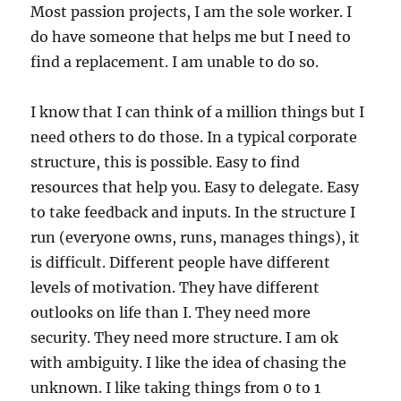
Most passion projects, I am the sole worker. I
do have someone that helps me but I need to
find a replacement. I am unable to do so.
I know that I can think of a million things but I
need others to do those. In a typical corporate
structure, this is possible. Easy to find
resources that help you. Easy to delegate. Easy
to take feedback and inputs. In the structure I
run (everyone owns, runs, manages things), it
is difficult. Different people have different
levels of motivation. They have different
outlooks on life than I. They need more
security. They need more structure. I am ok
with ambiguity. I like the idea of chasing the
unknown. I like taking things from 0 to 1