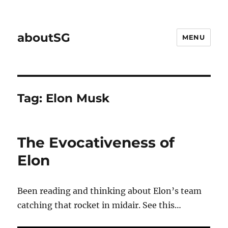
aboutSG
MENU
Tag:
Elon Musk
The Evocativeness of
Elon
Been reading and thinking about Elon’s team
catching that rocket in midair. See this…