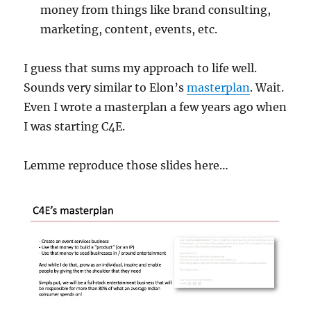
money from things like brand consulting,
marketing, content, events, etc.
I guess that sums my approach to life well.
Sounds very similar to Elon’s
masterplan
. Wait.
Even I wrote a masterplan a few years ago when
I was starting C4E.
Lemme reproduce those slides here…