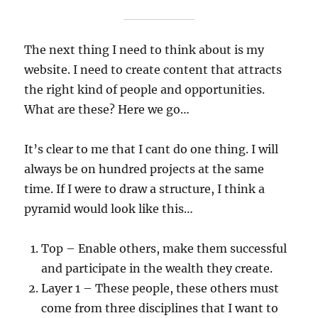
The next thing I need to think about is my
website. I need to create content that attracts
the right kind of people and opportunities.
What are these? Here we go…
It’s clear to me that I cant do one thing. I will
always be on hundred projects at the same
time. If I were to draw a structure, I think a
pyramid would look like this…
Top – Enable others, make them successful
and participate in the wealth they create.
Layer 1 – These people, these others must
come from three disciplines that I want to