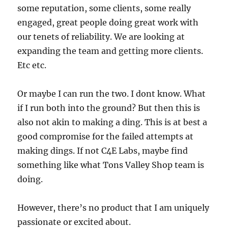
some reputation, some clients, some really
engaged, great people doing great work with
our tenets of reliability. We are looking at
expanding the team and getting more clients.
Etc etc.
Or maybe I can run the two. I dont know. What
if I run both into the ground? But then this is
also not akin to making a ding. This is at best a
good compromise for the failed attempts at
making dings. If not C4E Labs, maybe find
something like what Tons Valley Shop team is
doing.
However, there’s no product that I am uniquely
passionate or excited about.