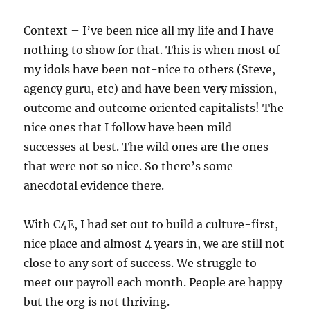
Context – I’ve been nice all my life and I have
nothing to show for that. This is when most of
my idols have been not-nice to others (Steve,
agency guru, etc) and have been very mission,
outcome and outcome oriented capitalists! The
nice ones that I follow have been mild
successes at best. The wild ones are the ones
that were not so nice. So there’s some
anecdotal evidence there.
With C4E, I had set out to build a culture-first,
nice place and almost 4 years in, we are still not
close to any sort of success. We struggle to
meet our payroll each month. People are happy
but the org is not thriving.