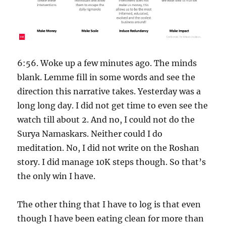
6:56. Woke up a few minutes ago. The minds
blank. Lemme fill in some words and see the
direction this narrative takes. Yesterday was a
long long day. I did not get time to even see the
watch till about 2. And no, I could not do the
Surya Namaskars. Neither could I do
meditation. No, I did not write on the Roshan
story. I did manage 10K steps though. So that’s
the only win I have.
The other thing that I have to log is that even
though I have been eating clean for more than