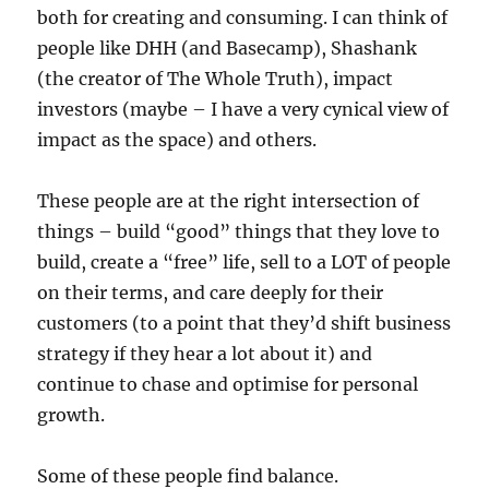
both for creating and consuming. I can think of
people like DHH (and Basecamp), Shashank
(the creator of The Whole Truth), impact
investors (maybe – I have a very cynical view of
impact as the space) and others.
These people are at the right intersection of
things – build “good” things that they love to
build, create a “free” life, sell to a LOT of people
on their terms, and care deeply for their
customers (to a point that they’d shift business
strategy if they hear a lot about it) and
continue to chase and optimise for personal
growth.
Some of these people find balance.