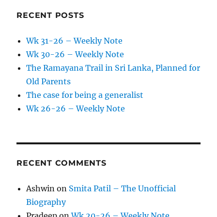
RECENT POSTS
Wk 31-26 – Weekly Note
Wk 30-26 – Weekly Note
The Ramayana Trail in Sri Lanka, Planned for
Old Parents
The case for being a generalist
Wk 26-26 – Weekly Note
RECENT COMMENTS
Ashwin
on
Smita Patil – The Unofficial
Biography
Pradeep
on
Wk 20-26 – Weekly Note