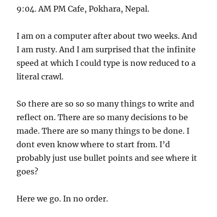
9:04. AM PM Cafe, Pokhara, Nepal.
I am on a computer after about two weeks. And
I am rusty. And I am surprised that the infinite
speed at which I could type is now reduced to a
literal crawl.
So there are so so so many things to write and
reflect on. There are so many decisions to be
made. There are so many things to be done. I
dont even know where to start from. I’d
probably just use bullet points and see where it
goes?
Here we go. In no order.