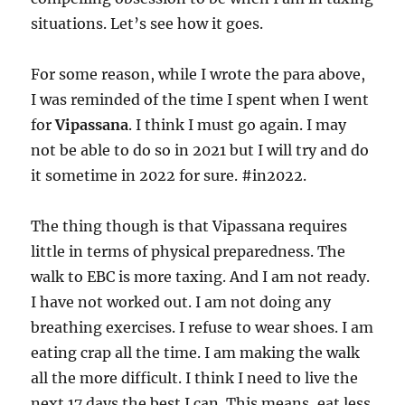
situations. Let’s see how it goes.
For some reason, while I wrote the para above,
I was reminded of the time I spent when I went
for
Vipassana
. I think I must go again. I may
not be able to do so in 2021 but I will try and do
it sometime in 2022 for sure. #in2022.
The thing though is that Vipassana requires
little in terms of physical preparedness. The
walk to EBC is more taxing. And I am not ready.
I have not worked out. I am not doing any
breathing exercises. I refuse to wear shoes. I am
eating crap all the time. I am making the walk
all the more difficult. I think I need to live the
next 17 days the best I can. This means, eat less