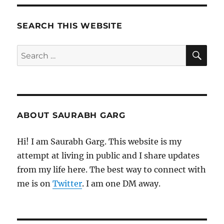
Morning
Pages
SEARCH THIS WEBSITE
SE
Search
for:
ABOUT SAURABH GARG
Hi! I am Saurabh Garg. This website is my
attempt at living in public and I share updates
from my life here. The best way to connect with
me is on
Twitter
. I am one DM away.