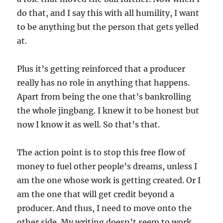
do that, and I say this with all humility, I want
to be anything but the person that gets yelled
at.
Plus it’s getting reinforced that a producer
really has no role in anything that happens.
Apart from being the one that’s bankrolling
the whole jingbang. I knew it to be honest but
now I know it as well. So that’s that.
The action point is to stop this free flow of
money to fuel other people’s dreams, unless I
am the one whose work is getting created. Or I
am the one that will get credit beyond a
producer. And thus, I need to move onto the
other side. My writing doesn’t seem to work