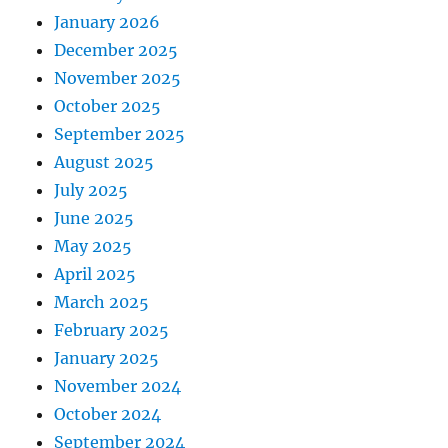
January 2026
December 2025
November 2025
October 2025
September 2025
August 2025
July 2025
June 2025
May 2025
April 2025
March 2025
February 2025
January 2025
November 2024
October 2024
September 2024