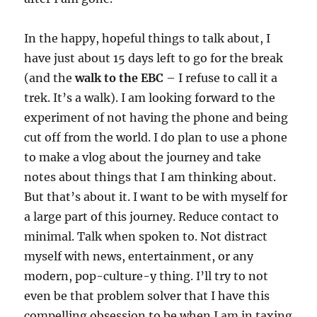
In the happy, hopeful things to talk about, I
have just about 15 days left to go for the break
(and the
walk to the EBC
– I refuse to call it a
trek. It’s a walk). I am looking forward to the
experiment of not having the phone and being
cut off from the world. I do plan to use a phone
to make a vlog about the journey and take
notes about things that I am thinking about.
But that’s about it. I want to be with myself for
a large part of this journey. Reduce contact to
minimal. Talk when spoken to. Not distract
myself with news, entertainment, or any
modern, pop-culture-y thing. I’ll try to not
even be that problem solver that I have this
compelling obsession to be when I am in taxing