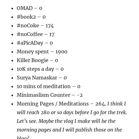
OMAD – 0
#book2 – 0
#noCoke – 174
#noCoffee – 17
#aPicADay – 0
Money spent – 1900
Killer Boogie – 0
10K steps a day – 0
Surya Namaskar – 0
10 mins of meditation – 0
Minimaslism Counter – -2
Morning Pages / Meditations – 264.
I think I
will reach 280 or so days before I go for the trek.
Let’s see. Maybe the vlog I make will be the
morning pages and I will publish those on the
blog?