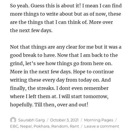
So yeah. Guess this is about it! I mean I can find
more things to write about but as of now, these
are the things that I can think of. More over
the next few days.
Not that things are any clear for me but it was a
good break to have. Now that I am back to the
grind, let’s see how things go from here on.
More in the next few days. Hope to continue
writing these every day from today on. And
finally, the streaks. I dont even remember
where I left them at. I will start tomorrow,
hopefully. Till then, over and out!
Author
Posted
Categories
Tags
Saurabh Garg
October 3, 2021
Morning Pages
on
on
EBC
,
Nepal
,
Pokhara
,
Random
,
Rant
Leave a comment