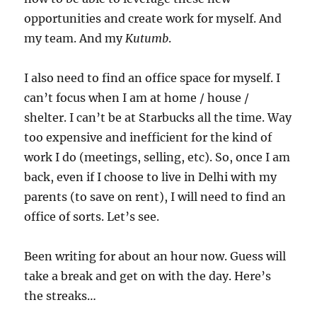
opportunities and create work for myself. And
my team. And my
Kutumb
.
I also need to find an office space for myself. I
can’t focus when I am at home / house /
shelter. I can’t be at Starbucks all the time. Way
too expensive and inefficient for the kind of
work I do (meetings, selling, etc). So, once I am
back, even if I choose to live in Delhi with my
parents (to save on rent), I will need to find an
office of sorts. Let’s see.
Been writing for about an hour now. Guess will
take a break and get on with the day. Here’s
the streaks…