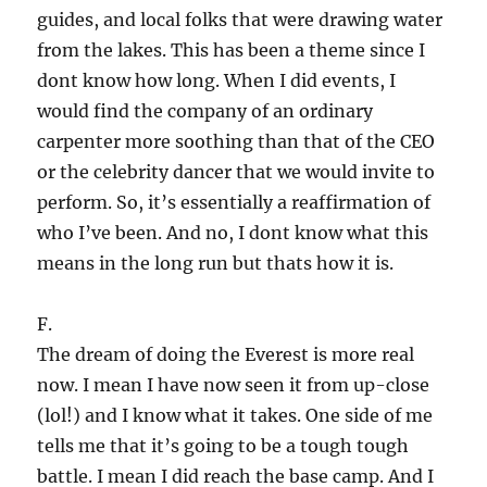
guides, and local folks that were drawing water
from the lakes. This has been a theme since I
dont know how long. When I did events, I
would find the company of an ordinary
carpenter more soothing than that of the CEO
or the celebrity dancer that we would invite to
perform. So, it’s essentially a reaffirmation of
who I’ve been. And no, I dont know what this
means in the long run but thats how it is.
F.
The dream of doing the Everest is more real
now. I mean I have now seen it from up-close
(lol!) and I know what it takes. One side of me
tells me that it’s going to be a tough tough
battle. I mean I did reach the base camp. And I