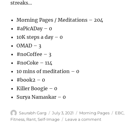
streaks…
Morning Pages / Meditations – 204
#aPicADay – 0
10K steps a day – 0
OMAD – 3
#noCoffee – 3
#noCoke – 114
10 mins of meditation – 0
#book2 – 0
Killer Boogie – 0
Surya Namaskar – 0
Author
Posted
Categories
Tags
Saurabh Garg
July 3, 2021
Morning Pages
EBC
,
on
on
Fitness
,
Rant
,
Self-Image
Leave a comment
030721
–