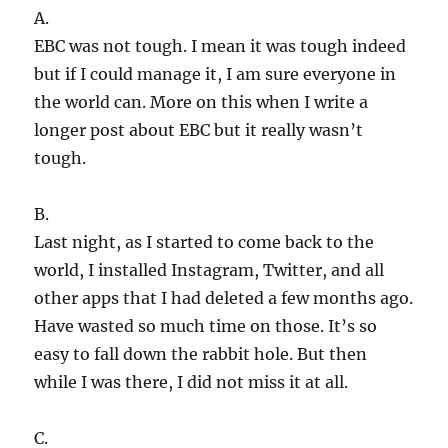
A.
EBC was not tough. I mean it was tough indeed
but if I could manage it, I am sure everyone in
the world can. More on this when I write a
longer post about EBC but it really wasn’t
tough.
B.
Last night, as I started to come back to the
world, I installed Instagram, Twitter, and all
other apps that I had deleted a few months ago.
Have wasted so much time on those. It’s so
easy to fall down the rabbit hole. But then
while I was there, I did not miss it at all.
C.