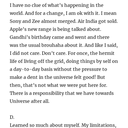
I have no clue of what’s happening in the
world. And for a change, I am ok with it. I mean
Sony and Zee almost merged. Air India got sold.
Apple’s new range is being talked about.
Gandhi’s birthday came and went and there
was the usual brouhaha about it. And like I said,
I did not care. Don’t care. For once, the hermit
life of living off the grid, doing things by self on
a day-to-day basis without the pressure to
make a dent in the universe felt good! But
then, that’s not what we were put here for.
There is a responsibility that we have towards
Universe after all.
D.
Learned so much about myself. My limitations,