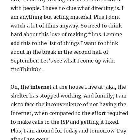
with people. I have no clue what directing is. I
am anything but acting material. Plus I dont
watch a lot of films anyway. So need to think
hard about this love of making films. Lemme
add this to the list of things I want to think
about in the break in the second half of
September. Let’s see what I come up with.
#toThinkOn.
Oh, the
internet
at the house I live at, aka, the
shelter has stopped working. And funnily, I am
ok to face the inconvenience of not having the
Internet, when compared to the effort required
to make calls to the ISP and getting it fixed.
Plus, I am around for today and tomorrow. Day
after I am gone.