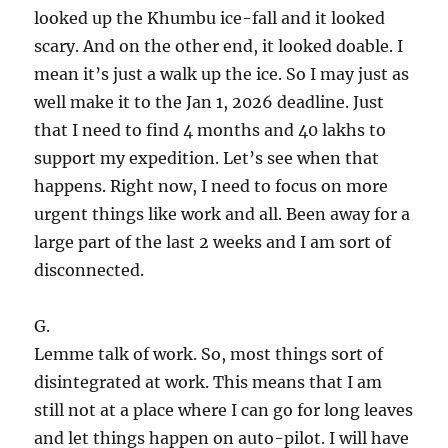
looked up the Khumbu ice-fall and it looked
scary. And on the other end, it looked doable. I
mean it’s just a walk up the ice. So I may just as
well make it to the Jan 1, 2026 deadline. Just
that I need to find 4 months and 40 lakhs to
support my expedition. Let’s see when that
happens. Right now, I need to focus on more
urgent things like work and all. Been away for a
large part of the last 2 weeks and I am sort of
disconnected.
G.
Lemme talk of work. So, most things sort of
disintegrated at work. This means that I am
still not at a place where I can go for long leaves
and let things happen on auto-pilot. I will have