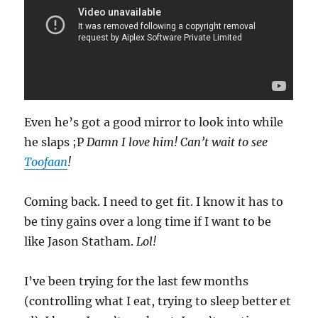
Even he’s got a good mirror to look into while
he slaps ;P
Damn I love him! Can’t wait to see
Toofaan
!
Coming back. I need to get fit. I know it has to
be tiny gains over a long time if I want to be
like Jason Statham.
Lol!
I’ve been trying for the last few months
(controlling what I eat, trying to sleep better et