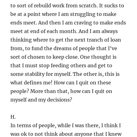
to sort of rebuild work from scratch. It sucks to
be at a point where I am struggling to make
ends meet. And then I am craving to make ends
meet at end of each month. And I am always
thinking where to get the next tranch of loan
from, to fund the dreams of people that I’ve
sort of chosen to keep close. One thought is
that I must stop feeding others and get to
some stability for myself. The other is, this is
what defines me! How can I quit on these
people? More than that, how can I quit on
myself and my decisions?
H.
In terms of people, while I was there, I think I
was ok to not think about anyone that I knew