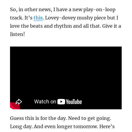
So, in other news, I have a new play-on-loop
track. It’s
this
. Lovey-dovey mushy piece but I
love the beats and rhythm and all that. Give it a
listen!
Guess this is for the day. Need to get going.
Long day. And even longer tomorrow. Here’s