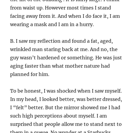
from waist up. However most times I stand
facing away from it. And when I do face it, I am
wearing a mask and I am in a hurry.
B. I saw my reflection and found a fat, aged,
wrinkled man staring back at me. And no, the
guy wasn’t hardened or something. He was just
aging faster than what mother nature had
planned for him.
To be honest, I was shocked when I saw myself.
In my head, I looked better, was better dressed,
I “felt” better. But the mirror showed me I had
such high perceptions about myself. I am
surprised that people allow me to stand next to
them in a queue. No wonder at a Starbucks