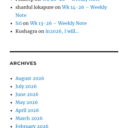
shardul lokapure
on
Wk 14-26 – Weekly
Note
Sri
on
Wk 13-26 – Weekly Note
Kushagra
on
in2026, I will…
ARCHIVES
August 2026
July 2026
June 2026
May 2026
April 2026
March 2026
February 2026