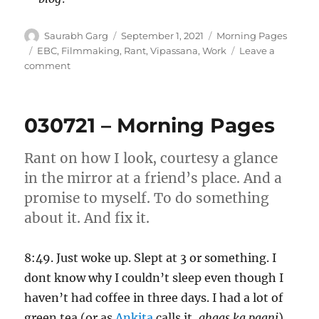
Author
Posted
Categories
Saurabh Garg
September 1, 2021
Morning Pages
on
Tags
EBC
,
Filmmaking
,
Rant
,
Vipassana
,
Work
Leave a
on
comment
010921
–
Morning
030721 – Morning Pages
Pages
Rant on how I look, courtesy a glance
in the mirror at a friend’s place. And a
promise to myself. To do something
about it. And fix it.
8:49. Just woke up. Slept at 3 or something. I
dont know why I couldn’t sleep even though I
haven’t had coffee in three days. I had a lot of
green tea (or as
Ankita
calls it,
ghaas ka paani
)