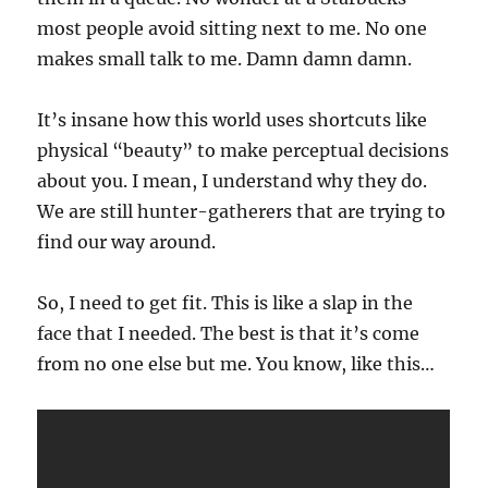
most people avoid sitting next to me. No one
makes small talk to me. Damn damn damn.
It’s insane how this world uses shortcuts like
physical “beauty” to make perceptual decisions
about you. I mean, I understand why they do.
We are still hunter-gatherers that are trying to
find our way around.
So, I need to get fit. This is like a slap in the
face that I needed. The best is that it’s come
from no one else but me. You know, like this…