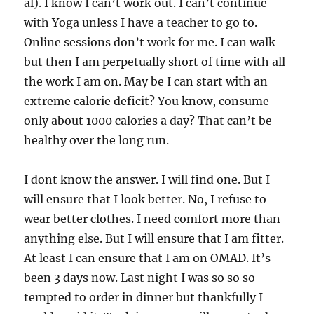
al). I know I can’t work out. I can’t continue
with Yoga unless I have a teacher to go to.
Online sessions don’t work for me. I can walk
but then I am perpetually short of time with all
the work I am on. May be I can start with an
extreme calorie deficit? You know, consume
only about 1000 calories a day? That can’t be
healthy over the long run.
I dont know the answer. I will find one. But I
will ensure that I look better. No, I refuse to
wear better clothes. I need comfort more than
anything else. But I will ensure that I am fitter.
At least I can ensure that I am on OMAD. It’s
been 3 days now. Last night I was so so so
tempted to order in dinner but thankfully I