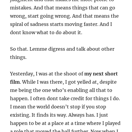
mistakes. And that means things that can go
wrong, start going wrong. And that means the
spiral of sadness starts moving faster. And I
dont know what to do about it.
So that. Lemme digress and talk about other
things.
Yesterday, I was at the shoot of
my next short
film
. While I was there, I got yelled at, despite
me being the one who’s enabling all that to
happen. I often dont take credit for things I do.
I mean the world doesn’t stop if you stop
existing. It finds its way. Always has. I just
happen to be at a place at a time where I played
a role that moved the ball further. Now when I