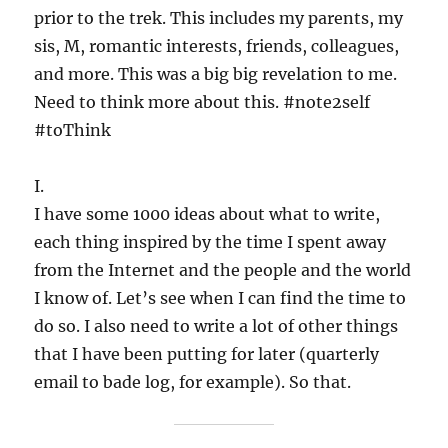
prior to the trek. This includes my parents, my
sis, M, romantic interests, friends, colleagues,
and more. This was a big big revelation to me.
Need to think more about this. #note2self
#toThink
I.
I have some 1000 ideas about what to write,
each thing inspired by the time I spent away
from the Internet and the people and the world
I know of. Let’s see when I can find the time to
do so. I also need to write a lot of other things
that I have been putting for later (quarterly
email to bade log, for example). So that.