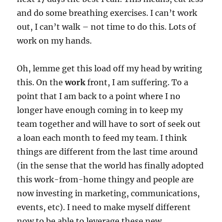
and do some breathing exercises. I can’t work
out, I can’t walk – not time to do this. Lots of
work on my hands.
Oh, lemme get this load off my head by writing
this. On the
work
front, I am suffering. To a
point that I am back to a point where I no
longer have enough coming in to keep my
team together and will have to sort of seek out
a loan each month to feed my team. I think
things are different from the last time around
(in the sense that the world has finally adopted
this work-from-home thingy and people are
now investing in marketing, communications,
events, etc). I need to make myself different
now to be able to leverage these new