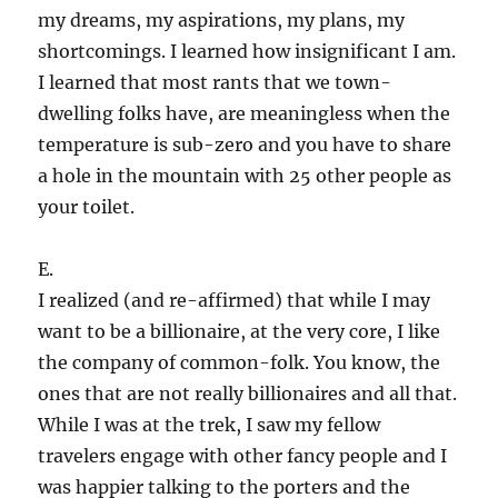
my dreams, my aspirations, my plans, my
shortcomings. I learned how insignificant I am.
I learned that most rants that we town-
dwelling folks have, are meaningless when the
temperature is sub-zero and you have to share
a hole in the mountain with 25 other people as
your toilet.
E.
I realized (and re-affirmed) that while I may
want to be a billionaire, at the very core, I like
the company of common-folk. You know, the
ones that are not really billionaires and all that.
While I was at the trek, I saw my fellow
travelers engage with other fancy people and I
was happier talking to the porters and the