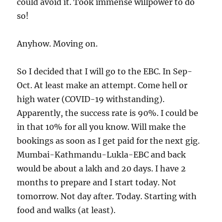
could avoid it. Took immense willpower to do
so!
Anyhow. Moving on.
So I decided that I will go to the EBC. In Sep-
Oct. At least make an attempt. Come hell or
high water (COVID-19 withstanding).
Apparently, the success rate is 90%. I could be
in that 10% for all you know. Will make the
bookings as soon as I get paid for the next gig.
Mumbai-Kathmandu-Lukla-EBC and back
would be about a lakh and 20 days. I have 2
months to prepare and I start today. Not
tomorrow. Not day after. Today. Starting with
food and walks (at least).