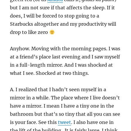
but I am not sure if that affects the sleep. If it
does, I will be forced to stop going to a
Starbucks altogether and my productivity will
drop to like zero
Anyhow. Moving with the morning pages. I was
at a friend’s place last evening and I saw myself
in a full-length mirror. And I was shocked at
what I see. Shocked at two things.
A. I realized that I hadn’t seen myself in a
mirror in a while. The place where I live doesn’t
have a mirror. I mean I have a tiny one in the
bathroom but that’s so tiny that all you can see
is your face. See this
tweet
. I also have one in
the lift of the building . It is fairly large. I think