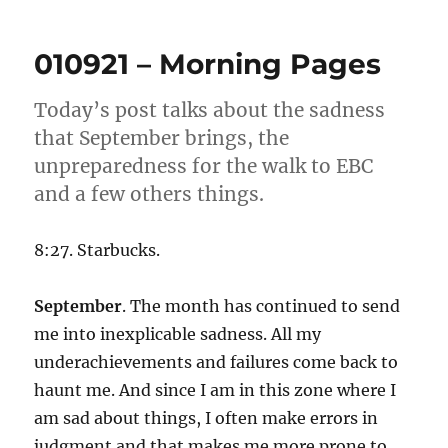
031021
–
Morni
010921 – Morning Pages
Pages
Today’s post talks about the sadness
that September brings, the
unpreparedness for the walk to EBC
and a few others things.
8:27. Starbucks.
September
. The month has continued to send
me into inexplicable sadness. All my
underachievements and failures come back to
haunt me. And since I am in this zone where I
am sad about things, I often make errors in
judgment and that makes me more prone to