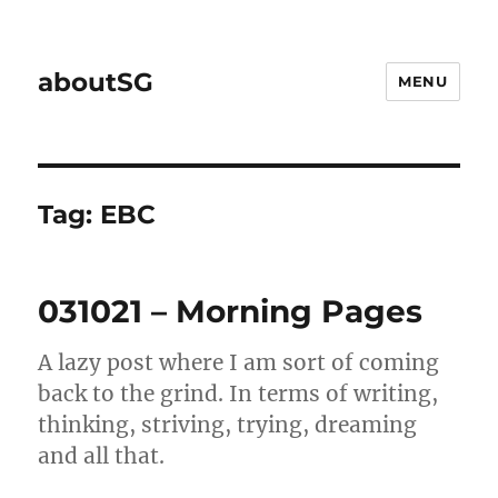
aboutSG
MENU
Tag:
EBC
031021 – Morning Pages
A lazy post where I am sort of coming
back to the grind. In terms of writing,
thinking, striving, trying, dreaming
and all that.