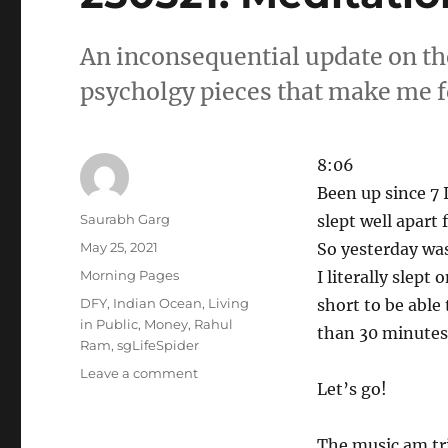
An inconsequential update on th
psycholgy pieces that make me f
8:06
Been up since 7 I
Author
Saurabh Garg
slept well apart
Posted
May 25, 2021
So yesterday was
on
Categories
Morning Pages
I literally slept
Tags
DFY
,
Indian Ocean
,
Living
short to be able 
in Public
,
Money
,
Rahul
than 30 minutes 
Ram
,
sgLifeSpider
on
Leave a comment
Let’s go!
250521.
Meditations.
The music am tri