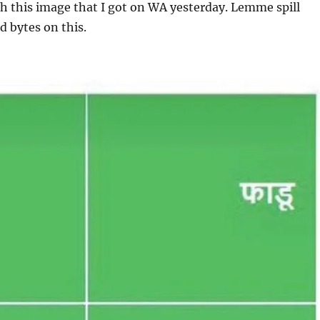
h this image that I got on WA yesterday. Lemme spill
d bytes on this.