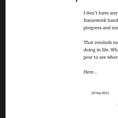
I don’t have any
framework handy 
progress and mo
That reminds me,
doing in life. W
post to see wher
Here…