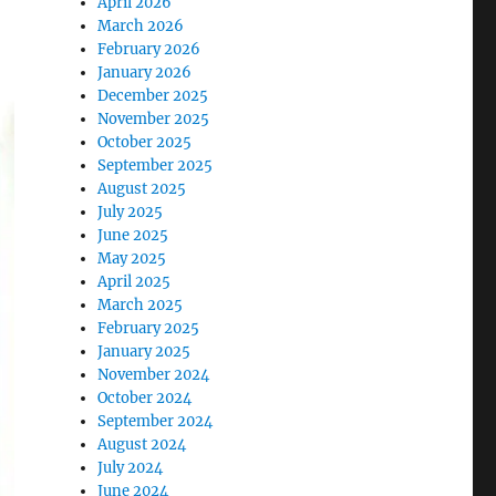
April 2026
March 2026
February 2026
January 2026
December 2025
November 2025
October 2025
September 2025
August 2025
July 2025
June 2025
May 2025
April 2025
March 2025
February 2025
January 2025
November 2024
October 2024
September 2024
August 2024
July 2024
June 2024