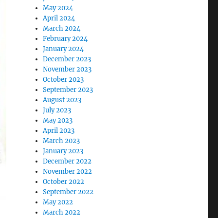
May 2024
April 2024
March 2024
February 2024
January 2024
December 2023
November 2023
October 2023
September 2023
August 2023
July 2023
May 2023
April 2023
March 2023
January 2023
December 2022
November 2022
October 2022
September 2022
May 2022
March 2022