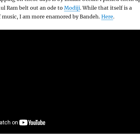
hul Ram belt out an ode to
Modiji
. While that itself is a
of music, I am more enamored by Bandeh.
Here
.