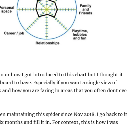
 or how I got introduced to this chart but I thought it
board to have. Especially if you want a single view of
is and how you are faring in areas that you often dont ev
een maintaining this spider since Nov 2018. I go back to i
ix months and fill it in. For context, this is how I was