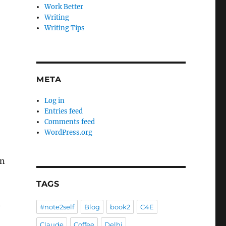
Work Better
Writing
Writing Tips
META
Log in
Entries feed
Comments feed
WordPress.org
en
TAGS
t
#note2self
Blog
book2
C4E
Claude
Coffee
Delhi