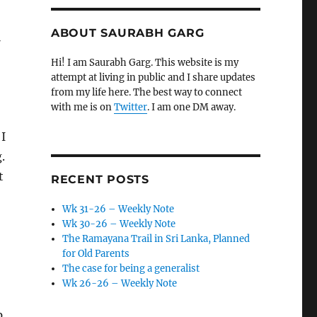
ABOUT SAURABH GARG
-
Hi! I am Saurabh Garg. This website is my
attempt at living in public and I share updates
from my life here. The best way to connect
with me is on
Twitter
. I am one DM away.
 I
.
t
RECENT POSTS
Wk 31-26 – Weekly Note
Wk 30-26 – Weekly Note
The Ramayana Trail in Sri Lanka, Planned
for Old Parents
The case for being a generalist
Wk 26-26 – Weekly Note
p