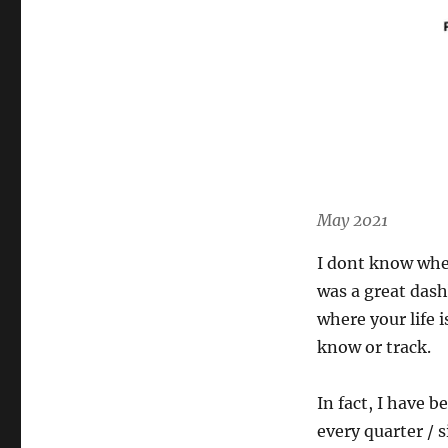
May 2021
I dont know when
was a great dash
where your life 
know or track.
In fact, I have b
every quarter / s