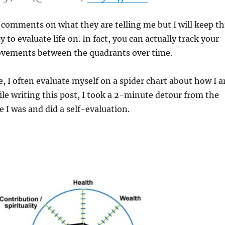
 comments on what they are telling me but I will keep th
to evaluate life on. In fact, you can actually track your
vements between the quadrants over time.
 I often evaluate myself on a spider chart about how I 
hile writing this post, I took a 2-minute detour from the
e I was and did a self-evaluation.