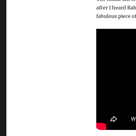
after I heard Ra
fabulous piece 