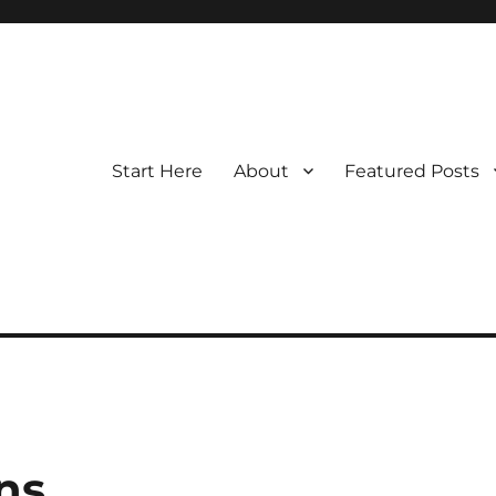
Start Here
About
Featured Posts
ns.