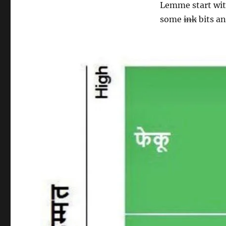
Lemme start wit
some
ink
bits an