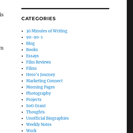
is
CATEGORIES
30 Minutes of Writing
90-90-1
Blog
am
Books
Essays
Film Reviews
Films
Hero's Journey
Marketing Connect
Morning Pages
Photography
Projects
SoG Grant
Thoughts
Unofficial Biographies
Weekly Notes
Work