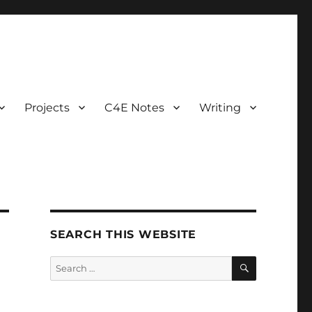
Projects
C4E Notes
Writing
SEARCH THIS WEBSITE
SEARCH
Search
for: