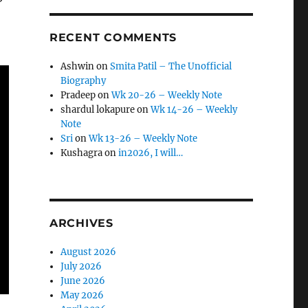
RECENT COMMENTS
Ashwin
on
Smita Patil – The Unofficial
Biography
Pradeep
on
Wk 20-26 – Weekly Note
shardul lokapure
on
Wk 14-26 – Weekly
Note
Sri
on
Wk 13-26 – Weekly Note
Kushagra
on
in2026, I will…
ARCHIVES
August 2026
July 2026
June 2026
May 2026