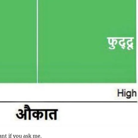
iant if you ask me.