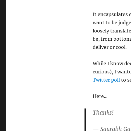
It encapsulates 
want to be judged
loosely translat
be, from bottom 
deliver or cool.
While I know dee
curious), I want
Twitter poll
to s
Here…
Thanks!
— Saurabh Ga