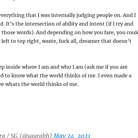
everything that I was internally judging people on. And I
. It’s the intersection of ability and intent (if I try and
e those words). And depending on how you fare, you coul
left to top right, waste, fuck all, dreamer that doesn’t
p inside where I am and who I am (ask me if you are
ed to know what the world thinks of me. I even made a
ee whats the world thinks of me.
rg / SG (@saurabh)
May 24, 2021