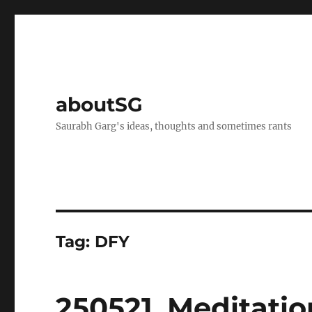
aboutSG
Saurabh Garg's ideas, thoughts and sometimes rants
Tag:
DFY
250521. Meditatio