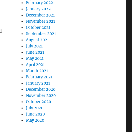
February 2022
January 2022
December 2021
November 2021
October 2021
d
September 2021
August 2021
July 2021
June 2021
May 2021
April 2021
March 2021
February 2021
January 2021
December 2020
November 2020
October 2020
July 2020
June 2020
May 2020