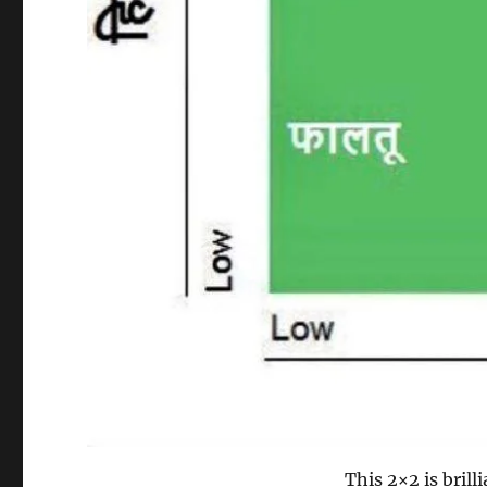
This 2×2 is brill