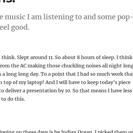
e music I am listening to and some pop
eel good.
 think. Slept around 11. So about 8 hours of sleep. I think
 from the AC making those chuckling noises all night long
 a long long day. To a point that I had so much work tha
 on top of my laptop! And I will have to keep today’s piece
to deliver a presentation by 10. So that means I have less
to do this.
pping on these days is by Indian Ocean. I picked them u