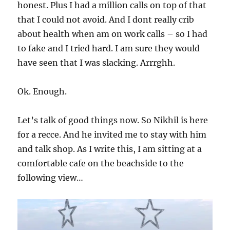
honest. Plus I had a million calls on top of that
that I could not avoid. And I dont really crib
about health when am on work calls – so I had
to fake and I tried hard. I am sure they would
have seen that I was slacking. Arrrghh.
Ok. Enough.
Let’s talk of good things now. So Nikhil is here
for a recce. And he invited me to stay with him
and talk shop. As I write this, I am sitting at a
comfortable cafe on the beachside to the
following view…