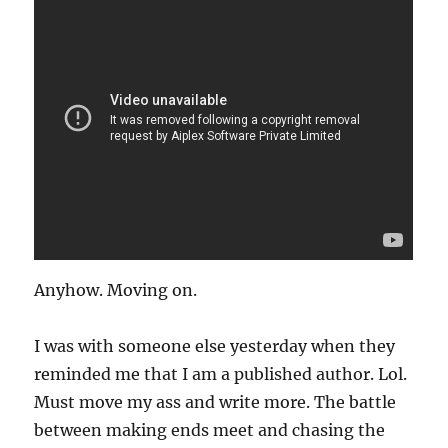
Anyhow. Moving on.
I was with someone else yesterday when they
reminded me that I am a published author. Lol.
Must move my ass and write more. The battle
between making ends meet and chasing the