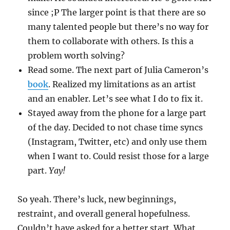
since ;P The larger point is that there are so
many talented people but there’s no way for
them to collaborate with others. Is this a
problem worth solving?
Read some. The next part of Julia Cameron’s
book
. Realized my limitations as an artist
and an enabler. Let’s see what I do to fix it.
Stayed away from the phone for a large part
of the day. Decided to not chase time syncs
(Instagram, Twitter, etc) and only use them
when I want to. Could resist those for a large
part.
Yay!
So yeah. There’s luck, new beginnings,
restraint, and overall general hopefulness.
Couldn’t have asked for a better start. What