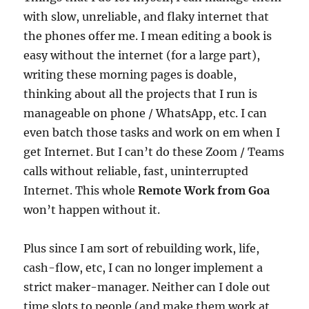
with slow, unreliable, and flaky internet that
the phones offer me. I mean editing a book is
easy without the internet (for a large part),
writing these morning pages is doable,
thinking about all the projects that I run is
manageable on phone / WhatsApp, etc. I can
even batch those tasks and work on em when I
get Internet. But I can’t do these Zoom / Teams
calls without reliable, fast, uninterrupted
Internet. This whole
Remote Work from Goa
won’t happen without it.
Plus since I am sort of rebuilding work, life,
cash-flow, etc, I can no longer implement a
strict maker-manager. Neither can I dole out
time slots to people (and make them work at