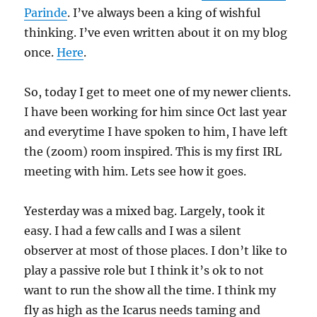
Parinde
. I’ve always been a king of wishful
thinking. I’ve even written about it on my blog
once.
Here
.
So, today I get to meet one of my newer clients.
I have been working for him since Oct last year
and everytime I have spoken to him, I have left
the (zoom) room inspired. This is my first IRL
meeting with him. Lets see how it goes.
Yesterday was a mixed bag. Largely, took it
easy. I had a few calls and I was a silent
observer at most of those places. I don’t like to
play a passive role but I think it’s ok to not
want to run the show all the time. I think my
fly as high as the Icarus needs taming and