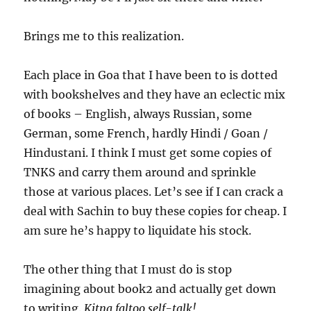
Brings me to this realization.
Each place in Goa that I have been to is dotted
with bookshelves and they have an eclectic mix
of books – English, always Russian, some
German, some French, hardly Hindi / Goan /
Hindustani. I think I must get some copies of
TNKS and carry them around and sprinkle
those at various places. Let’s see if I can crack a
deal with Sachin to buy these copies for cheap. I
am sure he’s happy to liquidate his stock.
The other thing that I must do is stop
imagining about book2 and actually get down
to writing.
Kitna faltoo self-talk!