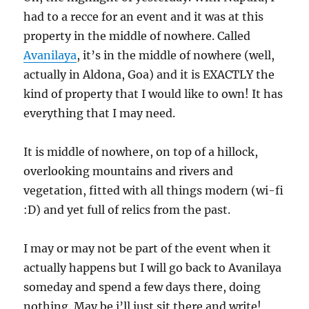
had to a recce for an event and it was at this
property in the middle of nowhere. Called
Avanilaya
, it’s in the middle of nowhere (well,
actually in Aldona, Goa) and it is EXACTLY the
kind of property that I would like to own! It has
everything that I may need.
It is middle of nowhere, on top of a hillock,
overlooking mountains and rivers and
vegetation, fitted with all things modern (wi-fi
:D) and yet full of relics from the past.
I may or may not be part of the event when it
actually happens but I will go back to Avanilaya
someday and spend a few days there, doing
nothing. May be i’ll just sit there and write!