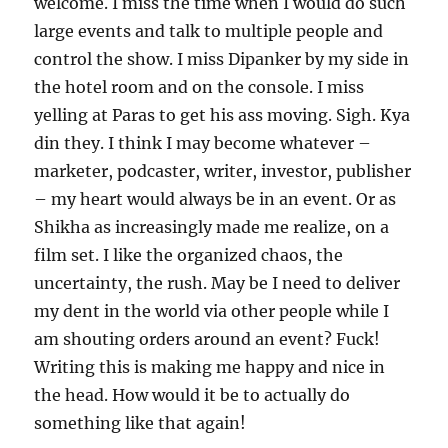
welcome. I miss the time when I would do such
large events and talk to multiple people and
control the show. I miss Dipanker by my side in
the hotel room and on the console. I miss
yelling at Paras to get his ass moving. Sigh. Kya
din they. I think I may become whatever –
marketer, podcaster, writer, investor, publisher
– my heart would always be in an event. Or as
Shikha as increasingly made me realize, on a
film set. I like the organized chaos, the
uncertainty, the rush. May be I need to deliver
my dent in the world via other people while I
am shouting orders around an event? Fuck!
Writing this is making me happy and nice in
the head. How would it be to actually do
something like that again!