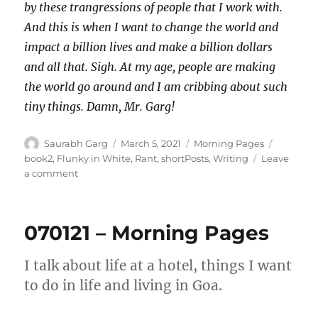
by these trangressions of people that I work with.
And this is when I want to change the world and
impact a billion lives and make a billion dollars
and all that. Sigh. At my age, people are making
the world go around and I am cribbing about such
tiny things. Damn, Mr. Garg!
Author
Posted
Categories
Tags
Saurabh Garg
March 5, 2021
Morning Pages
on
book2
,
Flunky in White
,
Rant
,
shortPosts
,
Writing
Leave
on
a comment
050321
–
Morning
070121 – Morning Pages
Pages
I talk about life at a hotel, things I want
to do in life and living in Goa.