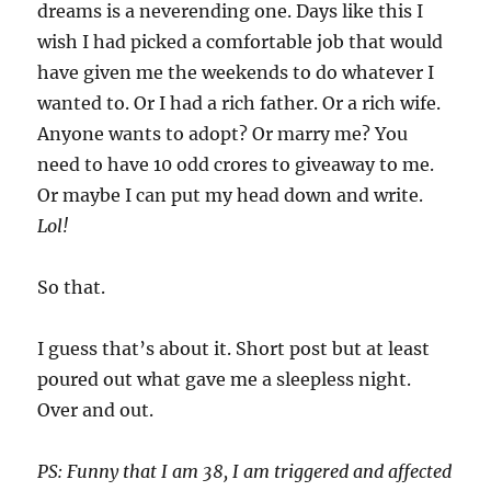
dreams is a neverending one. Days like this I
wish I had picked a comfortable job that would
have given me the weekends to do whatever I
wanted to. Or I had a rich father. Or a rich wife.
Anyone wants to adopt? Or marry me? You
need to have 10 odd crores to giveaway to me.
Or maybe I can put my head down and write.
Lol!
So that.
I guess that’s about it. Short post but at least
poured out what gave me a sleepless night.
Over and out.
PS: Funny that I am 38, I am triggered and affected