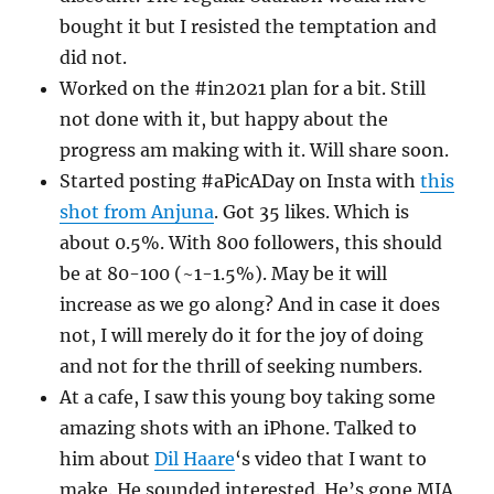
bought it but I resisted the temptation and
did not.
Worked on the #in2021 plan for a bit. Still
not done with it, but happy about the
progress am making with it. Will share soon.
Started posting #aPicADay on Insta with
this
shot from Anjuna
. Got 35 likes. Which is
about 0.5%. With 800 followers, this should
be at 80-100 (~1-1.5%). May be it will
increase as we go along? And in case it does
not, I will merely do it for the joy of doing
and not for the thrill of seeking numbers.
At a cafe, I saw this young boy taking some
amazing shots with an iPhone. Talked to
him about
Dil Haare
‘s video that I want to
make. He sounded interested. He’s gone MIA