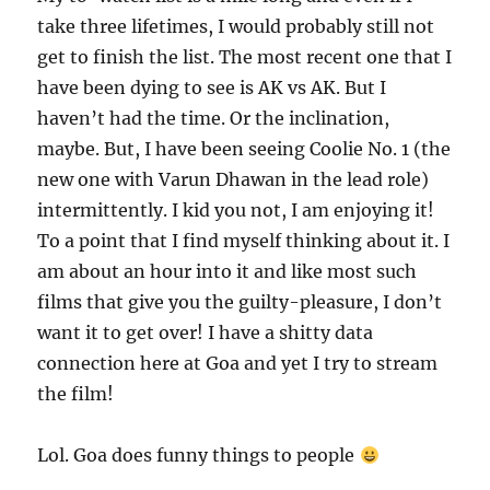
take three lifetimes, I would probably still not
get to finish the list. The most recent one that I
have been dying to see is AK vs AK. But I
haven’t had the time. Or the inclination,
maybe. But, I have been seeing Coolie No. 1 (the
new one with Varun Dhawan in the lead role)
intermittently. I kid you not, I am enjoying it!
To a point that I find myself thinking about it. I
am about an hour into it and like most such
films that give you the guilty-pleasure, I don’t
want it to get over! I have a shitty data
connection here at Goa and yet I try to stream
the film!
Lol. Goa does funny things to people