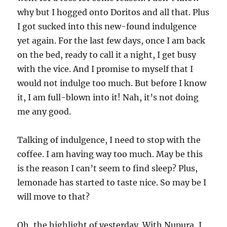
why but I hogged onto Doritos and all that. Plus
I got sucked into this new-found indulgence
yet again. For the last few days, once I am back
on the bed, ready to call it a night, I get busy
with the vice. And I promise to myself that I
would not indulge too much. But before I know
it, I am full-blown into it! Nah, it’s not doing
me any good.
Talking of indulgence, I need to stop with the
coffee. I am having way too much. May be this
is the reason I can’t seem to find sleep? Plus,
lemonade has started to taste nice. So may be I
will move to that?
Oh, the highlight of yesterday. With Nupura, I