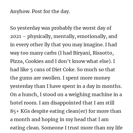
Anyhow. Post for the day.
So yesterday was probably the worst day of
2021 – physically, mentally, emotionally, and
in every other lly that you may imagine. I had
way too many carbs (I had Biryani, Rissotto,
Pizza, Cookies and I don’t know what else). I
had like 5 cans of Diet Coke. So much so that
the gums are swollen. I spent more money
yesterday than I have spent in a day in months.
On a hunch, I stood on a weighing machine in a
hotel room. I am disappointed that I am still
85+ KGs despite eating clean(er) for more than
a month and hoping in my head that I am
eating clean. Someone I trust more than my life