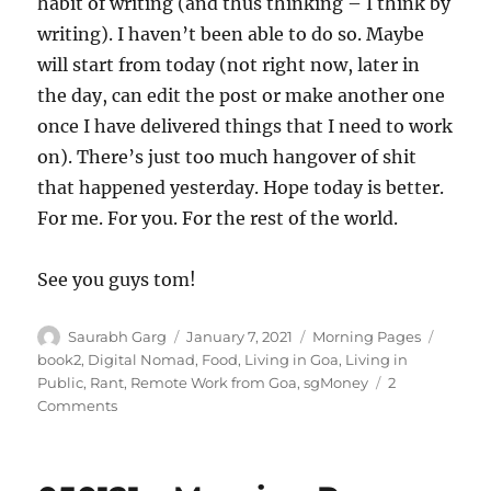
habit of writing (and thus thinking – I think by
writing). I haven’t been able to do so. Maybe
will start from today (not right now, later in
the day, can edit the post or make another one
once I have delivered things that I need to work
on). There’s just too much hangover of shit
that happened yesterday. Hope today is better.
For me. For you. For the rest of the world.
See you guys tom!
Author
Posted
Categories
Tags
Saurabh Garg
January 7, 2021
Morning Pages
on
book2
,
Digital Nomad
,
Food
,
Living in Goa
,
Living in
Public
,
Rant
,
Remote Work from Goa
,
sgMoney
2
on
Comments
070121
–
Morning