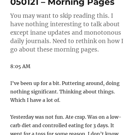
050121 – Morning Pages
Pages
You may want to skip reading this. I
have nothing interesting to talk about
except inane updates and monotonous
daily journals. Need to rethink on how I
go about these morning pages.
8:05 AM
I’ve been up for a bit. Puttering around, doing
nothing significant. Thinking about things.
Which I have a lot of.
Yesterday was not fun. Ate crap. Was on a low-
carb diet and controlled eating for 3 days. It
went for a toss for some reason. I don’t know