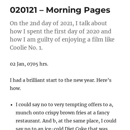
Morning
020121 – Morning Pages
Pages
On the 2nd day of 2021, I talk about
how I spent the first day of 2020 and
how I am guilty of enjoying a film like
Coolie No. 1.
02 Jan, 0705 hrs.
I had a brilliant start to the new year. Here’s
how.
I could say no to very tempting offers to a,
munch onto crispy brown fries at a fancy
restaurant. And b, at the same place, I could
say no to an ice-cold Diet Coke that was