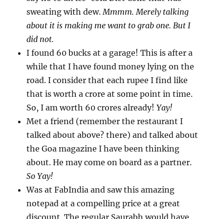
sweating with dew.
Mmmm. Merely talking
about it is making me want to grab one. But I
did not.
I found 60 bucks at a garage! This is after a
while that I have found money lying on the
road. I consider that each rupee I find like
that is worth a crore at some point in time.
So, I am worth 60 crores already!
Yay!
Met a friend (remember the restaurant I
talked about above? there) and talked about
the Goa magazine I have been thinking
about. He may come on board as a partner.
So Yay!
Was at FabIndia and saw this amazing
notepad at a compelling price at a great
discount. The regular Saurabh would have