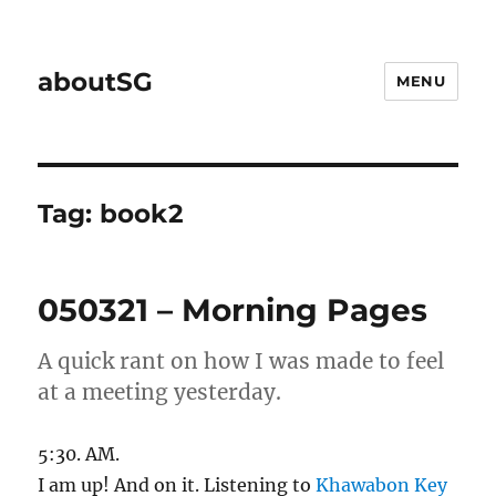
aboutSG
MENU
Tag:
book2
050321 – Morning Pages
A quick rant on how I was made to feel
at a meeting yesterday.
5:30. AM.
I am up! And on it. Listening to
Khawabon Key