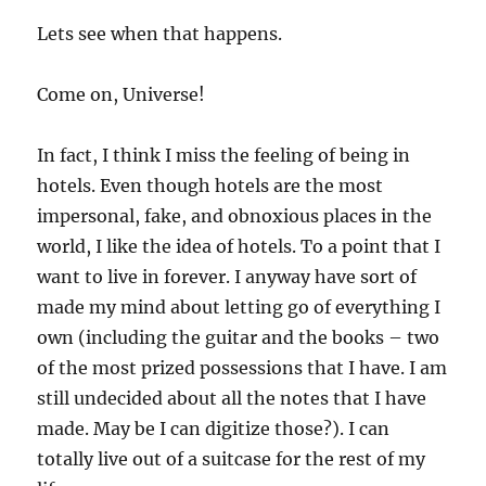
Lets see when that happens.
Come on, Universe!
In fact, I think I miss the feeling of being in
hotels. Even though hotels are the most
impersonal, fake, and obnoxious places in the
world, I like the idea of hotels. To a point that I
want to live in forever. I anyway have sort of
made my mind about letting go of everything I
own (including the guitar and the books – two
of the most prized possessions that I have. I am
still undecided about all the notes that I have
made. May be I can digitize those?). I can
totally live out of a suitcase for the rest of my