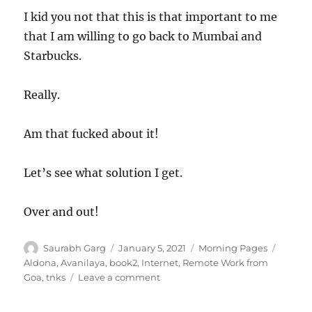
I kid you not that this is that important to me
that I am willing to go back to Mumbai and
Starbucks.
Really.
Am that fucked about it!
Let’s see what solution I get.
Over and out!
Author
Posted
Categories
Tags
Saurabh Garg
January 5, 2021
Morning Pages
on
Aldona
,
Avanilaya
,
book2
,
Internet
,
Remote Work from
on
Goa
,
tnks
Leave a comment
050121
–