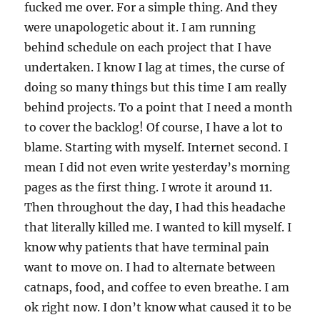
fucked me over. For a simple thing. And they
were unapologetic about it. I am running
behind schedule on each project that I have
undertaken. I know I lag at times, the curse of
doing so many things but this time I am really
behind projects. To a point that I need a month
to cover the backlog! Of course, I have a lot to
blame. Starting with myself. Internet second. I
mean I did not even write yesterday’s morning
pages as the first thing. I wrote it around 11.
Then throughout the day, I had this headache
that literally killed me. I wanted to kill myself. I
know why patients that have terminal pain
want to move on. I had to alternate between
catnaps, food, and coffee to even breathe. I am
ok right now. I don’t know what caused it to be