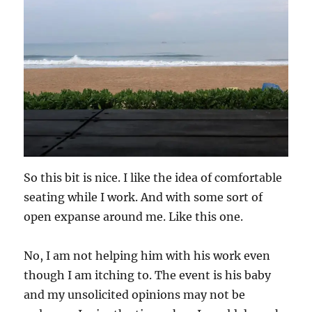
So this bit is nice. I like the idea of comfortable
seating while I work. And with some sort of
open expanse around me. Like this one.
No, I am not helping him with his work even
though I am itching to. The event is his baby
and my unsolicited opinions may not be