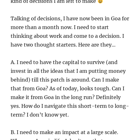
kind of decisions I am left to make
Talking of decisions, I have now been in Goa for
more than a month now. I need to start
thinking about work and come to a decision. I
have two thought starters. Here are they…
A. I need to have the capital to survive (and
invest in all the ideas that I am putting money
behind) till this patch is around. Can I make
that from Goa? As of today, looks tough. Can I
make it from Goa in the long run? Definitely
yes. How do I navigate this short-term to long-
term? I don’t know yet.
B. I need to make an impact at a large scale.