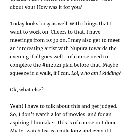
about you? How was it for you?
Today looks busy as well. With things that I
want to work on. Cheers to that. I have
meetings from 10:30 on. I may also get to meet
an interesting artist with Nupura towards the
evening if all goes well. I of course need to
complete the #in2021 plan before that. Maybe
squeeze in a walk, if I can.
Lol, who am I kidding?
Ok, what else?
Yeah! I have to talk about this and get judged.
So, I don’t watch a lot of movies, and for an
aspiring filmmaker, this is of course not done.
My to-watch list is a mile long and even if I