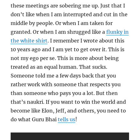
these meetings are sobering me up. Just that I
don’t like when I am interrupted and cut in the
middle by people. Or when I am taken for
granted. Or when I am shrugged like a
flunky in
the white shirt
. I remember I wrote about this
10 years ago and I am yet to get over it. This is
not my ego per se. This is more about being
treated as an equal human. That sucks.
Someone told me a few days back that you
rather work with someone that respects you
than someone who pays you a lot. But then
that’s naukri. If you want to win the world and
become like Elon, Jeff, and others, you need to
do what Guru Bhai
tells us
!