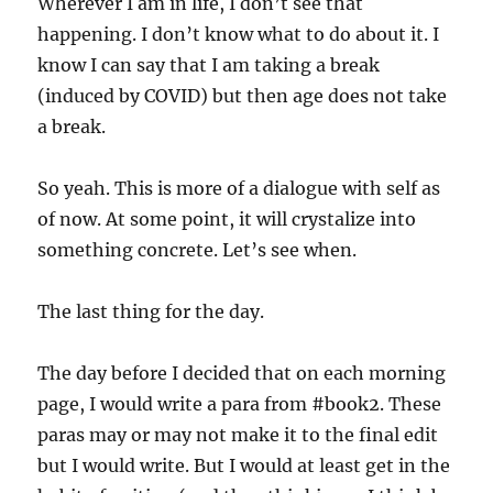
Wherever I am in life, I don’t see that
happening. I don’t know what to do about it. I
know I can say that I am taking a break
(induced by COVID) but then age does not take
a break.
So yeah. This is more of a dialogue with self as
of now. At some point, it will crystalize into
something concrete. Let’s see when.
The last thing for the day.
The day before I decided that on each morning
page, I would write a para from #book2. These
paras may or may not make it to the final edit
but I would write. But I would at least get in the