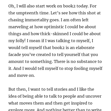
Oh, I will also start work on book2 today. For
the umpteenth time. Let’s see how this shot at
chasing immortality goes. I am often left
marveling at how optimistic I could be about
things and how thick-skinned I could be about
my folly! I mean if I was talking to myself, I
would tell myself that book2 is an elaborate
facade you’ve created to tell yourself that you
amount to something. There is no substance to
it. And I would tell myself to stop fooling myself
and move on.
But then, I want to tell stories and I like the
idea of being able to talk to people and uncover
what moves them and then get inspired to
explore more. And nothing better than to write