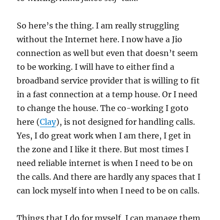
So here’s the thing. I am really struggling
without the Internet here. I now have a Jio
connection as well but even that doesn’t seem
to be working. I will have to either find a
broadband service provider that is willing to fit
in a fast connection at a temp house. Or I need
to change the house. The co-working I goto
here (
Clay
), is not designed for handling calls.
Yes, I do great work when I am there, I get in
the zone and I like it there. But most times I
need reliable internet is when I need to be on
the calls. And there are hardly any spaces that I
can lock myself into when I need to be on calls.
Things that I do for myself, I can manage them