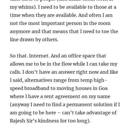
my whims). I need to be available to those at a
time when they are available. And often I am
not the most important person in the room
anymore and that means that I need to toe the
line drawn by others.
So that. Internet. And an office space that
allows me to be in the flow while I can take my
calls. I don’t have an answer right now and like
I said, alternatives range from temp high-
speed broadband to moving houses in Goa
where I have a rent agreement on my name
(anyway I need to find a permanent solution if I
am going to be here – can’t take advantage of
Rajesh Sir’s kindness for too long).