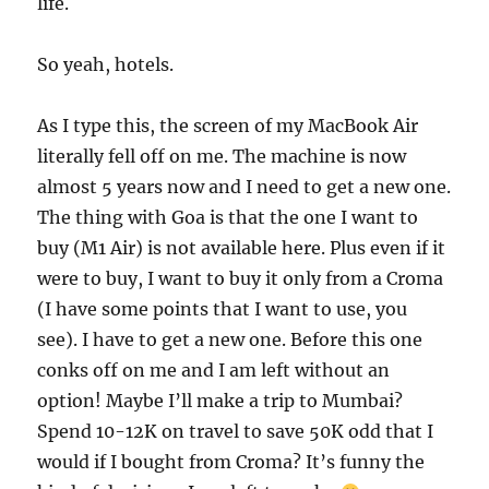
life.
So yeah, hotels.
As I type this, the screen of my MacBook Air
literally fell off on me. The machine is now
almost 5 years now and I need to get a new one.
The thing with Goa is that the one I want to
buy (M1 Air) is not available here. Plus even if it
were to buy, I want to buy it only from a Croma
(I have some points that I want to use, you
see). I have to get a new one. Before this one
conks off on me and I am left without an
option! Maybe I’ll make a trip to Mumbai?
Spend 10-12K on travel to save 50K odd that I
would if I bought from Croma? It’s funny the