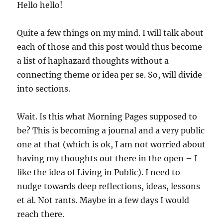
Hello hello!
Quite a few things on my mind. I will talk about
each of those and this post would thus become
a list of haphazard thoughts without a
connecting theme or idea per se. So, will divide
into sections.
Wait. Is this what Morning Pages supposed to
be? This is becoming a journal and a very public
one at that (which is ok, I am not worried about
having my thoughts out there in the open – I
like the idea of Living in Public). I need to
nudge towards deep reflections, ideas, lessons
et al. Not rants. Maybe in a few days I would
reach there.