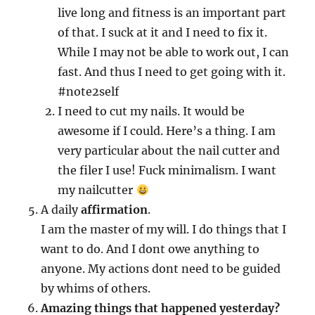
live long and fitness is an important part
of that. I suck at it and I need to fix it.
While I may not be able to work out, I can
fast. And thus I need to get going with it.
#note2self
I need to cut my nails. It would be
awesome if I could. Here’s a thing. I am
very particular about the nail cutter and
the filer I use! Fuck minimalism. I want
my nailcutter
A daily
affirmation
.
I am the master of my will. I do things that I
want to do. And I dont owe anything to
anyone. My actions dont need to be guided
by whims of others.
Amazing things that happened yesterday?