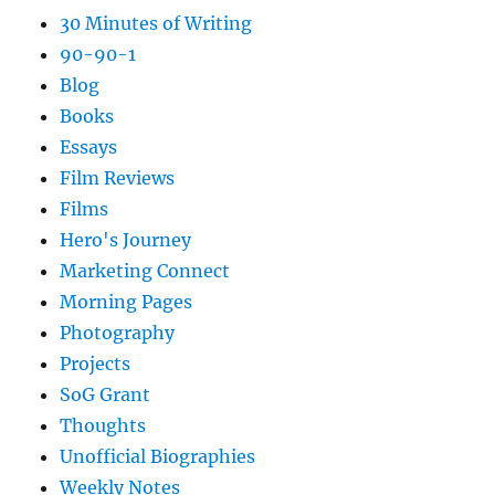
30 Minutes of Writing
90-90-1
Blog
Books
Essays
Film Reviews
Films
Hero's Journey
Marketing Connect
Morning Pages
Photography
Projects
SoG Grant
Thoughts
Unofficial Biographies
Weekly Notes