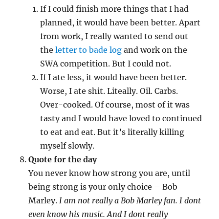
If I could finish more things that I had
planned, it would have been better. Apart
from work, I really wanted to send out
the
letter to bade log
and work on the
SWA competition. But I could not.
If I ate less, it would have been better.
Worse, I ate shit. Liteally. Oil. Carbs.
Over-cooked. Of course, most of it was
tasty and I would have loved to continued
to eat and eat. But it’s literally killing
myself slowly.
Quote for the day
You never know how strong you are, until
being strong is your only choice – Bob
Marley.
I am not really a Bob Marley fan. I dont
even know his music. And I dont really