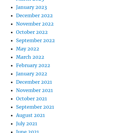
January 2023
December 2022
November 2022
October 2022
September 2022
May 2022
March 2022
February 2022
January 2022
December 2021
November 2021
October 2021
September 2021
August 2021
July 2021
June 2021