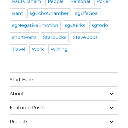
Paul Graham
People
Personal
Poker
Rant
sgEchoChamber
sgLifeGoal
sgNegativeEmotion
sgQuirks
sgtodo
shortPosts
Starbucks
Steve Jobs
Travel
Work
Writing
Start Here
expand
About
child
menu
expand
Featured Posts
child
menu
expand
Projects
child