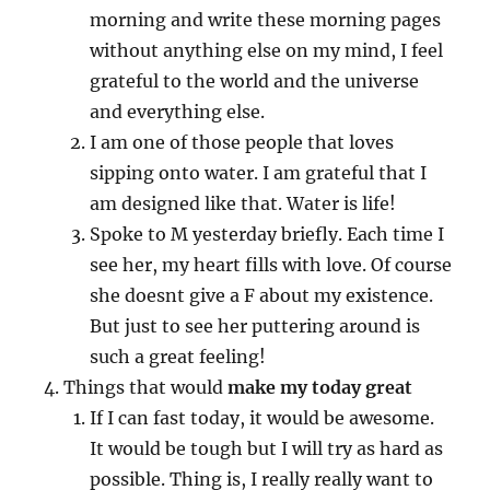
morning and write these morning pages
without anything else on my mind, I feel
grateful to the world and the universe
and everything else.
I am one of those people that loves
sipping onto water. I am grateful that I
am designed like that. Water is life!
Spoke to M yesterday briefly. Each time I
see her, my heart fills with love. Of course
she doesnt give a F about my existence.
But just to see her puttering around is
such a great feeling!
Things that would
make my today great
If I can fast today, it would be awesome.
It would be tough but I will try as hard as
possible. Thing is, I really really want to