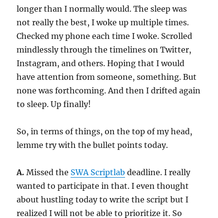
longer than I normally would. The sleep was
not really the best, I woke up multiple times.
Checked my phone each time I woke. Scrolled
mindlessly through the timelines on Twitter,
Instagram, and others. Hoping that I would
have attention from someone, something. But
none was forthcoming. And then I drifted again
to sleep. Up finally!
So, in terms of things, on the top of my head,
lemme try with the bullet points today.
A.
Missed the
SWA Scriptlab
deadline. I really
wanted to participate in that. I even thought
about hustling today to write the script but I
realized I will not be able to prioritize it. So