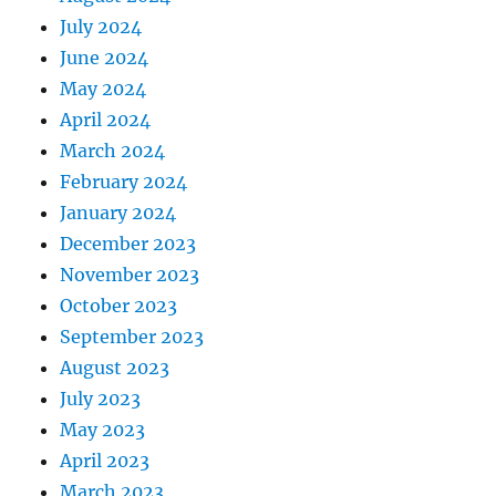
July 2024
June 2024
May 2024
April 2024
March 2024
February 2024
January 2024
December 2023
November 2023
October 2023
September 2023
August 2023
July 2023
May 2023
April 2023
March 2023