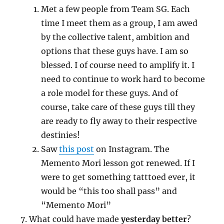
Met a few people from Team SG. Each
time I meet them as a group, I am awed
by the collective talent, ambition and
options that these guys have. I am so
blessed. I of course need to amplify it. I
need to continue to work hard to become
a role model for these guys. And of
course, take care of these guys till they
are ready to fly away to their respective
destinies!
Saw
this post
on Instagram. The
Memento Mori lesson got renewed. If I
were to get something tatttoed ever, it
would be “this too shall pass” and
“Memento Mori”
What could have made
yesterday better
?