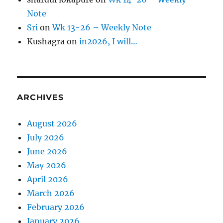
Note
Sri
on
Wk 13-26 – Weekly Note
Kushagra
on
in2026, I will…
ARCHIVES
August 2026
July 2026
June 2026
May 2026
April 2026
March 2026
February 2026
January 2026