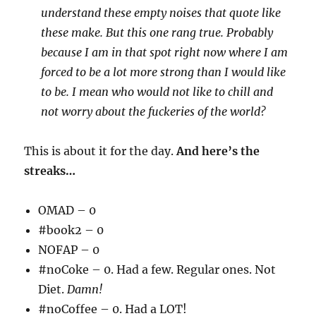
understand these empty noises that quote like
these make. But this one rang true. Probably
because I am in that spot right now where I am
forced to be a lot more strong than I would like
to be. I mean who would not like to chill and
not worry about the fuckeries of the world?
This is about it for the day.
And here’s the
streaks…
OMAD – 0
#book2 – 0
NOFAP – 0
#noCoke – 0. Had a few. Regular ones. Not
Diet.
Damn!
#noCoffee – 0. Had a LOT!