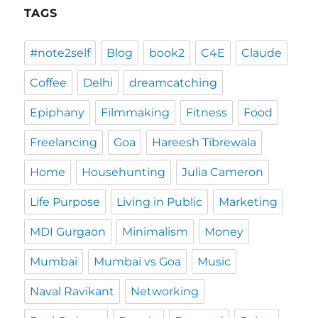
TAGS
#note2self
Blog
book2
C4E
Claude
Coffee
Delhi
dreamcatching
Epiphany
Filmmaking
Fitness
Food
Freelancing
Goa
Hareesh Tibrewala
Home
Househunting
Julia Cameron
Life Purpose
Living in Public
Marketing
MDI Gurgaon
Minimalism
Money
Mumbai
Mumbai vs Goa
Music
Naval Ravikant
Networking