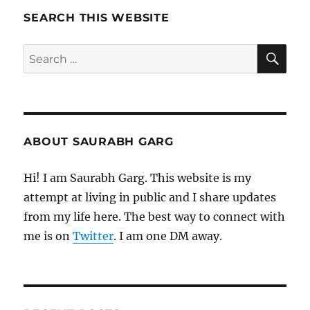
SEARCH THIS WEBSITE
SE
Search
for:
ABOUT SAURABH GARG
Hi! I am Saurabh Garg. This website is my
attempt at living in public and I share updates
from my life here. The best way to connect with
me is on
Twitter
. I am one DM away.