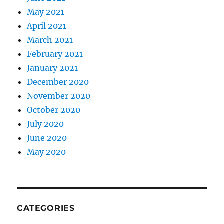
May 2021
April 2021
March 2021
February 2021
January 2021
December 2020
November 2020
October 2020
July 2020
June 2020
May 2020
CATEGORIES