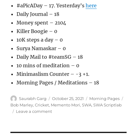
#aPicADay – 17. Yesterday’s
here
Daily Journal – 18
Money spent – 2104
Killer Boogie – 0
10K steps a day – 0
Surya Namaskar – 0
Daily Mail to #teamSG – 18
10 mins of meditation – 0
Minimaslism Counter – -3 +1.
Morning Pages / Meditations – 18
Author
Posted
Categories
Tags
Saurabh Garg
October 25, 2021
Morning Pages
on
Bob Marley
,
Cricket
,
Memento Mori
,
SWA
,
SWA Scriptlab
on
Leave a comment
251021
–
Morning
Pages