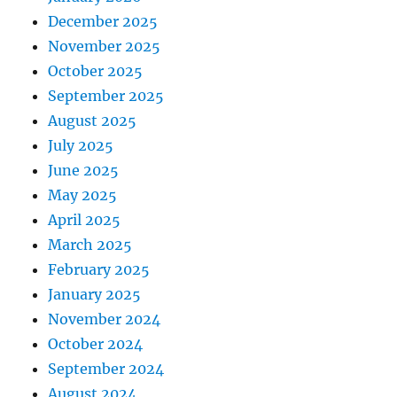
December 2025
November 2025
October 2025
September 2025
August 2025
July 2025
June 2025
May 2025
April 2025
March 2025
February 2025
January 2025
November 2024
October 2024
September 2024
August 2024