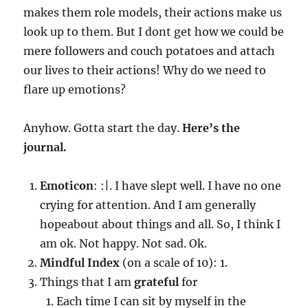
makes them role models, their actions make us
look up to them. But I dont get how we could be
mere followers and couch potatoes and attach
our lives to their actions! Why do we need to
flare up emotions?
Anyhow. Gotta start the day.
Here’s the
journal.
Emoticon
: :|. I have slept well. I have no one
crying for attention. And I am generally
hopeabout about things and all. So, I think I
am ok. Not happy. Not sad. Ok.
Mindful Index
(on a scale of 10): 1.
Things that I am
grateful
for
Each time I can sit by myself in the