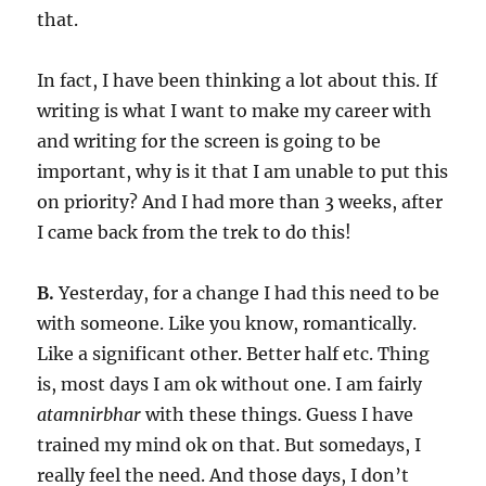
that.
In fact, I have been thinking a lot about this. If
writing is what I want to make my career with
and writing for the screen is going to be
important, why is it that I am unable to put this
on priority? And I had more than 3 weeks, after
I came back from the trek to do this!
B.
Yesterday, for a change I had this need to be
with someone. Like you know, romantically.
Like a significant other. Better half etc. Thing
is, most days I am ok without one. I am fairly
atamnirbhar
with these things. Guess I have
trained my mind ok on that. But somedays, I
really feel the need. And those days, I don’t