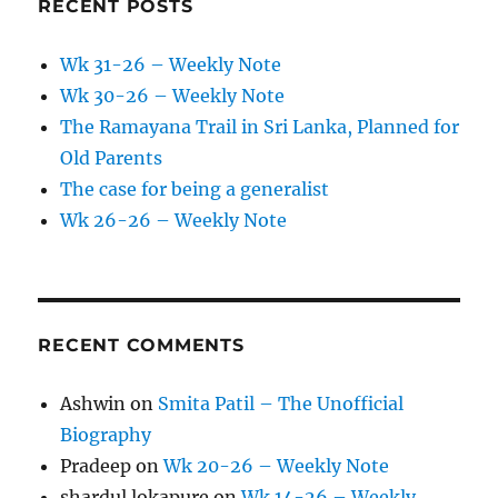
RECENT POSTS
Wk 31-26 – Weekly Note
Wk 30-26 – Weekly Note
The Ramayana Trail in Sri Lanka, Planned for
Old Parents
The case for being a generalist
Wk 26-26 – Weekly Note
RECENT COMMENTS
Ashwin
on
Smita Patil – The Unofficial
Biography
Pradeep
on
Wk 20-26 – Weekly Note
shardul lokapure
on
Wk 14-26 – Weekly