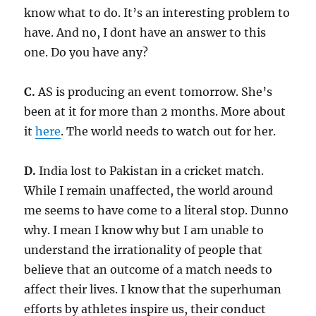
know what to do. It’s an interesting problem to
have. And no, I dont have an answer to this
one. Do you have any?
C.
AS is producing an event tomorrow. She’s
been at it for more than 2 months. More about
it
here
. The world needs to watch out for her.
D.
India lost to Pakistan in a cricket match.
While I remain unaffected, the world around
me seems to have come to a literal stop. Dunno
why. I mean I know why but I am unable to
understand the irrationality of people that
believe that an outcome of a match needs to
affect their lives. I know that the superhuman
efforts by athletes inspire us, their conduct