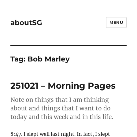
aboutSG
MENU
Tag:
Bob Marley
251021 – Morning Pages
Note on things that I am thinking
about and things that I want to do
today and this week and in this life.
8:47. I slept well last night. In fact, I slept