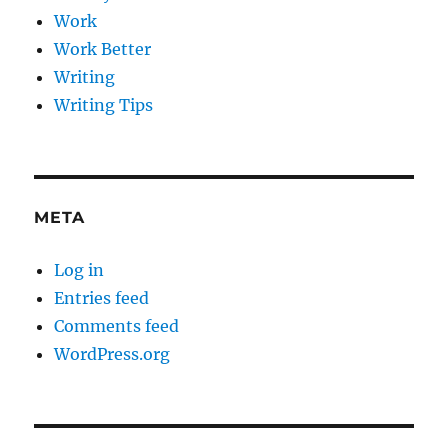
Work
Work Better
Writing
Writing Tips
META
Log in
Entries feed
Comments feed
WordPress.org