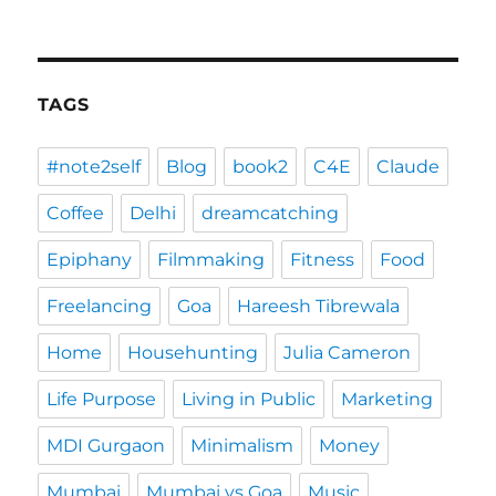
TAGS
#note2self
Blog
book2
C4E
Claude
Coffee
Delhi
dreamcatching
Epiphany
Filmmaking
Fitness
Food
Freelancing
Goa
Hareesh Tibrewala
Home
Househunting
Julia Cameron
Life Purpose
Living in Public
Marketing
MDI Gurgaon
Minimalism
Money
Mumbai
Mumbai vs Goa
Music