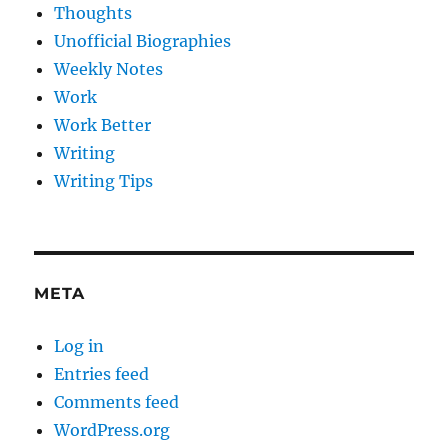
Thoughts
Unofficial Biographies
Weekly Notes
Work
Work Better
Writing
Writing Tips
META
Log in
Entries feed
Comments feed
WordPress.org