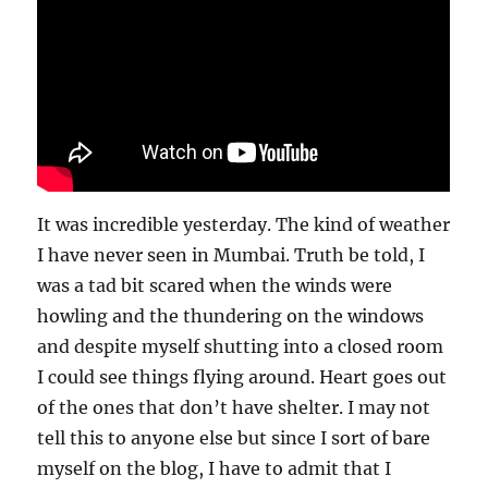
It was incredible yesterday. The kind of weather
I have never seen in Mumbai. Truth be told, I
was a tad bit scared when the winds were
howling and the thundering on the windows
and despite myself shutting into a closed room
I could see things flying around. Heart goes out
of the ones that don’t have shelter. I may not
tell this to anyone else but since I sort of bare
myself on the blog, I have to admit that I