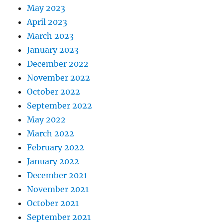
May 2023
April 2023
March 2023
January 2023
December 2022
November 2022
October 2022
September 2022
May 2022
March 2022
February 2022
January 2022
December 2021
November 2021
October 2021
September 2021