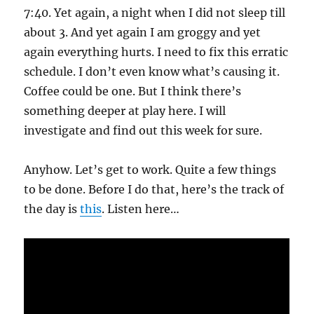
7:40. Yet again, a night when I did not sleep till
about 3. And yet again I am groggy and yet
again everything hurts. I need to fix this erratic
schedule. I don’t even know what’s causing it.
Coffee could be one. But I think there’s
something deeper at play here. I will
investigate and find out this week for sure.
Anyhow. Let’s get to work. Quite a few things
to be done. Before I do that, here’s the track of
the day is
this
. Listen here…