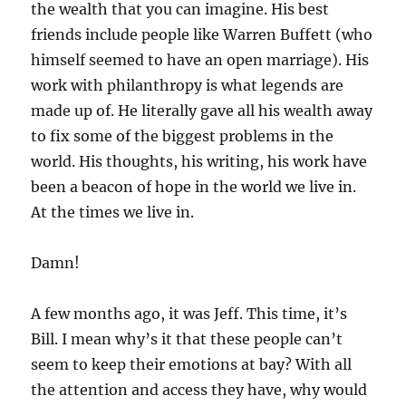
the wealth that you can imagine. His best
friends include people like Warren Buffett (who
himself seemed to have an open marriage). His
work with philanthropy is what legends are
made up of. He literally gave all his wealth away
to fix some of the biggest problems in the
world. His thoughts, his writing, his work have
been a beacon of hope in the world we live in.
At the times we live in.
Damn!
A few months ago, it was Jeff. This time, it’s
Bill. I mean why’s it that these people can’t
seem to keep their emotions at bay? With all
the attention and access they have, why would