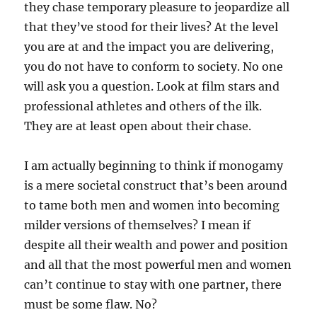
they chase temporary pleasure to jeopardize all
that they’ve stood for their lives? At the level
you are at and the impact you are delivering,
you do not have to conform to society. No one
will ask you a question. Look at film stars and
professional athletes and others of the ilk.
They are at least open about their chase.
I am actually beginning to think if monogamy
is a mere societal construct that’s been around
to tame both men and women into becoming
milder versions of themselves? I mean if
despite all their wealth and power and position
and all that the most powerful men and women
can’t continue to stay with one partner, there
must be some flaw. No?