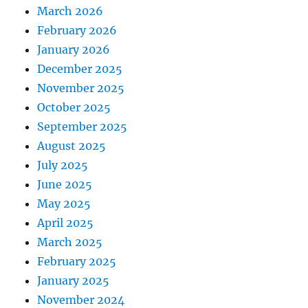
March 2026
February 2026
January 2026
December 2025
November 2025
October 2025
September 2025
August 2025
July 2025
June 2025
May 2025
April 2025
March 2025
February 2025
January 2025
November 2024