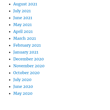
August 2021
July 2021
June 2021
May 2021
April 2021
March 2021
February 2021
January 2021
December 2020
November 2020
October 2020
July 2020
June 2020
May 2020