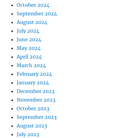
October 2024
September 2024
August 2024
July 2024
June 2024
May 2024
April 2024
March 2024
February 2024
January 2024
December 2023
November 2023
October 2023
September 2023
August 2023
July 2023