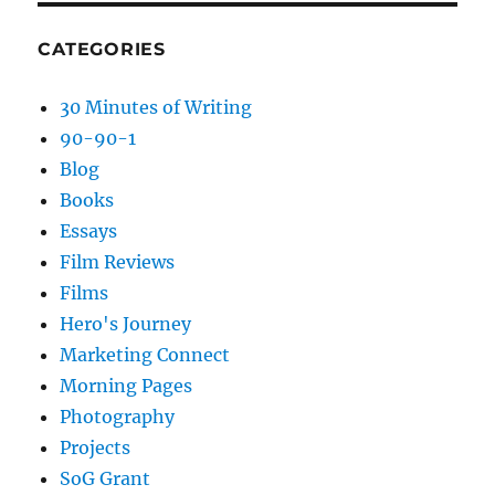
CATEGORIES
30 Minutes of Writing
90-90-1
Blog
Books
Essays
Film Reviews
Films
Hero's Journey
Marketing Connect
Morning Pages
Photography
Projects
SoG Grant