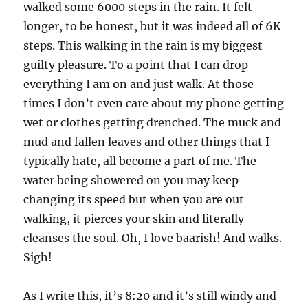
walked some 6000 steps in the rain. It felt
longer, to be honest, but it was indeed all of 6K
steps. This walking in the rain is my biggest
guilty pleasure. To a point that I can drop
everything I am on and just walk. At those
times I don’t even care about my phone getting
wet or clothes getting drenched. The muck and
mud and fallen leaves and other things that I
typically hate, all become a part of me. The
water being showered on you may keep
changing its speed but when you are out
walking, it pierces your skin and literally
cleanses the soul. Oh, I love baarish! And walks.
Sigh!
As I write this, it’s 8:20 and it’s still windy and