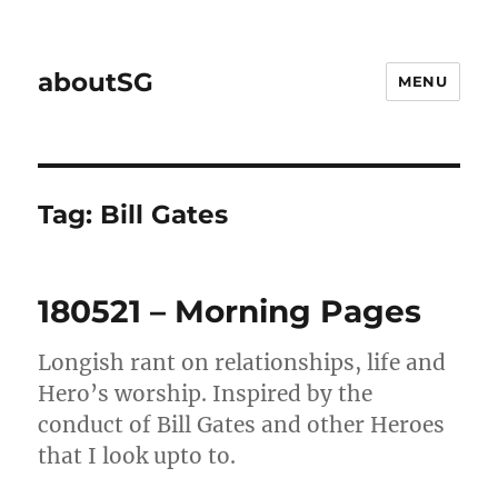
aboutSG
MENU
Tag:
Bill Gates
180521 – Morning Pages
Longish rant on relationships, life and
Hero’s worship. Inspired by the
conduct of Bill Gates and other Heroes
that I look upto to.