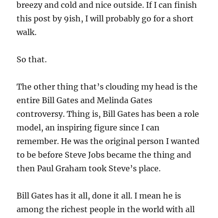
breezy and cold and nice outside. If I can finish
this post by 9ish, I will probably go for a short
walk.
So that.
The other thing that’s clouding my head is the
entire Bill Gates and Melinda Gates
controversy. Thing is, Bill Gates has been a role
model, an inspiring figure since I can
remember. He was the original person I wanted
to be before Steve Jobs became the thing and
then Paul Graham took Steve’s place.
Bill Gates has it all, done it all. I mean he is
among the richest people in the world with all