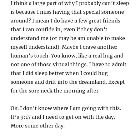
I think a large part of why I probably can’t sleep
is because I miss having that special someone
around? I mean I do have a few great friends
that I can confide in, even if they don’t
understand me (or may be am unable to make
myself understand). Maybe I crave another
human’s touch. You know, like a real hug and
not one of those virtual things. I have to admit
that I did sleep better when I could hug
someone and drift into the dreamland. Except
for the sore neck the morning after.
Ok. I don’t know where I am going with this.
It’s 9:17 and I need to get on with the day.
More some other day.