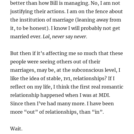
better than how Bill is managing. No, I am not
justifying their actions. I am on the fence about
the institution of marriage (leaning away from
it, to be honest). I know I will probably not get
married ever.
Lol, never say never.
But then if it’s affecting me so much that these
people were seeing others out of their
marriages, may be, at the subconscious level, I
like the idea of stable, 1v1, relationships? If I
reflect on my life, I think the first real romantic
relationship happened when I was at MDI.
Since then I’ve had many more. I have been
more “out” of relationships, than “in”.
Wait.