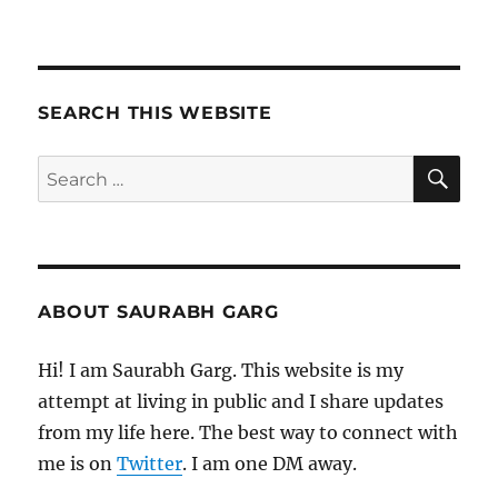
180521
–
Morning
Pages
SEARCH THIS WEBSITE
SE
Search
for:
ABOUT SAURABH GARG
Hi! I am Saurabh Garg. This website is my
attempt at living in public and I share updates
from my life here. The best way to connect with
me is on
Twitter
. I am one DM away.