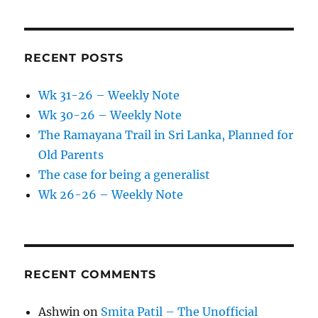
RECENT POSTS
Wk 31-26 – Weekly Note
Wk 30-26 – Weekly Note
The Ramayana Trail in Sri Lanka, Planned for
Old Parents
The case for being a generalist
Wk 26-26 – Weekly Note
RECENT COMMENTS
Ashwin
on
Smita Patil – The Unofficial