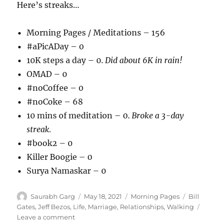
Here’s streaks…
Morning Pages / Meditations – 156
#aPicADay – 0
10K steps a day – 0.
Did about 6K in rain!
OMAD – 0
#noCoffee – 0
#noCoke – 68
10 mins of meditation – 0.
Broke a 3-day
streak.
#book2 – 0
Killer Boogie – 0
Surya Namaskar – 0
Author
Posted
Categories
Tags
Saurabh Garg
May 18, 2021
Morning Pages
Bill
on
Gates
,
Jeff Bezos
,
Life
,
Marriage
,
Relationships
,
Walking
on
Leave a comment