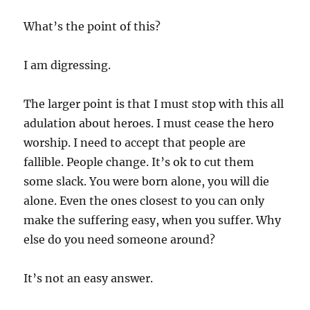
What’s the point of this?
I am digressing.
The larger point is that I must stop with this all
adulation about heroes. I must cease the hero
worship. I need to accept that people are
fallible. People change. It’s ok to cut them
some slack. You were born alone, you will die
alone. Even the ones closest to you can only
make the suffering easy, when you suffer. Why
else do you need someone around?
It’s not an easy answer.