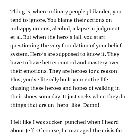
Thing is, when ordinary people philander, you
tend to ignore. You blame their actions on
unhappy unions, alcohol, a lapse in judgment
et al. But when the hero’s fall, you start
questioning the very foundation of your belief
system. Hero’s are supposed to know it. They
have to have better control and mastery over
their emotions. They are heroes for a reason!
Plus, you’ve literally built your entire life
chasing these heroes and hopes of walking in
their shoes someday. It just sucks when they do
things that are un-hero-like! Damn!
I felt like I was sucker-punched when I heard
about Jeff. Of course, he managed the crisis far