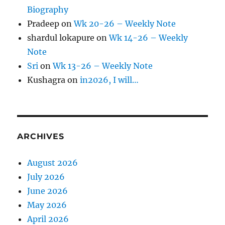
Biography
Pradeep
on
Wk 20-26 – Weekly Note
shardul lokapure
on
Wk 14-26 – Weekly
Note
Sri
on
Wk 13-26 – Weekly Note
Kushagra
on
in2026, I will…
ARCHIVES
August 2026
July 2026
June 2026
May 2026
April 2026