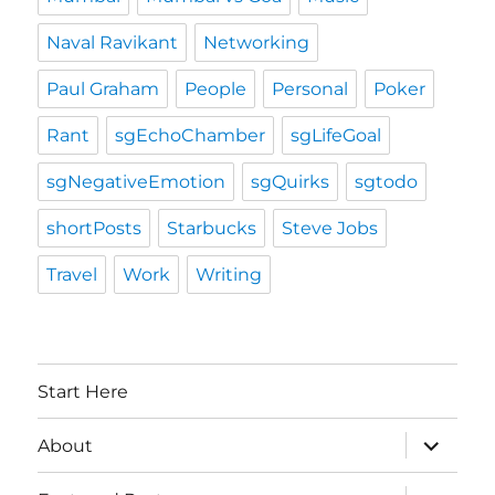
Naval Ravikant
Networking
Paul Graham
People
Personal
Poker
Rant
sgEchoChamber
sgLifeGoal
sgNegativeEmotion
sgQuirks
sgtodo
shortPosts
Starbucks
Steve Jobs
Travel
Work
Writing
Start Here
expand
About
child
menu
expand