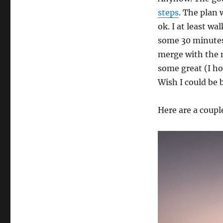
steps
. The plan 
ok. I at least w
some 30 minutes
merge with the n
some great (I ho
Wish I could be b
Here are a coupl