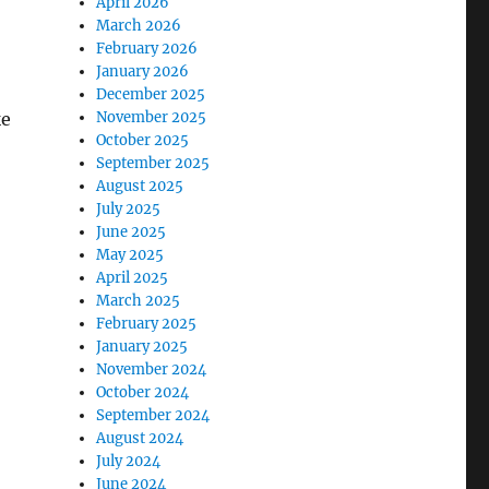
April 2026
March 2026
February 2026
January 2026
December 2025
ke
November 2025
October 2025
September 2025
August 2025
July 2025
June 2025
May 2025
April 2025
March 2025
February 2025
January 2025
November 2024
October 2024
September 2024
August 2024
July 2024
June 2024