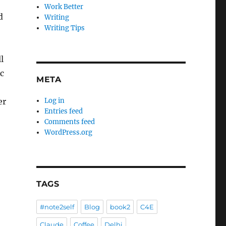
Work Better
d
Writing
Writing Tips
l
c
META
er
Log in
Entries feed
Comments feed
WordPress.org
TAGS
#note2self
Blog
book2
C4E
Claude
Coffee
Delhi