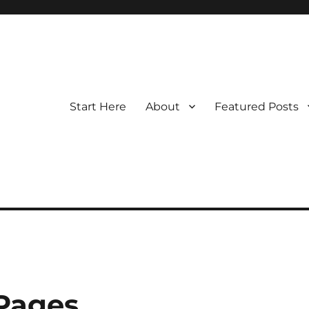
Start Here
About
Featured Posts
 Pages