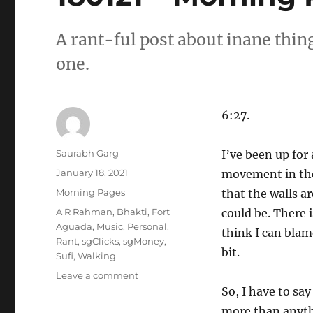
A rant-ful post about inane thin
one.
6:27.
Author
Saurabh Garg
I’ve been up for 
Posted
January 18, 2021
movement in the 
on
Categories
Morning Pages
that the walls ar
Tags
A R Rahman
,
Bhakti
,
Fort
could be. There 
Aguada
,
Music
,
Personal
,
think I can blame
Rant
,
sgClicks
,
sgMoney
,
bit.
Sufi
,
Walking
on
Leave a comment
180121
So, I have to say
–
more than anythi