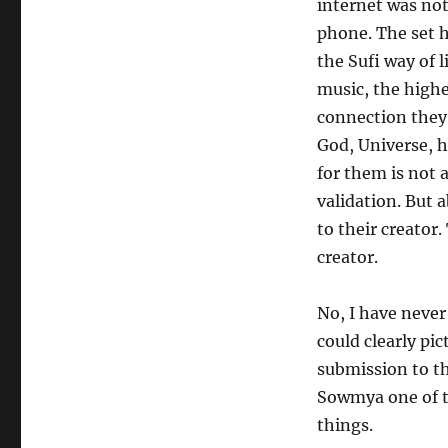
internet was not
phone. The set h
the Sufi way of l
music, the high
connection they 
God, Universe, h
for them is not 
validation. But 
to their creator
creator.
No, I have never
could clearly pic
submission to th
Sowmya one of t
things.