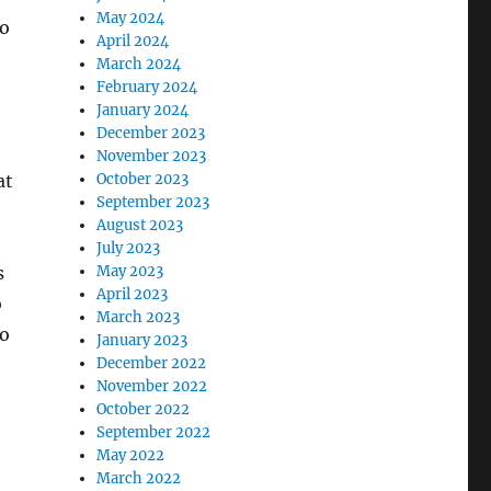
May 2024
so
April 2024
March 2024
February 2024
January 2024
December 2023
November 2023
at
October 2023
September 2023
August 2023
July 2023
s
May 2023
April 2023
o
March 2023
to
January 2023
December 2022
November 2022
October 2022
September 2022
May 2022
March 2022