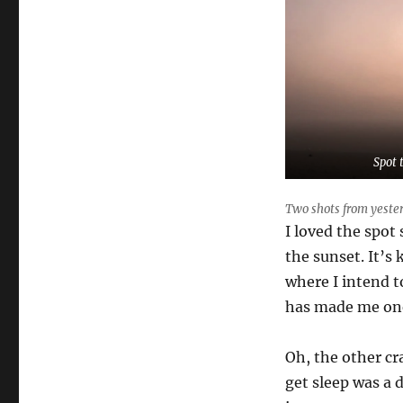
Spot 
Two shots from yester
I loved the spot
the sunset. It’s 
where I intend to
has made me on
Oh, the other cr
get sleep was a