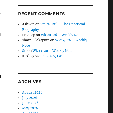
0
RECENT COMMENTS
Ashwin
on
Smita Patil – The Unofficial
Biography
t
Pradeep
on
Wk 20-26 – Weekly Note
shardul lokapure
on
Wk 14-26 – Weekly
Note
Sri
on
Wk 13-26 – Weekly Note
t
Kushagra
on
in2026, I will…
l
ARCHIVES
August 2026
July 2026
June 2026
May 2026