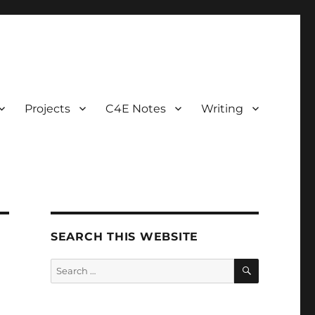
Projects
C4E Notes
Writing
SEARCH THIS WEBSITE
SEARCH
Search
for: