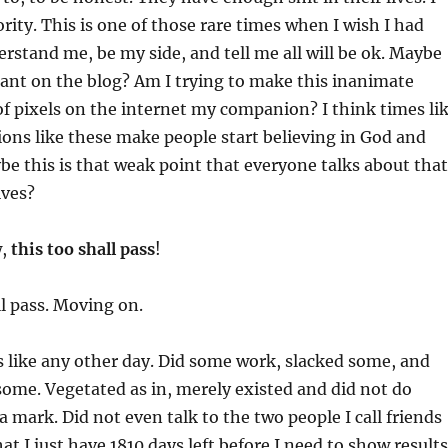
rity. This is one of those rare times when I wish I had
stand me, be my side, and tell me all will be ok. Maybe
rant on the blog? Am I trying to make this inanimate
of pixels on the internet my companion? I think times li
ions like these make people start believing in God and
be this is that weak point that everyone talks about that
ives?
w,
this too shall pass
!
ll pass. Moving on.
 like any other day. Did some work, slacked some, and
ome. Vegetated as in, merely existed and did not do
a mark. Did not even talk to the two people I call friends
at I just have 1810 days left before I need to show results