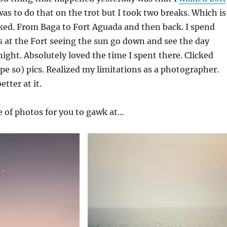
was to do that on the trot but I took two breaks. Which is
alked. From Baga to Fort Aguada and then back. I spend
 at the Fort seeing the sun go down and see the day
ight. Absolutely loved the time I spent there. Clicked
pe so) pics. Realized my limitations as a photographer.
etter at it.
e of photos for you to gawk at…