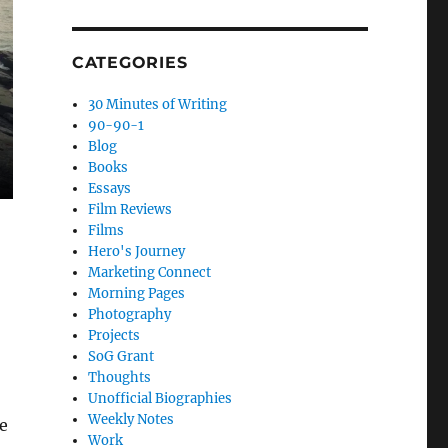
CATEGORIES
30 Minutes of Writing
90-90-1
Blog
Books
Essays
Film Reviews
Films
Hero's Journey
Marketing Connect
Morning Pages
Photography
Projects
SoG Grant
Thoughts
Unofficial Biographies
Weekly Notes
e
Work