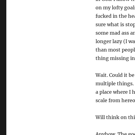
on my lofty goal
fucked in the he
sure what is sto
some mad ass an
longer lazy (I w
than most people
thing missing in
Wait. Could it b
multiple things.
a place where I 
scale from hereo
Will think on th
Anyhow. The goo