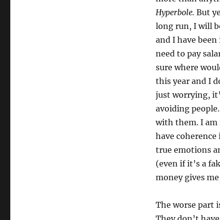
Morning
Hyperbole.
But ye
Pages
long run, I will
and I have been 
need to pay sala
sure where would
this year and I 
just worrying, i
avoiding people.
with them. I am
have coherence 
true emotions an
(even if it’s a 
money gives me, 
The worse part 
They don’t have 