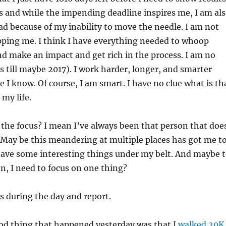
s and while the impending deadline inspires me, I am al
ad because of my inability to move the needle. I am not
pping me. I think I have everything needed to whoop
d make an impact and get rich in the process. I am no
as till maybe 2017). I work harder, longer, and smarter
 I know. Of course, I am smart. I have no clue what is th
 my life.
e the focus? I mean I’ve always been that person that doe
 May be this meandering at multiple places has got me t
have some interesting things under my belt. And maybe 
n, I need to focus on one thing?
is during the day and report.
d thing that happened yesterday was that I
walked 20K