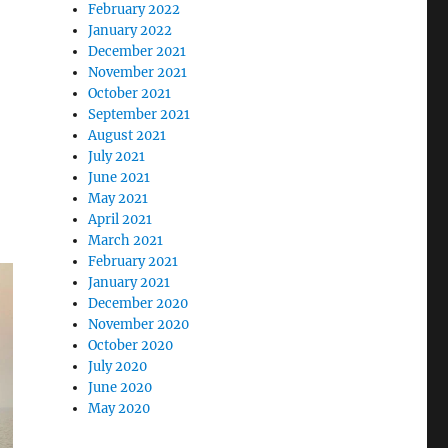
February 2022
January 2022
December 2021
November 2021
October 2021
September 2021
August 2021
July 2021
June 2021
May 2021
April 2021
March 2021
February 2021
January 2021
December 2020
November 2020
October 2020
July 2020
June 2020
May 2020