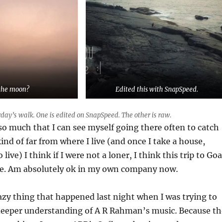
the moon?
Edited this with SnapSpeed.
day’s walk. One is edited on SnapSpeed. The other is raw.
 so much that I can see myself going there often to catch
kind of far from where I live (and once I take a house,
 live) I think if I were not a loner, I think this trip to Goa
e. Am absolutely ok in my own company now.
azy thing that happened last night when I was trying to
 deeper understanding of A R Rahman’s music. Because th