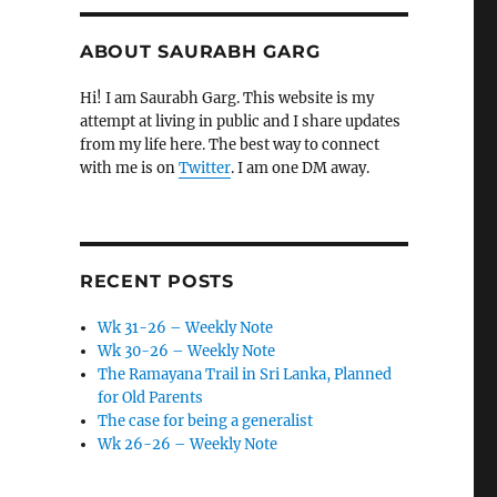
ABOUT SAURABH GARG
Hi! I am Saurabh Garg. This website is my
attempt at living in public and I share updates
from my life here. The best way to connect
with me is on
Twitter
. I am one DM away.
RECENT POSTS
Wk 31-26 – Weekly Note
Wk 30-26 – Weekly Note
The Ramayana Trail in Sri Lanka, Planned
for Old Parents
The case for being a generalist
Wk 26-26 – Weekly Note