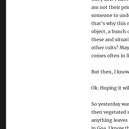
am not their prio
someone to under
that’s why this 
object, a bunch 
these and situat
other cults? May
comes often in l
But then, I kno
Ok. Hoping it wi
So yesterday was
then vegetated s
anything leaves 
in Goa. I know th