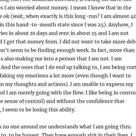
s I am worried about money. I mean I know that in the
 be ok (wait, when exactly is this long-run? I am almost 4
in this hand-to-mouth state since I was 25). Anyhow, I
ries in about 10 days and rent in about 15 and I am not
 I get that money from. I did not want to take more deb
don’t seem to be finding enough work. In fact, more than
t’s also making me into a person that I am not. I am
 And the ones that I do end up talking to, I am being cur
 faking my emotions a lot more (even though I want to
in my thoughts and actions). I am unable to express my
d I am merely going with the flow. I like being in contro
fake sense of control) and without the confidence that
I seem to be losing this ability.
is no one around me understands what I am going thru.
to, to be honest. They have enough shit in their lives. I