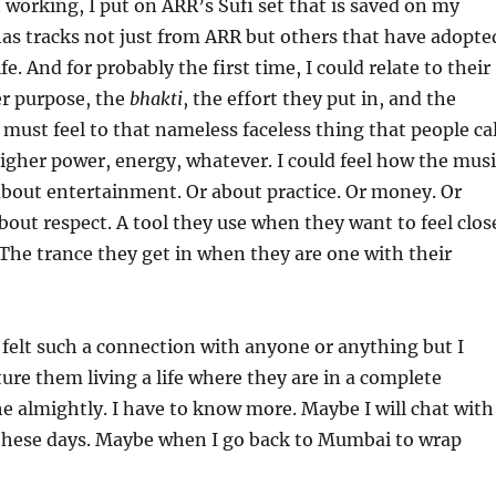
 working, I put on ARR’s Sufi set that is saved on my
as tracks not just from ARR but others that have adopte
ife. And for probably the first time, I could relate to their
er purpose, the
bhakti
, the effort they put in, and the
must feel to that nameless faceless thing that people cal
igher power, energy, whatever. I could feel how the musi
about entertainment. Or about practice. Or money. Or
about respect. A tool they use when they want to feel clos
. The trance they get in when they are one with their
 felt such a connection with anyone or anything but I
ture them living a life where they are in a complete
e almightly. I have to know more. Maybe I will chat with
hese days. Maybe when I go back to Mumbai to wrap