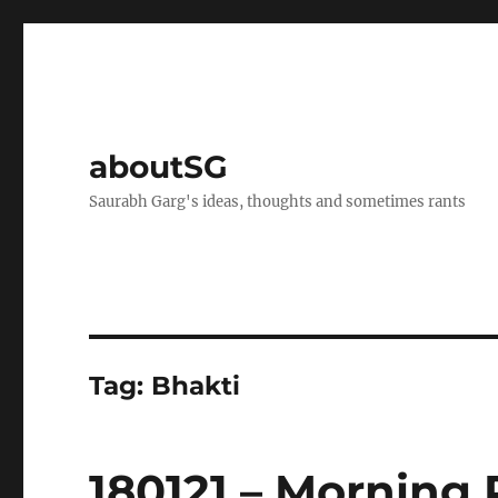
aboutSG
Saurabh Garg's ideas, thoughts and sometimes rants
Tag:
Bhakti
180121 – Morning