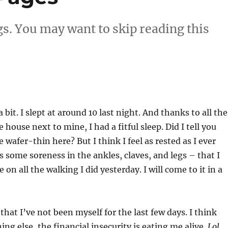
gs. You may want to skip reading this
a bit. I slept at around 10 last night. And thanks to all the
house next to mine, I had a fitful sleep. Did I tell you
e wafer-thin here? But I think I feel as rested as I ever
is some soreness in the ankles, claves, and legs – that I
 on all the walking I did yesterday. I will come to it in a
 that I’ve not been myself for the last few days. I think
ng else, the financial insecurity is eating me alive.
Lol.