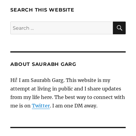
Pages
SEARCH THIS WEBSITE
SE
Search
for:
ABOUT SAURABH GARG
Hi! I am Saurabh Garg. This website is my
attempt at living in public and I share updates
from my life here. The best way to connect with
me is on
Twitter
. I am one DM away.