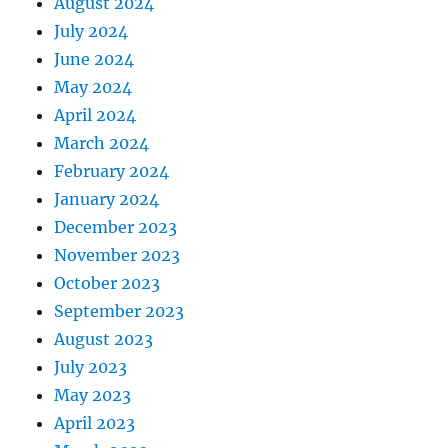
August 2024
July 2024
June 2024
May 2024
April 2024
March 2024
February 2024
January 2024
December 2023
November 2023
October 2023
September 2023
August 2023
July 2023
May 2023
April 2023