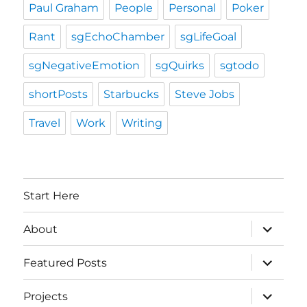
Paul Graham
People
Personal
Poker
Rant
sgEchoChamber
sgLifeGoal
sgNegativeEmotion
sgQuirks
sgtodo
shortPosts
Starbucks
Steve Jobs
Travel
Work
Writing
Start Here
expand
About
child
menu
expand
Featured Posts
child
menu
expand
Projects
child