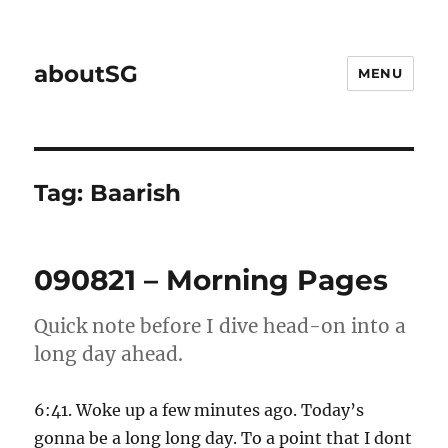
aboutSG
MENU
Tag:
Baarish
090821 – Morning Pages
Quick note before I dive head-on into a
long day ahead.
6:41. Woke up a few minutes ago. Today’s
gonna be a long long day. To a point that I dont