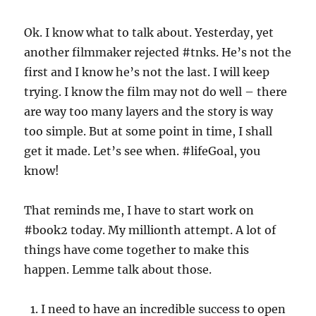
Ok. I know what to talk about. Yesterday, yet
another filmmaker rejected #tnks. He’s not the
first and I know he’s not the last. I will keep
trying. I know the film may not do well – there
are way too many layers and the story is way
too simple. But at some point in time, I shall
get it made. Let’s see when. #lifeGoal, you
know!
That reminds me, I have to start work on
#book2 today. My millionth attempt. A lot of
things have come together to make this
happen. Lemme talk about those.
I need to have an incredible success to open