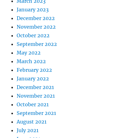
March 2023
January 2023
December 2022
November 2022
October 2022
September 2022
May 2022
March 2022
February 2022
January 2022
December 2021
November 2021
October 2021
September 2021
August 2021
July 2021