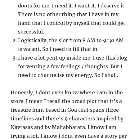
doors for me. I need it. I want it. I deserve it.
There is no other thing that I have in my
hand that I control by myself that could get
successful.
Logistically, the slot from 8 AM to 9:30 AM
is vacant. So I need to fill that in.
I have a lot pent up inside me. I use this blog
for venting a few feelings / thoughts. But I
need to channelise my energy. So I shall.
Honestly, I dont even know where I am in the
story. I mean I recall the broad plot that it’s a
treasure hunt based in Goa that spans three
timelines and there’s 9 characters inspired by
Navrasas and by Mahabharata. I know I am
trying a lot. I know I dont even have a story per