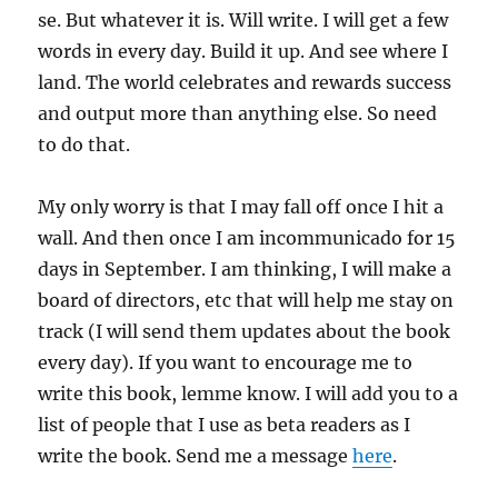
se. But whatever it is. Will write. I will get a few
words in every day. Build it up. And see where I
land. The world celebrates and rewards success
and output more than anything else. So need
to do that.
My only worry is that I may fall off once I hit a
wall. And then once I am incommunicado for 15
days in September. I am thinking, I will make a
board of directors, etc that will help me stay on
track (I will send them updates about the book
every day). If you want to encourage me to
write this book, lemme know. I will add you to a
list of people that I use as beta readers as I
write the book. Send me a message
here
.