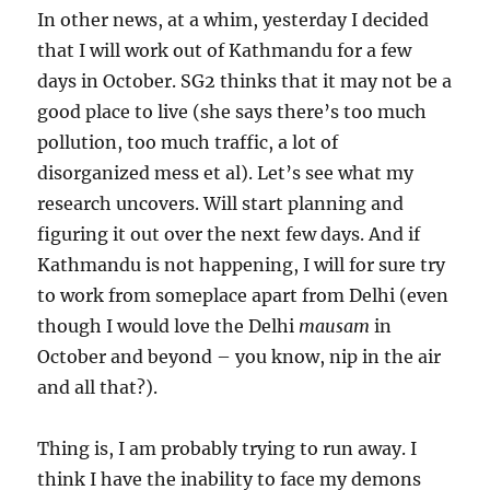
In other news, at a whim, yesterday I decided
that I will work out of Kathmandu for a few
days in October. SG2 thinks that it may not be a
good place to live (she says there’s too much
pollution, too much traffic, a lot of
disorganized mess et al). Let’s see what my
research uncovers. Will start planning and
figuring it out over the next few days. And if
Kathmandu is not happening, I will for sure try
to work from someplace apart from Delhi (even
though I would love the Delhi
mausam
in
October and beyond – you know, nip in the air
and all that?).
Thing is, I am probably trying to run away. I
think I have the inability to face my demons