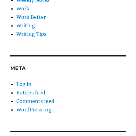
Weekly Notes
Work
Work Better
Writing
Writing Tips
META
Log in
Entries feed
Comments feed
WordPress.org