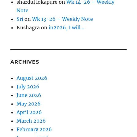
shardul lokapure
on
Wk 14-26 – Weekly
Note
Sri
on
Wk 13-26 – Weekly Note
Kushagra
on
in2026, I will…
ARCHIVES
August 2026
July 2026
June 2026
May 2026
April 2026
March 2026
February 2026