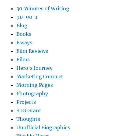
30 Minutes of Writing
90-90-1
Blog
Books
Essays
Film Reviews
Films
Hero's Journey
Marketing Connect
Morning Pages
Photography
Projects
SoG Grant
Thoughts
Unofficial Biographies