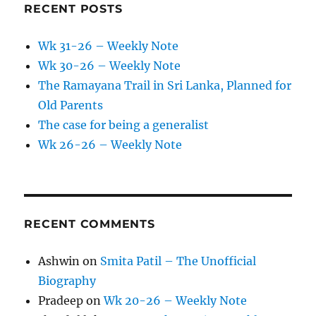
RECENT POSTS
Wk 31-26 – Weekly Note
Wk 30-26 – Weekly Note
The Ramayana Trail in Sri Lanka, Planned for
Old Parents
The case for being a generalist
Wk 26-26 – Weekly Note
RECENT COMMENTS
Ashwin
on
Smita Patil – The Unofficial
Biography
Pradeep
on
Wk 20-26 – Weekly Note