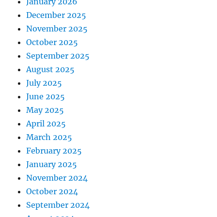
January 2026
December 2025
November 2025
October 2025
September 2025
August 2025
July 2025
June 2025
May 2025
April 2025
March 2025
February 2025
January 2025
November 2024
October 2024
September 2024