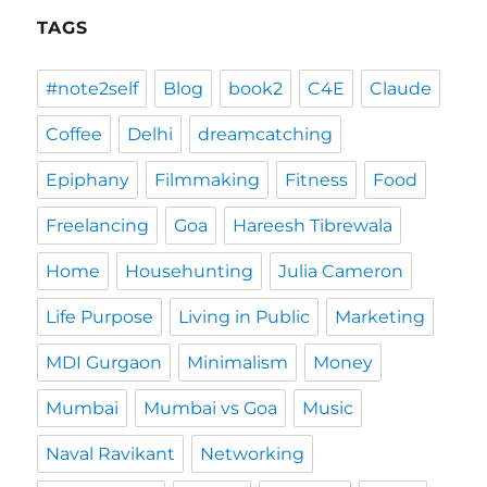
TAGS
#note2self
Blog
book2
C4E
Claude
Coffee
Delhi
dreamcatching
Epiphany
Filmmaking
Fitness
Food
Freelancing
Goa
Hareesh Tibrewala
Home
Househunting
Julia Cameron
Life Purpose
Living in Public
Marketing
MDI Gurgaon
Minimalism
Money
Mumbai
Mumbai vs Goa
Music
Naval Ravikant
Networking