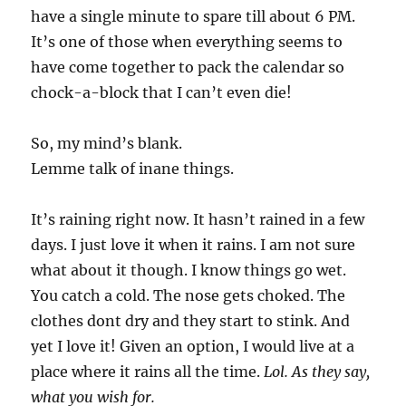
have a single minute to spare till about 6 PM.
It’s one of those when everything seems to
have come together to pack the calendar so
chock-a-block that I can’t even die!
So, my mind’s blank.
Lemme talk of inane things.
It’s raining right now. It hasn’t rained in a few
days. I just love it when it rains. I am not sure
what about it though. I know things go wet.
You catch a cold. The nose gets choked. The
clothes dont dry and they start to stink. And
yet I love it! Given an option, I would live at a
place where it rains all the time.
Lol. As they say,
what you wish for.