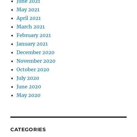
June 2021
May 2021
April 2021
March 2021
February 2021
January 2021
December 2020
November 2020
October 2020
July 2020
June 2020
May 2020
CATEGORIES