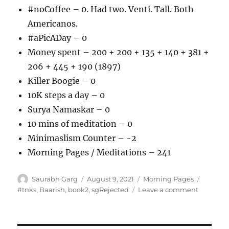
#noCoffee – 0. Had two. Venti. Tall. Both
Americanos.
#aPicADay – 0
Money spent – 200 + 200 + 135 + 140 + 381 +
206 + 445 + 190 (1897)
Killer Boogie – 0
10K steps a day – 0
Surya Namaskar – 0
10 mins of meditation – 0
Minimaslism Counter – -2
Morning Pages / Meditations – 241
Author
Posted
Categories
Tags
Saurabh Garg
August 9, 2021
Morning Pages
on
on
#tnks
,
Baarish
,
book2
,
sgRejected
Leave a comment
090821
–
Morning