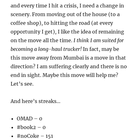
and every time I hit a crisis, I need a change in
scenery. From moving out of the house (to a
coffee shop), to hitting the road (at every
opportunity I get), I like the idea of remaining
on the move all the time.
I think I am suited for
becoming a long-haul trucker!
In fact, may be
this move away from Mumbai is a move in that
direction? I am suffering clearly and there is no
end in sight. Maybe this move will help me?
Let’s see.
And here’s streaks…
OMAD – 0
#book2 – 0
#noCoke – 151