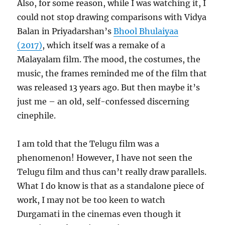
Also, for some reason, while I was watching it, I
could not stop drawing comparisons with Vidya
Balan in Priyadarshan’s
Bhool Bhulaiyaa
(2017)
, which itself was a remake of a
Malayalam film. The mood, the costumes, the
music, the frames reminded me of the film that
was released 13 years ago. But then maybe it’s
just me – an old, self-confessed discerning
cinephile.
I am told that the Telugu film was a
phenomenon! However, I have not seen the
Telugu film and thus can’t really draw parallels.
What I do know is that as a standalone piece of
work, I may not be too keen to watch
Durgamati in the cinemas even though it