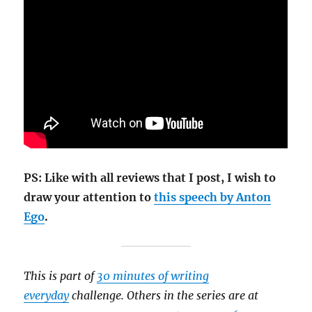
PS: Like with all reviews that I post, I wish to
draw your attention to
this speech by Anton
Ego
.
This is part of
30 minutes of writing
everyday
challenge. Others in the series are at