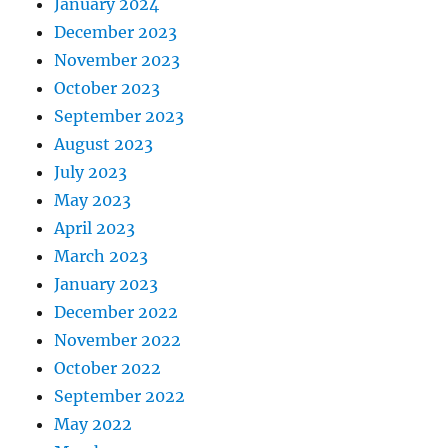
January 2024
December 2023
November 2023
October 2023
September 2023
August 2023
July 2023
May 2023
April 2023
March 2023
January 2023
December 2022
November 2022
October 2022
September 2022
May 2022