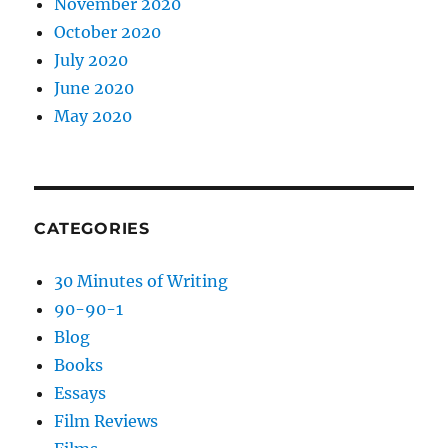
November 2020
October 2020
July 2020
June 2020
May 2020
CATEGORIES
30 Minutes of Writing
90-90-1
Blog
Books
Essays
Film Reviews