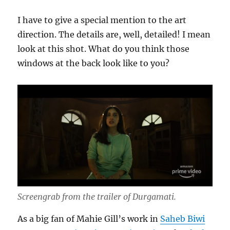
I have to give a special mention to the art
direction. The details are, well, detailed! I mean
look at this shot. What do you think those
windows at the back look like to you?
Screengrab from the trailer of Durgamati.
As a big fan of Mahie Gill’s work in
Saheb Biwi