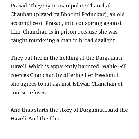
Prasad. They try to manipulate Chanchal
Chauhan (played by Bhoomi Pednekar), an old
accomplice of Prasad, into conspiring against
him. Chanchan is in prison because she was
caught murdering a man in broad daylight.
They put her in the holding at the Durgamati
Haveli, which is apparently haunted. Mahie Gill
coerces Chanchan by offering her freedom if
she agrees to rat against Ishwar. Chanchan of
course refuses.
And thus starts the story of Durgamati. And the
Haveli. And the film.