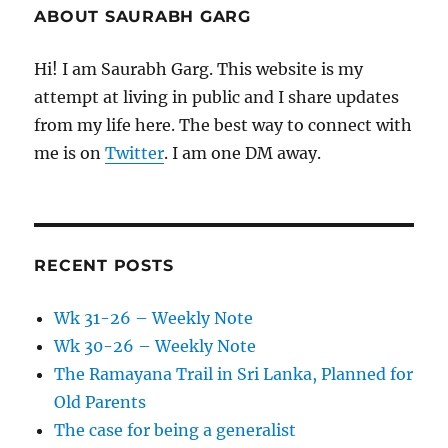
ABOUT SAURABH GARG
Hi! I am Saurabh Garg. This website is my
attempt at living in public and I share updates
from my life here. The best way to connect with
me is on
Twitter
. I am one DM away.
RECENT POSTS
Wk 31-26 – Weekly Note
Wk 30-26 – Weekly Note
The Ramayana Trail in Sri Lanka, Planned for
Old Parents
The case for being a generalist