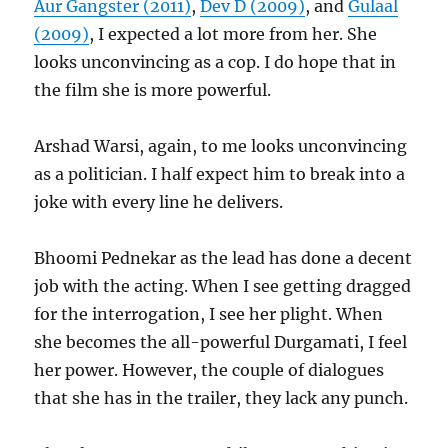
Aur Gangster (2011)
,
Dev D (2009)
, and
Gulaal
(2009)
, I expected a lot more from her. She
looks unconvincing as a cop. I do hope that in
the film she is more powerful.
Arshad Warsi, again, to me looks unconvincing
as a politician. I half expect him to break into a
joke with every line he delivers.
Bhoomi Pednekar as the lead has done a decent
job with the acting. When I see getting dragged
for the interrogation, I see her plight. When
she becomes the all-powerful Durgamati, I feel
her power. However, the couple of dialogues
that she has in the trailer, they lack any punch.