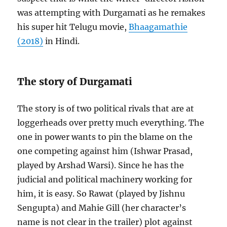
was attempting with Durgamati as he remakes
his super hit Telugu movie,
Bhaagamathie
(2018)
in Hindi.
The story of Durgamati
The story is of two political rivals that are at
loggerheads over pretty much everything. The
one in power wants to pin the blame on the
one competing against him (Ishwar Prasad,
played by Arshad Warsi). Since he has the
judicial and political machinery working for
him, it is easy. So Rawat (played by Jishnu
Sengupta) and Mahie Gill (her character’s
name is not clear in the trailer) plot against