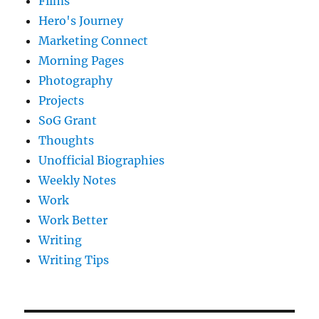
Films
Hero's Journey
Marketing Connect
Morning Pages
Photography
Projects
SoG Grant
Thoughts
Unofficial Biographies
Weekly Notes
Work
Work Better
Writing
Writing Tips