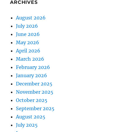
ARCHIVES
August 2026
July 2026
June 2026
May 2026
April 2026
March 2026
February 2026
January 2026
December 2025
November 2025
October 2025
September 2025
August 2025
July 2025