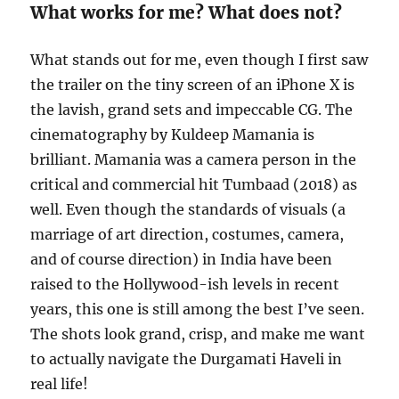
What works for me? What does not?
What stands out for me, even though I first saw
the trailer on the tiny screen of an iPhone X is
the lavish, grand sets and impeccable CG. The
cinematography by Kuldeep Mamania is
brilliant. Mamania was a camera person in the
critical and commercial hit Tumbaad (2018) as
well. Even though the standards of visuals (a
marriage of art direction, costumes, camera,
and of course direction) in India have been
raised to the Hollywood-ish levels in recent
years, this one is still among the best I’ve seen.
The shots look grand, crisp, and make me want
to actually navigate the Durgamati Haveli in
real life!