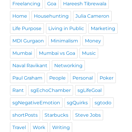
Freelancing
Goa
Hareesh Tibrewala
Home
Househunting
Julia Cameron
Life Purpose
Living in Public
Marketing
MDI Gurgaon
Minimalism
Money
Mumbai
Mumbai vs Goa
Music
Naval Ravikant
Networking
Paul Graham
People
Personal
Poker
Rant
sgEchoChamber
sgLifeGoal
sgNegativeEmotion
sgQuirks
sgtodo
shortPosts
Starbucks
Steve Jobs
Travel
Work
Writing