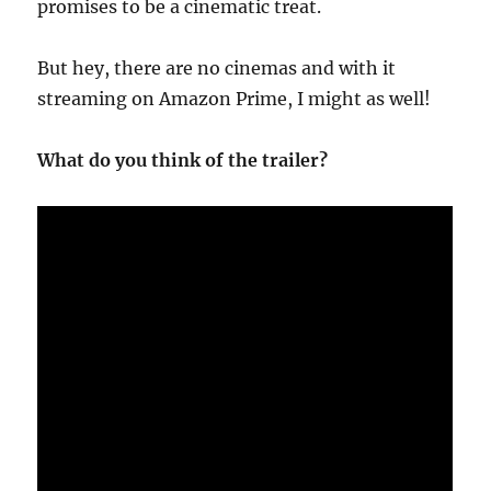
promises to be a cinematic treat.
But hey, there are no cinemas and with it
streaming on Amazon Prime, I might as well!
What do you think of the trailer?