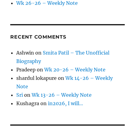
Wk 26-26 – Weekly Note
RECENT COMMENTS
Ashwin
on
Smita Patil – The Unofficial
Biography
Pradeep
on
Wk 20-26 – Weekly Note
shardul lokapure
on
Wk 14-26 – Weekly
Note
Sri
on
Wk 13-26 – Weekly Note
Kushagra
on
in2026, I will…