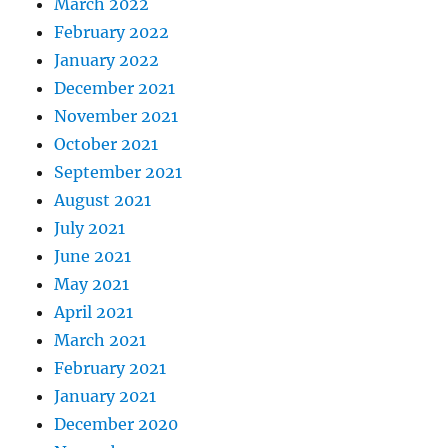
March 2022
February 2022
January 2022
December 2021
November 2021
October 2021
September 2021
August 2021
July 2021
June 2021
May 2021
April 2021
March 2021
February 2021
January 2021
December 2020