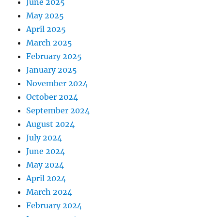
June 2025
May 2025
April 2025
March 2025
February 2025
January 2025
November 2024
October 2024
September 2024
August 2024
July 2024
June 2024
May 2024
April 2024
March 2024
February 2024