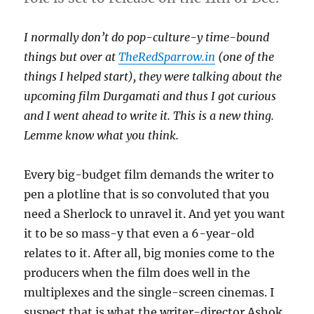
I normally don’t do pop-culture-y time-bound
things but over at
TheRedSparrow.in
(one of the
things I helped start), they were talking about the
upcoming film Durgamati and thus I got curious
and I went ahead to write it. This is a new thing.
Lemme know what you think.
Every big-budget film demands the writer to
pen a plotline that is so convoluted that you
need a Sherlock to unravel it. And yet you want
it to be so mass-y that even a 6-year-old
relates to it. After all, big monies come to the
producers when the film does well in the
multiplexes and the single-screen cinemas. I
suspect that is what the writer-director Ashok