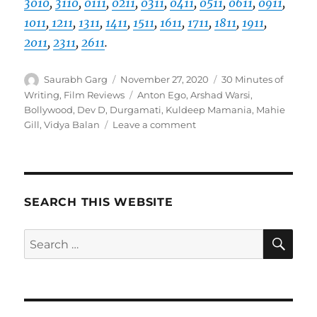
3010
,
3110
,
0111
,
0211
,
0311
,
0411
,
0511
,
0611
,
0911
,
1011
,
1211
,
1311
,
1411
,
1511
,
1611
,
1711
,
1811
,
1911
,
2011
,
2311
,
2611
.
Author
Posted
Categories
Saurabh Garg
November 27, 2020
30 Minutes of
on
Tags
Writing
,
Film Reviews
Anton Ego
,
Arshad Warsi
,
Bollywood
,
Dev D
,
Durgamati
,
Kuldeep Mamania
,
Mahie
on
Gill
,
Vidya Balan
Leave a comment
Review
–
Durgamati
(2020)
SEARCH THIS WEBSITE
SE
Search
for: