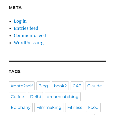
META
Log in
Entries feed
Comments feed
WordPress.org
TAGS
#note2self
Blog
book2
C4E
Claude
Coffee
Delhi
dreamcatching
Epiphany
Filmmaking
Fitness
Food