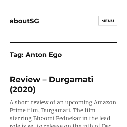
aboutSG
MENU
Tag:
Anton Ego
Review – Durgamati
(2020)
A short review of an upcoming Amazon
Prime film, Durgamati. The film
starring Bhoomi Pednekar in the lead
role is set to release on the 11th of Dec.