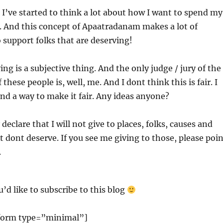
 I’ve started to think a lot about how I want to spend my
. And this concept of Apaatradanam makes a lot of
o support folks that are deserving!
ng is a subjective thing. And the only judge / jury of the
these people is, well, me. And I dont think this is fair. I
find a way to make it fair. Any ideas anyone?
declare that I will not give to places, folks, causes and
t dont deserve. If you see me giving to those, please poi
.
u’d like to subscribe to this blog
form type=”minimal”]