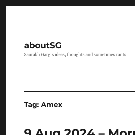
aboutSG
Saurabh Garg's ideas, thoughts and sometimes rants
Tag:
Amex
9 Aug 2024 – Mor