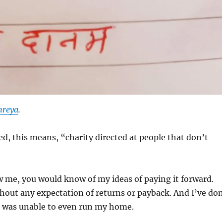
hreya
.
ed, this means, “charity directed at people that don’t
 me, you would know of my ideas of paying it forward.
hout any expectation of returns or payback. And I’ve do
I was unable to even run my home.