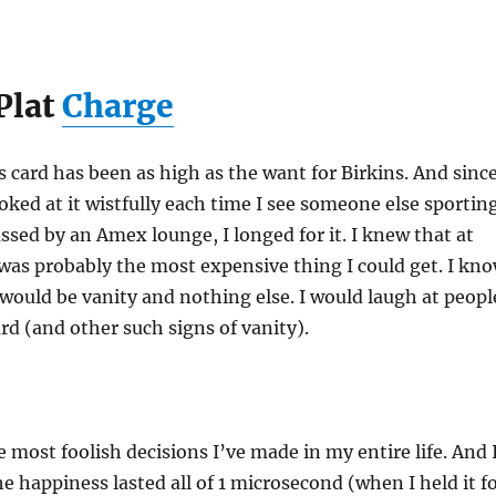
Plat
Charge
s card has been as high as the want for Birkins. And since
ooked at it wistfully each time I see someone else sportin
assed by an Amex lounge, I longed for it. I knew that at
 was probably the most expensive thing I could get. I kn
 it would be vanity and nothing else. I would laugh at peopl
rd (and other such signs of vanity).
e most foolish decisions I’ve made in my entire life. And 
he happiness lasted all of 1 microsecond (when I held it f