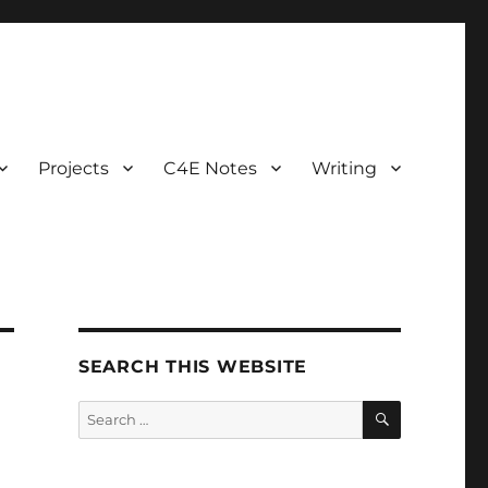
Projects
C4E Notes
Writing
SEARCH THIS WEBSITE
SEARCH
Search
for: