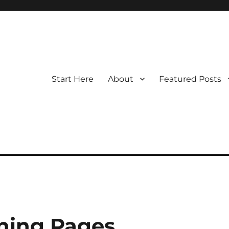
Start Here
About
Featured Posts
ning Pages