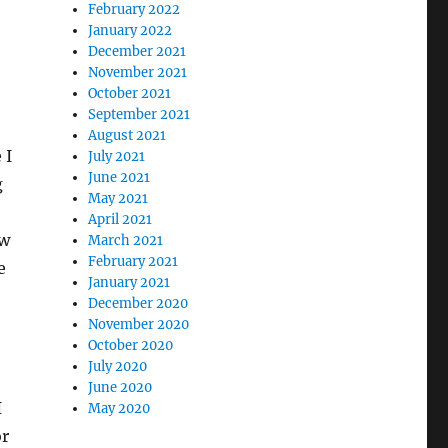
February 2022
January 2022
December 2021
November 2021
October 2021
September 2021
August 2021
 I
July 2021
June 2021
g
May 2021
April 2021
ow
March 2021
February 2021
e
January 2021
December 2020
November 2020
October 2020
July 2020
June 2020
I
May 2020
or