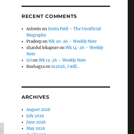
RECENT COMMENTS
Ashwin
on
Smita Patil – The Unofficial
Biography
Pradeep
on
Wk 20-26 – Weekly Note
shardul lokapure
on
Wk 14-26 – Weekly
Note
Sri
on
Wk 13-26 – Weekly Note
Kushagra
on
in2026, I will…
ARCHIVES
August 2026
July 2026
June 2026
May 2026