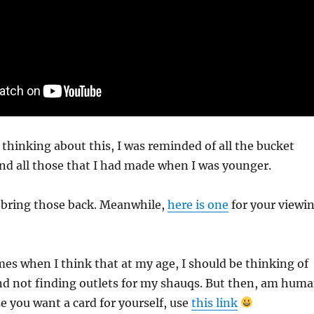
s thinking about this, I was reminded of all the bucket
s and all those that I had made when I was younger.
o bring those back. Meanwhile,
here is one
for your viewi
imes when I think that at my age, I should be thinking of
d not finding outlets for my shauqs. But then, am hum
se you want a card for yourself, use
this link