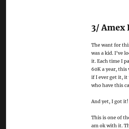
3/ Amex 
The want for thi
was a kid. I’ve l
it. Each time I p
60K a year, this
if I ever get it,
who have this ca
And yet, I got it!
This is one of th
am ok with it. T