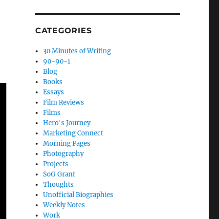
CATEGORIES
30 Minutes of Writing
90-90-1
Blog
Books
Essays
Film Reviews
Films
Hero's Journey
Marketing Connect
Morning Pages
Photography
Projects
SoG Grant
Thoughts
Unofficial Biographies
Weekly Notes
Work