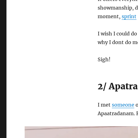
showmanship, dop
moment,
sprint
I wish I could do
why I dont do mo
Sigh!
2/ Apatr
I met
someone
o
Apaatradanam. R