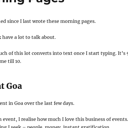
ed since I last wrote these morning pages.
 have a lot to talk about.
h of this lot converts into text once I start typing. It’s 
e till 10.
at Goa
nt in Goa over the last few days.
n event, I realise how much I love this business of events
hing I seek – people, money, instant gratification,