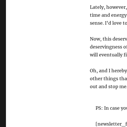
Lately, however,
time and energy
sense. I’d love t
Now, this deservi
deservingness of 
will eventually 
Oh, and I hereby 
other things tha
out and stop me
PS: In case yo
[newsletter_