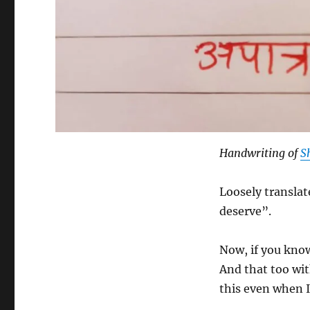
Handwriting of
S
Loosely translat
deserve”.
Now, if you know
And that too wit
this even when 