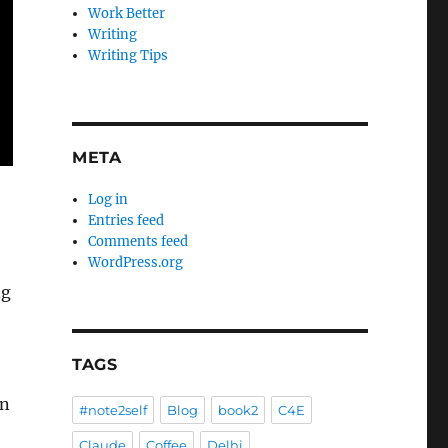
Work Better
Writing
Writing Tips
META
Log in
Entries feed
Comments feed
WordPress.org
ng
TAGS
an
#note2self
Blog
book2
C4E
Claude
Coffee
Delhi