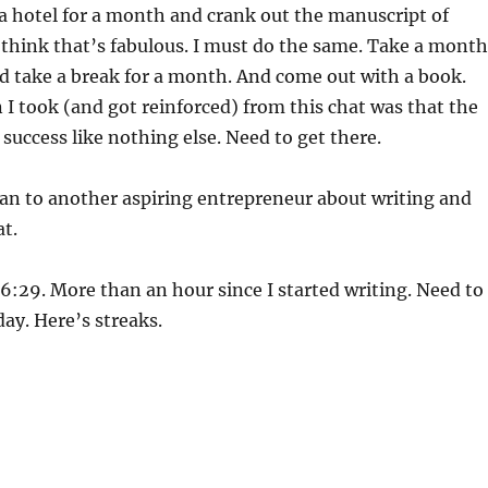
a hotel for a month and crank out the manuscript of
 think that’s fabulous. I must do the same. Take a month
d take a break for a month. And come out with a book.
 I took (and got reinforced) from this chat was that the
 success like nothing else. Need to get there.
an to another aspiring entrepreneur about writing and
at.
 6:29. More than an hour since I started writing. Need to
day. Here’s streaks.