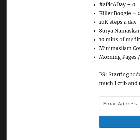
#aPicADay – 0
Killer Boogie – 
10K steps a day 
Surya Namaskar
10 mins of medi
Minimaslism Co
Morning Pages /
PS: Starting tod
much I crib and 