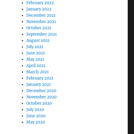
February 2022
January 2022
December 2021
November 2021
October 2021
September 2021
August 2021
July 2021
June 2021
May 2021
April 2021
March 2021
February 2021
January 2021
December 2020
November 2020
October 2020
July 2020
June 2020
May 2020