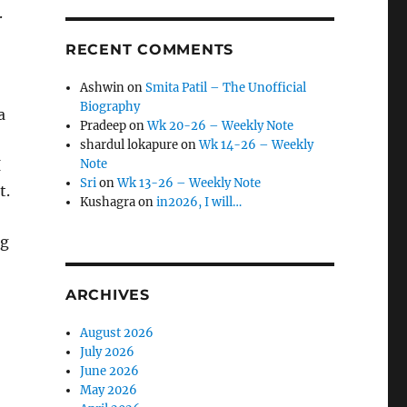
.
RECENT COMMENTS
Ashwin
on
Smita Patil – The Unofficial
Biography
a
Pradeep
on
Wk 20-26 – Weekly Note
shardul lokapure
on
Wk 14-26 – Weekly
I
Note
Sri
on
Wk 13-26 – Weekly Note
t.
Kushagra
on
in2026, I will…
ng
ARCHIVES
August 2026
July 2026
June 2026
May 2026