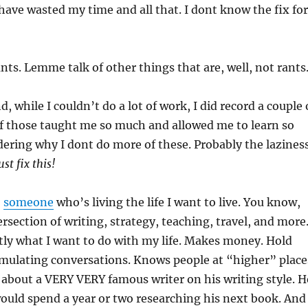
 I have wasted my time and all that. I dont know the fix for
nts. Lemme talk of other things that are, well, not rants
 while I couldn’t do a lot of work, I did record a couple 
of those taught me so much and allowed me to learn so
ering why I dont do more of these. Probably the lazines
st fix this!
o
someone
who’s living the life I want to live. You know,
ersection of writing, strategy, teaching, travel, and more
tly what I want to do with my life. Makes money. Hold
timulating conversations. Knows people at “higher” place
about a VERY VERY famous writer on his writing style. H
would spend a year or two researching his next book. And