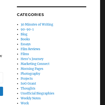
CATEGORIES
30 Minutes of Writing
90-90-1
Blog
Books
Essays
Film Reviews
Films
ow
Hero's Journey
Marketing Connect
Morning Pages
Photography
Projects
SoG Grant
Thoughts
Unofficial Biographies
Weekly Notes
Work