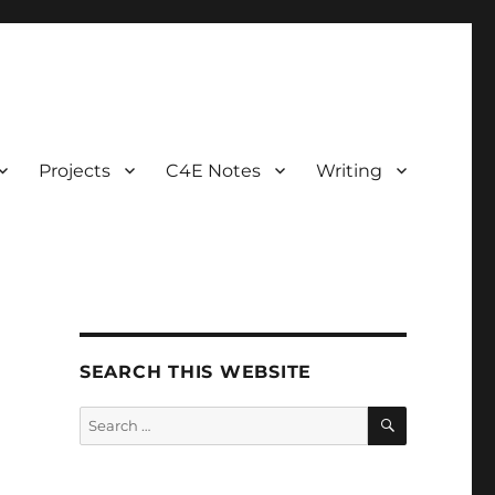
Projects
C4E Notes
Writing
SEARCH THIS WEBSITE
SEARCH
Search
for: