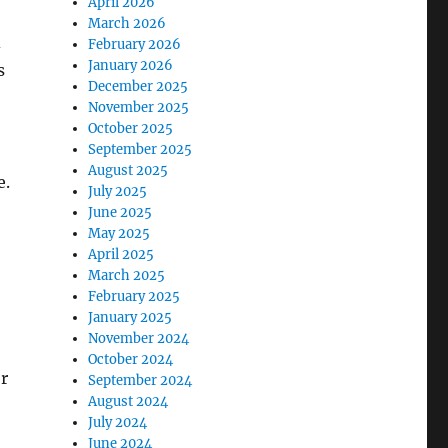
April 2026
March 2026
d
February 2026
January 2026
s
December 2025
November 2025
October 2025
September 2025
August 2025
e.
July 2025
June 2025
May 2025
April 2025
March 2025
February 2025
January 2025
November 2024
October 2024
er
September 2024
August 2024
July 2024
June 2024