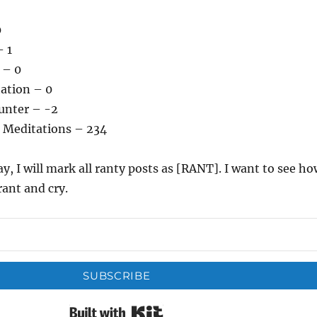
0
– 1
 – 0
tation – 0
unter – -2
 Meditations – 234
ay, I will mark all ranty posts as [RANT]. I want to see h
rant and cry.
SUBSCRIBE
Built with Kit