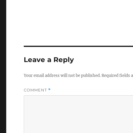
Leave a Reply
Your email address will not be published.
Required fields
COMMENT
*