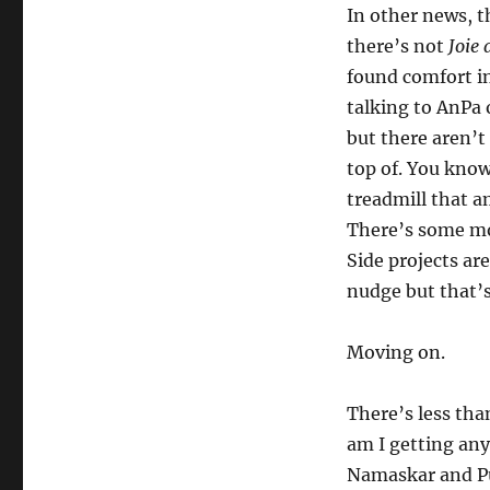
In other news, t
there’s not
Joie 
found comfort in 
talking to AnPa
but there aren’t
top of. You know
treadmill that a
There’s some mo
Side projects ar
nudge but that’s
Moving on.
There’s less tha
am I getting any
Namaskar and Pu