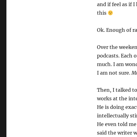
and if feel as if
this
Ok. Enough of ra
Over the weekend,
podcasts. Each 
much. I am wond
I am not sure.
Mu
Then, I talked t
works at the int
He is doing exac
intellectually s
He even told me 
said the writer 