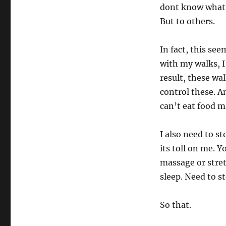
dont know what a
But to others.
In fact, this see
with my walks, I
result, these wa
control these. A
can’t eat food m
I also need to s
its toll on me. 
massage or stret
sleep. Need to s
So that.