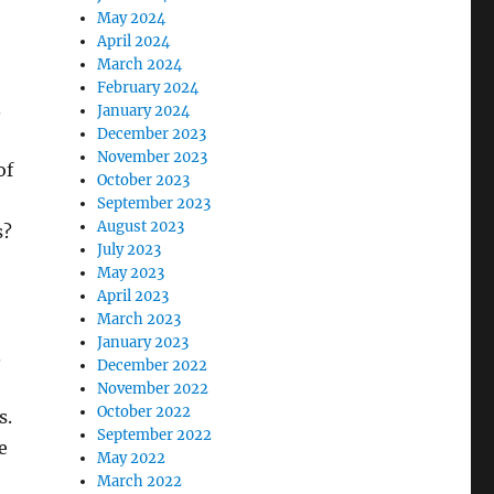
May 2024
April 2024
March 2024
February 2024
.
January 2024
December 2023
November 2023
of
October 2023
September 2023
August 2023
s?
July 2023
May 2023
April 2023
March 2023
January 2023
.
December 2022
November 2022
October 2022
s.
September 2022
e
May 2022
March 2022