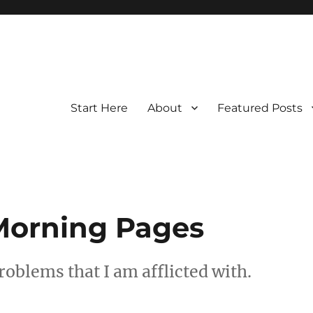
Start Here
About
Featured Posts
Morning Pages
roblems that I am afflicted with.