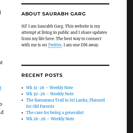
l
ABOUT SAURABH GARG
Hi! I am Saurabh Garg. This website is my
attempt at living in public and I share updates
from my life here. The best way to connect
with me is on
Twitter
. I am one DM away.
at
RECENT POSTS
m
Wk 31-26 – Weekly Note
Wk 30-26 – Weekly Note
The Ramayana Trail in Sri Lanka, Planned
o
for Old Parents
nd
The case for being a generalist
Wk 26-26 – Weekly Note