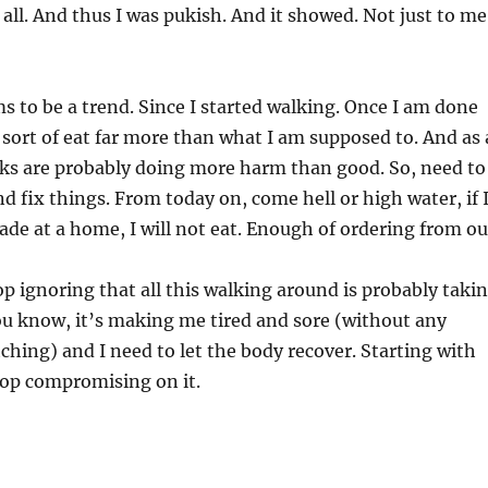
ll. And thus I was pukish. And it showed. Not just to me
ms to be a trend. Since I started walking. Once I am done
 sort of eat far more than what I am supposed to. And as 
lks are probably doing more harm than good. So, need to
nd fix things. From today on, come hell or high water, if 
ade at a home, I will not eat. Enough of ordering from ou
top ignoring that all this walking around is probably taki
You know, it’s making me tired and sore (without any
ching) and I need to let the body recover. Starting with
top compromising on it.