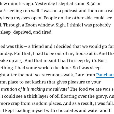
few minutes ago. Yesterday I slept at some 8:30 or
n’t feeling too well. I was on a podcast and then on a cal
ly keep my eyes open. People on the other side could see
l. Through a Zoom window. Sigh. I think I was probably
 sleep-deprived, and tired.
d was this – a friend and I decided that we would go for
unday. For that, I had to be out of my house at 6. And th
ake up at 5. And that meant I had to sleep by 10. But I
mething. I had some work to be done. So I was sleep-
ight after the not-so-strenuous walk, I ate from
Pancha
mn place to eat kachra that gives pleasure to your
 mention of it is making me salivate!
The food we ate was s
 I could see a thick layer of oil floating over the gravy. A
more crap from random places. And as a result, I was full.
, I kept loading myself with chocolates and water and I