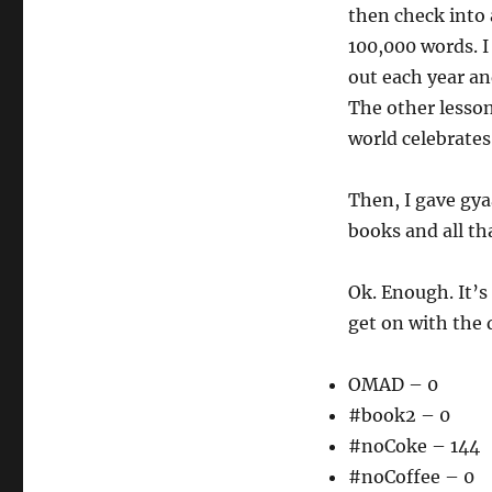
then check into 
100,000 words. I
out each year an
The other lesson
world celebrates
Then, I gave gya
books and all th
Ok. Enough. It’s
get on with the 
OMAD – 0
#book2 – 0
#noCoke – 144
#noCoffee – 0