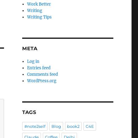
Work Better
Writing
Writing Tips
META
Log in
Entries feed
Comments feed
WordPress.org
TAGS
#note2self
Blog
book2
C4E
Claude
Coffee
Delhi