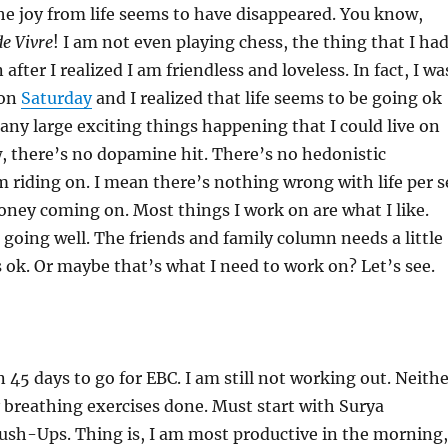
he joy from life seems to have disappeared. You know,
de Vivre
! I am not even playing chess, the thing that I ha
after I realized I am friendless and loveless. In fact, I wa
 on
Saturday
and I realized that life seems to be going ok
 any large exciting things happening that I could live on
, there’s no dopamine hit. There’s no hedonistic
m riding on. I mean there’s nothing wrong with life per s
ney coming on. Most things I work on are what I like.
e going well. The friends and family column needs a little
 ok. Or maybe that’s what I need to work on? Let’s see.
n 45 days to go for EBC. I am still not working out. Neith
 breathing exercises done. Must start with Surya
sh-Ups. Thing is, I am most productive in the morning,