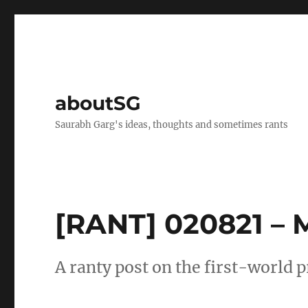
aboutSG
Saurabh Garg's ideas, thoughts and sometimes rants
[RANT] 020821 – 
A ranty post on the first-world p