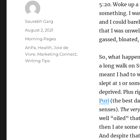
5:20. Woke up a 
something. I was
Author
Saurabh Garg
and I could bare
Posted
August 2, 2021
that I was unwel
on
Categories
Morning Pages
gassed, bloated,
Tags
AnPa
,
Health
,
Joie de
Vivre
,
Marketing Connect
,
So, what happene
Writing Tips
a long walk on S
meant I had to w
slept at 1 or so
deprived. Plus r
Puri
(the best da
senses).
The very
well “oiled” that
then I ate some 
And despite that