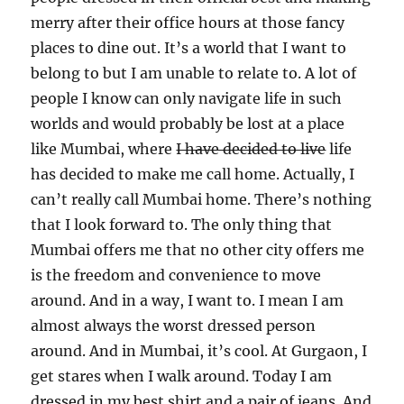
merry after their office hours at those fancy
places to dine out. It’s a world that I want to
belong to but I am unable to relate to. A lot of
people I know can only navigate life in such
worlds and would probably be lost at a place
like Mumbai, where
I have decided to live
life
has decided to make me call home. Actually, I
can’t really call Mumbai home. There’s nothing
that I look forward to. The only thing that
Mumbai offers me that no other city offers me
is the freedom and convenience to move
around. And in a way, I want to. I mean I am
almost always the worst dressed person
around. And in Mumbai, it’s cool. At Gurgaon, I
get stares when I walk around. Today I am
dressed in my best shirt and a pair of jeans. And