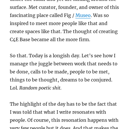
surface. Met curator, founder, and owner of this
fascinating place called Fig /
Museo
. Was so
inspired to meet more people like that and
create spaces like that. The thought of creating
C4E Base became all the more firm.
So that. Today is a longish day. Let’s see how I
manage the juggle between work that needs to
be done, calls to be made, people to be met,
things to be thought, dreams to be conjured.
Lol.
Random poetic shit.
The highlight of the day has to be the fact that
I was told that what I write resonates with
people. Of course, this resonation happens with
very few people but it does. And that makes the