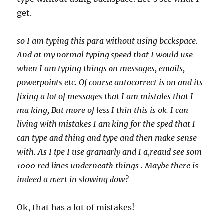
get.
so I am typing this para without using backspace.
And at my normal typing speed that I would use
when I am typing things on messages, emails,
powerpoints etc. Of course autocorrect is on and its
fixing a lot of messages that I am mistales that I
ma king, But more of less I thin this is ok. I can
living with mistakes I am king for the sped that I
can type and thing and type and then make sense
with. As I tpe I use gramarly and I a,reaud see som
1000 red lines underneath things . Maybe there is
indeed a mert in slowing dow?
Ok, that has a lot of mistakes!