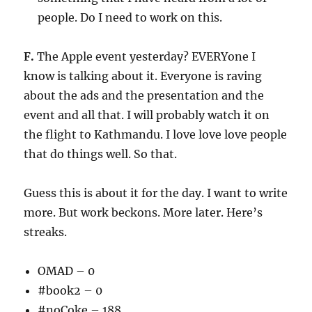
people. Do I need to work on this.
F.
The Apple event yesterday? EVERYone I
know is talking about it. Everyone is raving
about the ads and the presentation and the
event and all that. I will probably watch it on
the flight to Kathmandu. I love love love people
that do things well. So that.
Guess this is about it for the day. I want to write
more. But work beckons. More later. Here’s
streaks.
OMAD – 0
#book2 – 0
#noCoke – 188