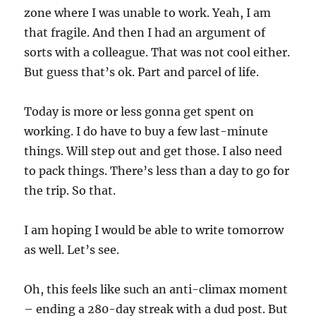
zone where I was unable to work. Yeah, I am
that fragile. And then I had an argument of
sorts with a colleague. That was not cool either.
But guess that’s ok. Part and parcel of life.
Today is more or less gonna get spent on
working. I do have to buy a few last-minute
things. Will step out and get those. I also need
to pack things. There’s less than a day to go for
the trip. So that.
I am hoping I would be able to write tomorrow
as well. Let’s see.
Oh, this feels like such an anti-climax moment
– ending a 280-day streak with a dud post. But