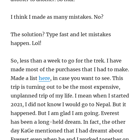
I think I made as many mistakes. No?
The solution? Type fast and let mistakes
happen. Lol!
So, less than a week to go for the trek. I have
made most of the purchases that I had to make.
Made a list
here
, in case you want to see. This
trip is turning out to be the most expensive,
unplanned trip of my life. I mean when I started
2021, I did not know I would go to Nepal. But it
happened. But I am glad I am going. Everest
has been a long-held dream. In fact, the other
day KaGe mentioned that I had dreamt about
Everest even when he and I worked together on