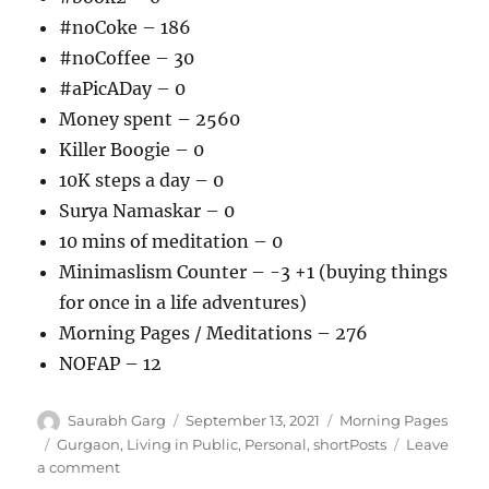
#noCoke – 186
#noCoffee – 30
#aPicADay – 0
Money spent – 2560
Killer Boogie – 0
10K steps a day – 0
Surya Namaskar – 0
10 mins of meditation – 0
Minimaslism Counter – -3 +1 (buying things
for once in a life adventures)
Morning Pages / Meditations – 276
NOFAP – 12
Author
Posted
Categories
Saurabh Garg
September 13, 2021
Morning Pages
on
Tags
Gurgaon
,
Living in Public
,
Personal
,
shortPosts
Leave
on
a comment
130921