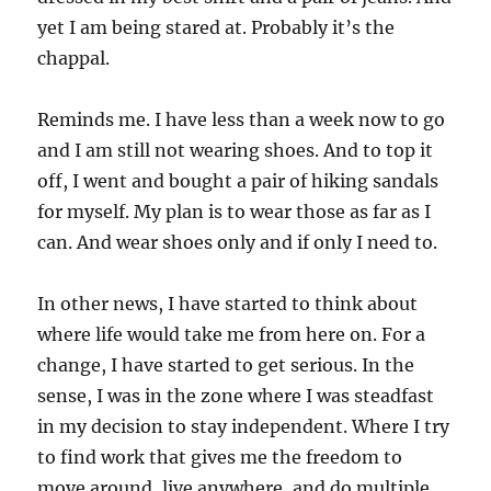
yet I am being stared at. Probably it’s the
chappal.
Reminds me. I have less than a week now to go
and I am still not wearing shoes. And to top it
off, I went and bought a pair of hiking sandals
for myself. My plan is to wear those as far as I
can. And wear shoes only and if only I need to.
In other news, I have started to think about
where life would take me from here on. For a
change, I have started to get serious. In the
sense, I was in the zone where I was steadfast
in my decision to stay independent. Where I try
to find work that gives me the freedom to
move around, live anywhere, and do multiple