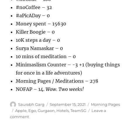
#noCoffee – 32
#aPicADay – 0
Money spent – 15630
Killer Boogie – 0
10K steps a day – 0
Surya Namaskar – 0
10 mins of meditation – 0
Minimaslism Counter – -3 +1 (buying things
for once in a life adventures)
Morning Pages / Meditations – 278
NOFAP – 14.
Wow. Two weeks!
Author
Posted
Categories
Saurabh Garg
September 15, 2021
Morning Pages
on
Tags
Apple
,
Ego
,
Gurgaon
,
Hotels
,
TeamSG
Leave a
on
comment
150921
–