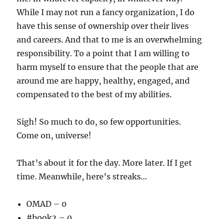
While I may not run a fancy organization, I do
have this sense of ownership over their lives
and careers. And that to me is an overwhelming
responsibility. To a point that I am willing to
harm myself to ensure that the people that are
around me are happy, healthy, engaged, and
compensated to the best of my abilities.
Sigh! So much to do, so few opportunities.
Come on, universe!
That’s about it for the day. More later. If I get
time. Meanwhile, here’s streaks…
OMAD – 0
#book2 – 0