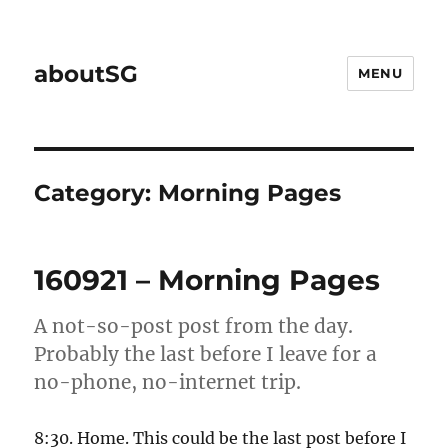
aboutSG
MENU
Category:
Morning Pages
160921 – Morning Pages
A not-so-post post from the day.
Probably the last before I leave for a
no-phone, no-internet trip.
8:30. Home. This could be the last post before I