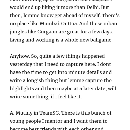
would end up liking it more than Delhi. But
then, lemme know get ahead of myself. There’s
no place like Mumbai. Or Goa. And these urban
jungles like Gurgaon are great for a few days.
Living and working is a whole new ballgame.
Anyhow. So, quite a few things happened
yesterday that I need to capture here. I dont
have the time to get into minute details and
write a longish thing but lemme capture the
highlights and then maybe at a later date, will
write something, if I feel like it.
A.
Mutiny in TeamSG. There is this bunch of
young people I mentor and I want them to
become best friends with each other and