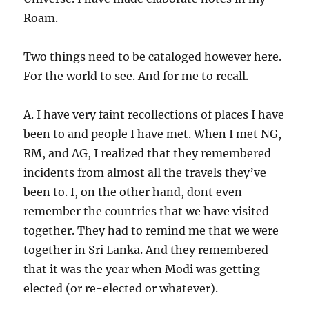
Roam.
Two things need to be cataloged however here.
For the world to see. And for me to recall.
A. I have very faint recollections of places I have
been to and people I have met. When I met NG,
RM, and AG, I realized that they remembered
incidents from almost all the travels they’ve
been to. I, on the other hand, dont even
remember the countries that we have visited
together. They had to remind me that we were
together in Sri Lanka. And they remembered
that it was the year when Modi was getting
elected (or re-elected or whatever).