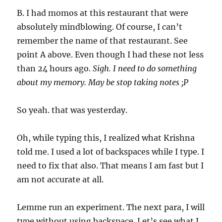
B. I had momos at this restaurant that were
absolutely mindblowing. Of course, I can’t
remember the name of that restaurant. See
point A above. Even though I had these not less
than 24 hours ago.
Sigh. I need to do something
about my memory. May be stop taking notes ;P
So yeah. that was yesterday.
Oh, while typing this, I realized what Krishna
told me. I used a lot of backspaces while I type. I
need to fix that also. That means I am fast but I
am not accurate at all.
Lemme run an experiment. The next para, I will
type without using backspace. Let’s see what I