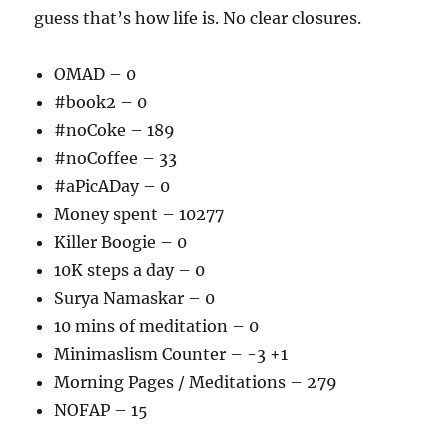
guess that’s how life is. No clear closures.
OMAD – 0
#book2 – 0
#noCoke – 189
#noCoffee – 33
#aPicADay – 0
Money spent – 10277
Killer Boogie – 0
10K steps a day – 0
Surya Namaskar – 0
10 mins of meditation – 0
Minimaslism Counter – -3 +1
Morning Pages / Meditations – 279
NOFAP – 15