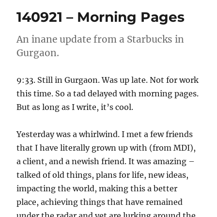
Morning
140921 – Morning Pages
Pages
An inane update from a Starbucks in
Gurgaon.
9:33. Still in Gurgaon. Was up late. Not for work
this time. So a tad delayed with morning pages.
But as long as I write, it’s cool.
Yesterday was a whirlwind. I met a few friends
that I have literally grown up with (from MDI),
a client, and a newish friend. It was amazing –
talked of old things, plans for life, new ideas,
impacting the world, making this a better
place, achieving things that have remained
under the radar and yet are lurking around the