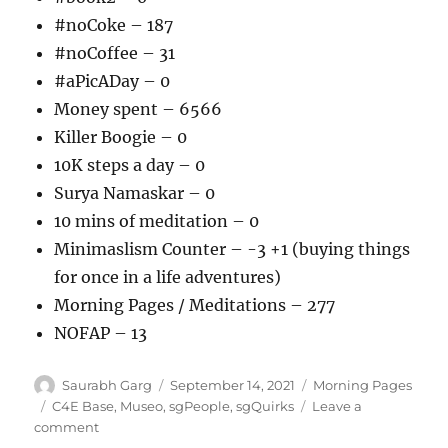
#noCoke – 187
#noCoffee – 31
#aPicADay – 0
Money spent – 6566
Killer Boogie – 0
10K steps a day – 0
Surya Namaskar – 0
10 mins of meditation – 0
Minimaslism Counter – -3 +1 (buying things
for once in a life adventures)
Morning Pages / Meditations – 277
NOFAP – 13
Author
Posted
Categories
Saurabh Garg
September 14, 2021
Morning Pages
on
Tags
C4E Base
,
Museo
,
sgPeople
,
sgQuirks
Leave a
on
comment
140921