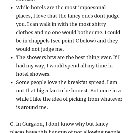
While hotels are the most impoesonal
places, I love that the fancy ones dont judge
you. I can walk in with the most shitty
clothes and no one would bother me. I could
be in chappels (see point C below) and they
would not judge me.
The showers btw are the best thing ever. If I
had my way, I would spend all my time in
hotel showers.
Some people love the breakfat spread. I am
not that big a fan to be honest. But once in a
while I like the idea of picking from whatever
is around me.
C.
In Gurgaon, I dont know why but fancy
places have this hangup of not allowing people