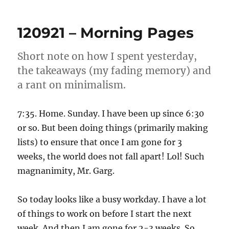
–
Morning
120921 – Morning Pages
Pages
Short note on how I spent yesterday,
the takeaways (my fading memory) and
a rant on minimalism.
7:35. Home. Sunday. I have been up since 6:30
or so. But been doing things (primarily making
lists) to ensure that once I am gone for 3
weeks, the world does not fall apart! Lol! Such
magnanimity, Mr. Garg.
So today looks like a busy workday. I have a lot
of things to work on before I start the next
week. And then I am gone for 2-3 weeks. So