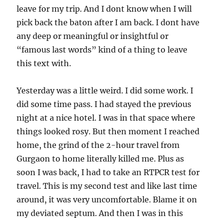
leave for my trip. And I dont know when I will
pick back the baton after I am back. I dont have
any deep or meaningful or insightful or
“famous last words” kind of a thing to leave
this text with.
Yesterday was a little weird. I did some work. I
did some time pass. I had stayed the previous
night at a nice hotel. I was in that space where
things looked rosy. But then moment I reached
home, the grind of the 2-hour travel from
Gurgaon to home literally killed me. Plus as
soon I was back, I had to take an RTPCR test for
travel. This is my second test and like last time
around, it was very uncomfortable. Blame it on
my deviated septum. And then I was in this