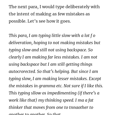
The next para, I would type deliberately with
the intent of making as few mistakes as
possible. Let’s see how it goes.
This para, I am typing little slow with a lot f o
deliveration, hoping to not making mistakes but
typing slow and still not using backspace. So
clearly I am making far less mistakes. I am not
using backspace but I am still getting things
autocrorected. So that’s helping. But since I am
typing slow, I am making lesser mistakes. Except
the mistakes in gramma etc. Not sure if I like this.
This typing sllow os impedimenting (if there’s a
work like that) my thinking speed. I ma a fat
thinker that moves from one to tnnaother to
another to another. So that.