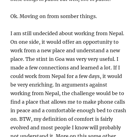
Ok. Moving on from somber things.
I am still undecided about working from Nepal.
On one side, it would offer an opportunity to
work from a new place and understand a new
place. The stint in Goa was very very useful. I
made a few connections and learned a lot. If I
could work from Nepal for a few days, it would
be very enriching. In arguments against
working from Nepal, the challenge would be to
find a place that allows me to make phone calls
in peace and a comfortable enough bed to crash
on. BTW, my definition of comfort is fairly
evolved and most people I know will probably
not understand it. More on this some other