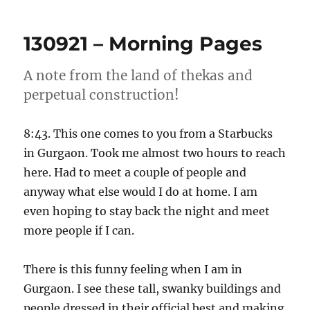
–
Morning
130921 – Morning Pages
Pages
A note from the land of thekas and
perpetual construction!
8:43. This one comes to you from a Starbucks
in Gurgaon. Took me almost two hours to reach
here. Had to meet a couple of people and
anyway what else would I do at home. I am
even hoping to stay back the night and meet
more people if I can.
There is this funny feeling when I am in
Gurgaon. I see these tall, swanky buildings and
people dressed in their official best and making