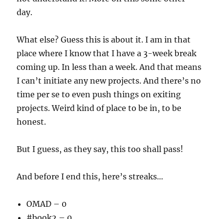
day.
What else? Guess this is about it. I am in that
place where I know that I have a 3-week break
coming up. In less than a week. And that means
I can’t initiate any new projects. And there’s no
time per se to even push things on exiting
projects. Weird kind of place to be in, to be
honest.
But I guess, as they say, this too shall pass!
And before I end this, here’s streaks…
OMAD – 0
#book2 – 0