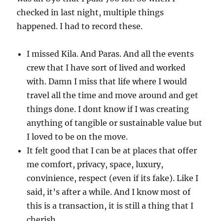
checked in last night, multiple things
happened. I had to record these.
I missed Kila. And Paras. And all the events
crew that I have sort of lived and worked
with. Damn I miss that life where I would
travel all the time and move around and get
things done. I dont know if I was creating
anything of tangible or sustainable value but
I loved to be on the move.
It felt good that I can be at places that offer
me comfort, privacy, space, luxury,
convinience, respect (even if its fake). Like I
said, it’s after a while. And I know most of
this is a transaction, it is still a thing that I
cherish.