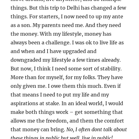
things. But this trip to Delhi has changed a few
things. For starters, I now need to up my ante
as a son. My parents need me. And they need
the money. With my lifestyle, money has
always been a challenge. I was ok to live life as
and when and I have upgraded and
downgraded my lifestyle a few times already.
But now, I think I need some sort of stability.
More than for myself, for my folks. They have
only given me. I owe them this much. Even if
that means I need to put my life and my
aspirations at stake. In an ideal world, I would
make both things work – get something that
allows me the freedom, and them the comfort
that money can bring.
No, I often dont talk about
these things in public but well, live in public!