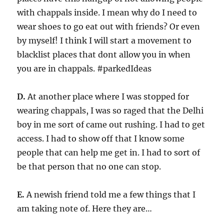
with chappals inside. I mean why do I need to
wear shoes to go eat out with friends? Or even
by myself! I think I will start a movement to
blacklist places that dont allow you in when
you are in chappals. #parkedIdeas
D.
At another place where I was stopped for
wearing chappals, I was so raged that the Delhi
boy in me sort of came out rushing. I had to get
access. I had to show off that I know some
people that can help me get in. I had to sort of
be that person that no one can stop.
E.
A newish friend told me a few things that I
am taking note of. Here they are…