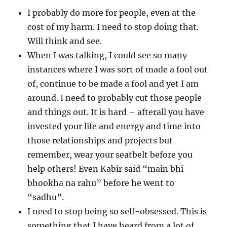
I probably do more for people, even at the
cost of my harm. I need to stop doing that.
Will think and see.
When I was talking, I could see so many
instances where I was sort of made a fool out
of, continue to be made a fool and yet I am
around. I need to probably cut those people
and things out. It is hard – afterall you have
invested your life and energy and time into
those relationships and projects but
remember, wear your seatbelt before you
help others! Even Kabir said “main bhi
bhookha na rahu” before he went to
“sadhu”.
I need to stop being so self-obsessed. This is
something that I have heard from a lot of