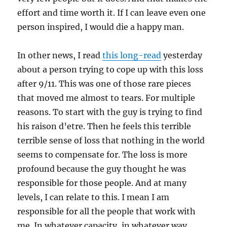
effort and time worth it. If I can leave even one
person inspired, I would die a happy man.
In other news, I read
this long-read
yesterday
about a person trying to cope up with this loss
after 9/11. This was one of those rare pieces
that moved me almost to tears. For multiple
reasons. To start with the guy is trying to find
his raison d’etre. Then he feels this terrible
terrible sense of loss that nothing in the world
seems to compensate for. The loss is more
profound because the guy thought he was
responsible for those people. And at many
levels, I can relate to this. I mean I am
responsible for all the people that work with
me. In whatever capacity, in whatever way.