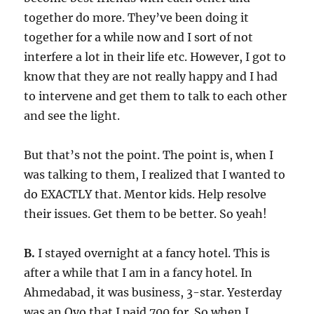
together do more. They’ve been doing it
together for a while now and I sort of not
interfere a lot in their life etc. However, I got to
know that they are not really happy and I had
to intervene and get them to talk to each other
and see the light.
But that’s not the point. The point is, when I
was talking to them, I realized that I wanted to
do EXACTLY that. Mentor kids. Help resolve
their issues. Get them to be better. So yeah!
B.
I stayed overnight at a fancy hotel. This is
after a while that I am in a fancy hotel. In
Ahmedabad, it was business, 3-star. Yesterday
was an Oyo that I paid 700 for. So when I