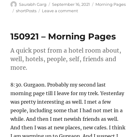
Author
Posted
Categories
Saurabh Garg
September 16, 2021
Morning Pages
on
Tags
on
shortPosts
Leave a comment
160921
–
Morning
150921 – Morning Pages
Pages
A quick post from a hotel room about,
well, hotels, people, self, friends and
more.
8:30. Gurgaon. Probably my second last
morning page till I leave for my trek. Yesterday
was pretty interesting as well. I met a few
people, including some that I had not met in a
while. And then I met newish friends as well.
And then I was at new places, new cafes. I think
I am warming up to Gurgaon. And I suspect I