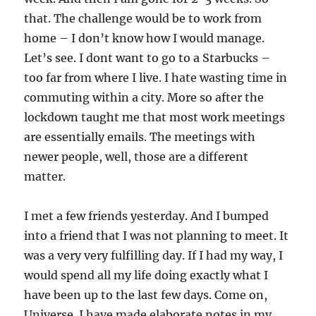
that. The challenge would be to work from
home – I don’t know how I would manage.
Let’s see. I dont want to go to a Starbucks –
too far from where I live. I hate wasting time in
commuting within a city. More so after the
lockdown taught me that most work meetings
are essentially emails. The meetings with
newer people, well, those are a different
matter.
I met a few friends yesterday. And I bumped
into a friend that I was not planning to meet. It
was a very very fulfilling day. If I had my way, I
would spend all my life doing exactly what I
have been up to the last few days. Come on,
Universe. I have made elaborate notes in my